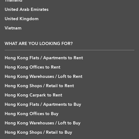
Thailand
United Arab Emirates
United Kingdom
Vietnam
WHAT ARE YOU LOOKING FOR?
Hong Kong Flats / Apartments to Rent
Hong Kong Offices to Rent
Hong Kong Warehouses / Loft to Rent
Hong Kong Shops / Retail to Rent
Hong Kong Carpark to Rent
Hong Kong Flats / Apartments to Buy
Hong Kong Offices to Buy
Hong Kong Warehouses / Loft to Buy
Hong Kong Shops / Retail to Buy