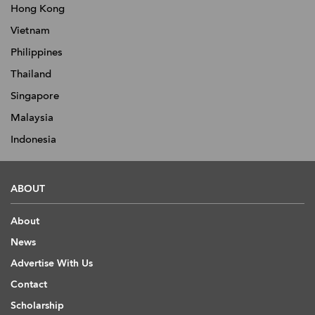
Hong Kong
Vietnam
Philippines
Thailand
Singapore
Malaysia
Indonesia
ABOUT
About
News
Advertise With Us
Contact
Scholarship