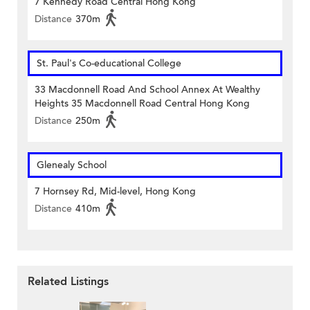
7 Kennedy Road Central Hong Kong
Distance
370m
St. Paul's Co-educational College
33 Macdonnell Road And School Annex At Wealthy
Heights 35 Macdonnell Road Central Hong Kong
Distance
250m
Glenealy School
7 Hornsey Rd, Mid-level, Hong Kong
Distance
410m
Related Listings