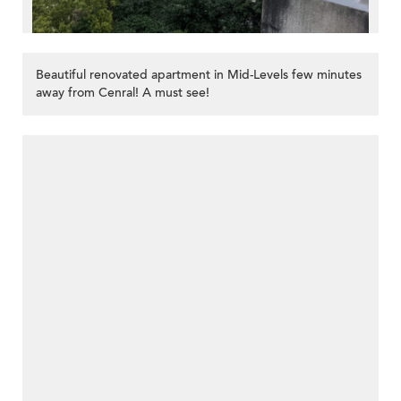
Beautiful renovated apartment in Mid-Levels few minutes
away from Cenral! A must see!