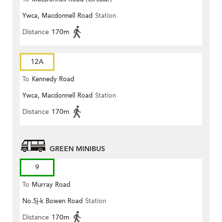
Ywca, Macdonnell Road
Station
Distance
170m
12A
To
Kennedy Road
Ywca, Macdonnell Road
Station
Distance
170m
GREEN MINIBUS
9
To
Murray Road
No.5j-k Bowen Road
Station
Distance
170m