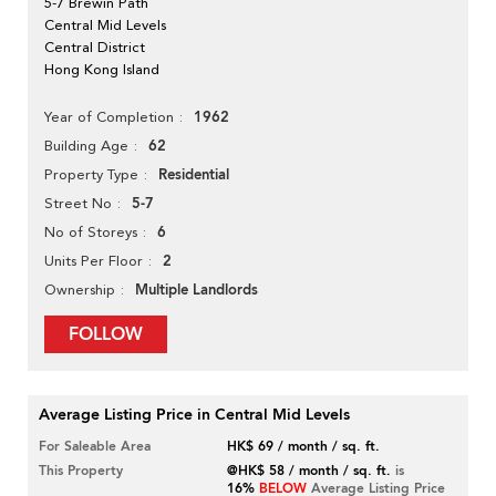
5-7 Brewin Path
Central Mid Levels
Central District
Hong Kong Island
1962
Year of Completion
62
Building Age
Residential
Property Type
5-7
Street No
6
No of Storeys
2
Units Per Floor
Multiple Landlords
Ownership
FOLLOW
Average Listing Price in Central Mid Levels
For Saleable Area
HK$ 69 / month / sq. ft.
This Property
@HK$ 58 / month / sq. ft.
is
16%
BELOW
Average Listing Price