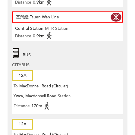
Distance
0.9km
荃灣綫 Tsuen Wan Line
Central Station
MTR Station
Distance
0.9km
BUS
CITYBUS
12A
To
MacDonnell Road (Circular)
Ywca, Macdonnell Road
Station
Distance
170m
12A
To
MacDonnell Road (Circular)