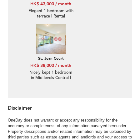
HK$ 43,000 / month
Elegant 1 bedroom with
terrace | Rental
St. Joan Court
HK$ 38,000 / month
Nicely kept 1 bedroom
in Mid-levels Central |
Rental
Disclaimer
OneDay does not warrant or accept any responsibility for the
accuracy or completeness of any information purveyed hereunder.
Property descriptions and/or related information may be uploaded by
third parties such as estate agents and landlords and your access to