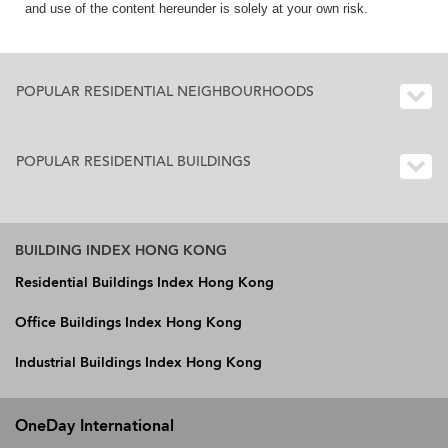
and use of the content hereunder is solely at your own risk.
POPULAR RESIDENTIAL NEIGHBOURHOODS
POPULAR RESIDENTIAL BUILDINGS
BUILDING INDEX HONG KONG
Residential Buildings Index Hong Kong
Office Buildings Index Hong Kong
Industrial Buildings Index Hong Kong
OneDay International