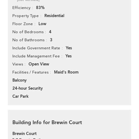
83%
Efficiency
Residential
Property Type
Low
Floor Zone
4
No of Bedrooms
3
No of Bathrooms
Yes
Include Government Rate
Yes
Include Management Fee
Open View
Views
Maid's Room
Facilities / Features
Balcony
24-hour Security
Car Park
Building Info for Brewin Court
Brewin Court