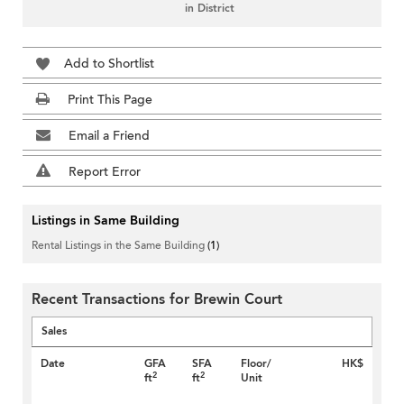
in District
Add to Shortlist
Print This Page
Email a Friend
Report Error
Listings in Same Building
Rental Listings in the Same Building
(1)
Recent Transactions for Brewin Court
Sales
Date
GFA
SFA
Floor/
HK$
2
2
ft
ft
Unit