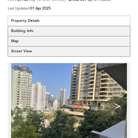
Last Updated
01 Apr 2025
Property Details
Building Info
Map
Street View
<
>