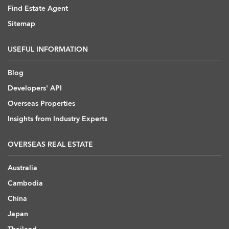
Find Estate Agent
Sitemap
USEFUL INFORMATION
Blog
Developers' API
Overseas Properties
Insights from Industry Experts
OVERSEAS REAL ESTATE
Australia
Cambodia
China
Japan