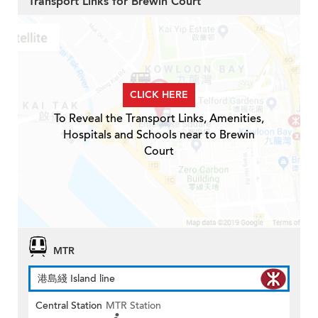
Transport Links for Brewin Court
CLICK HERE
To Reveal the Transport Links, Amenities,
Hospitals and Schools near to Brewin
Court
MTR
港島綫 Island line
Central Station
MTR Station