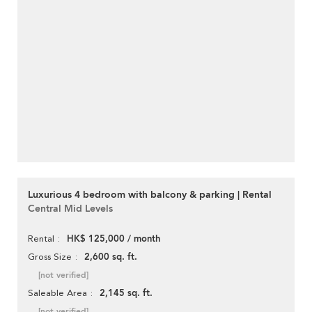
Luxurious 4 bedroom with balcony & parking | Rental
Central Mid Levels
HK$ 125,000 / month
Rental
2,600 sq. ft.
Gross Size
[not verified]
2,145 sq. ft.
Saleable Area
[not verified]