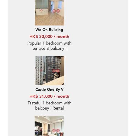
Wo On Building
HK$ 30,000 / month
Popular 1 bedroom with
terrace & balcony |
Rental
Castle One By V
HK$ 31,000 / month
Tasteful 1 bedroom with
balcony | Rental