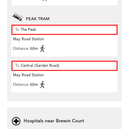
PEAK TRAM
To
The Peak
May Road Station
Distance
60m
To
Central (Garden Road)
May Road Station
Distance
60m
Hospitals near Brewin Court