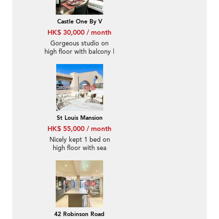
Castle One By V
HK$ 30,000 / month
Gorgeous studio on
high floor with balcony |
Rental
St Louis Mansion
HK$ 55,000 / month
Nicely kept 1 bed on
high floor with sea
views | Rental
42 Robinson Road