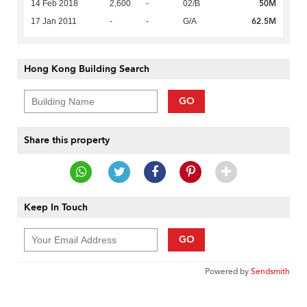
50M
14 Feb 2018
2,600
-
02/B
62.5M
17 Jan 2011
-
-
G/A
Hong Kong Building Search
GO
Share this property
Keep In Touch
GO
Powered by
Sendsmith