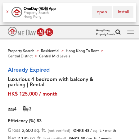
OneDay (搵地) App
open
install
X
Property Search
Hong Kong
Hong Kong
Property Search
Tog
navi
Property Search
Residential
Hong Kong To Rent
>
>
>
Central District
Central Mid Levels
>
Already Expired
Luxurious 4 bedroom with balcony &
parking | Rental
HK$ 125,000 / month
4
3
Efficiency (%)
83
Gross
2,600
sq. ft.
[not verified]
@HK$ 48
/ sq. ft. / month
Net
2,145
sq. ft.
[not verified]
@HK$ 58
/ sq. ft. / month