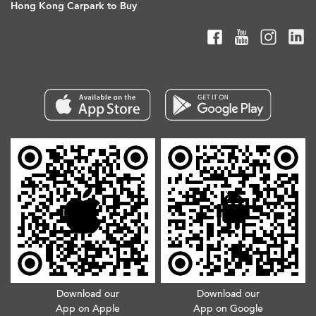
Hong Kong Carpark to Buy
Download our
Download our
App on Apple
App on Google