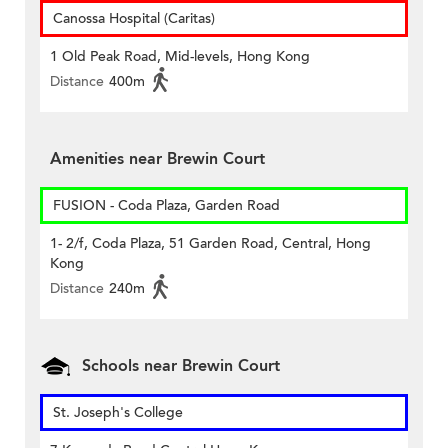
Canossa Hospital (Caritas)
1 Old Peak Road, Mid-levels, Hong Kong
Distance
400m
Amenities near Brewin Court
FUSION - Coda Plaza, Garden Road
1- 2/f, Coda Plaza, 51 Garden Road, Central, Hong
Kong
Distance
240m
Schools near Brewin Court
St. Joseph's College