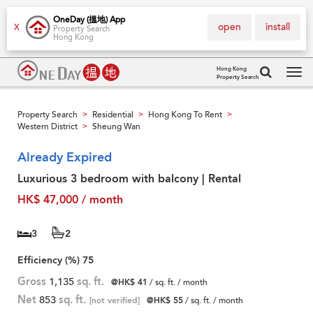
OneDay (搵地) App
open
install
X
Property Search
Hong Kong
Hong Kong
Property Search
Tog
navi
Property Search
Residential
Hong Kong To Rent
>
>
>
Western District
Sheung Wan
>
Already Expired
Luxurious 3 bedroom with balcony | Rental
HK$ 47,000 / month
3
2
Efficiency (%)
75
Gross
1,135
sq. ft.
@HK$ 41
/ sq. ft. / month
Net
853
sq. ft.
[not verified]
@HK$ 55
/ sq. ft. / month