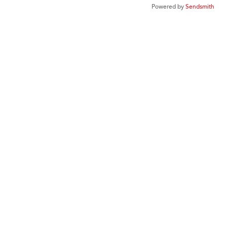
Powered by
Sendsmith