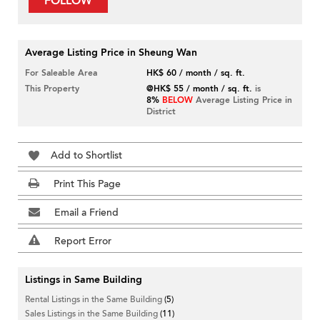
FOLLOW
Average Listing Price in Sheung Wan
For Saleable Area
HK$ 60 / month / sq. ft.
This Property
@HK$ 55 / month / sq. ft.
is
8%
BELOW
Average Listing Price in
District
Add to Shortlist
Print This Page
Email a Friend
Report Error
Listings in Same Building
Rental Listings in the Same Building
(5)
Sales Listings in the Same Building
(11)