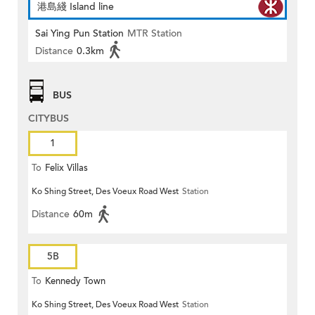
港島綫 Island line
Sai Ying Pun Station
MTR Station
Distance
0.3km
BUS
CITYBUS
1
To
Felix Villas
Ko Shing Street, Des Voeux Road West
Station
Distance
60m
5B
To
Kennedy Town
Ko Shing Street, Des Voeux Road West
Station