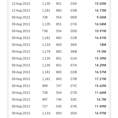
15.65M
12 Aug 2013
1,135
851
23/A
16.73M
12 Aug 2013
1,181
883
23/B
9.06M
09 Aug 2013
738
554
06/D
16.04M
09 Aug 2013
1,135
851
27/A
10.91M
09 Aug 2013
738
554
20/D
16.41M
09 Aug 2013
1,181
883
21/B
18M
09 Aug 2013
1,133
850
39/A
19.5M
09 Aug 2013
1,179
882
39/B
15.39M
09 Aug 2013
1,135
851
21/A
14.29M
09 Aug 2013
1,135
851
07/A
16.57M
09 Aug 2013
1,181
883
22/B
17.21M
09 Aug 2013
1,181
883
27/B
15.62M
09 Aug 2013
999
747
27/C
11.66M
09 Aug 2013
738
554
27/D
16.7M
09 Aug 2013
997
746
33/C
11.49M
09 Aug 2013
727
545
37/E
16.97M
09 Aug 2013
1,133
850
35/A