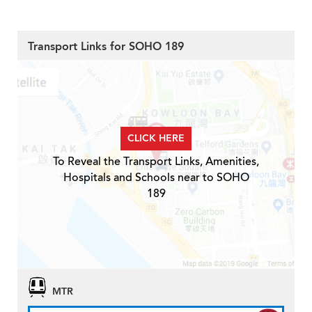
Transport Links for SOHO 189
CLICK HERE
To Reveal the Transport Links, Amenities,
Hospitals and Schools near to SOHO
189
MTR