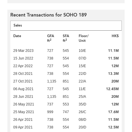
Recent Transactions for SOHO 189
Sales
Date
GFA
SFA
Floor/
HK$
2
2
ft
ft
Unit
11.1M
29 Mar 2023
727
545
10/E
11.5M
15 Jun 2022
738
554
07/D
12M
22 Apr 2022
727
545
15/E
13.3M
28 Oct 2021
738
554
22/D
20M
27 Oct 2021
1,135
851
22/A
12.45M
06 Aug 2021
727
545
11/E
20M
28 Jun 2021
1,135
851
25/A
12M
26 May 2021
737
553
35/D
17.6M
25 May 2021
999
747
26/C
11.5M
26 Apr 2021
738
554
08/D
12.5M
09 Apr 2021
738
554
20/D