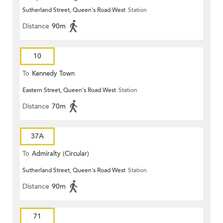
Sutherland Street, Queen's Road West
Station
Distance
90m
10
To
Kennedy Town
Eastern Street, Queen's Road West
Station
Distance
70m
37A
To
Admiralty (Circular)
Sutherland Street, Queen's Road West
Station
Distance
90m
71