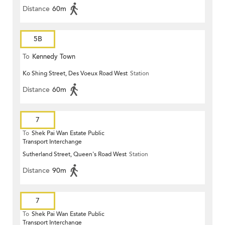
Distance
60m
5B
To
Kennedy Town
Ko Shing Street, Des Voeux Road West
Station
Distance
60m
7
To
Shek Pai Wan Estate Public
Transport Interchange
Sutherland Street, Queen's Road West
Station
Distance
90m
7
To
Shek Pai Wan Estate Public
Transport Interchange