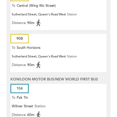
To
Central (Wing Wo Street)
Sutherland Street, Queen's Road West
Station
(Circular)
Distance
90m
90B
To
South Horizons
Sutherland Street, Queen's Road West
Station
Distance
90m
KOWLOON MOTOR BUS/NEW WORLD FIRST BUS
104
To
Pak Tin
Wilmer Street
Station
Distance
60m