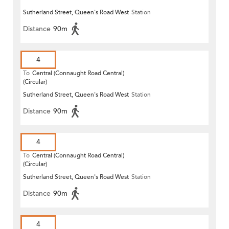
Sutherland Street, Queen's Road West
Station
Distance
90m
4
To
Central (Connaught Road Central)
(Circular)
Sutherland Street, Queen's Road West
Station
Distance
90m
4
To
Central (Connaught Road Central)
(Circular)
Sutherland Street, Queen's Road West
Station
Distance
90m
4