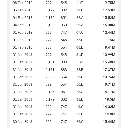
9.75M
06 Feb 2013
727
545
11/E
17.53M
06 Feb 2013
1,179
882
29/B
15.52M
04 Feb 2013
1,135
851
22/A
16.30M
04 Feb 2013
1,133
850
29/A
12.44M
01 Feb 2013
999
747
07/C
11.15M
01 Feb 2013
727
545
33/E
9.41M
01 Feb 2013
738
554
08/D
10.99M
31 Jan 2013
727
545
31/E
15.49M
31 Jan 2013
1,181
883
11/B
17.37M
31 Jan 2013
1,181
883
28/B
10.76M
31 Jan 2013
738
554
19/D
9.71M
31 Jan 2013
738
554
10/D
16.17M
31 Jan 2013
1,135
851
28/A
19.5M
31 Jan 2013
1,179
882
38/B
14.32M
31 Jan 2013
999
747
19/C
14.9M
31 Jan 2013
999
747
22/C
15.44M
30 Jan 2013
999
747
26/C