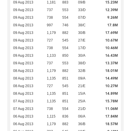
15.23M
09 Aug 2013
1,181
883
09/B
12.39M
09 Aug 2013
737
553
33/D
9.26M
09 Aug 2013
738
554
07/D
17.8M
09 Aug 2013
997
746
38/C
17.69M
09 Aug 2013
1,179
882
30/B
10.67M
09 Aug 2013
727
545
27/E
10.46M
09 Aug 2013
738
554
17/D
16.43M
09 Aug 2013
1,133
850
30/A
13.37M
09 Aug 2013
737
553
38/D
18.01M
08 Aug 2013
1,179
882
32/B
14.49M
08 Aug 2013
1,135
851
09/A
10.27M
08 Aug 2013
727
545
21/E
14.89M
08 Aug 2013
1,135
851
15/A
15.78M
07 Aug 2013
1,135
851
25/A
11.06M
07 Aug 2013
738
554
21/D
17.84M
06 Aug 2013
1,115
836
06/A
18.57M
06 Aug 2013
1,179
882
36/B