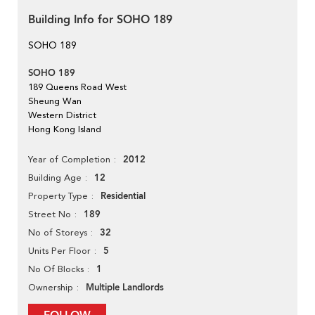
Building Info for SOHO 189
SOHO 189
SOHO 189
189 Queens Road West
Sheung Wan
Western District
Hong Kong Island
2012
Year of Completion
12
Building Age
Residential
Property Type
189
Street No
32
No of Storeys
5
Units Per Floor
1
No Of Blocks
Multiple Landlords
Ownership