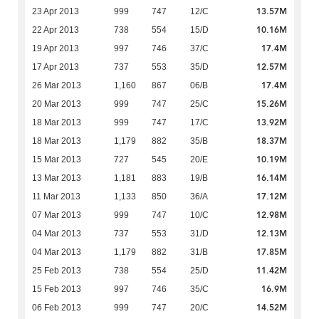
13.57M
23 Apr 2013
999
747
12/C
10.16M
22 Apr 2013
738
554
15/D
17.4M
19 Apr 2013
997
746
37/C
12.57M
17 Apr 2013
737
553
35/D
17.4M
26 Mar 2013
1,160
867
06/B
15.26M
20 Mar 2013
999
747
25/C
13.92M
18 Mar 2013
999
747
17/C
18.37M
18 Mar 2013
1,179
882
35/B
10.19M
15 Mar 2013
727
545
20/E
16.14M
13 Mar 2013
1,181
883
19/B
17.12M
11 Mar 2013
1,133
850
36/A
12.98M
07 Mar 2013
999
747
10/C
12.13M
04 Mar 2013
737
553
31/D
17.85M
04 Mar 2013
1,179
882
31/B
11.42M
25 Feb 2013
738
554
25/D
16.9M
15 Feb 2013
997
746
35/C
14.52M
06 Feb 2013
999
747
20/C