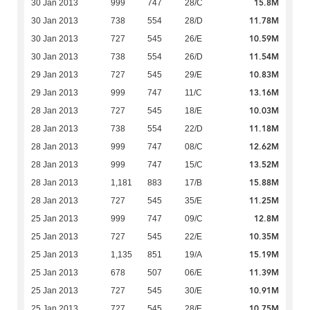
15.8M
30 Jan 2013
999
747
28/C
11.78M
30 Jan 2013
738
554
28/D
10.59M
30 Jan 2013
727
545
26/E
11.54M
30 Jan 2013
738
554
26/D
10.83M
29 Jan 2013
727
545
29/E
13.16M
29 Jan 2013
999
747
11/C
10.03M
28 Jan 2013
727
545
18/E
11.18M
28 Jan 2013
738
554
22/D
12.62M
28 Jan 2013
999
747
08/C
13.52M
28 Jan 2013
999
747
15/C
15.88M
28 Jan 2013
1,181
883
17/B
11.25M
28 Jan 2013
727
545
35/E
12.8M
25 Jan 2013
999
747
09/C
10.35M
25 Jan 2013
727
545
22/E
15.19M
25 Jan 2013
1,135
851
19/A
11.39M
25 Jan 2013
678
507
06/E
10.91M
25 Jan 2013
727
545
30/E
10.75M
25 Jan 2013
727
545
28/E