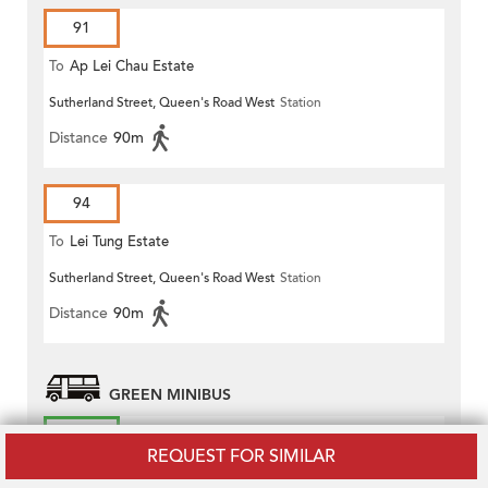
91
To
Ap Lei Chau Estate
Sutherland Street, Queen's Road West
Station
Distance
90m
94
To
Lei Tung Estate
Sutherland Street, Queen's Road West
Station
Distance
90m
GREEN MINIBUS
45S
REQUEST FOR SIMILAR
To
Conduit Road (Circular)