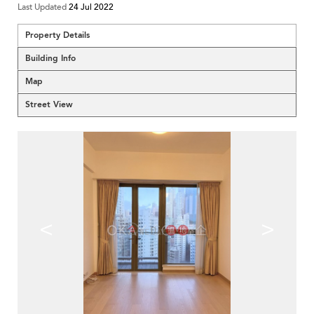
Last Updated
24 Jul 2022
Property Details
Building Info
Map
Street View
<
>