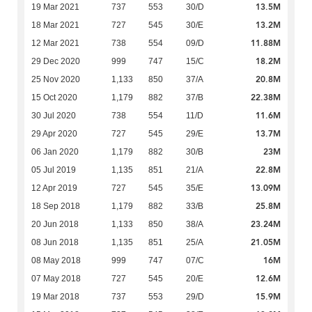
13.5M
19 Mar 2021
737
553
30/D
13.2M
18 Mar 2021
727
545
30/E
11.88M
12 Mar 2021
738
554
09/D
18.2M
29 Dec 2020
999
747
15/C
20.8M
25 Nov 2020
1,133
850
37/A
22.38M
15 Oct 2020
1,179
882
37/B
11.6M
30 Jul 2020
738
554
11/D
13.7M
29 Apr 2020
727
545
29/E
23M
06 Jan 2020
1,179
882
30/B
22.8M
05 Jul 2019
1,135
851
21/A
13.09M
12 Apr 2019
727
545
35/E
25.8M
18 Sep 2018
1,179
882
33/B
23.24M
20 Jun 2018
1,133
850
38/A
21.05M
08 Jun 2018
1,135
851
25/A
16M
08 May 2018
999
747
07/C
12.6M
07 May 2018
727
545
20/E
15.9M
19 Mar 2018
737
553
29/D