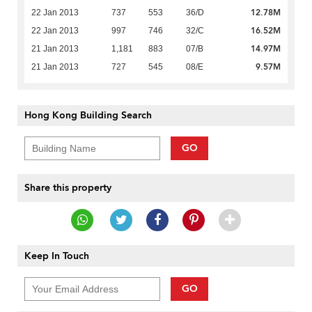
12.78M
22 Jan 2013
737
553
36/D
16.52M
22 Jan 2013
997
746
32/C
14.97M
21 Jan 2013
1,181
883
07/B
9.57M
21 Jan 2013
727
545
08/E
Hong Kong Building Search
GO
Share this property
Keep In Touch
GO