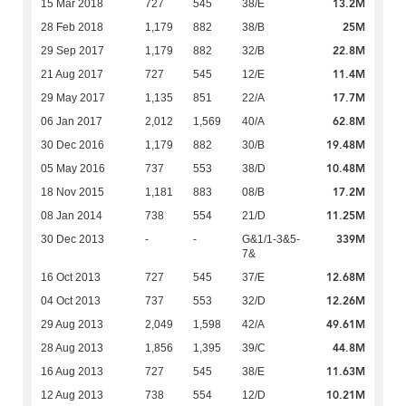
13.2M
15 Mar 2018
727
545
38/E
25M
28 Feb 2018
1,179
882
38/B
22.8M
29 Sep 2017
1,179
882
32/B
11.4M
21 Aug 2017
727
545
12/E
17.7M
29 May 2017
1,135
851
22/A
62.8M
06 Jan 2017
2,012
1,569
40/A
19.48M
30 Dec 2016
1,179
882
30/B
10.48M
05 May 2016
737
553
38/D
17.2M
18 Nov 2015
1,181
883
08/B
11.25M
08 Jan 2014
738
554
21/D
339M
30 Dec 2013
-
-
G&1/1-3&5-
7&
12.68M
16 Oct 2013
727
545
37/E
12.26M
04 Oct 2013
737
553
32/D
49.61M
29 Aug 2013
2,049
1,598
42/A
44.8M
28 Aug 2013
1,856
1,395
39/C
11.63M
16 Aug 2013
727
545
38/E
10.21M
12 Aug 2013
738
554
12/D