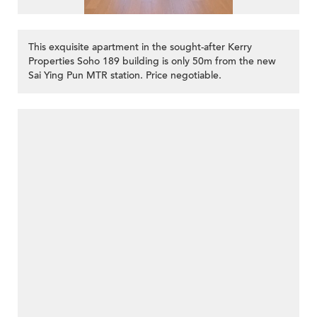
This exquisite apartment in the sought-after Kerry
Properties Soho 189 building is only 50m from the new
Sai Ying Pun MTR station. Price negotiable.