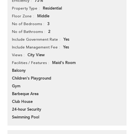
75%
Efficiency
Residential
Property Type
Middle
Floor Zone
3
No of Bedrooms
2
No of Bathrooms
Yes
Include Government Rate
Yes
Include Management Fee
City View
Views
Maid's Room
Facilities / Features
Balcony
Children's Playground
Gym
Barbeque Area
Club House
24-hour Security
Swimming Pool