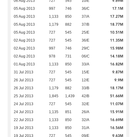
9.69M
06 Aug 2013
727
545
10/E
17.1M
05 Aug 2013
997
746
36/C
17.27M
05 Aug 2013
1,133
850
37/A
18.77M
05 Aug 2013
1,179
882
37/B
10.51M
05 Aug 2013
727
545
25/E
11.35M
02 Aug 2013
727
545
36/E
15.98M
02 Aug 2013
997
746
29/C
14.18M
02 Aug 2013
978
731
06/C
16.82M
01 Aug 2013
1,133
850
33/A
9.87M
31 Jul 2013
727
545
15/E
9.9M
26 Jul 2013
727
545
12/E
18.17M
26 Jul 2013
1,179
882
33/B
51.66M
25 Jul 2013
1,845
1,439
42/B
11.07M
24 Jul 2013
727
545
32/E
15.91M
24 Jul 2013
1,135
851
26/A
16.69M
22 Jul 2013
1,133
850
32/A
16.56M
19 Jul 2013
1,133
850
31/A
9.63M
19 Jul 2013
727
545
09/E