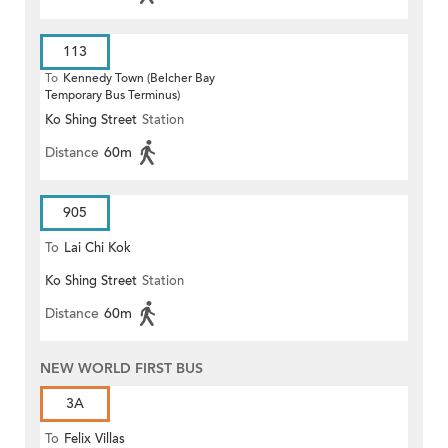
113
To
Kennedy Town (Belcher Bay
Temporary Bus Terminus)
Ko Shing Street
Station
Distance
60m
905
To
Lai Chi Kok
Ko Shing Street
Station
Distance
60m
NEW WORLD FIRST BUS
3A
To
Felix Villas