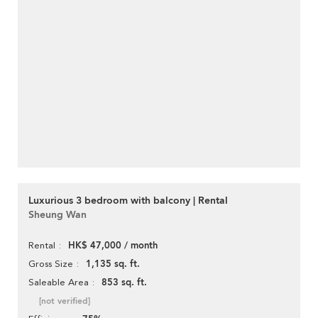
Luxurious 3 bedroom with balcony | Rental
Sheung Wan
HK$ 47,000 / month
Rental
1,135 sq. ft.
Gross Size
853 sq. ft.
Saleable Area
[not verified]