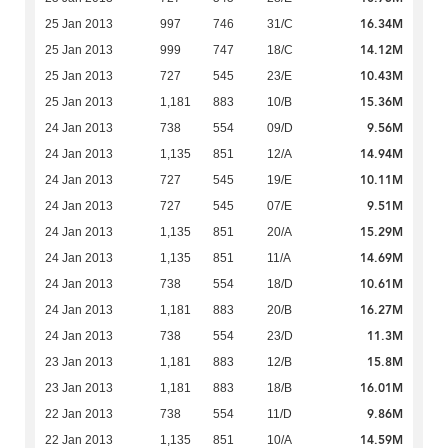
16.34M
25 Jan 2013
997
746
31/C
14.12M
25 Jan 2013
999
747
18/C
10.43M
25 Jan 2013
727
545
23/E
15.36M
25 Jan 2013
1,181
883
10/B
9.56M
24 Jan 2013
738
554
09/D
14.94M
24 Jan 2013
1,135
851
12/A
10.11M
24 Jan 2013
727
545
19/E
9.51M
24 Jan 2013
727
545
07/E
15.29M
24 Jan 2013
1,135
851
20/A
14.69M
24 Jan 2013
1,135
851
11/A
10.61M
24 Jan 2013
738
554
18/D
16.27M
24 Jan 2013
1,181
883
20/B
11.3M
24 Jan 2013
738
554
23/D
15.8M
23 Jan 2013
1,181
883
12/B
16.01M
23 Jan 2013
1,181
883
18/B
9.86M
22 Jan 2013
738
554
11/D
14.59M
22 Jan 2013
1,135
851
10/A