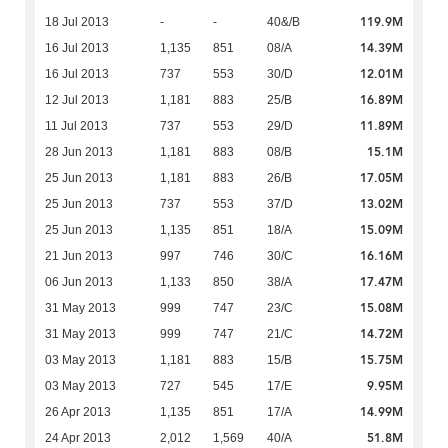
119.9M
18 Jul 2013
-
-
40&/B
14.39M
16 Jul 2013
1,135
851
08/A
12.01M
16 Jul 2013
737
553
30/D
16.89M
12 Jul 2013
1,181
883
25/B
11.89M
11 Jul 2013
737
553
29/D
15.1M
28 Jun 2013
1,181
883
08/B
17.05M
25 Jun 2013
1,181
883
26/B
13.02M
25 Jun 2013
737
553
37/D
15.09M
25 Jun 2013
1,135
851
18/A
16.16M
21 Jun 2013
997
746
30/C
17.47M
06 Jun 2013
1,133
850
38/A
15.08M
31 May 2013
999
747
23/C
14.72M
31 May 2013
999
747
21/C
15.75M
03 May 2013
1,181
883
15/B
9.95M
03 May 2013
727
545
17/E
14.99M
26 Apr 2013
1,135
851
17/A
51.8M
24 Apr 2013
2,012
1,569
40/A