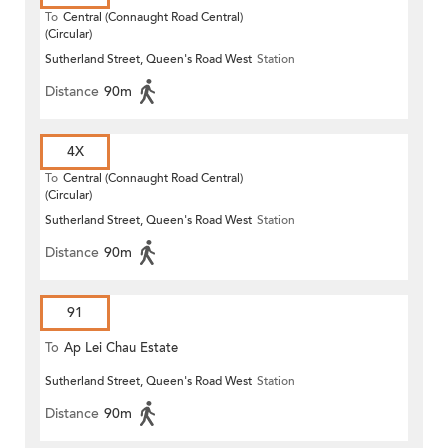
To
Central (Connaught Road Central)
(Circular)
Sutherland Street, Queen's Road West
Station
Distance
90m
4X
To
Central (Connaught Road Central)
(Circular)
Sutherland Street, Queen's Road West
Station
Distance
90m
91
To
Ap Lei Chau Estate
Sutherland Street, Queen's Road West
Station
Distance
90m