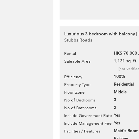
Luxurious 3 bedroom with balcony | 
Stubbs Roads
HK$ 70,000 
Rental
1,131 sq. ft.
Saleable Area
[not verifie
100%
Efficiency
Residential
Property Type
Middle
Floor Zone
3
No of Bedrooms
2
No of Bathrooms
Yes
Include Government Rate
Yes
Include Management Fee
Maid's Room
Facilities / Features
Balcony