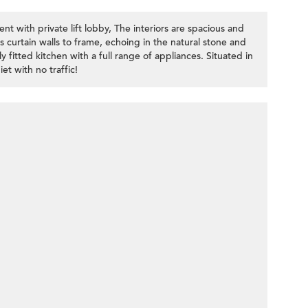
 with private lift lobby, The interiors are spacious and
ass curtain walls to frame, echoing in the natural stone and
 fitted kitchen with a full range of appliances. Situated in
et with no traffic!