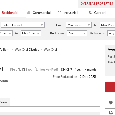
OVERSEAS PROPERTIES
Residential
Commercial
Industrial
Carpark
Select District
From
Min Price
to
Max Price
Size
to
Max Size
Bedrooms
Any
Bathrooms
Any
Aver
o Rent
Wan Chai District
Wan Chai
>
>
For 
This
 |
Net
1,131
sq. ft.
[not verified]
@HK$ 71
/ sq. ft. / month
Price Reduced on
12 Dec 2025
month
 View