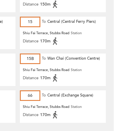
Distance
150m
e)
15
To
Central (Central Ferry Piers)
Shiu Fai Terrace, Stubbs Road
Station
Distance
170m
15B
To
Wan Chai (Convention Centre)
Shiu Fai Terrace, Stubbs Road
Station
Distance
170m
66
To
Central (Exchange Square)
Shiu Fai Terrace, Stubbs Road
Station
Distance
170m