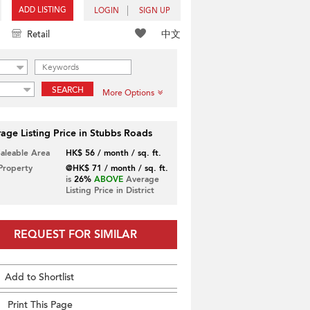
ADD LISTING
LOGIN
SIGN UP
中文
Retail
SEARCH
More Options
age Listing Price in Stubbs Roads
Saleable Area
HK$ 56 / month / sq. ft.
 Property
@HK$ 71 / month / sq. ft.
is
26%
ABOVE
Average
Listing Price in District
REQUEST FOR SIMILAR
Add to Shortlist
Print This Page