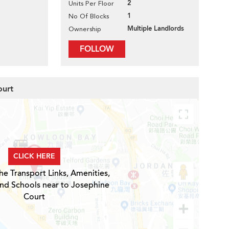
2
Units Per Floor
1
No Of Blocks
Multiple Landlords
Ownership
FOLLOW
ourt
CLICK HERE
he Transport Links, Amenities,
and Schools near to Josephine
Court