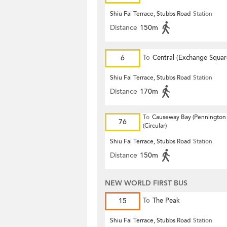
Shiu Fai Terrace, Stubbs Road
Station
Distance
150m
6
To
Central (Exchange Squar
Shiu Fai Terrace, Stubbs Road
Station
Distance
170m
To
Causeway Bay (Pennington 
76
(Circular)
Shiu Fai Terrace, Stubbs Road
Station
Distance
150m
NEW WORLD FIRST BUS
15
To
The Peak
Shiu Fai Terrace, Stubbs Road
Station