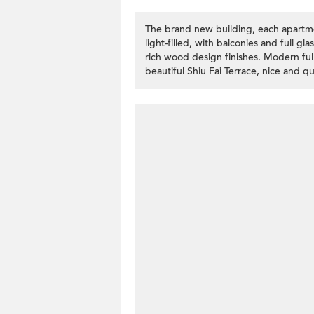
The brand new building, each apartment
light-filled, with balconies and full gl
rich wood design finishes. Modern fully
beautiful Shiu Fai Terrace, nice and qui