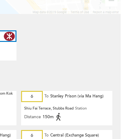
 Hom Kok
6
To
Stanley Prison (via Ma Hang)
Shiu Fai Terrace, Stubbs Road
Station
Distance
150m
 Hang)
6
To
Central (Exchange Square)