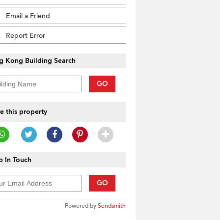
Email a Friend
Report Error
g Kong Building Search
GO
e this property
 In Touch
GO
Powered by
Sendsmith