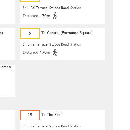
Shiu Fai Terrace, Stubbs Road
Station
Distance
170m
e)
6
To
Central (Exchange Square)
Shiu Fai Terrace, Stubbs Road
Station
Distance
170m
Street)
15
To
The Peak
Shiu Fai Terrace, Stubbs Road
Station