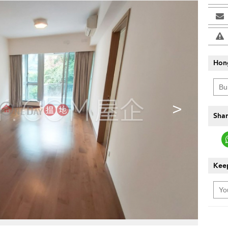
Hon
>
Shar
Keep