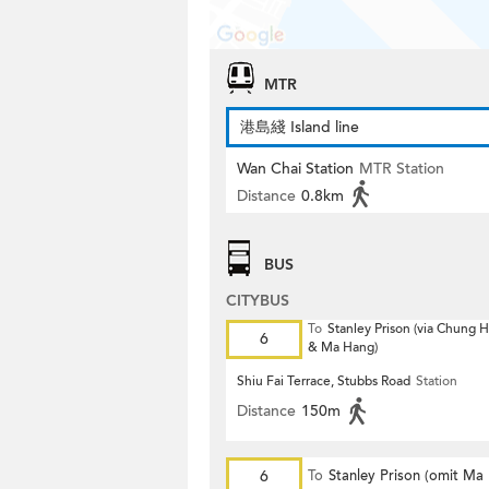
MTR
港島綫 Island line
Wan Chai Station
MTR Station
Distance
0.8km
BUS
CITYBUS
To
Stanley Prison (via Chung
6
& Ma Hang)
Shiu Fai Terrace, Stubbs Road
Station
Distance
150m
6
To
Stanley Prison (omit Ma