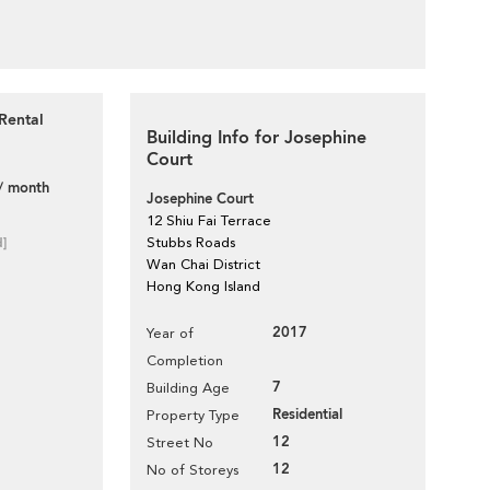
Rental
Building Info for Josephine
Court
/ month
Josephine Court
12 Shiu Fai Terrace
d]
Stubbs Roads
Wan Chai District
Hong Kong Island
2017
Year of
Completion
7
Building Age
Residential
Property Type
12
Street No
12
No of Storeys