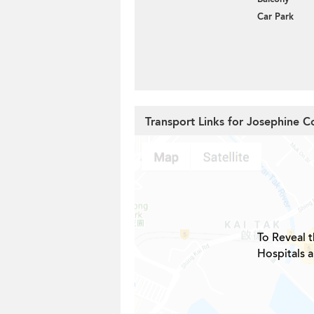
Car Park
Transport Links for Josephine C
To Reveal t
Hospitals 