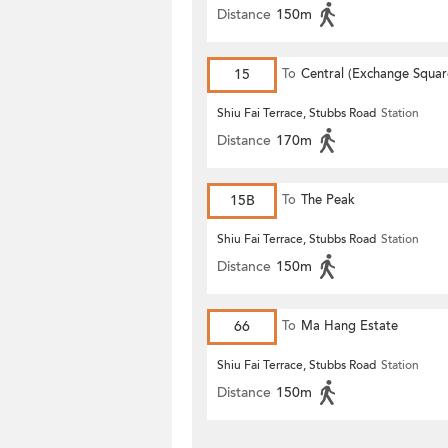
Distance
150m
15
To
Central (Exchange Squar
Shiu Fai Terrace, Stubbs Road
Station
Distance
170m
15B
To
The Peak
Shiu Fai Terrace, Stubbs Road
Station
Distance
150m
66
To
Ma Hang Estate
Shiu Fai Terrace, Stubbs Road
Station
Distance
150m