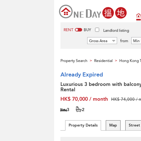
RENT
BUY
Landlord listing
Gross Area
from
Min 
Property Search
Residential
Hong Kong T
>
>
Already Expired
Luxurious 3 bedroom with balcony
Rental
HK$ 70,000 / month
HK$ 74,000 / 
3
2
Property Details
Map
Street