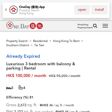
OneDay (搵地) App
open
install
X
Property Search
Hong Kong
Hong Kong
Property Search
Tog
navi
Property Search
Residential
Hong Kong To Rent
>
>
>
Southern District
Tai Tam
>
Already Expired
Luxurious 3 bedroom with balcony &
parking | Rental
HK$ 100,000 / month
HK$ 95,000 / month
3
4
Efficiency (%)
81
Gross
2,672
sq. ft.
@HK$ 36
/ sq. ft. / month
Net
2,157
sq. ft.
[not verified]
@HK$ 44
/ sq. ft. / month