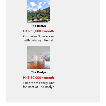
The Rozlyn
HK$ 53,000 / month
Gorgeous 3 bedroom
with balcony | Rental
The Rozlyn
HK$ 50,000 / month
3 Bedroom Family Unit
for Rent at The Rozlyn