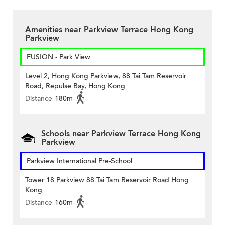
Amenities near Parkview Terrace Hong Kong
Parkview
FUSION - Park View
Level 2, Hong Kong Parkview, 88 Tai Tam Reservoir
Road, Repulse Bay, Hong Kong
Distance
180m
Schools near Parkview Terrace Hong Kong
Parkview
Parkview International Pre-School
Tower 18 Parkview 88 Tai Tam Reservoir Road Hong
Kong
Distance
160m