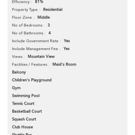
81%
Efficiency
Residential
Property Type
Middle
Floor Zone
3
No of Bedrooms
4
No of Bathrooms
Yes
Include Government Rate
Yes
Include Management Fee
Mountain View
Views
Maid's Room
Facilities / Features
Balcony
Children's Playground
Gym
Swimming Pool
Tennis Court
Basketball Court
Squash Court
Club House