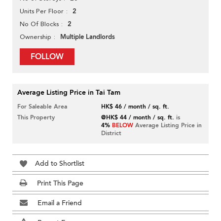
2
Units Per Floor
2
No Of Blocks
Multiple Landlords
Ownership
FOLLOW
Average Listing Price in Tai Tam
For Saleable Area
HK$ 46 / month / sq. ft.
This Property
@HK$ 44 / month / sq. ft.
is
4%
BELOW
Average Listing Price in
District
Add to Shortlist
Print This Page
Email a Friend