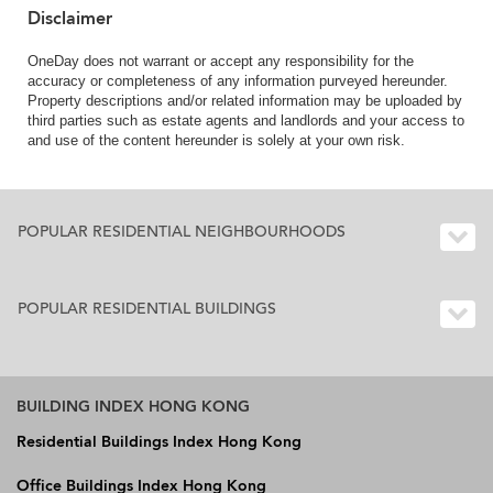
Disclaimer
OneDay does not warrant or accept any responsibility for the
accuracy or completeness of any information purveyed hereunder.
Property descriptions and/or related information may be uploaded by
third parties such as estate agents and landlords and your access to
and use of the content hereunder is solely at your own risk.
POPULAR RESIDENTIAL NEIGHBOURHOODS
POPULAR RESIDENTIAL BUILDINGS
BUILDING INDEX HONG KONG
Residential Buildings Index Hong Kong
Office Buildings Index Hong Kong