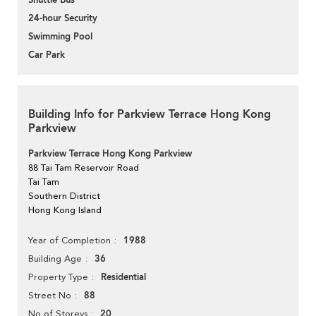
Shuttle Bus
24-hour Security
Swimming Pool
Car Park
Building Info for Parkview Terrace Hong Kong
Parkview
Parkview Terrace Hong Kong Parkview
88 Tai Tam Reservoir Road
Tai Tam
Southern District
Hong Kong Island
1988
Year of Completion
36
Building Age
Residential
Property Type
88
Street No
20
No of Storeys