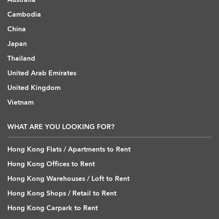
Cambodia
China
Japan
Thailand
United Arab Emirates
United Kingdom
Vietnam
WHAT ARE YOU LOOKING FOR?
Hong Kong Flats / Apartments to Rent
Hong Kong Offices to Rent
Hong Kong Warehouses / Loft to Rent
Hong Kong Shops / Retail to Rent
Hong Kong Carpark to Rent