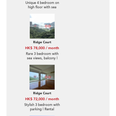
Unique 4 bedroom on
high floor with sea
views & parking | Rental
Ridge Court
HK$ 78,000 / month
Rare 3 bedroom with
sea views, balcony |
Rental
Ridge Court
HK$ 72,000 / month
Stylish 3 bedroom with
parking | Rental