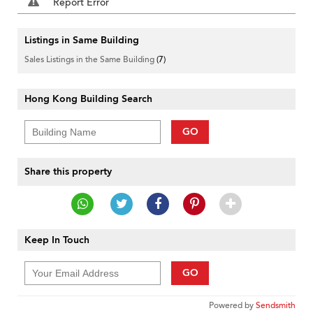
Report Error
Listings in Same Building
Sales Listings in the Same Building
(7)
Hong Kong Building Search
GO
Share this property
Keep In Touch
GO
Powered by
Sendsmith