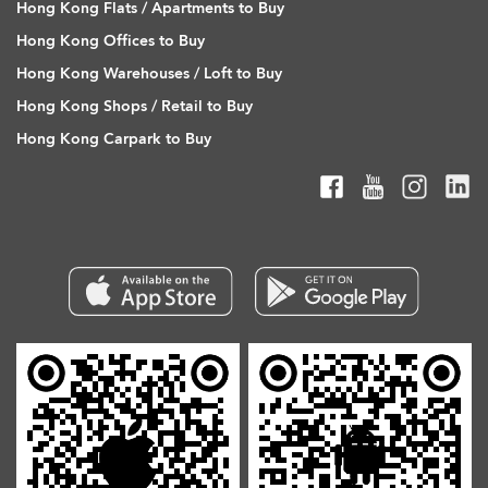
Hong Kong Flats / Apartments to Buy
Hong Kong Offices to Buy
Hong Kong Warehouses / Loft to Buy
Hong Kong Shops / Retail to Buy
Hong Kong Carpark to Buy