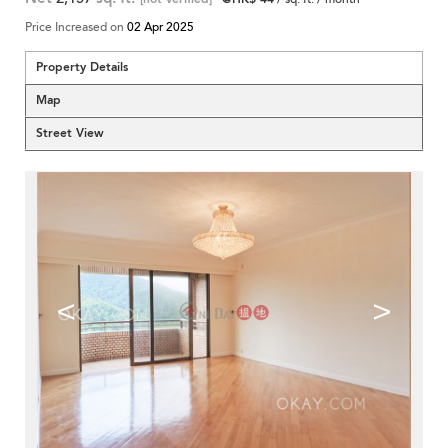
Price Increased on
02 Apr 2025
Property Details
Map
Street View
<
>