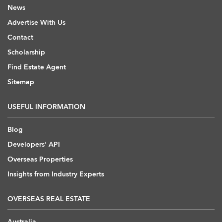
News
Advertise With Us
Contact
Scholarship
Find Estate Agent
Sitemap
USEFUL INFORMATION
Blog
Developers' API
Overseas Properties
Insights from Industry Experts
OVERSEAS REAL ESTATE
Australia