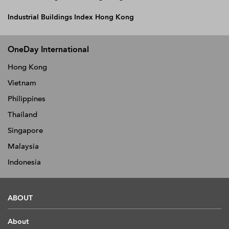
Industrial Buildings Index Hong Kong
OneDay International
Hong Kong
Vietnam
Philippines
Thailand
Singapore
Malaysia
Indonesia
ABOUT
About