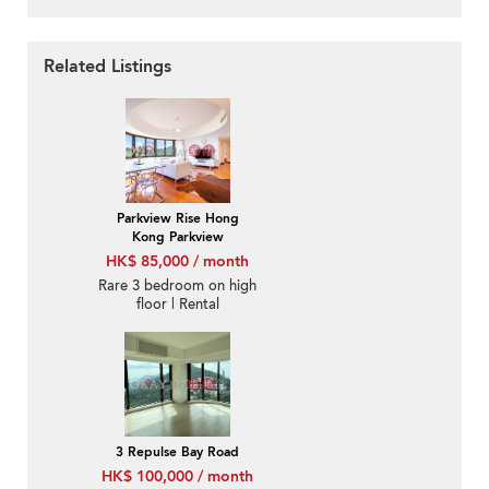
Related Listings
Parkview Rise Hong
Kong Parkview
HK$ 85,000 / month
Rare 3 bedroom on high
floor | Rental
3 Repulse Bay Road
HK$ 100,000 / month