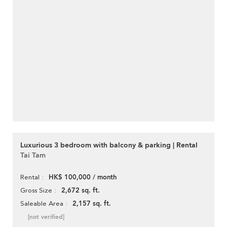
Luxurious 3 bedroom with balcony & parking | Rental
Tai Tam
HK$ 100,000 / month
Rental
2,672 sq. ft.
Gross Size
2,157 sq. ft.
Saleable Area
[not verified]