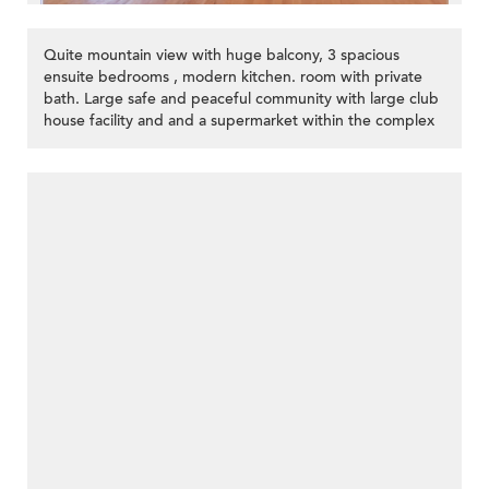
Quite mountain view with huge balcony, 3 spacious
ensuite bedrooms , modern kitchen. room with private
bath. Large safe and peaceful community with large club
house facility and and a supermarket within the complex