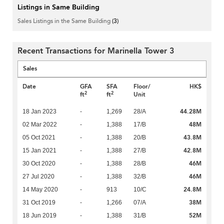
Listings in Same Building
Sales Listings in the Same Building
(3)
Recent Transactions for Marinella Tower 3
Sales
Date
GFA
SFA
Floor/
HK$
2
2
ft
ft
Unit
44.28M
18 Jan 2023
-
1,269
28/A
48M
02 Mar 2022
-
1,388
17/B
43.8M
05 Oct 2021
-
1,388
20/B
42.8M
15 Jan 2021
-
1,388
27/B
46M
30 Oct 2020
-
1,388
28/B
46M
27 Jul 2020
-
1,388
32/B
24.8M
14 May 2020
-
913
10/C
38M
31 Oct 2019
-
1,266
07/A
52M
18 Jun 2019
-
1,388
31/B