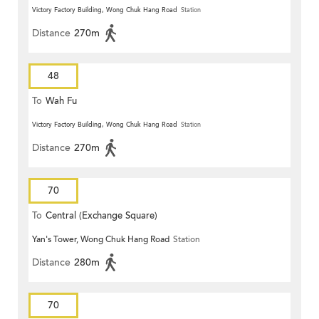
Victory Factory Building, Wong Chuk Hang Road
Station
Distance
270m
48
To
Wah Fu
Victory Factory Building, Wong Chuk Hang Road
Station
Distance
270m
70
To
Central (Exchange Square)
Yan's Tower, Wong Chuk Hang Road
Station
Distance
280m
70