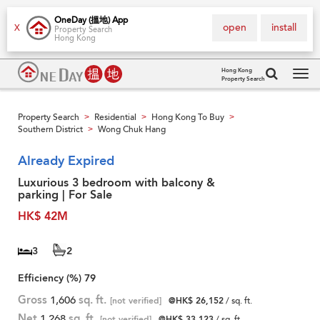
OneDay (搵地) App
open
install
X
Property Search
Hong Kong
Hong Kong
Property Search
Tog
navi
Property Search
Residential
Hong Kong To Buy
>
>
>
Southern District
Wong Chuk Hang
>
Already Expired
Luxurious 3 bedroom with balcony &
parking | For Sale
HK$ 42M
3
2
Efficiency (%)
79
Gross
1,606
sq. ft.
[not verified]
@HK$ 26,152
/ sq. ft.
Net
1,268
sq. ft.
[not verified]
@HK$ 33,123
/ sq. ft.