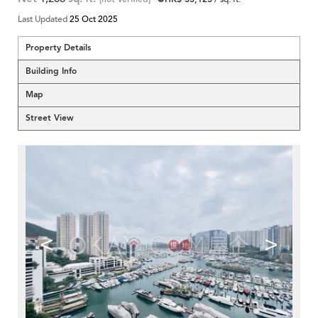
Last Updated
25 Oct 2025
Property Details
Building Info
Map
Street View
<
>