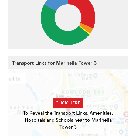
Transport Links for Marinella Tower 3
CLICK HERE
To Reveal the Transport Links, Amenities,
Hospitals and Schools near to Marinella
Tower 3