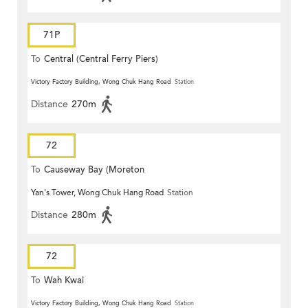
71P
To
Central (Central Ferry Piers)
Victory Factory Building, Wong Chuk Hang Road
Station
Distance
270m
72
To
Causeway Bay (Moreton
Yan's Tower, Wong Chuk Hang Road
Station
Terrace)
Distance
280m
72
To
Wah Kwai
Victory Factory Building, Wong Chuk Hang Road
Station