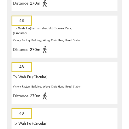
Distance
270m
48
To
Wah Fu(Terminated At Ocean Park)
(Circular)
Victory Factory Building, Wong Chuk Hang Road
Station
Distance
270m
48
To
Wah Fu (Circular)
Victory Factory Building, Wong Chuk Hang Road
Station
Distance
270m
48
To
Wah Fu (Circular)