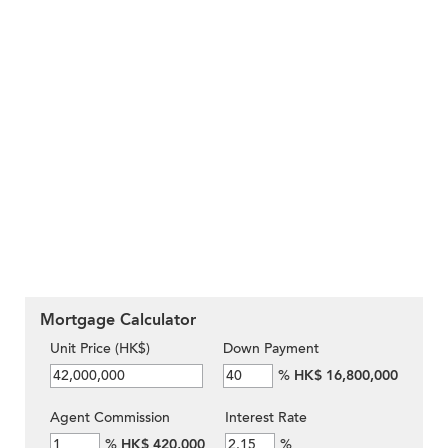
Mortgage Calculator
Unit Price (HK$)
Down Payment
%
HK$ 16,800,000
Agent Commission
Interest Rate
%
HK$ 420,000
%