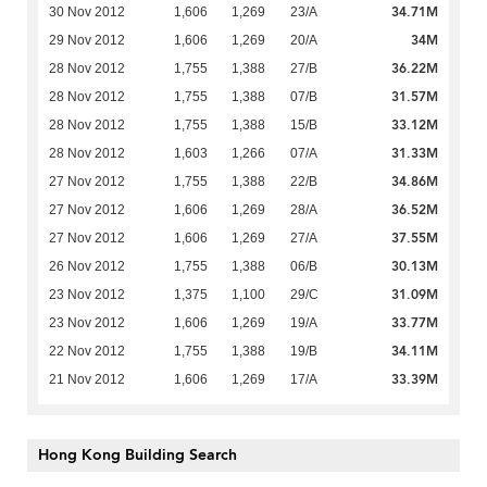
34.71M
30 Nov 2012
1,606
1,269
23/A
34M
29 Nov 2012
1,606
1,269
20/A
36.22M
28 Nov 2012
1,755
1,388
27/B
31.57M
28 Nov 2012
1,755
1,388
07/B
33.12M
28 Nov 2012
1,755
1,388
15/B
31.33M
28 Nov 2012
1,603
1,266
07/A
34.86M
27 Nov 2012
1,755
1,388
22/B
36.52M
27 Nov 2012
1,606
1,269
28/A
37.55M
27 Nov 2012
1,606
1,269
27/A
30.13M
26 Nov 2012
1,755
1,388
06/B
31.09M
23 Nov 2012
1,375
1,100
29/C
33.77M
23 Nov 2012
1,606
1,269
19/A
34.11M
22 Nov 2012
1,755
1,388
19/B
33.39M
21 Nov 2012
1,606
1,269
17/A
Hong Kong Building Search