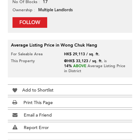
17
No Of Blocks
Multiple Landlords
Ownership
FOLLOW
Average Listing Price in Wong Chuk Hang
For Saleable Area
HK$ 29,113 / sq. ft.
This Property
@HK$ 33,123 / sq. ft.
is
14%
ABOVE
Average Listing Price
in District
Add to Shortlist
Print This Page
Email a Friend
Report Error