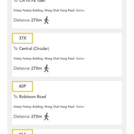
To
Chi Fu Fa Yuen
Victory Factory Building, Wong Chuk Hang Road
Station
Distance
270m
37X
To
Central (Circular)
Victory Factory Building, Wong Chuk Hang Road
Station
Distance
270m
40P
To
Robinson Road
Victory Factory Building, Wong Chuk Hang Road
Station
Distance
270m