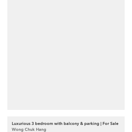
Luxurious 3 bedroom with balcony & parking | For Sale
Wong Chuk Hang