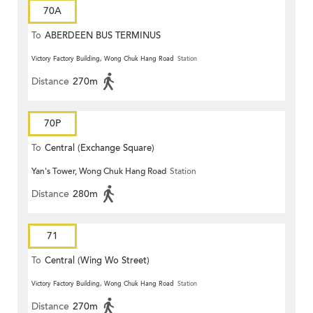
70A
To
ABERDEEN BUS TERMINUS
Victory Factory Building, Wong Chuk Hang Road
Station
Distance
270m
70P
To
Central (Exchange Square)
Yan's Tower, Wong Chuk Hang Road
Station
Distance
280m
71
To
Central (Wing Wo Street)
(Circular)
Victory Factory Building, Wong Chuk Hang Road
Station
Distance
270m