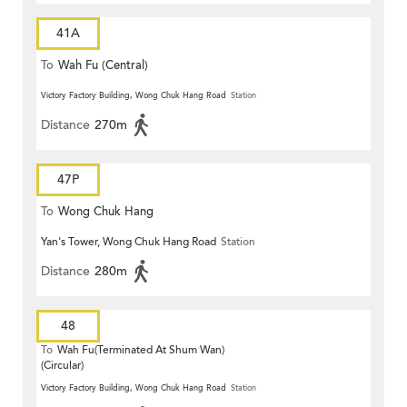
41A
To
Wah Fu (Central)
Victory Factory Building, Wong Chuk Hang Road
Station
Distance
270m
47P
To
Wong Chuk Hang
Yan's Tower, Wong Chuk Hang Road
Station
Distance
280m
48
To
Wah Fu(Terminated At Shum Wan)
(Circular)
Victory Factory Building, Wong Chuk Hang Road
Station