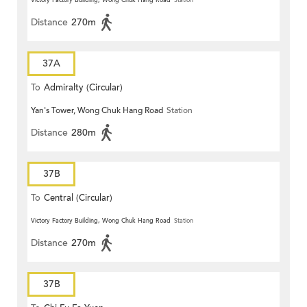
Victory Factory Building, Wong Chuk Hang Road
Station
Distance
270m
37A
To
Admiralty (Circular)
Yan's Tower, Wong Chuk Hang Road
Station
Distance
280m
37B
To
Central (Circular)
Victory Factory Building, Wong Chuk Hang Road
Station
Distance
270m
37B