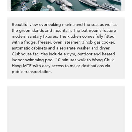
Beautiful view overlooking marina and the sea, as well as
the green islands and mountain. The bathrooms feature
modern sanitary fixtures. The kitchen comes fully fitted
with a fridge, freezer, oven, steamer, 3 hob gas cooker,
automatic cabinets and a separate washer and dryer.
Clubhouse facilities include a gym, outdoor and heated
indoor swimming pool. 10 minutes walk to Wong Chuk
Hang MTR with easy access to major destinations via
public transportation.