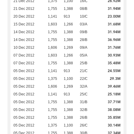
26.92M
21 Dec 2012
1,375
1,100
16/C
31.94M
21 Dec 2012
1,755
1,388
08/B
23.00M
20 Dec 2012
1,141
913
10/C
31.68M
15 Dec 2012
1,603
1,266
03/A
31.94M
14 Dec 2012
1,755
1,388
09/B
36.96M
14 Dec 2012
1,755
1,388
28/B
31.76M
10 Dec 2012
1,606
1,269
09/A
30.93M
07 Dec 2012
1,603
1,266
05/A
35.48M
07 Dec 2012
1,755
1,388
25/B
24.55M
05 Dec 2012
1,141
913
21/C
29.3M
05 Dec 2012
1,375
1,100
22/C
39.46M
05 Dec 2012
1,606
1,269
32/A
25.18M
05 Dec 2012
1,141
913
25/C
37.71M
05 Dec 2012
1,755
1,388
31/B
38.08M
05 Dec 2012
1,755
1,388
32/B
35.85M
05 Dec 2012
1,755
1,388
26/B
30.14M
05 Dec 2012
1,375
1,100
26/C
37.34M
05 Dec 2012
1,755
1,388
30/B