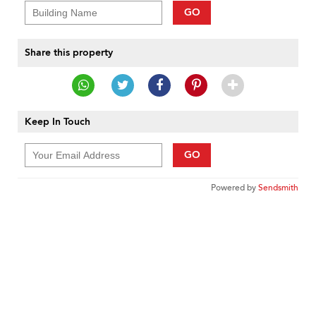
GO
Share this property
Keep In Touch
GO
Powered by
Sendsmith