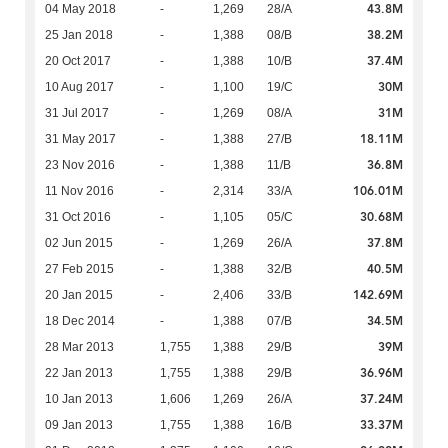
43.8M
04 May 2018
-
1,269
28/A
38.2M
25 Jan 2018
-
1,388
08/B
37.4M
20 Oct 2017
-
1,388
10/B
30M
10 Aug 2017
-
1,100
19/C
31M
31 Jul 2017
-
1,269
08/A
18.11M
31 May 2017
-
1,388
27/B
36.8M
23 Nov 2016
-
1,388
11/B
106.01M
11 Nov 2016
-
2,314
33/A
30.68M
31 Oct 2016
-
1,105
05/C
37.8M
02 Jun 2015
-
1,269
26/A
40.5M
27 Feb 2015
-
1,388
32/B
142.69M
20 Jan 2015
-
2,406
33/B
34.5M
18 Dec 2014
-
1,388
07/B
39M
28 Mar 2013
1,755
1,388
29/B
36.96M
22 Jan 2013
1,755
1,388
29/B
37.24M
10 Jan 2013
1,606
1,269
26/A
33.37M
09 Jan 2013
1,755
1,388
16/B