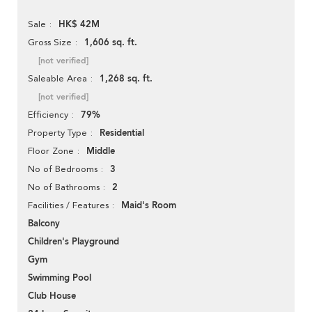
HK$ 42M
Sale
1,606 sq. ft.
Gross Size
[not verified]
1,268 sq. ft.
Saleable Area
[not verified]
79%
Efficiency
Residential
Property Type
Middle
Floor Zone
3
No of Bedrooms
2
No of Bathrooms
Maid's Room
Facilities / Features
Balcony
Children's Playground
Gym
Swimming Pool
Club House