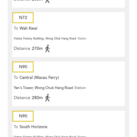
N72
To
Wah Kwai
Victory Factory Building, Wong Chuk Hang Road
Station
Distance
270m
N90
To
Central (Macau Ferry)
Yan's Tower, Wong Chuk Hang Road
Station
Distance
280m
N90
To
South Horizons