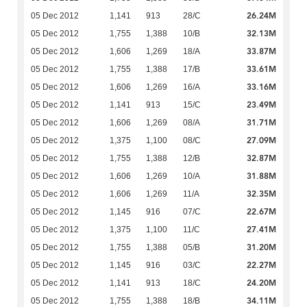
26.24M
05 Dec 2012
1,141
913
28/C
32.13M
05 Dec 2012
1,755
1,388
10/B
33.87M
05 Dec 2012
1,606
1,269
18/A
33.61M
05 Dec 2012
1,755
1,388
17/B
33.16M
05 Dec 2012
1,606
1,269
16/A
23.49M
05 Dec 2012
1,141
913
15/C
31.71M
05 Dec 2012
1,606
1,269
08/A
27.09M
05 Dec 2012
1,375
1,100
08/C
32.87M
05 Dec 2012
1,755
1,388
12/B
31.88M
05 Dec 2012
1,606
1,269
10/A
32.35M
05 Dec 2012
1,606
1,269
11/A
22.67M
05 Dec 2012
1,145
916
07/C
27.41M
05 Dec 2012
1,375
1,100
11/C
31.20M
05 Dec 2012
1,755
1,388
05/B
22.27M
05 Dec 2012
1,145
916
03/C
24.20M
05 Dec 2012
1,141
913
18/C
34.11M
05 Dec 2012
1,755
1,388
18/B