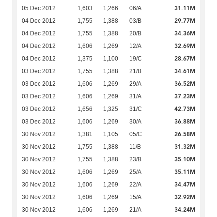
31.11M
05 Dec 2012
1,603
1,266
06/A
29.77M
04 Dec 2012
1,755
1,388
03/B
34.36M
04 Dec 2012
1,755
1,388
20/B
32.69M
04 Dec 2012
1,606
1,269
12/A
28.67M
04 Dec 2012
1,375
1,100
19/C
34.61M
03 Dec 2012
1,755
1,388
21/B
36.52M
03 Dec 2012
1,606
1,269
29/A
37.23M
03 Dec 2012
1,606
1,269
31/A
42.73M
03 Dec 2012
1,656
1,325
31/C
36.88M
03 Dec 2012
1,606
1,269
30/A
26.58M
30 Nov 2012
1,381
1,105
05/C
31.32M
30 Nov 2012
1,755
1,388
11/B
35.10M
30 Nov 2012
1,755
1,388
23/B
35.11M
30 Nov 2012
1,606
1,269
25/A
34.47M
30 Nov 2012
1,606
1,269
22/A
32.92M
30 Nov 2012
1,606
1,269
15/A
34.24M
30 Nov 2012
1,606
1,269
21/A