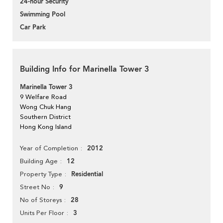
24-hour Security
Swimming Pool
Car Park
Building Info for Marinella Tower 3
Marinella Tower 3
9 Welfare Road
Wong Chuk Hang
Southern District
Hong Kong Island
2012
Year of Completion
12
Building Age
Residential
Property Type
9
Street No
28
No of Storeys
3
Units Per Floor