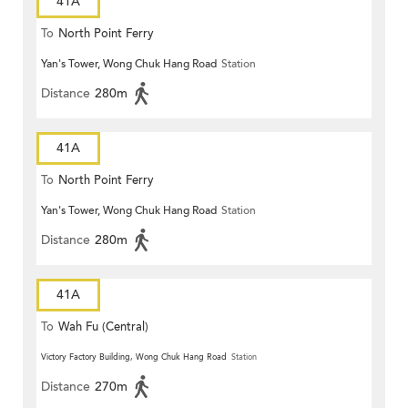
41A
To
North Point Ferry
Yan's Tower, Wong Chuk Hang Road
Station
Distance
280m
41A
To
North Point Ferry
Yan's Tower, Wong Chuk Hang Road
Station
Distance
280m
41A
To
Wah Fu (Central)
Victory Factory Building, Wong Chuk Hang Road
Station
Distance
270m