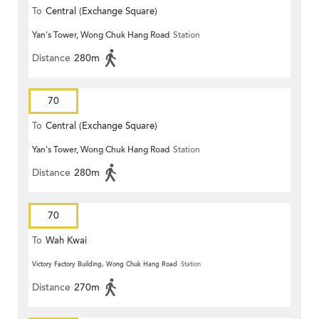
To
Central (Exchange Square)
Yan's Tower, Wong Chuk Hang Road
Station
Distance
280m
70
To
Central (Exchange Square)
Yan's Tower, Wong Chuk Hang Road
Station
Distance
280m
70
To
Wah Kwai
Victory Factory Building, Wong Chuk Hang Road
Station
Distance
270m