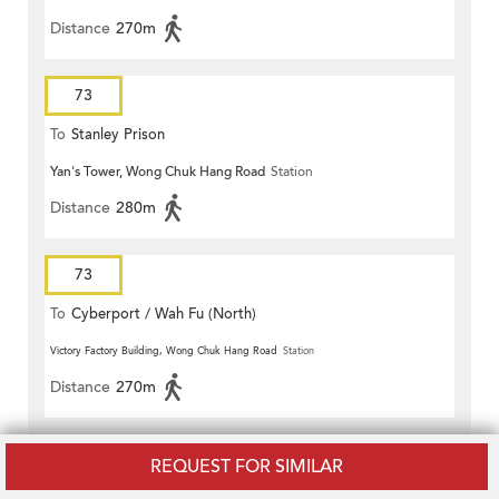
Distance
270m
73
To
Stanley Prison
Yan's Tower, Wong Chuk Hang Road
Station
Distance
280m
73
To
Cyberport / Wah Fu (North)
Victory Factory Building, Wong Chuk Hang Road
Station
Distance
270m
76
REQUEST FOR SIMILAR
To
Causeway Bay (Pennington Street)