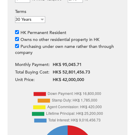
Terms
HK Permanent Resident
Owns no other residential property in HK
Purchasing under own name rather than through
company
Monthly Payment:
HK$ 95,045.71
Total Buying Cost:
HK$ 52,801,456.73
Unit Price:
HK$ 42,000,000