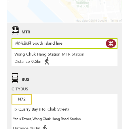
MTR
南港島綫 South Island line
Wong Chuk Hang Station
MTR Station
Distance
0.5km
BUS
CITYBUS
N72
To
Quarry Bay (Hoi Chak Street)
Yan's Tower, Wong Chuk Hang Road
Station
Distance
280m