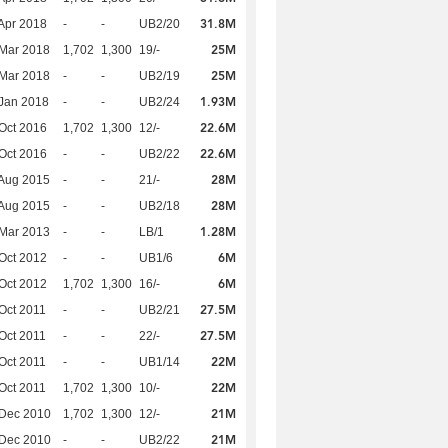
31.8M
Apr 2018
-
-
UB2/20
25M
Mar 2018
1,702
1,300
19/-
25M
Mar 2018
-
-
UB2/19
1.93M
Jan 2018
-
-
UB2/24
22.6M
Oct 2016
1,702
1,300
12/-
22.6M
Oct 2016
-
-
UB2/22
28M
Aug 2015
-
-
21/-
28M
Aug 2015
-
-
UB2/18
1.28M
Mar 2013
-
-
LB/1
6M
Oct 2012
-
-
UB1/6
6M
Oct 2012
1,702
1,300
16/-
27.5M
Oct 2011
-
-
UB2/21
27.5M
Oct 2011
-
-
22/-
22M
Oct 2011
-
-
UB1/14
22M
Oct 2011
1,702
1,300
10/-
21M
 Dec 2010
1,702
1,300
12/-
21M
 Dec 2010
-
-
UB2/22