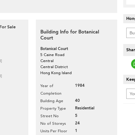
Hon
For Sale
Building Info for Botanical
Court
Botanical Court
Shar
5 Caine Road
d]
Central
Central District
Hong Kong Island
d]
Keep
1984
Year of
Completion
40
Building Age
Residential
Property Type
5
Street No
24
No of Storeys
1
Units Per Floor