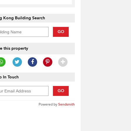
g Kong Building Search
GO
e this property
 In Touch
GO
Powered by
Sendsmith