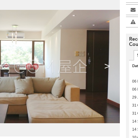
Rec
Cou
>
Da
06
06
29 
31 
31 
14
14
10 