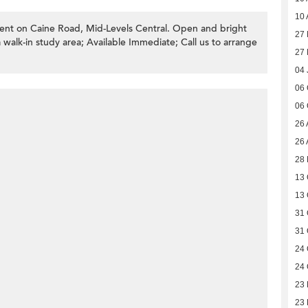
10 
ent on Caine Road, Mid-Levels Central. Open and bright
27 
walk-in study area; Available Immediate; Call us to arrange
27 
04 
06 
06 
26 
26 
28 
13 
13 
31 
31 
24 
24 
23
23