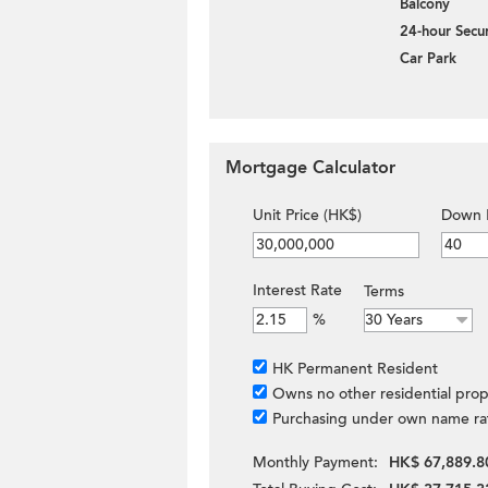
Balcony
24-hour Secur
Car Park
Mortgage Calculator
Unit Price (HK$)
Down 
Interest Rate
Terms
%
HK Permanent Resident
Owns no other residential prop
Purchasing under own name ra
Monthly Payment:
HK$ 67,889.8