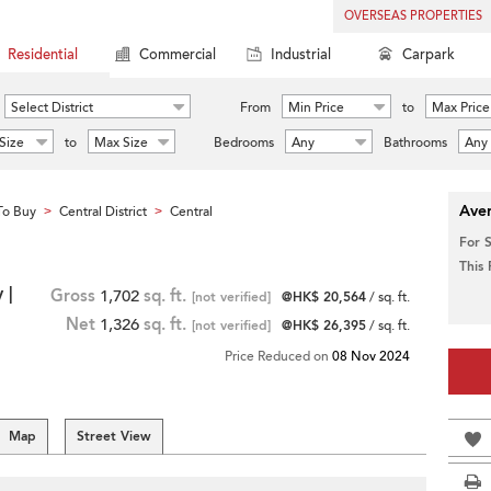
OVERSEAS PROPERTIES
Residential
Commercial
Industrial
Carpark
Select District
From
Min Price
to
Max Price
Size
to
Max Size
Bedrooms
Any
Bathrooms
Any
Aver
To Buy
Central District
Central
>
>
For 
This
 |
Gross
1,702
sq. ft.
[not verified]
@HK$ 20,564
/ sq. ft.
Net
1,326
sq. ft.
[not verified]
@HK$ 26,395
/ sq. ft.
Price Reduced on
08 Nov 2024
Map
Street View