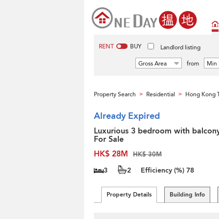
RENT
BUY
Landlord listing
Gross Area
from
Min 
Property Search
Residential
Hong Kong 
>
>
Already Expired
Luxurious 3 bedroom with balcony
For Sale
HK$ 28M
HK$ 30M
3
2
Efficiency (%)
78
Property Details
Building Info