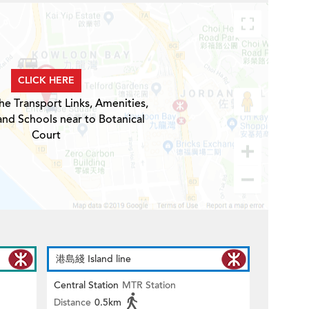
CLICK HERE
he Transport Links, Amenities,
and Schools near to Botanical
Court
港島綫 Island line
Central Station
MTR Station
Distance
0.5km