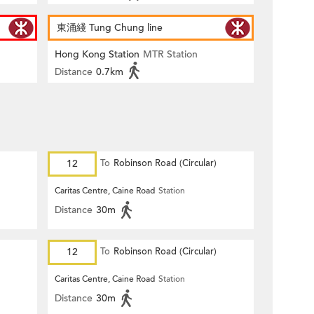
東涌綫 Tung Chung line
Hong Kong Station
MTR Station
Distance
0.7km
12
To
Robinson Road (Circular)
Caritas Centre, Caine Road
Station
Distance
30m
12
To
Robinson Road (Circular)
Caritas Centre, Caine Road
Station
Distance
30m