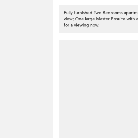
Fully furnished Two Bedrooms apartm
view; One large Master Ensuite with a 
for a viewing now.