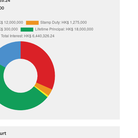
26.24
00
urt