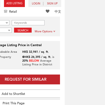
ADD LISTING
LOGIN
SIGN UP
中文
Retail
SEARCH
More Options
age Listing Price in Central
Saleable Area
HK$ 32,941 / sq. ft.
 Property
@HK$ 26,395 / sq. ft.
is
20%
BELOW
Average
Listing Price in District
REQUEST FOR SIMILAR
Add to Shortlist
Print This Page