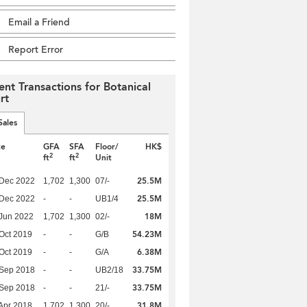
Email a Friend
Report Error
ent Transactions for Botanical
rt
Sales
te
GFA
SFA
Floor/
HK$
2
2
ft
ft
Unit
25.5M
 Dec 2022
1,702
1,300
07/-
25.5M
 Dec 2022
-
-
UB1/4
18M
Jun 2022
1,702
1,300
02/-
54.23M
Oct 2019
-
-
G/B
6.38M
Oct 2019
-
-
G/A
33.75M
 Sep 2018
-
-
UB2/18
33.75M
 Sep 2018
-
-
21/-
31.8M
Apr 2018
1,702
1,300
20/-