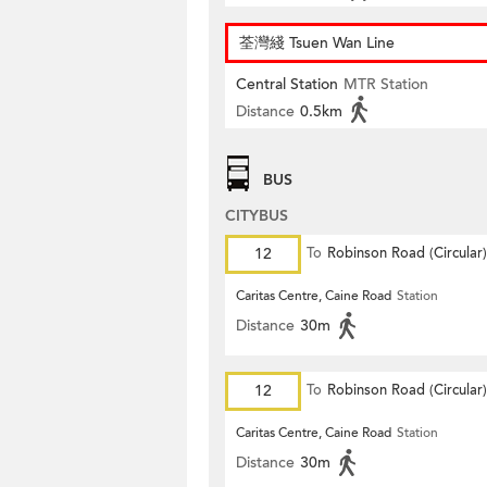
荃灣綫 Tsuen Wan Line
Central Station
MTR Station
Distance
0.5km
BUS
CITYBUS
12
To
Robinson Road (Circular)
Caritas Centre, Caine Road
Station
Distance
30m
12
To
Robinson Road (Circular)
Caritas Centre, Caine Road
Station
Distance
30m