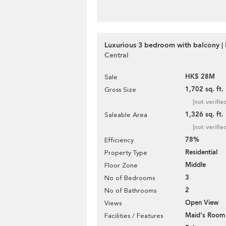
Luxurious 3 bedroom with balcony | 
Central
HK$ 28M
Sale
1,702 sq. ft.
Gross Size
[not verifie
1,326 sq. ft.
Saleable Area
[not verifie
78%
Efficiency
Residential
Property Type
Middle
Floor Zone
3
No of Bedrooms
2
No of Bathrooms
Open View
Views
Maid's Room
Facilities / Features