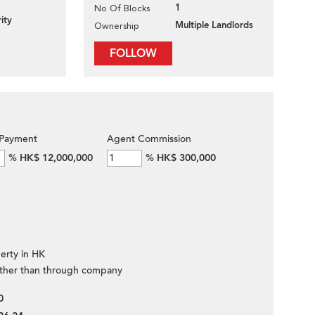
1
No Of Blocks
ity
Multiple Landlords
Ownership
FOLLOW
Payment
Agent Commission
%
HK$ 12,000,000
%
HK$ 300,000
erty in HK
ther than through company
0