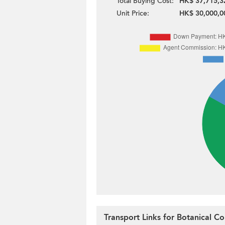
Total Buying Cost:
HK$ 37,715,3
Unit Price:
HK$ 30,000,0
Transport Links for Botanical Co