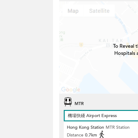
To Reveal t
Hospitals 
MTR
機場快綫 Airport Express
Hong Kong Station
MTR Station
Distance
0.7km