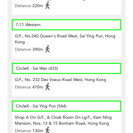
Distance
220m
7-11 Western
G/f., No.240 Queen's Road West, Sai Ying Pun, Hong
Kong
Distance
390m
CircleK - Sai Wan (433)
G/f., No. 232 Des Voeux Road West, Hong Kong
Distance
470m
CircleK - Sai Ying Pun (544)
Shop A On G/f., & Cloak Room On Lg/f., Kam Ning
Mansion, Nos. 13 & 15 Bonham Road, Hong Kong
Distance
130m