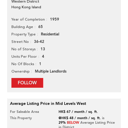
Western District
Hong Kong Island
1959
Year of Completion
65
Building Age
Residential
Property Type
36-42
Street No
13
No of Storeys
4
Units Per Floor
1
No Of Blocks
Multiple Landlords
Ownership
FOLLOW
Average Listing Price in Mid Levels West
For Saleable Area
HK$ 67 / month / sq. ft.
This Property
@HK$ 48 / month / sq. ft.
is
29%
BELOW
Average Listing Price
in District