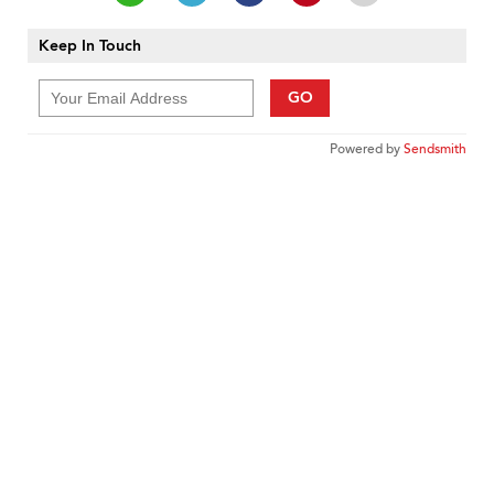
Keep In Touch
GO
Powered by
Sendsmith