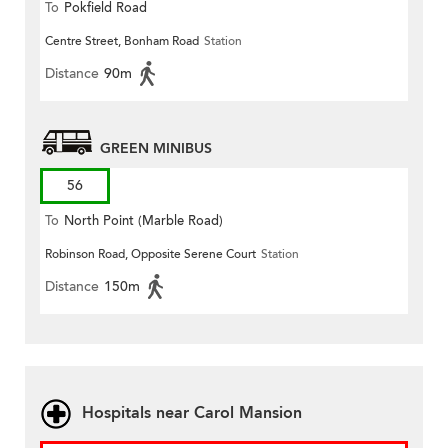
To
Pokfield Road
Centre Street, Bonham Road
Station
Distance
90m
GREEN MINIBUS
56
To
North Point (Marble Road)
Robinson Road, Opposite Serene Court
Station
Distance
150m
Hospitals near Carol Mansion