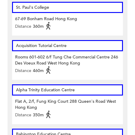
St. Paul's College
67-69 Bonham Road Hong Kong
Distance
360m
Acquisition Tutorial Centre
Rooms 601-602 6/f Tung Che Commercial Centre 246
Des Voeux Road West Hong Kong
Distance
460m
Alpha Trinity Education Centre
Flat A, 2/f, Fung King Court 288 Queen's Road West
Hong Kong
Distance
350m
Babington Education Centre