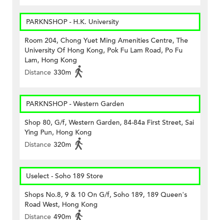
PARKNSHOP - H.K. University
Room 204, Chong Yuet Ming Amenities Centre, The
University Of Hong Kong, Pok Fu Lam Road, Po Fu
Lam, Hong Kong
Distance
330m
PARKNSHOP - Western Garden
Shop 80, G/f, Western Garden, 84-84a First Street, Sai
Ying Pun, Hong Kong
Distance
320m
Uselect - Soho 189 Store
Shops No.8, 9 & 10 On G/f, Soho 189, 189 Queen's
Road West, Hong Kong
Distance
490m