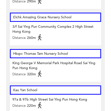
Distance
290m
Elchk Amazing Grace Nursery School
3/f Sai Ying Pun Community Complex 2 High Street
Hong Kong
Distance
260m
Hkspc Thomas Tam Nursery School
King George V Memorial Park Hospital Road Sai Ying
Pun Hong Kong
Distance
320m
Kau Yan School
97a & 97b High Street Sai Ying Pun Hong Kong
Distance
220m