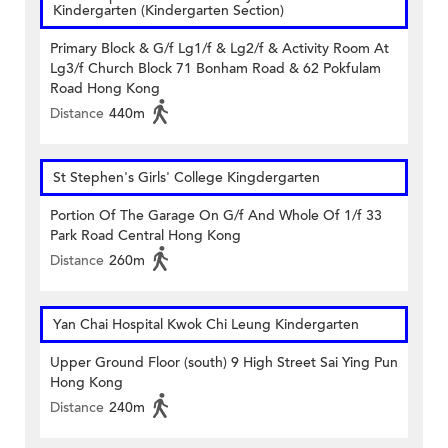
Kindergarten (Kindergarten Section)
Primary Block & G/f Lg1/f & Lg2/f & Activity Room At
Lg3/f Church Block 71 Bonham Road & 62 Pokfulam
Road Hong Kong
Distance
440m
St Stephen's Girls' College Kingdergarten
Portion Of The Garage On G/f And Whole Of 1/f 33
Park Road Central Hong Kong
Distance
260m
Yan Chai Hospital Kwok Chi Leung Kindergarten
Upper Ground Floor (south) 9 High Street Sai Ying Pun
Hong Kong
Distance
240m