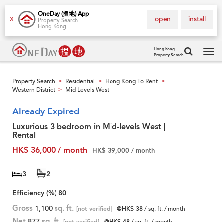
OneDay (搵地) App
open
install
X
Property Search
Hong Kong
Hong Kong
Property Search
Tog
navi
Property Search
Residential
Hong Kong To Rent
>
>
>
Western District
Mid Levels West
>
Already Expired
Luxurious 3 bedroom in Mid-levels West |
Rental
HK$ 36,000 / month
HK$ 39,000 / month
3
2
Efficiency (%)
80
Gross
1,100
sq. ft.
[not verified]
@HK$ 38
/ sq. ft. / month
Net
877
sq. ft.
[not verified]
@HK$ 48
/ sq. ft. / month