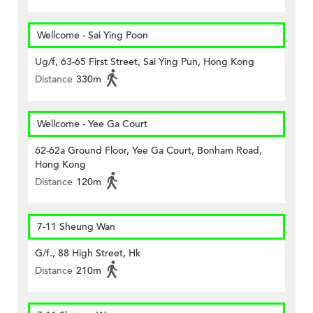
Wellcome - Sai Ying Poon
Ug/f, 63-65 First Street, Sai Ying Pun, Hong Kong
Distance
330m
Wellcome - Yee Ga Court
62-62a Ground Floor, Yee Ga Court, Bonham Road,
Hong Kong
Distance
120m
7-11 Sheung Wan
G/f., 88 High Street, Hk
Distance
210m