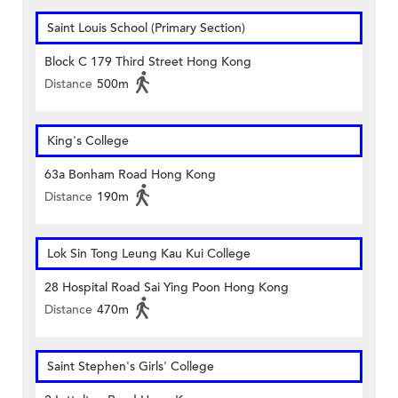
Saint Louis School (Primary Section)
Block C 179 Third Street Hong Kong
Distance
500m
King's College
63a Bonham Road Hong Kong
Distance
190m
Lok Sin Tong Leung Kau Kui College
28 Hospital Road Sai Ying Poon Hong Kong
Distance
470m
Saint Stephen's Girls' College