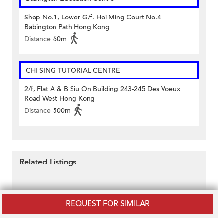
Shop No.1, Lower G/f. Hoi Ming Court No.4
Babington Path Hong Kong
Distance
60m
CHI SING TUTORIAL CENTRE
2/f, Flat A & B Siu On Building 243-245 Des Voeux
Road West Hong Kong
Distance
500m
Related Listings
REQUEST FOR SIMILAR
Disclaimer