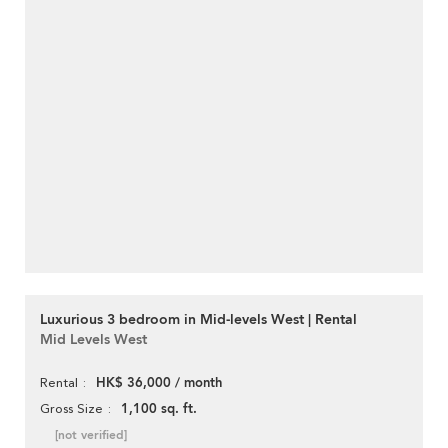
Luxurious 3 bedroom in Mid-levels West | Rental
Mid Levels West
HK$ 36,000 / month
Rental
1,100 sq. ft.
Gross Size
[not verified]