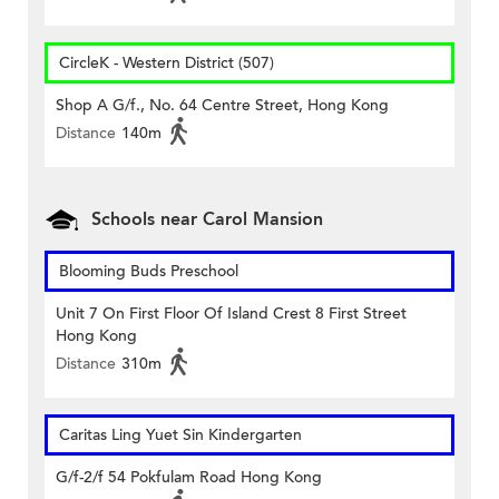
CircleK - Western District (507)
Shop A G/f., No. 64 Centre Street, Hong Kong
Distance
140m
Schools near Carol Mansion
Blooming Buds Preschool
Unit 7 On First Floor Of Island Crest 8 First Street
Hong Kong
Distance
310m
Caritas Ling Yuet Sin Kindergarten
G/f-2/f 54 Pokfulam Road Hong Kong