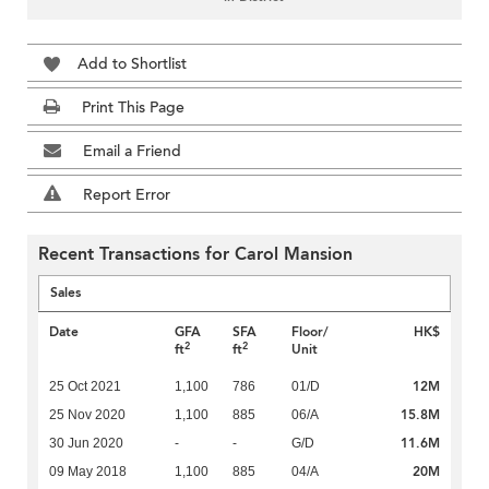
Add to Shortlist
Print This Page
Email a Friend
Report Error
Recent Transactions for Carol Mansion
Sales
Date
GFA
SFA
Floor/
HK$
2
2
ft
ft
Unit
12M
25 Oct 2021
1,100
786
01/D
15.8M
25 Nov 2020
1,100
885
06/A
11.6M
30 Jun 2020
-
-
G/D
20M
09 May 2018
1,100
885
04/A