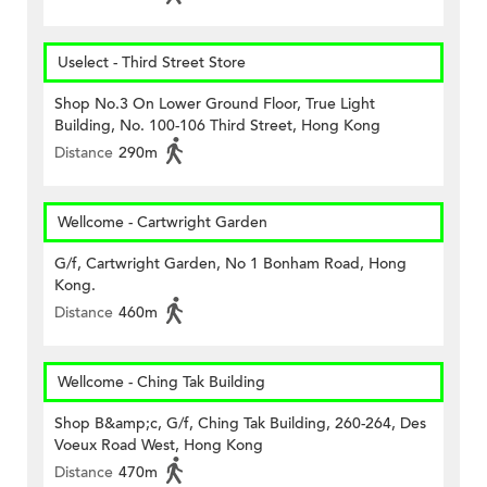
Uselect - Third Street Store
Shop No.3 On Lower Ground Floor, True Light
Building, No. 100-106 Third Street, Hong Kong
Distance
290m
Wellcome - Cartwright Garden
G/f, Cartwright Garden, No 1 Bonham Road, Hong
Kong.
Distance
460m
Wellcome - Ching Tak Building
Shop B&amp;c, G/f, Ching Tak Building, 260-264, Des
Voeux Road West, Hong Kong
Distance
470m