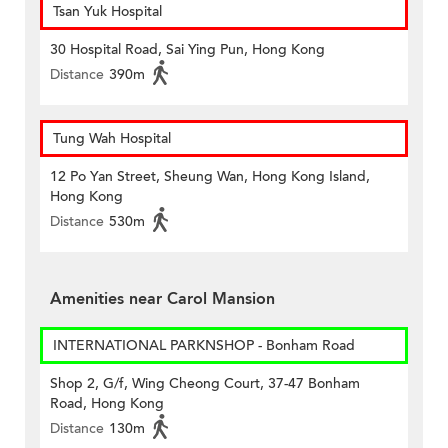
Tsan Yuk Hospital
30 Hospital Road, Sai Ying Pun, Hong Kong
Distance
390m
Tung Wah Hospital
12 Po Yan Street, Sheung Wan, Hong Kong Island,
Hong Kong
Distance
530m
Amenities near Carol Mansion
INTERNATIONAL PARKNSHOP - Bonham Road
Shop 2, G/f, Wing Cheong Court, 37-47 Bonham
Road, Hong Kong
Distance
130m