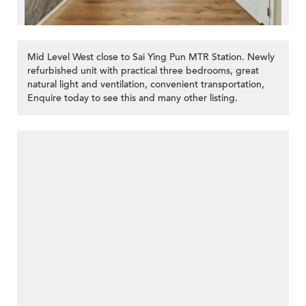
Mid Level West close to Sai Ying Pun MTR Station. Newly
refurbished unit with practical three bedrooms, great
natural light and ventilation, convenient transportation,
Enquire today to see this and many other listing.