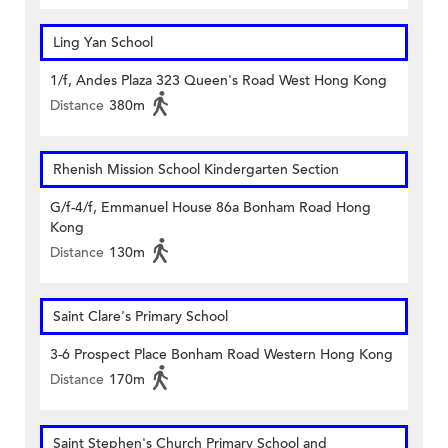
Ling Yan School
1/f, Andes Plaza 323 Queen's Road West Hong Kong
Distance
380m
Rhenish Mission School Kindergarten Section
G/f-4/f, Emmanuel House 86a Bonham Road Hong
Kong
Distance
130m
Saint Clare's Primary School
3-6 Prospect Place Bonham Road Western Hong Kong
Distance
170m
Saint Stephen's Church Primary School and