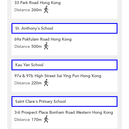
33 Park Road Hong Kong
Distance
260m
St. Anthony's School
69a Pokfulam Road Hong Kong
Distance
500m
Kau Yan School
97a & 97b High Street Sai Ying Pun Hong Kong
Distance
220m
Saint Clare's Primary School
3-6 Prospect Place Bonham Road Western Hong Kong
Distance
170m