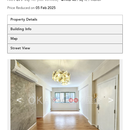
Price Reduced on
05 Feb 2025
Property Details
Building Info
Map
Street View
<
>