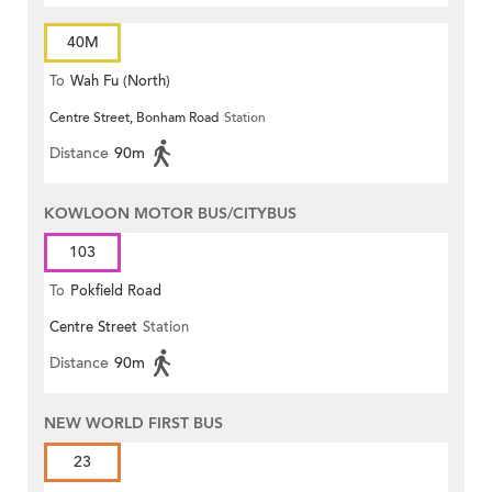
40M
To
Wah Fu (North)
Centre Street, Bonham Road
Station
Distance
90m
KOWLOON MOTOR BUS/CITYBUS
103
To
Pokfield Road
Centre Street
Station
Distance
90m
NEW WORLD FIRST BUS
23