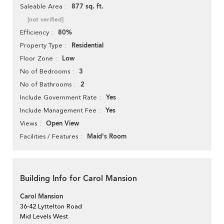
877 sq. ft.
Saleable Area
[not verified]
80%
Efficiency
Residential
Property Type
Low
Floor Zone
3
No of Bedrooms
2
No of Bathrooms
Yes
Include Government Rate
Yes
Include Management Fee
Open View
Views
Maid's Room
Facilities / Features
Building Info for Carol Mansion
Carol Mansion
36-42 Lyttelton Road
Mid Levels West