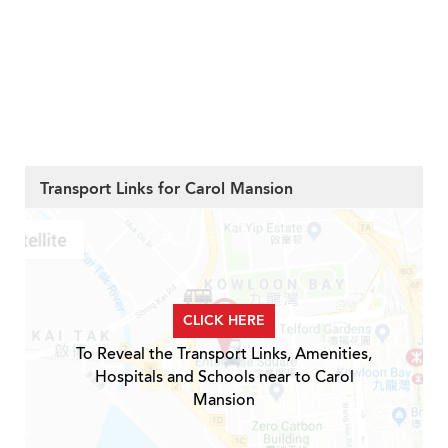
Transport Links for Carol Mansion
CLICK HERE
To Reveal the Transport Links, Amenities,
Hospitals and Schools near to Carol
Mansion