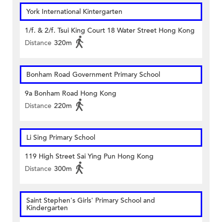
York International Kintergarten
1/f. & 2/f. Tsui King Court 18 Water Street Hong Kong
Distance
320m
Bonham Road Government Primary School
9a Bonham Road Hong Kong
Distance
220m
Li Sing Primary School
119 High Street Sai Ying Pun Hong Kong
Distance
300m
Saint Stephen's Girls' Primary School and
Kindergarten