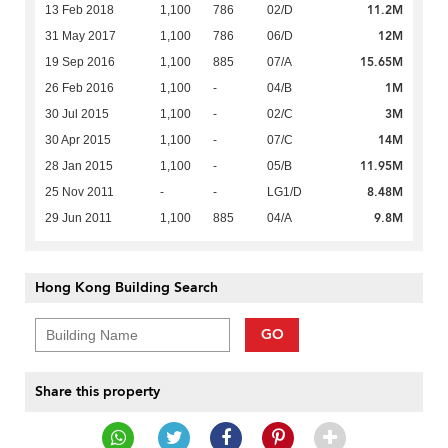
11.2M
13 Feb 2018
1,100
786
02/D
12M
31 May 2017
1,100
786
06/D
15.65M
19 Sep 2016
1,100
885
07/A
1M
26 Feb 2016
1,100
-
04/B
3M
30 Jul 2015
1,100
-
02/C
14M
30 Apr 2015
1,100
-
07/C
11.95M
28 Jan 2015
1,100
-
05/B
8.48M
25 Nov 2011
-
-
LG1/D
9.8M
29 Jun 2011
1,100
885
04/A
Hong Kong Building Search
GO
Share this property