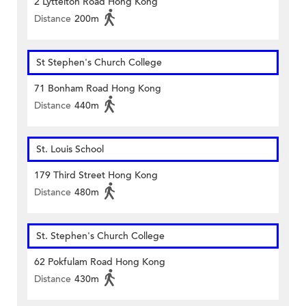
2 Lyttelton Road Hong Kong
Distance
200m
St Stephen's Church College
71 Bonham Road Hong Kong
Distance
440m
St. Louis School
179 Third Street Hong Kong
Distance
480m
St. Stephen's Church College
62 Pokfulam Road Hong Kong
Distance
430m