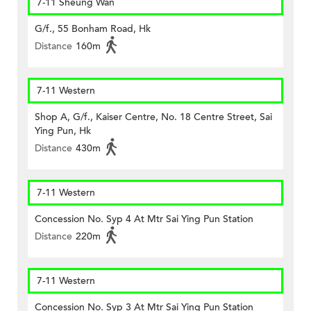
7-11 Sheung Wan
G/f., 55 Bonham Road, Hk
Distance
160m
7-11 Western
Shop A, G/f., Kaiser Centre, No. 18 Centre Street, Sai
Ying Pun, Hk
Distance
430m
7-11 Western
Concession No. Syp 4 At Mtr Sai Ying Pun Station
Distance
220m
7-11 Western
Concession No. Syp 3 At Mtr Sai Ying Pun Station