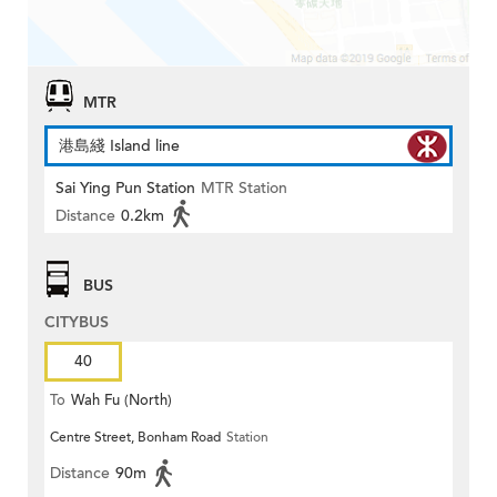
MTR
港島綫 Island line
Sai Ying Pun Station
MTR Station
Distance
0.2km
BUS
CITYBUS
40
To
Wah Fu (North)
Centre Street, Bonham Road
Station
Distance
90m