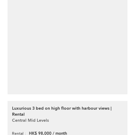
Luxurious 3 bed on high floor with harbour views |
Rental
Central Mid Levels
HK$ 98,000 / month
Rental