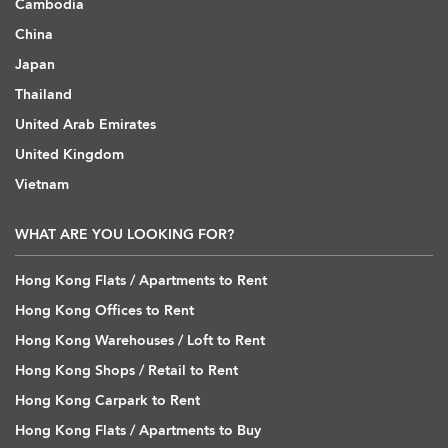
Cambodia
China
Japan
Thailand
United Arab Emirates
United Kingdom
Vietnam
WHAT ARE YOU LOOKING FOR?
Hong Kong Flats / Apartments to Rent
Hong Kong Offices to Rent
Hong Kong Warehouses / Loft to Rent
Hong Kong Shops / Retail to Rent
Hong Kong Carpark to Rent
Hong Kong Flats / Apartments to Buy