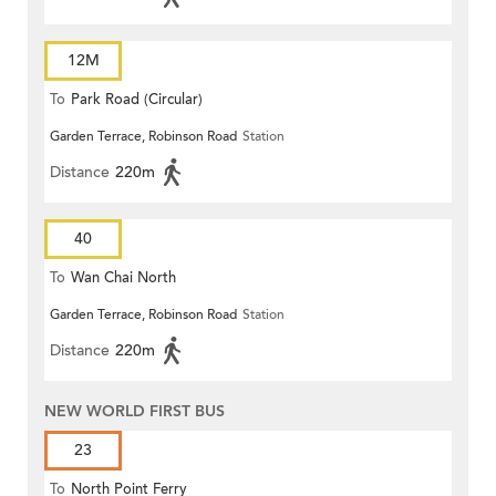
12M
To
Park Road (Circular)
Garden Terrace, Robinson Road
Station
Distance
220m
40
To
Wan Chai North
Garden Terrace, Robinson Road
Station
Distance
220m
NEW WORLD FIRST BUS
23
To
North Point Ferry