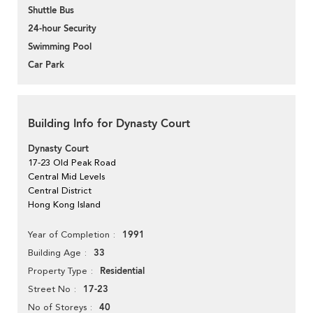
Shuttle Bus
24-hour Security
Swimming Pool
Car Park
Building Info for Dynasty Court
Dynasty Court
17-23 Old Peak Road
Central Mid Levels
Central District
Hong Kong Island
1991
Year of Completion
33
Building Age
Residential
Property Type
17-23
Street No
40
No of Storeys