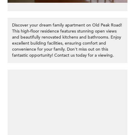
Discover your dream family apartment on Old Peak Road!
This high-floor residence features stunning open views
and beautifully renovated kitchens and bathrooms. Enjoy
excellent building facilities, ensuring comfort and
convenience for your family. Don't miss out on this
fantastic opportunity! Contact us today for a viewing.