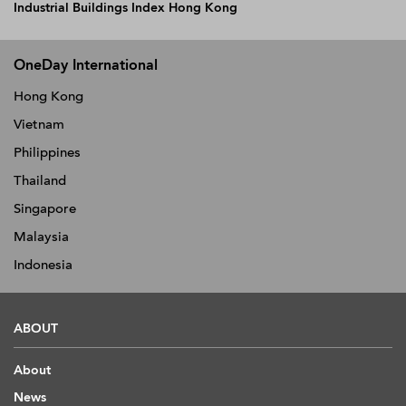
Industrial Buildings Index Hong Kong
OneDay International
Hong Kong
Vietnam
Philippines
Thailand
Singapore
Malaysia
Indonesia
ABOUT
About
News