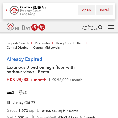
OneDay (搵地) App
open
install
X
Property Search
Hong Kong
Hong Kong
Property Search
Tog
navi
Property Search
Residential
Hong Kong To Rent
>
>
>
Central District
Central Mid Levels
>
Already Expired
Luxurious 3 bed on high floor with
harbour views | Rental
HK$ 98,000 / month
HK$ 93,000 / month
3
2
Efficiency (%)
77
Gross
1,973
sq. ft.
@HK$ 48
/ sq. ft. / month
Net
1,520
sq. ft.
[not verified]
@HK$ 63
/ sq. ft. / month