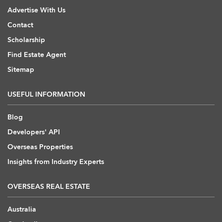
Advertise With Us
Contact
Scholarship
Find Estate Agent
Sitemap
USEFUL INFORMATION
Blog
Developers' API
Overseas Properties
Insights from Industry Experts
OVERSEAS REAL ESTATE
Australia