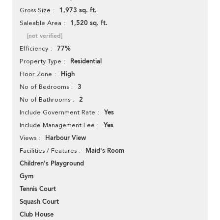
1,973 sq. ft.
Gross Size
1,520 sq. ft.
Saleable Area
[not verified]
77%
Efficiency
Residential
Property Type
High
Floor Zone
3
No of Bedrooms
2
No of Bathrooms
Yes
Include Government Rate
Yes
Include Management Fee
Harbour View
Views
Maid's Room
Facilities / Features
Children's Playground
Gym
Tennis Court
Squash Court
Club House