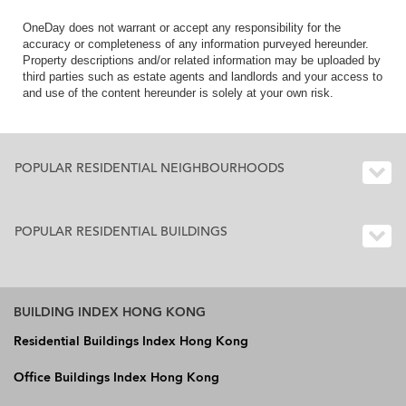
OneDay does not warrant or accept any responsibility for the
accuracy or completeness of any information purveyed hereunder.
Property descriptions and/or related information may be uploaded by
third parties such as estate agents and landlords and your access to
and use of the content hereunder is solely at your own risk.
POPULAR RESIDENTIAL NEIGHBOURHOODS
POPULAR RESIDENTIAL BUILDINGS
BUILDING INDEX HONG KONG
Residential Buildings Index Hong Kong
Office Buildings Index Hong Kong