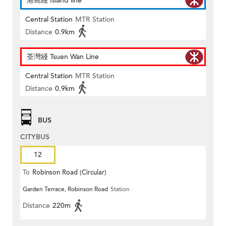
港島綫 Island line
Central Station
MTR Station
Distance
0.9km
荃灣綫 Tsuen Wan Line
Central Station
MTR Station
Distance
0.9km
BUS
CITYBUS
12
To
Robinson Road (Circular)
Garden Terrace, Robinson Road
Station
Distance
220m