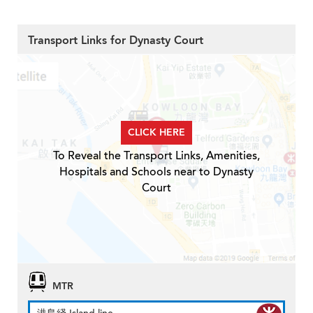
Transport Links for Dynasty Court
CLICK HERE
To Reveal the Transport Links, Amenities,
Hospitals and Schools near to Dynasty
Court
MTR