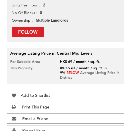
2
Units Per Floor
5
No Of Blocks
Multiple Landlords
Ownership
FOLLOW
Average Listing Price in Central Mid Levels
For Saleable Area
HK$ 69 / month / sq. ft.
This Property
@HK$ 63 / month / sq. ft.
is
9%
BELOW
Average Listing Price in
District
Add to Shortlist
Print This Page
Email a Friend
Report Error