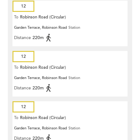
12
To
Robinson Road (Circular)
Garden Terrace, Robinson Road
Station
Distance
220m
12
To
Robinson Road (Circular)
Garden Terrace, Robinson Road
Station
Distance
220m
12
To
Robinson Road (Circular)
Garden Terrace, Robinson Road
Station
Distance
220m