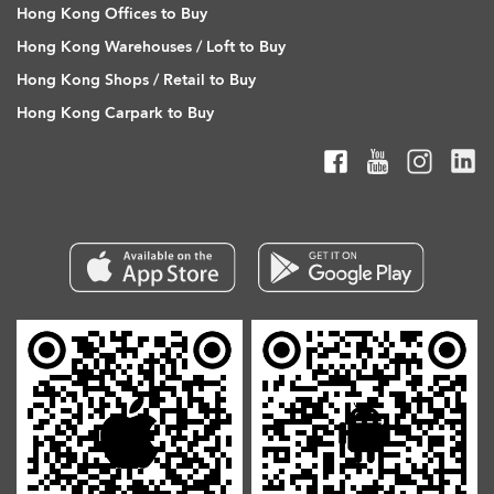
Hong Kong Offices to Buy
Hong Kong Warehouses / Loft to Buy
Hong Kong Shops / Retail to Buy
Hong Kong Carpark to Buy