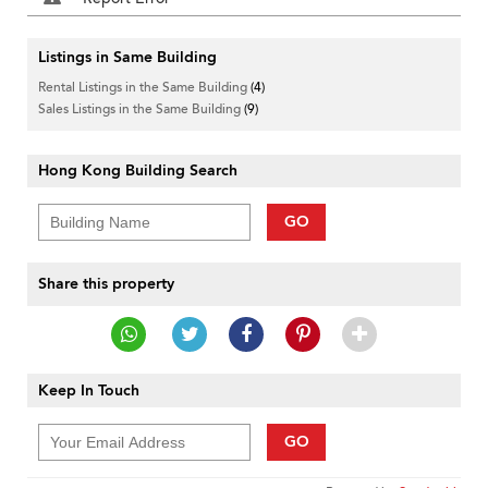
Listings in Same Building
Rental Listings in the Same Building
(4)
Sales Listings in the Same Building
(9)
Hong Kong Building Search
GO
Share this property
Keep In Touch
GO