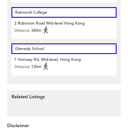
Raimondi College
2 Robinson Road Mid-level Hong Kong
Distance
340m
Glenealy School
7 Hornsey Rd, Mid-level, Hong Kong
Distance
130m
Related Listings
Disclaimer