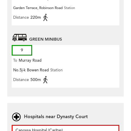
Garden Terrace, Robinson Road
Station
Distance
220m
GREEN MINIBUS
9
To
Murray Road
No.5j-k Bowen Road
Station
Distance
500m
Hospitals near Dynasty Court
Canossa Hospital (Caritas)