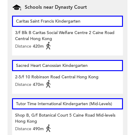
Schools near Dynasty Court
Caritas Saint Francis Kindergarten
3/f Blk B Caritas Social Welfare Centre 2 Caine Road
Central Hong Kong
Distance
420m
Sacred Heart Canossian Kindergarten
2-5/f 10 Robinson Road Central Hong Kong
Distance
470m
Tutor Time International Kindergarten (Mid-Levels)
Shop B, G/f Botanical Court 5 Caine Road Mid-levels
Hong Kong
Distance
490m