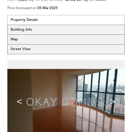
Price Increased on
05 Mar 2025
Property Details
Building Info
Map
Street View
<
>