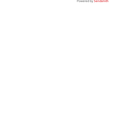
Powered by
Sendsmith