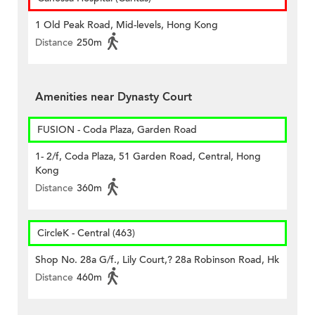
1 Old Peak Road, Mid-levels, Hong Kong
Distance
250m
Amenities near Dynasty Court
FUSION - Coda Plaza, Garden Road
1- 2/f, Coda Plaza, 51 Garden Road, Central, Hong
Kong
Distance
360m
CircleK - Central (463)
Shop No. 28a G/f., Lily Court,? 28a Robinson Road, Hk
Distance
460m