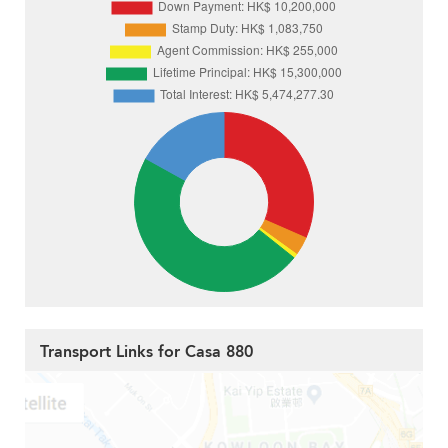
Transport Links for Casa 880