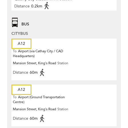
Distance
0.2km
BUS
CITYBUS
A12
To
Airport (via Cathay City / CAD
Headquarters)
Mansion Street, King's Road
Station
Distance
60m
A12
To
Airport (Ground Transportation
Centre)
Mansion Street, King's Road
Station
Distance
60m