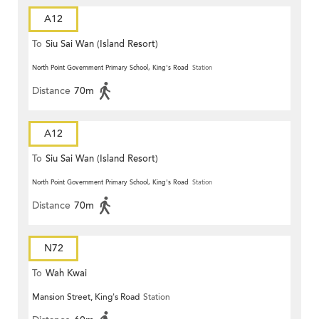
A12
To
Siu Sai Wan (Island Resort)
North Point Government Primary School, King's Road
Station
Distance
70m
A12
To
Siu Sai Wan (Island Resort)
North Point Government Primary School, King's Road
Station
Distance
70m
N72
To
Wah Kwai
Mansion Street, King's Road
Station