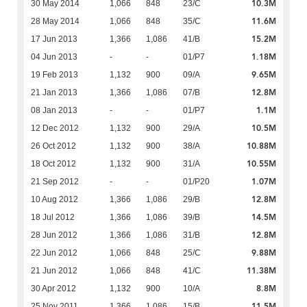
10.3M
30 May 2014
1,066
848
23/C
11.6M
28 May 2014
1,066
848
35/C
15.2M
17 Jun 2013
1,366
1,086
41/B
1.18M
04 Jun 2013
-
-
01/P7
9.65M
19 Feb 2013
1,132
900
09/A
12.8M
21 Jan 2013
1,366
1,086
07/B
1.1M
08 Jan 2013
-
-
01/P7
10.5M
12 Dec 2012
1,132
900
29/A
10.88M
26 Oct 2012
1,132
900
38/A
10.55M
18 Oct 2012
1,132
900
31/A
1.07M
21 Sep 2012
-
-
01/P20
12.8M
10 Aug 2012
1,366
1,086
29/B
14.5M
18 Jul 2012
1,366
1,086
39/B
12.8M
28 Jun 2012
1,366
1,086
31/B
9.88M
22 Jun 2012
1,066
848
25/C
11.38M
21 Jun 2012
1,066
848
41/C
8.8M
30 Apr 2012
1,132
900
10/A
11.5M
25 Nov 2011
1,366
1,086
15/B