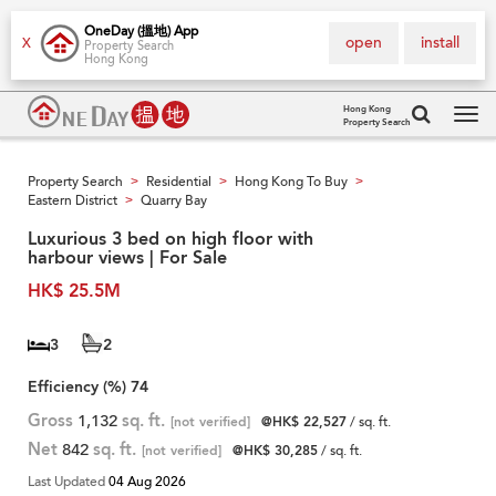
OneDay (搵地) App
open
install
X
Property Search
Hong Kong
Hong Kong
Property Search
Tog
navi
Property Search
Residential
Hong Kong To Buy
>
>
>
Eastern District
Quarry Bay
>
Luxurious 3 bed on high floor with
harbour views | For Sale
HK$ 25.5M
3
2
Efficiency (%)
74
Gross
1,132
sq. ft.
[not verified]
@HK$ 22,527
/ sq. ft.
Net
842
sq. ft.
[not verified]
@HK$ 30,285
/ sq. ft.
Last Updated
04 Aug 2026