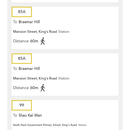
85A
To
Braemar Hill
Mansion Street, King's Road
Station
Distance
60m
85A
To
Braemar Hill
Mansion Street, King's Road
Station
Distance
60m
99
To
Shau Kei Wan
North Point Government Primary School, King's Road
Station