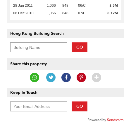
8.5M
28 Jan 2011
1,066
848
06/C
8.12M
08 Dec 2010
1,066
848
07/C
Hong Kong Building Search
GO
Share this property
Keep In Touch
GO
Powered by
Sendsmith