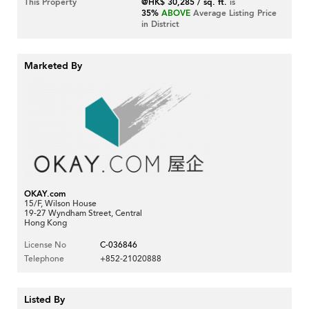
This Property
@HK$ 30,285 / sq. ft.
is
35%
ABOVE
Average Listing Price
in District
Marketed By
OKAY.com
15/F, Wilson House
19-27 Wyndham Street, Central
Hong Kong
License No
C-036846
Telephone
+852-21020888
Listed By