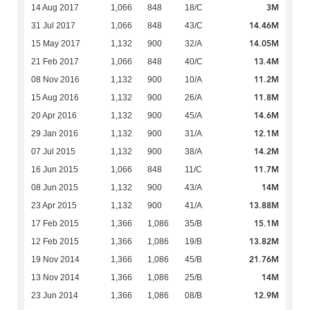
3M
14 Aug 2017
1,066
848
18/C
14.46M
31 Jul 2017
1,066
848
43/C
14.05M
15 May 2017
1,132
900
32/A
13.4M
21 Feb 2017
1,066
848
40/C
11.2M
08 Nov 2016
1,132
900
10/A
11.8M
15 Aug 2016
1,132
900
26/A
14.6M
20 Apr 2016
1,132
900
45/A
12.1M
29 Jan 2016
1,132
900
31/A
14.2M
07 Jul 2015
1,132
900
38/A
11.7M
16 Jun 2015
1,066
848
11/C
14M
08 Jun 2015
1,132
900
43/A
13.88M
23 Apr 2015
1,132
900
41/A
15.1M
17 Feb 2015
1,366
1,086
35/B
13.82M
12 Feb 2015
1,366
1,086
19/B
21.76M
19 Nov 2014
1,366
1,086
45/B
14M
13 Nov 2014
1,366
1,086
25/B
12.9M
23 Jun 2014
1,366
1,086
08/B