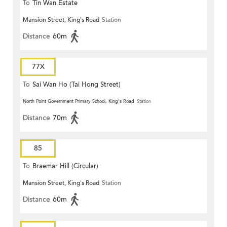
To
Tin Wan Estate
Mansion Street, King's Road
Station
Distance
60m
77X
To
Sai Wan Ho (Tai Hong Street)
North Point Government Primary School, King's Road
Station
Distance
70m
85
To
Braemar Hill (Circular)
Mansion Street, King's Road
Station
Distance
60m