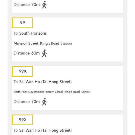
Distance
70m
99
To
South Horizons
Mansion Street, King's Road
Station
Distance
60m
99X
To
Sai Wan Ho (Tai Hong Street)
North Point Government Primary School, King's Road
Station
Distance
70m
99X
To
Sai Wan Ho (Tai Hong Street)