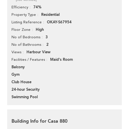
74%
Efficiency
Residential
Property Type
OKAY-S67954
Listing Reference
High
Floor Zone
3
No of Bedrooms
2
No of Bathrooms
Harbour View
Views
Maid's Room
Facilities / Features
Balcony
Gym
Club House
24-hour Security
Swimming Pool
Building Info for Casa 880