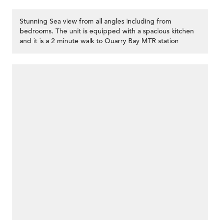
Stunning Sea view from all angles including from
bedrooms. The unit is equipped with a spacious kitchen
and it is a 2 minute walk to Quarry Bay MTR station