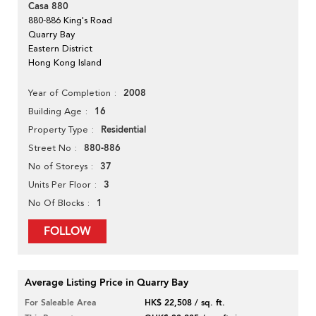
Casa 880
880-886 King's Road
Quarry Bay
Eastern District
Hong Kong Island
2008
Year of Completion
16
Building Age
Residential
Property Type
880-886
Street No
37
No of Storeys
3
Units Per Floor
1
No Of Blocks
FOLLOW
Average Listing Price in Quarry Bay
For Saleable Area
HK$ 22,508 / sq. ft.