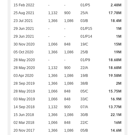
2.48M
15 Feb 2022
-
-
01/P5
17.78M
25 Aug 2021
1,132
900
25/A
18.4M
23 Jul 2021
1,366
1,086
03/B
1M
29 Jun 2021
-
-
01/P15
1M
29 Jun 2021
-
-
01/P14
15M
30 Nov 2020
1,066
848
19/C
19M
05 Oct 2020
1,366
1,086
25/B
18.68M
28 May 2020
-
-
01/P9
18.68M
28 May 2020
1,132
900
22/A
19.58M
03 Apr 2020
1,366
1,086
19/B
2M
28 Sep 2019
1,366
1,086
38/B
15.75M
28 May 2019
1,066
848
05/C
16.9M
03 May 2019
1,066
848
33/C
13.77M
14 Sep 2018
1,132
900
07/A
22.1M
15 Jun 2018
1,366
1,086
30/B
16M
02 Mar 2018
1,066
848
22/C
14.6M
20 Nov 2017
1,366
1,086
05/B