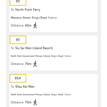
85
To
North Point Ferry
Mansion Street, King's Road
Station
Distance
60m
85
To
Siu Sai Wan (Island Resort)
North Point Government Primary School, King's Road
Station
Distance
70m
85A
To
Shau Kei Wan
North Point Government Primary School, King's Road
Station
Distance
70m