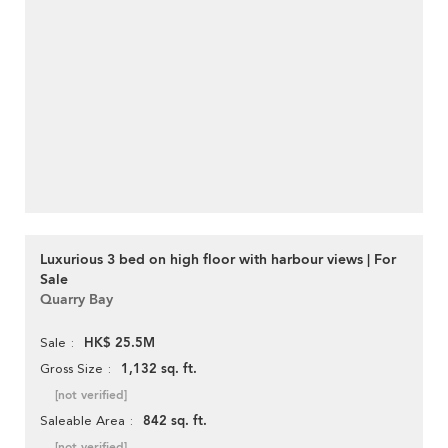
Luxurious 3 bed on high floor with harbour views | For
Sale
Quarry Bay
HK$ 25.5M
Sale
1,132 sq. ft.
Gross Size
[not verified]
842 sq. ft.
Saleable Area
[not verified]