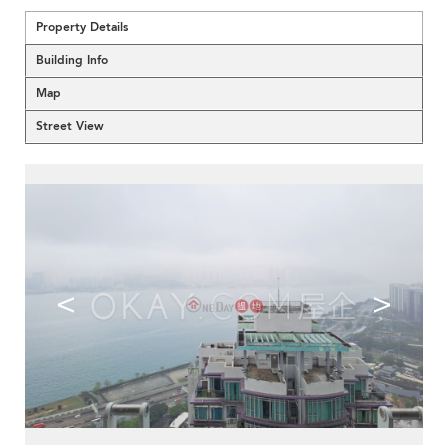
Property Details
Building Info
Map
Street View
<
>