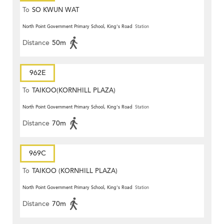
To
SO KWUN WAT
North Point Government Primary School, King's Road
Station
Distance
50m
962E
To
TAIKOO(KORNHILL PLAZA)
North Point Government Primary School, King's Road
Station
Distance
70m
969C
To
TAIKOO (KORNHILL PLAZA)
North Point Government Primary School, King's Road
Station
Distance
70m