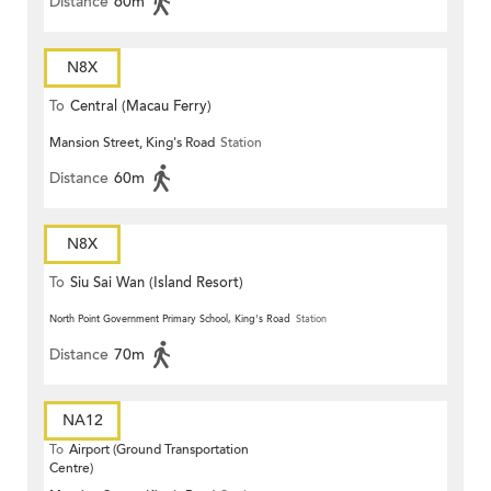
Distance
60m
N8X
To
Central (Macau Ferry)
Mansion Street, King's Road
Station
Distance
60m
N8X
To
Siu Sai Wan (Island Resort)
North Point Government Primary School, King's Road
Station
Distance
70m
NA12
To
Airport (Ground Transportation
Centre)