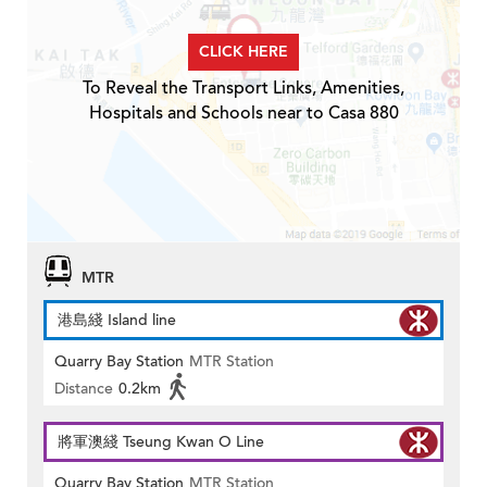
CLICK HERE
To Reveal the Transport Links, Amenities,
Hospitals and Schools near to Casa 880
MTR
港島綫 Island line
Quarry Bay Station
MTR Station
Distance
0.2km
將軍澳綫 Tseung Kwan O Line
Quarry Bay Station
MTR Station