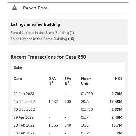
Report Error
Listings in Same Building
Rental Listings in the Same Building
(1)
Sales Listings in the Same Building
(10)
Recent Transactions for Casa 880
Sales
Date
GFA
SFA
Floor/
HK$
2
2
ft
ft
Unit
2.78M
31 Jan 2023
-
-
01/P20
17.48M
15 Dec 2022
1,132
900
39/A
2.33M
09 Dec 2022
-
-
01/P20
2.48M
29 Apr 2022
-
-
01/P4
15.7M
28 Feb 2022
1,066
848
16/C
2M
16 Feb 2022
-
-
01/P4