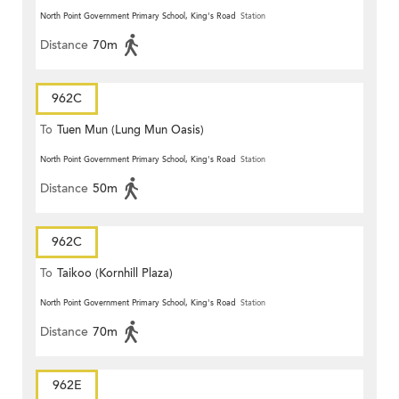
North Point Government Primary School, King's Road
Station
Distance
70m
962C
To
Tuen Mun (Lung Mun Oasis)
North Point Government Primary School, King's Road
Station
Distance
50m
962C
To
Taikoo (Kornhill Plaza)
North Point Government Primary School, King's Road
Station
Distance
70m
962E