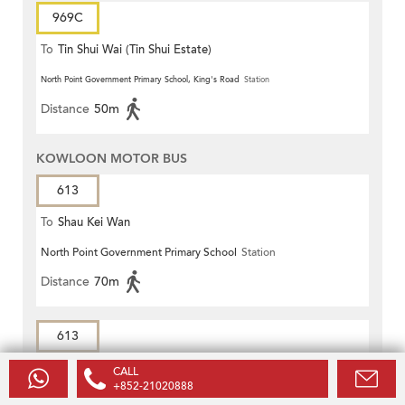
969C
To
Tin Shui Wai (Tin Shui Estate)
North Point Government Primary School, King's Road
Station
Distance
50m
KOWLOON MOTOR BUS
613
To
Shau Kei Wan
North Point Government Primary School
Station
Distance
70m
613
To
On Tai (West)
CALL
+852-21020888
Mansion Street
Station