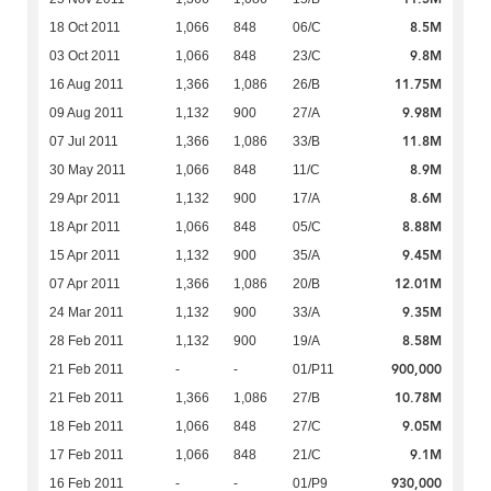
8.5M
18 Oct 2011
1,066
848
06/C
9.8M
03 Oct 2011
1,066
848
23/C
11.75M
16 Aug 2011
1,366
1,086
26/B
9.98M
09 Aug 2011
1,132
900
27/A
11.8M
07 Jul 2011
1,366
1,086
33/B
8.9M
30 May 2011
1,066
848
11/C
8.6M
29 Apr 2011
1,132
900
17/A
8.88M
18 Apr 2011
1,066
848
05/C
9.45M
15 Apr 2011
1,132
900
35/A
12.01M
07 Apr 2011
1,366
1,086
20/B
9.35M
24 Mar 2011
1,132
900
33/A
8.58M
28 Feb 2011
1,132
900
19/A
900,000
21 Feb 2011
-
-
01/P11
10.78M
21 Feb 2011
1,366
1,086
27/B
9.05M
18 Feb 2011
1,066
848
27/C
9.1M
17 Feb 2011
1,066
848
21/C
930,000
16 Feb 2011
-
-
01/P9