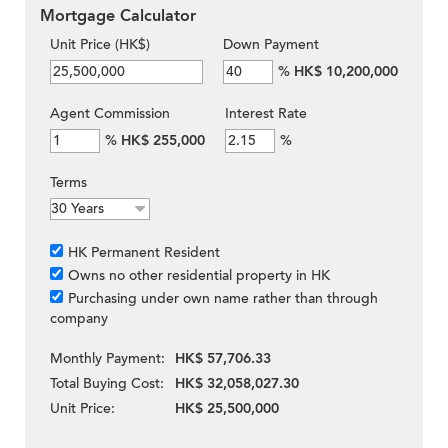
Mortgage Calculator
Unit Price (HK$)
Down Payment
%
HK$ 10,200,000
Agent Commission
Interest Rate
%
HK$ 255,000
%
Terms
HK Permanent Resident
Owns no other residential property in HK
Purchasing under own name rather than through
company
Monthly Payment:
HK$ 57,706.33
Total Buying Cost:
HK$ 32,058,027.30
Unit Price:
HK$ 25,500,000