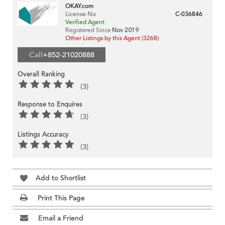
OKAY.com
License No
C-036846
Verified Agent
Registered Since
Nov 2019
Other Listings by this Agent (3268)
Call
+852-21020888
Overall Ranking
(3)
Response to Enquires
(3)
Listings Accuracy
(3)
Add to Shortlist
Print This Page
Email a Friend