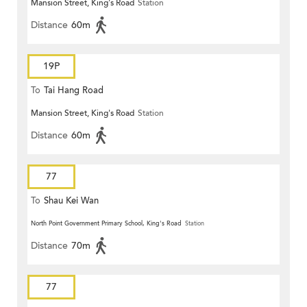
Mansion Street, King's Road
Station
Distance
60m
19P
To
Tai Hang Road
Mansion Street, King's Road
Station
Distance
60m
77
To
Shau Kei Wan
North Point Government Primary School, King's Road
Station
Distance
70m
77