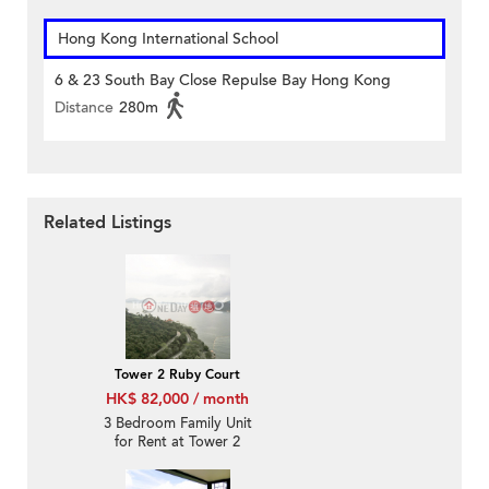
Hong Kong International School
6 & 23 South Bay Close Repulse Bay Hong Kong
Distance
280m
Related Listings
Tower 2 Ruby Court
HK$ 82,000 / month
3 Bedroom Family Unit
for Rent at Tower 2
Ruby Court