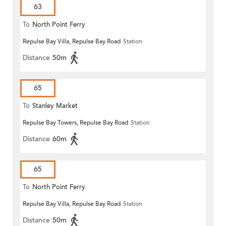
63
To
North Point Ferry
Repulse Bay Villa, Repulse Bay Road
Station
Distance
50m
65
To
Stanley Market
Repulse Bay Towers, Repulse Bay Road
Station
Distance
60m
65
To
North Point Ferry
Repulse Bay Villa, Repulse Bay Road
Station
Distance
50m