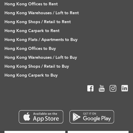
Hong Kong Offices to Rent
Hong Kong Warehouses / Loft to Rent
Hong Kong Shops / Retail to Rent
Hong Kong Carpark to Rent
Hong Kong Flats / Apartments to Buy
Hong Kong Offices to Buy
Hong Kong Warehouses / Loft to Buy
Hong Kong Shops / Retail to Buy
Hong Kong Carpark to Buy