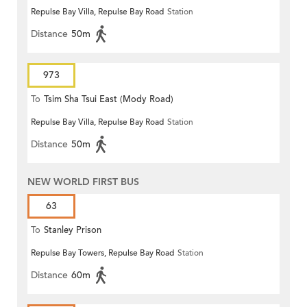
Repulse Bay Villa, Repulse Bay Road
Station
Distance
50m
973
To
Tsim Sha Tsui East (Mody Road)
Repulse Bay Villa, Repulse Bay Road
Station
Distance
50m
NEW WORLD FIRST BUS
63
To
Stanley Prison
Repulse Bay Towers, Repulse Bay Road
Station
Distance
60m