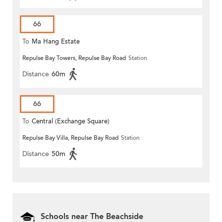
66
To
Ma Hang Estate
Repulse Bay Towers, Repulse Bay Road
Station
Distance
60m
66
To
Central (Exchange Square)
Repulse Bay Villa, Repulse Bay Road
Station
Distance
50m
Schools near The Beachside