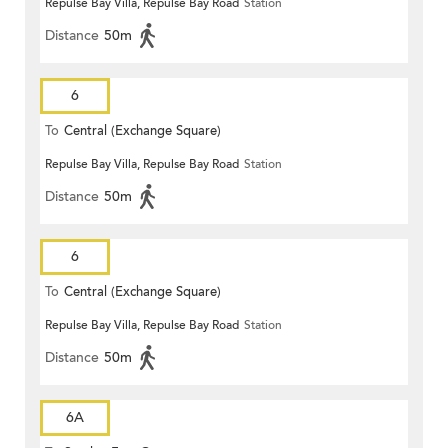
Repulse Bay Villa, Repulse Bay Road
Station
Distance
50m
6
To
Central (Exchange Square)
Repulse Bay Villa, Repulse Bay Road
Station
Distance
50m
6
To
Central (Exchange Square)
Repulse Bay Villa, Repulse Bay Road
Station
Distance
50m
6A