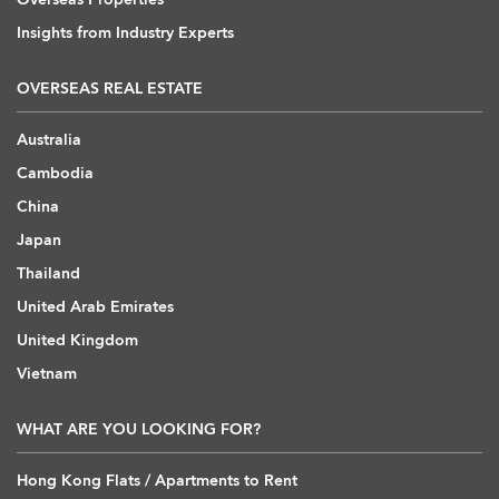
Insights from Industry Experts
OVERSEAS REAL ESTATE
Australia
Cambodia
China
Japan
Thailand
United Arab Emirates
United Kingdom
Vietnam
WHAT ARE YOU LOOKING FOR?
Hong Kong Flats / Apartments to Rent