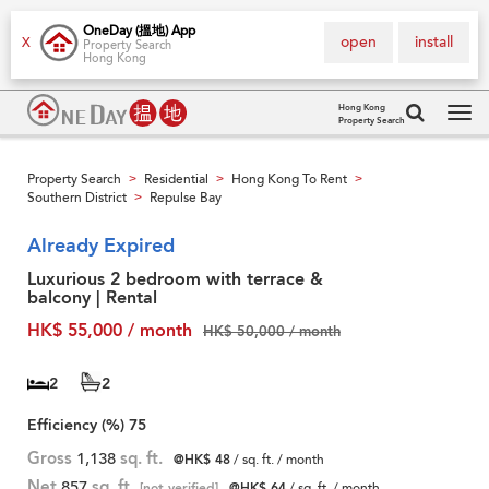
OneDay (搵地) App
open
install
X
Property Search
Hong Kong
Hong Kong
Property Search
Tog
navi
Property Search
Residential
Hong Kong To Rent
>
>
>
Southern District
Repulse Bay
>
Already Expired
Luxurious 2 bedroom with terrace &
balcony | Rental
HK$ 55,000 / month
HK$ 50,000 / month
2
2
Efficiency (%)
75
Gross
1,138
sq. ft.
@HK$ 48
/ sq. ft. / month
Net
857
sq. ft.
[not verified]
@HK$ 64
/ sq. ft. / month