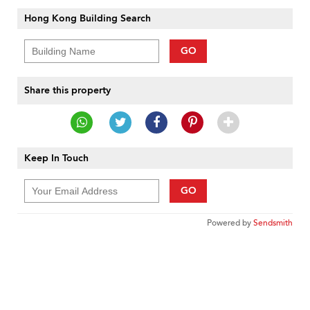
Hong Kong Building Search
GO
Share this property
Keep In Touch
GO
Powered by
Sendsmith