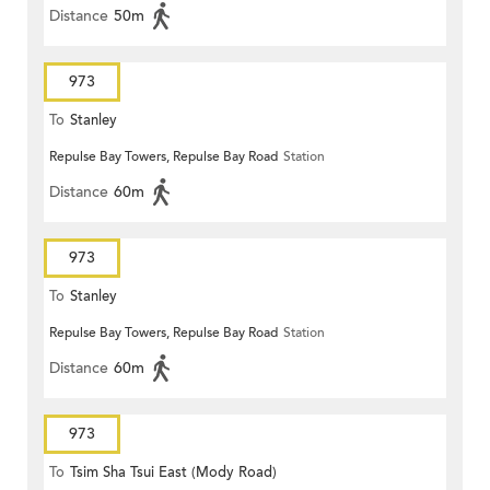
Distance
50m
973
To
Stanley
Repulse Bay Towers, Repulse Bay Road
Station
Distance
60m
973
To
Stanley
Repulse Bay Towers, Repulse Bay Road
Station
Distance
60m
973
To
Tsim Sha Tsui East (Mody Road)