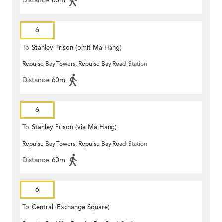
Distance
60m
6
To
Stanley Prison (omit Ma Hang)
Repulse Bay Towers, Repulse Bay Road
Station
Distance
60m
6
To
Stanley Prison (via Ma Hang)
Repulse Bay Towers, Repulse Bay Road
Station
Distance
60m
6
To
Central (Exchange Square)