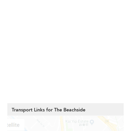
Transport Links for The Beachside