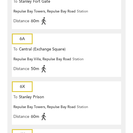
To
Stanley Fort Gate
Repulse Bay Towers, Repulse Bay Road
Station
Distance
60m
6A
To
Central (Exchange Square)
Repulse Bay Villa, Repulse Bay Road
Station
Distance
50m
6X
To
Stanley Prison
Repulse Bay Towers, Repulse Bay Road
Station
Distance
60m