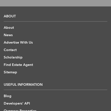
ABOUT
About
News
Advertise With Us
Contact
Scholarship
Find Estate Agent
Sitemap
USEFUL INFORMATION
Blog
Developers' API
Overseas Properties