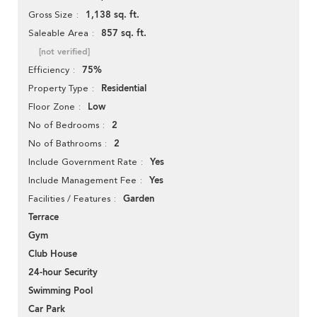
1,138 sq. ft.
Gross Size
857 sq. ft.
Saleable Area
[not verified]
75%
Efficiency
Residential
Property Type
Low
Floor Zone
2
No of Bedrooms
2
No of Bathrooms
Yes
Include Government Rate
Yes
Include Management Fee
Garden
Facilities / Features
Terrace
Gym
Club House
24-hour Security
Swimming Pool
Car Park