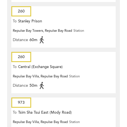
260
To
Stanley Prison
Repulse Bay Towers, Repulse Bay Road
Station
Distance
60m
260
To
Central (Exchange Square)
Repulse Bay Villa, Repulse Bay Road
Station
Distance
50m
973
To
Tsim Sha Tsui East (Mody Road)
Repulse Bay Villa, Repulse Bay Road
Station