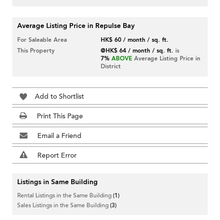
Average Listing Price in Repulse Bay
For Saleable Area
HK$ 60 / month / sq. ft.
This Property
@HK$ 64 / month / sq. ft.
is
7%
ABOVE
Average Listing Price in
District
Add to Shortlist
Print This Page
Email a Friend
Report Error
Listings in Same Building
Rental Listings in the Same Building
(1)
Sales Listings in the Same Building
(3)