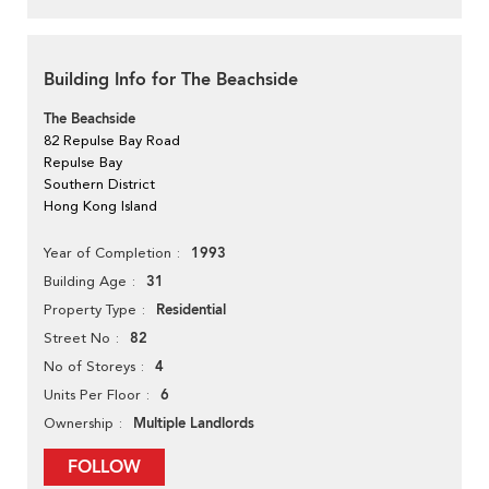
Building Info for The Beachside
The Beachside
82 Repulse Bay Road
Repulse Bay
Southern District
Hong Kong Island
1993
Year of Completion
31
Building Age
Residential
Property Type
82
Street No
4
No of Storeys
6
Units Per Floor
Multiple Landlords
Ownership
FOLLOW