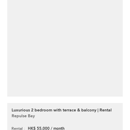
Luxurious 2 bedroom with terrace & balcony | Rental
Repulse Bay
HK$ 55,000 / month
Rental