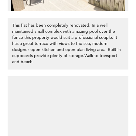
This flat has been completely renovated. In a well
maintained small complex with amazing pool over the
fence this property would suit a professional couple. It
has a great terrace with views to the sea, modern
designer open kitchen and open plan living area. Built in
cupboards provide plenty of storage.Walk to transport
and beach.