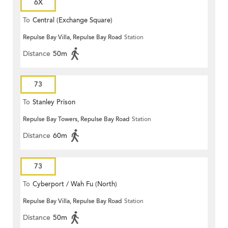
6X
To
Central (Exchange Square)
Repulse Bay Villa, Repulse Bay Road
Station
Distance
50m
73
To
Stanley Prison
Repulse Bay Towers, Repulse Bay Road
Station
Distance
60m
73
To
Cyberport / Wah Fu (North)
Repulse Bay Villa, Repulse Bay Road
Station
Distance
50m