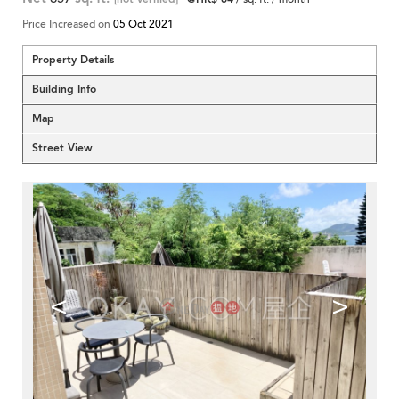
Price Increased on
05 Oct 2021
Property Details
Building Info
Map
Street View
<
>