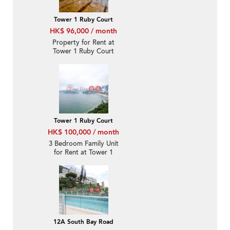
Tower 1 Ruby Court
HK$ 96,000 / month
Property for Rent at
Tower 1 Ruby Court
with 3 Bedrooms
Tower 1 Ruby Court
HK$ 100,000 / month
3 Bedroom Family Unit
for Rent at Tower 1
Ruby Court
12A South Bay Road