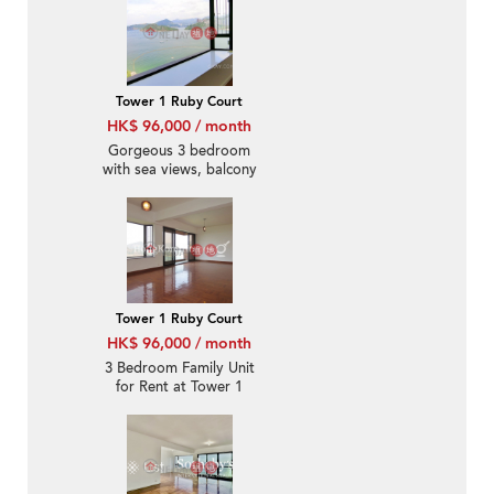
Tower 1 Ruby Court
HK$ 96,000 / month
Gorgeous 3 bedroom
with sea views, balcony
| Rental
Tower 1 Ruby Court
HK$ 96,000 / month
3 Bedroom Family Unit
for Rent at Tower 1
Ruby Court