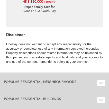
HK$ 180,000 / month
Expat Family Unit for
Rent at 12A South Bay
Road
Disclaimer
OneDay does not warrant or accept any responsibility for the
accuracy or completeness of any information purveyed hereunder.
Property descriptions and/or related information may be uploaded by
third parties such as estate agents and landlords and your access to
and use of the content hereunder is solely at your own risk.
POPULAR RESIDENTIAL NEIGHBOURHOODS
POPULAR RESIDENTIAL BUILDINGS