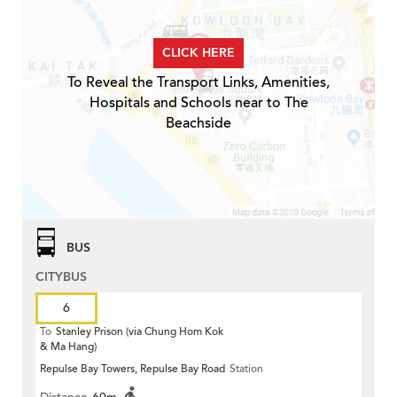
CLICK HERE
To Reveal the Transport Links, Amenities,
Hospitals and Schools near to The
Beachside
BUS
CITYBUS
6
To
Stanley Prison (via Chung Hom Kok
& Ma Hang)
Repulse Bay Towers, Repulse Bay Road
Station