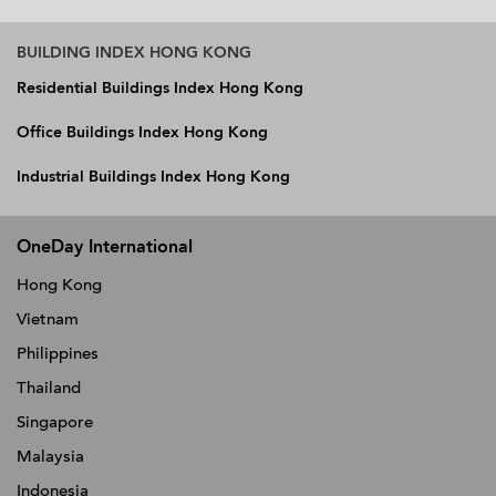
BUILDING INDEX HONG KONG
Residential Buildings Index Hong Kong
Office Buildings Index Hong Kong
Industrial Buildings Index Hong Kong
OneDay International
Hong Kong
Vietnam
Philippines
Thailand
Singapore
Malaysia
Indonesia