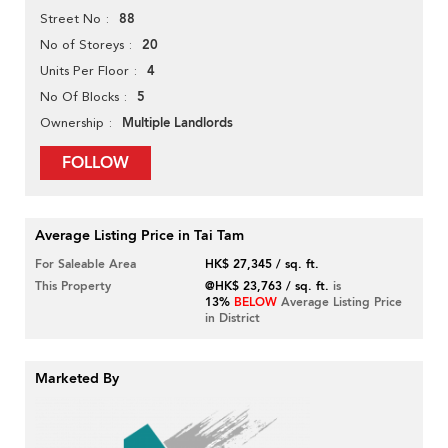
88
Street No
20
No of Storeys
4
Units Per Floor
5
No Of Blocks
Multiple Landlords
Ownership
FOLLOW
Average Listing Price in Tai Tam
For Saleable Area
HK$ 27,345 / sq. ft.
This Property
@HK$ 23,763 / sq. ft.
is
13%
BELOW
Average Listing Price
in District
Marketed By