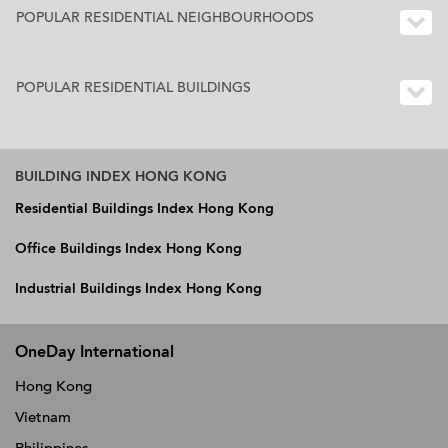
POPULAR RESIDENTIAL NEIGHBOURHOODS
POPULAR RESIDENTIAL BUILDINGS
BUILDING INDEX HONG KONG
Residential Buildings Index Hong Kong
Office Buildings Index Hong Kong
Industrial Buildings Index Hong Kong
OneDay International
Hong Kong
Vietnam