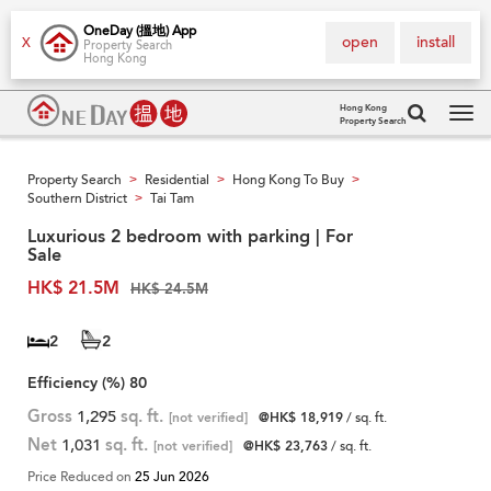
OneDay (搵地) App
open
install
X
Property Search
Hong Kong
Hong Kong
Property Search
Tog
navi
Property Search
Residential
Hong Kong To Buy
>
>
>
Southern District
Tai Tam
>
Luxurious 2 bedroom with parking | For
Sale
HK$ 21.5M
HK$ 24.5M
2
2
Efficiency (%)
80
Gross
1,295
sq. ft.
[not verified]
@HK$ 18,919
/ sq. ft.
Net
1,031
sq. ft.
[not verified]
@HK$ 23,763
/ sq. ft.
Price Reduced on
25 Jun 2026