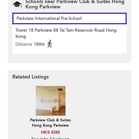
Schools near Parkview Club & Suites Hong
Kong Parkview
Parkview International Pre-School
Tower 18 Parkview 88 Tai Tam Reservoir Road Hong
Kong
Distance
180m
Related Listings
Parkview Club & Suites
Hong Kong Parkview
HK$ 45M