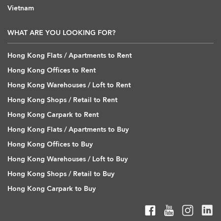
Vietnam
WHAT ARE YOU LOOKING FOR?
Hong Kong Flats / Apartments to Rent
Hong Kong Offices to Rent
Hong Kong Warehouses / Loft to Rent
Hong Kong Shops / Retail to Rent
Hong Kong Carpark to Rent
Hong Kong Flats / Apartments to Buy
Hong Kong Offices to Buy
Hong Kong Warehouses / Loft to Buy
Hong Kong Shops / Retail to Buy
Hong Kong Carpark to Buy