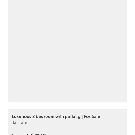
Luxurious 2 bedroom with parking | For Sale
Tai Tam