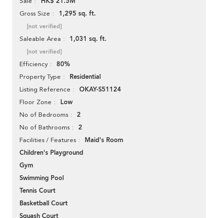
HK$ 21.5M
Sale
1,295 sq. ft.
Gross Size
[not verified]
1,031 sq. ft.
Saleable Area
[not verified]
80%
Efficiency
Residential
Property Type
OKAY-S51124
Listing Reference
Low
Floor Zone
2
No of Bedrooms
2
No of Bathrooms
Maid's Room
Facilities / Features
Children's Playground
Gym
Swimming Pool
Tennis Court
Basketball Court
Squash Court