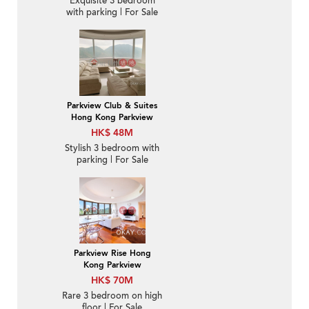
Exquisite 3 bedroom
with parking | For Sale
Parkview Club & Suites
Hong Kong Parkview
HK$ 48M
Stylish 3 bedroom with
parking | For Sale
Parkview Rise Hong
Kong Parkview
HK$ 70M
Rare 3 bedroom on high
floor | For Sale