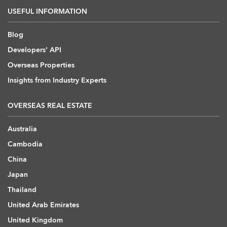
USEFUL INFORMATION
Blog
Developers' API
Overseas Properties
Insights from Industry Experts
OVERSEAS REAL ESTATE
Australia
Cambodia
China
Japan
Thailand
United Arab Emirates
United Kingdom