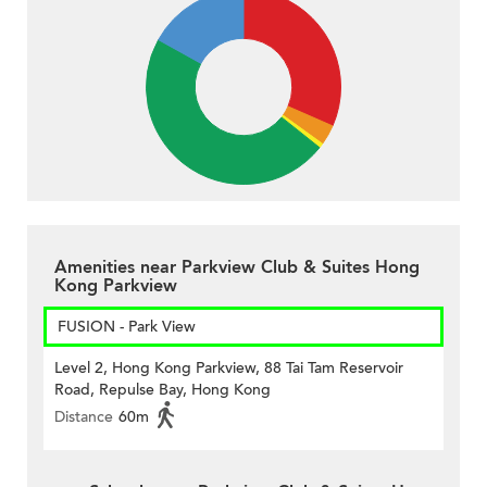
Amenities near Parkview Club & Suites Hong
Kong Parkview
FUSION - Park View
Level 2, Hong Kong Parkview, 88 Tai Tam Reservoir
Road, Repulse Bay, Hong Kong
Distance
60m