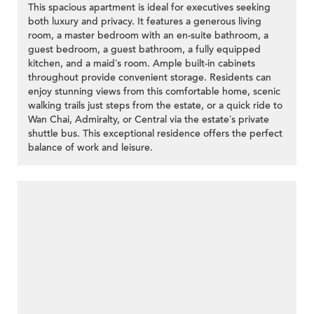
This spacious apartment is ideal for executives seeking
both luxury and privacy. It features a generous living
room, a master bedroom with an en-suite bathroom, a
guest bedroom, a guest bathroom, a fully equipped
kitchen, and a maid’s room. Ample built-in cabinets
throughout provide convenient storage. Residents can
enjoy stunning views from this comfortable home, scenic
walking trails just steps from the estate, or a quick ride to
Wan Chai, Admiralty, or Central via the estate’s private
shuttle bus. This exceptional residence offers the perfect
balance of work and leisure.