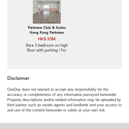
Parkview Club & Suites
Hong Kong Parkview
HK$ 53M
Rare 3 bedroom on high
floor with parking | For
Sale
Disclaimer
OneDay does not warrant or accept any responsibility for the
accuracy or completeness of any information purveyed hereunder.
Property descriptions and/or related information may be uploaded by
third parties such as estate agents and landlords and your access to
and use of the content hereunder is solely at your own risk.