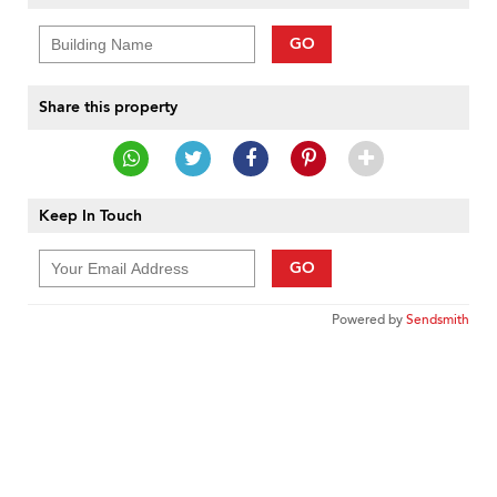
GO
Share this property
Keep In Touch
GO
Powered by
Sendsmith