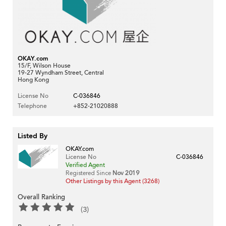
OKAY.com
15/F, Wilson House
19-27 Wyndham Street, Central
Hong Kong
License No
C-036846
Telephone
+852-21020888
Listed By
OKAY.com
License No
C-036846
Verified Agent
Registered Since
Nov 2019
Other Listings by this Agent (3268)
Overall Ranking
(3)