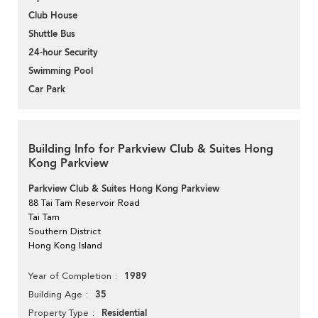
Club House
Shuttle Bus
24-hour Security
Swimming Pool
Car Park
Building Info for Parkview Club & Suites Hong
Kong Parkview
Parkview Club & Suites Hong Kong Parkview
88 Tai Tam Reservoir Road
Tai Tam
Southern District
Hong Kong Island
1989
Year of Completion
35
Building Age
Residential
Property Type