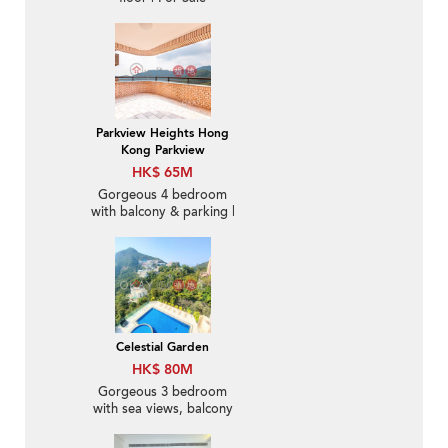
Parkview Heights Hong
Kong Parkview
HK$ 65M
Gorgeous 4 bedroom
with balcony & parking |
For Sale
Celestial Garden
HK$ 80M
Gorgeous 3 bedroom
with sea views, balcony
| For Sale