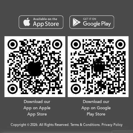
Download our
Download our
App on Apple
App on Google
App Store
Play Store
Copyright © 2026. All Rights Reserved.
Terms & Conditions
.
Privacy Policy