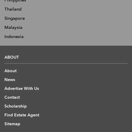
Philippines
Thailand
Singapore
Malaysia
Indonesia
ABOUT
About
News
Advertise With Us
Contact
Scholarship
Find Estate Agent
Sitemap