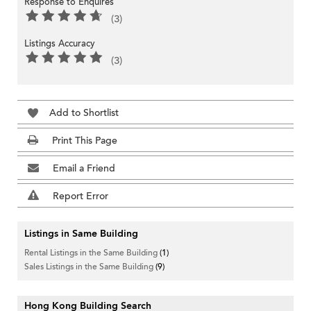
Response to Enquires
(3)
Listings Accuracy
(3)
Add to Shortlist
Print This Page
Email a Friend
Report Error
Listings in Same Building
Rental Listings in the Same Building
(1)
Sales Listings in the Same Building
(9)
Hong Kong Building Search