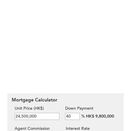
Mortgage Calculator
Unit Price (HK$)
Down Payment
%
HK$ 9,800,000
Agent Commission
Interest Rate