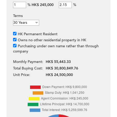
%
HK$ 245,000
%
Terms
HK Permanent Resident
Owns no other residential property in HK
Purchasing under own name rather than through
company
Monthly Payment:
HK$ 55,443.33
Total Buying Cost:
HK$ 30,800,849.76
Unit Price:
HK$ 24,500,000