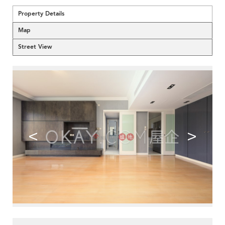
Property Details
Map
Street View
<
>