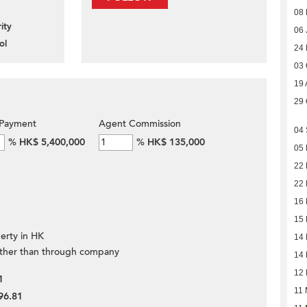
08
ity
06 
ol
24
03 
19 
29 
Payment
Agent Commission
04
%
HK$ 5,400,000
%
HK$ 135,000
05
22 
22 
16 
15 
erty in HK
14 
ther than through company
14 
12 
1
11 
96.81