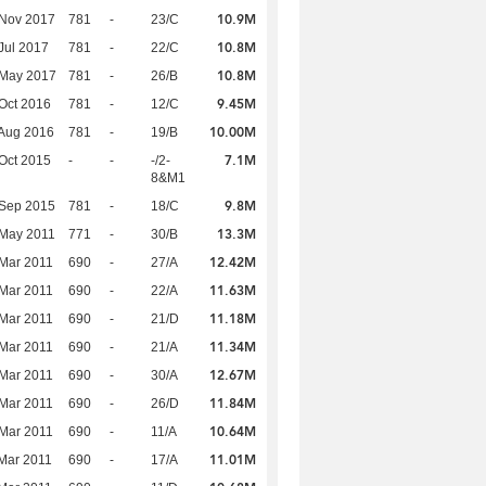
10.9M
 Nov 2017
781
-
23/C
10.8M
Jul 2017
781
-
22/C
10.8M
 May 2017
781
-
26/B
9.45M
Oct 2016
781
-
12/C
10.00M
Aug 2016
781
-
19/B
7.1M
Oct 2015
-
-
-/2-
8&M1
9.8M
 Sep 2015
781
-
18/C
13.3M
 May 2011
771
-
30/B
12.42M
Mar 2011
690
-
27/A
11.63M
Mar 2011
690
-
22/A
11.18M
Mar 2011
690
-
21/D
11.34M
Mar 2011
690
-
21/A
12.67M
Mar 2011
690
-
30/A
11.84M
Mar 2011
690
-
26/D
10.64M
Mar 2011
690
-
11/A
11.01M
Mar 2011
690
-
17/A