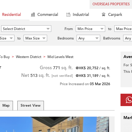
OVERSEAS PROPERTIES
Residential
Commercial
Industrial
Carpark
Select District
From
Min Price
to
Max Price
Size
to
Max Size
Bedrooms
Any
Bathrooms
Any
Aver
To Buy
Western District
Mid Levels West
>
>
For 
r
Gross
771
sq. ft.
@HK$ 20,752
/ sq. ft.
This
Net
513
sq. ft.
[not verified]
@HK$ 31,189
/ sq. ft.
Price Increased on
05 Mar 2026
Map
Street View
Mar