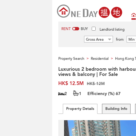
RENT
BUY
Landlord listing
Gross Area
from
Min 
Property Search
Residential
Hong Kong 
>
>
Luxurious 2 bedroom with harbou
views & balcony | For Sale
HK$ 12.5M
HK$ 12M
2
1
Efficiency (%)
67
Property Details
Building Info