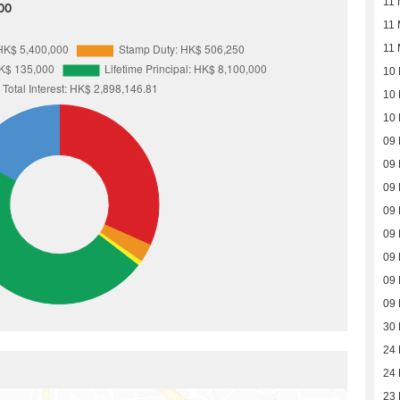
11 
00
11 
11 
10 
10 
10 
09 
09 
09 
09 
09 
09 
09 
09 
30
24
24
23