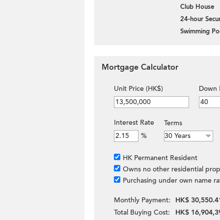
Club House
24-hour Secur
Swimming Po
Mortgage Calculator
Unit Price (HK$)
Down 
Interest Rate
Terms
%
HK Permanent Resident
Owns no other residential prop
Purchasing under own name ra
Monthly Payment:
HK$ 30,550.4
Total Buying Cost:
HK$ 16,904,3