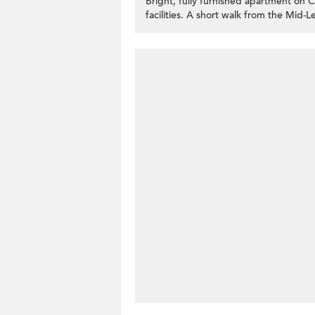
Bright, fully furnished apartment on
facilities. A short walk from the Mid-Le