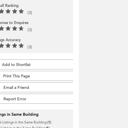
all Ranking
(3)
onse to Enquires
(3)
ings Accuracy
(3)
Add to Shortlist
Print This Page
Email a Friend
Report Error
ings in Same Building
l Listings in the Same Building
(1)
 Listings in the Same Building
(6)