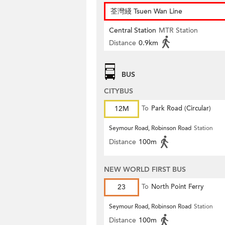
荃灣綫 Tsuen Wan Line
Central Station
MTR Station
Distance
0.9km
BUS
CITYBUS
12M
To
Park Road (Circular)
Seymour Road, Robinson Road
Station
Distance
100m
NEW WORLD FIRST BUS
23
To
North Point Ferry
Seymour Road, Robinson Road
Station
Distance
100m