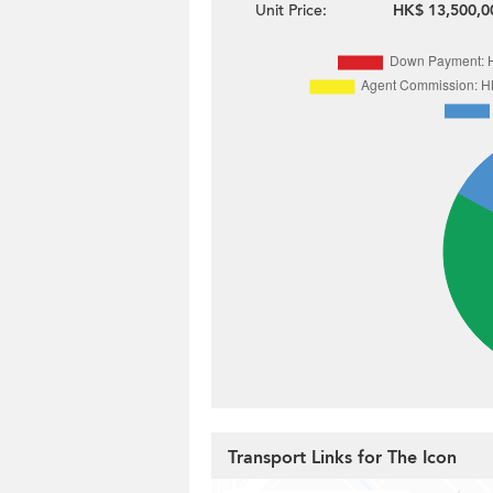
Unit Price:
HK$ 13,500,0
Transport Links for The Icon