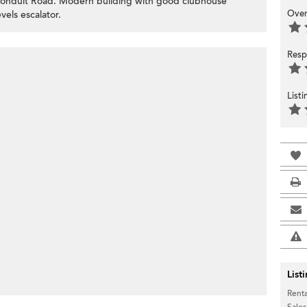
 Conduit Road. Modern building with good clubhouse
Over
vels escalator.
Resp
List
List
Renta
Sales