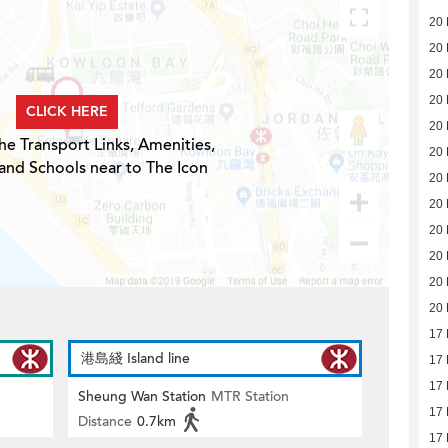
20
20
20
20
CLICK HERE
20
he Transport Links, Amenities,
20
and Schools near to The Icon
20
20
20
20
20
20
17
港島綫 Island line
17
17
Sheung Wan Station
MTR Station
17
Distance
0.7km
17