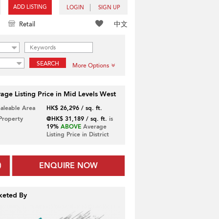
ADD LISTING
LOGIN
SIGN UP
中文
Retail
SEARCH
More Options
age Listing Price in Mid Levels West
Saleable Area
HK$ 26,296 / sq. ft.
 Property
@HK$ 31,189 / sq. ft.
is
19%
ABOVE
Average
Listing Price in District
ENQUIRE NOW
keted By