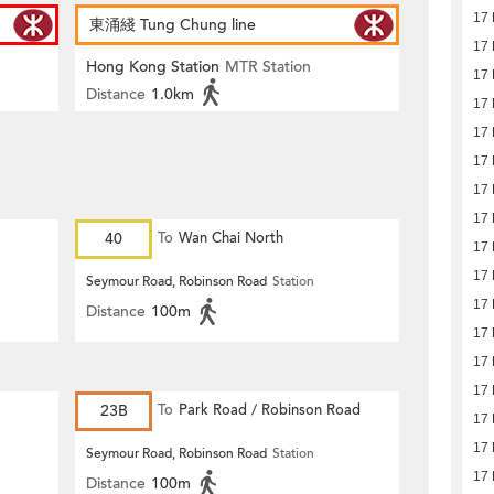
17
東涌綫 Tung Chung line
17
Hong Kong Station
MTR Station
17
Distance
1.0km
17
17
17
17
17
40
To
Wan Chai North
17
17
Seymour Road, Robinson Road
Station
17
Distance
100m
17
17
17
23B
To
Park Road / Robinson Road
17
17
Seymour Road, Robinson Road
Station
17
Distance
100m