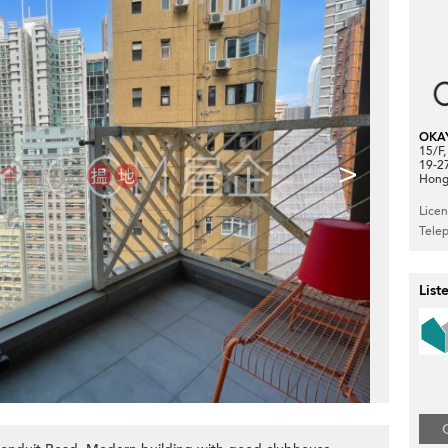
OKA
15/F
>
19-2
Hong
Lice
Tele
List