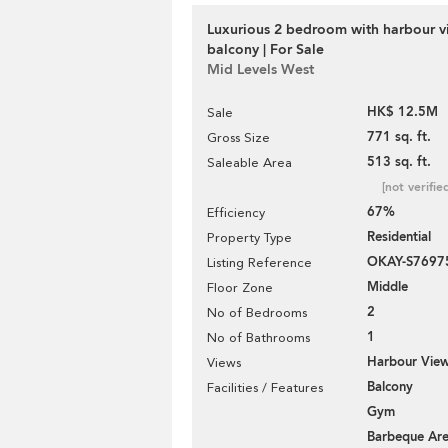
Luxurious 2 bedroom with harbour v
balcony | For Sale
Mid Levels West
HK$ 12.5M
Sale
771 sq. ft.
Gross Size
513 sq. ft.
Saleable Area
[not verifie
67%
Efficiency
Residential
Property Type
OKAY-S7697
Listing Reference
Middle
Floor Zone
2
No of Bedrooms
1
No of Bathrooms
Harbour Vie
Views
Balcony
Facilities / Features
Gym
Barbeque Ar