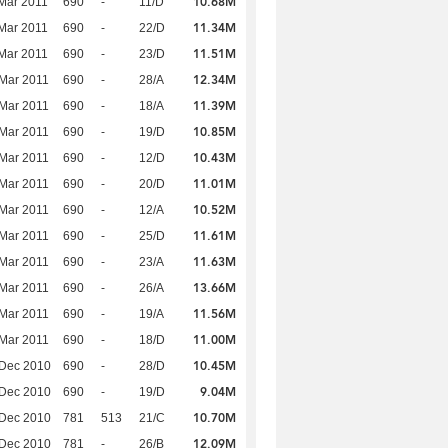
10.68M
Mar 2011
690
-
11/D
11.34M
Mar 2011
690
-
22/D
11.51M
Mar 2011
690
-
23/D
12.34M
Mar 2011
690
-
28/A
11.39M
Mar 2011
690
-
18/A
10.85M
Mar 2011
690
-
19/D
10.43M
Mar 2011
690
-
12/D
11.01M
Mar 2011
690
-
20/D
10.52M
Mar 2011
690
-
12/A
11.61M
Mar 2011
690
-
25/D
11.63M
Mar 2011
690
-
23/A
13.66M
Mar 2011
690
-
26/A
11.56M
Mar 2011
690
-
19/A
11.00M
Mar 2011
690
-
18/D
10.45M
 Dec 2010
690
-
28/D
9.04M
 Dec 2010
690
-
19/D
10.70M
 Dec 2010
781
513
21/C
12.09M
 Dec 2010
781
-
26/B