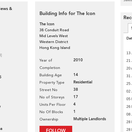
iews &
Building Info for The Icon
Rec
The Icon
38 Conduit Road
Mid Levels West
Da
Western District
Hong Kong Island
13 
d]
2010
Year of
21 
Completion
20 
14
Building Age
31 
5
Residential
Property Type
25 
38
Street No
02 
17
No of Storeys
05
4
Units Per Floor
w
26
1
No Of Blocks
08 
Multiple Landlords
Ownership
28
ea
28 
FOLLOW