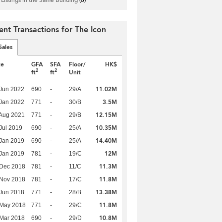
ent Transactions for The Icon
Sales
te
GFA
SFA
Floor/
HK$
2
2
ft
ft
Unit
11.02M
Jun 2022
690
-
29/A
3.5M
Jan 2022
771
-
30/B
12.15M
Aug 2021
771
-
29/B
10.35M
Jul 2019
690
-
25/A
14.40M
Jan 2019
690
-
25/A
12M
Jan 2019
781
-
19/C
11.3M
 Dec 2018
781
-
11/C
11.8M
 Nov 2018
781
-
17/C
13.38M
Jun 2018
771
-
28/B
11.8M
 May 2018
771
-
29/C
10.8M
Mar 2018
690
-
29/D