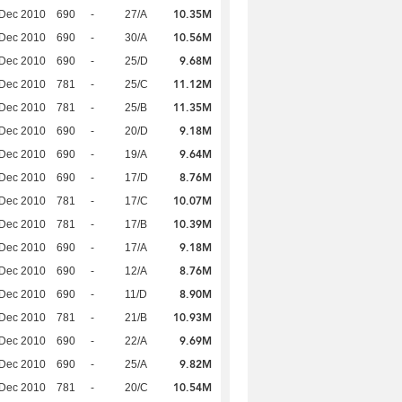
10.35M
 Dec 2010
690
-
27/A
10.56M
 Dec 2010
690
-
30/A
9.68M
 Dec 2010
690
-
25/D
11.12M
 Dec 2010
781
-
25/C
11.35M
 Dec 2010
781
-
25/B
9.18M
 Dec 2010
690
-
20/D
9.64M
 Dec 2010
690
-
19/A
8.76M
 Dec 2010
690
-
17/D
10.07M
 Dec 2010
781
-
17/C
10.39M
 Dec 2010
781
-
17/B
9.18M
 Dec 2010
690
-
17/A
8.76M
 Dec 2010
690
-
12/A
8.90M
 Dec 2010
690
-
11/D
10.93M
 Dec 2010
781
-
21/B
9.69M
 Dec 2010
690
-
22/A
9.82M
 Dec 2010
690
-
25/A
10.54M
 Dec 2010
781
-
20/C