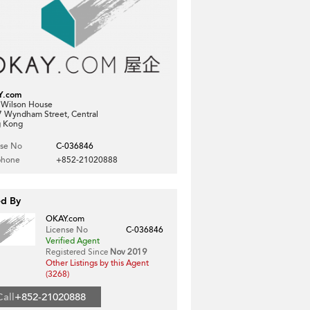
Y.com
, Wilson House
7 Wyndham Street, Central
 Kong
nse No
C-036846
phone
+852-21020888
ed By
OKAY.com
License No
C-036846
Verified Agent
Registered Since
Nov 2019
Other Listings by this Agent
(3268)
Call
+852-21020888