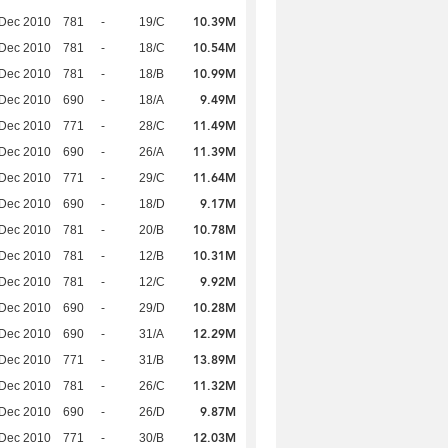
10.39M
 Dec 2010
781
-
19/C
10.54M
 Dec 2010
781
-
18/C
10.99M
 Dec 2010
781
-
18/B
9.49M
 Dec 2010
690
-
18/A
11.49M
 Dec 2010
771
-
28/C
11.39M
 Dec 2010
690
-
26/A
11.64M
 Dec 2010
771
-
29/C
9.17M
 Dec 2010
690
-
18/D
10.78M
 Dec 2010
781
-
20/B
10.31M
 Dec 2010
781
-
12/B
9.92M
 Dec 2010
781
-
12/C
10.28M
 Dec 2010
690
-
29/D
12.29M
 Dec 2010
690
-
31/A
13.89M
 Dec 2010
771
-
31/B
11.32M
 Dec 2010
781
-
26/C
9.87M
 Dec 2010
690
-
26/D
12.03M
 Dec 2010
771
-
30/B