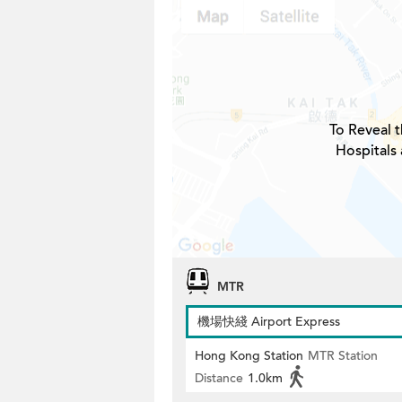
To Reveal t
Hospitals 
MTR
機場快綫 Airport Express
Hong Kong Station
MTR Station
Distance
1.0km