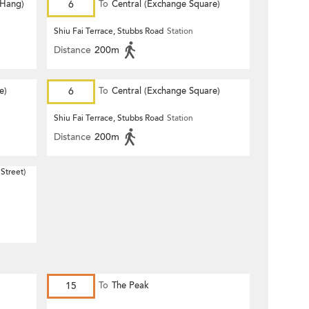
 Hang)
6
To
Central (Exchange Square)
Shiu Fai Terrace, Stubbs Road
Station
Distance
200m
e)
6
To
Central (Exchange Square)
Shiu Fai Terrace, Stubbs Road
Station
Distance
200m
Street)
15
To
The Peak