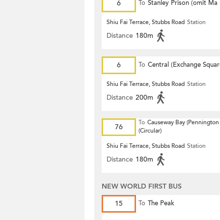
6
To
Stanley Prison (omit Ma
Shiu Fai Terrace, Stubbs Road
Station
Distance
180m
6
To
Central (Exchange Squar
Shiu Fai Terrace, Stubbs Road
Station
Distance
200m
To
Causeway Bay (Pennington 
76
(Circular)
Shiu Fai Terrace, Stubbs Road
Station
Distance
180m
NEW WORLD FIRST BUS
15
To
The Peak