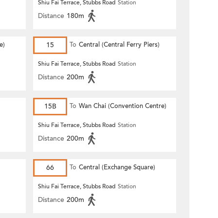
Shiu Fai Terrace, Stubbs Road
Station
Distance
180m
e)
15
To
Central (Central Ferry Piers)
Shiu Fai Terrace, Stubbs Road
Station
Distance
200m
15B
To
Wan Chai (Convention Centre)
Shiu Fai Terrace, Stubbs Road
Station
Distance
200m
66
To
Central (Exchange Square)
Shiu Fai Terrace, Stubbs Road
Station
Distance
200m