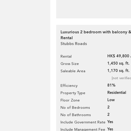
Luxurious 2 bedroom with balcony &
Rental
Stubbs Roads
HK$ 49,800 
Rental
1,450 sq. ft.
Gross Size
1,170 sq. ft.
Saleable Area
[not verifie
81%
Efficiency
Residential
Property Type
Low
Floor Zone
2
No of Bedrooms
2
No of Bathrooms
Yes
Include Government Rate
Yes
Include Management Fee