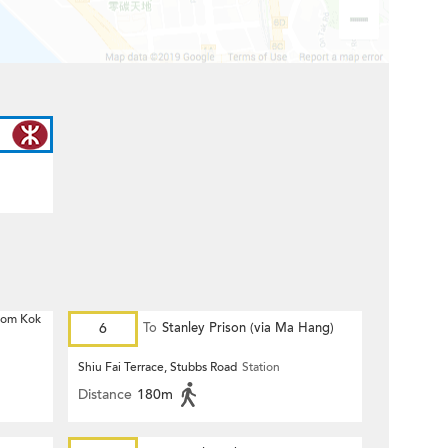
 Hom Kok
6
To
Stanley Prison (via Ma Hang)
Shiu Fai Terrace, Stubbs Road
Station
Distance
180m