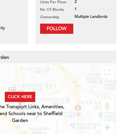
2
Units Per Floor
1
No Of Blocks
Multiple Landlords
Ownership
ity
FOLLOW
rden
CLICK HERE
he Transport Links, Amenities,
and Schools near to Sheffield
Garden