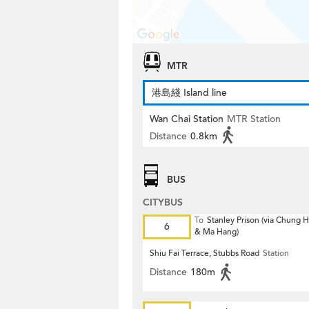
MTR
港島綫 Island line
Wan Chai Station
MTR Station
Distance
0.8km
BUS
CITYBUS
To
Stanley Prison (via Chung
6
& Ma Hang)
Shiu Fai Terrace, Stubbs Road
Station
Distance
180m