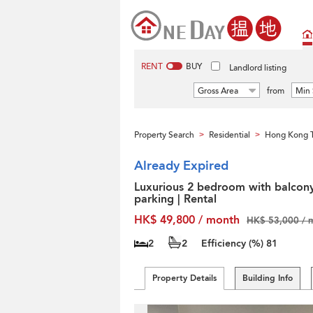
RENT
BUY
Landlord listing
Gross Area
from
Min 
Property Search
Residential
Hong Kong T
>
>
Already Expired
Luxurious 2 bedroom with balcon
parking | Rental
HK$ 49,800 / month
HK$ 53,000 / 
2
2
Efficiency (%)
81
Property Details
Building Info