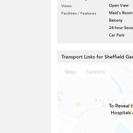
Open View
Views
Maid's Room
Facilities / Features
Balcony
24-hour Secur
Car Park
Transport Links for Sheffield Ga
To Reveal t
Hospitals 