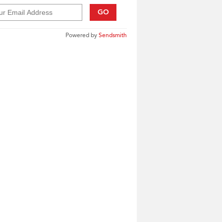
GO
Powered by
Sendsmith