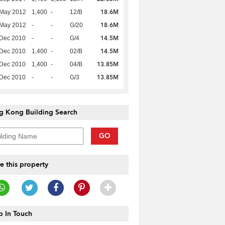
18.6M
 May 2012
1,400
-
12/B
18.6M
 May 2012
-
-
G/20
14.5M
 Dec 2010
-
-
G/4
14.5M
 Dec 2010
1,400
-
02/B
13.85M
 Dec 2010
1,400
-
04/B
13.85M
 Dec 2010
-
-
G/3
g Kong Building Search
GO
e this property
 In Touch