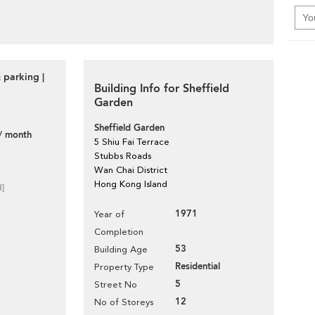
 parking |
Building Info for Sheffield
Garden
Sheffield Garden
/ month
5 Shiu Fai Terrace
Stubbs Roads
Wan Chai District
Hong Kong Island
d]
1971
Year of
Completion
53
Building Age
Residential
Property Type
5
Street No
12
No of Storeys