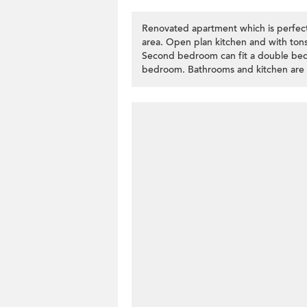
Renovated apartment which is perfect f
area. Open plan kitchen and with tons
Second bedroom can fit a double bed
bedroom. Bathrooms and kitchen are