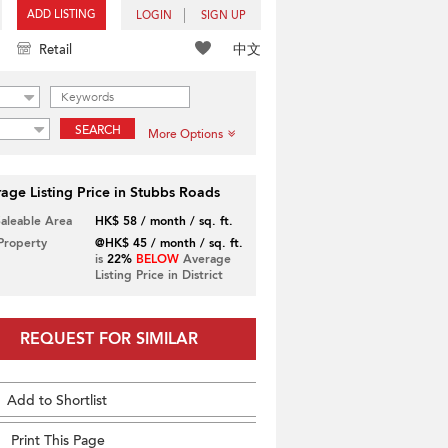
ADD LISTING
LOGIN
SIGN UP
中文
Retail
SEARCH
More Options
age Listing Price in Stubbs Roads
Saleable Area
HK$ 58 / month / sq. ft.
 Property
@HK$ 45 / month / sq. ft.
is
22%
BELOW
Average
Listing Price in District
REQUEST FOR SIMILAR
Add to Shortlist
Print This Page