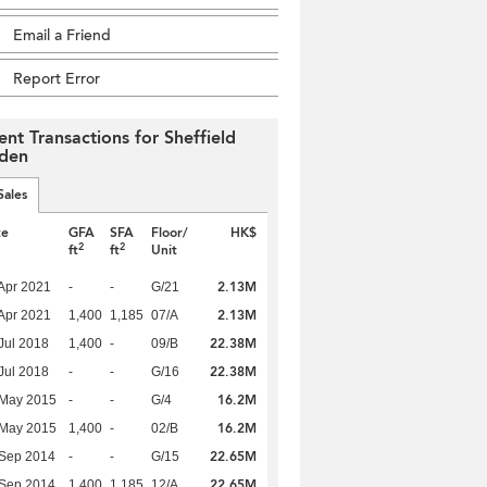
Email a Friend
Report Error
ent Transactions for Sheffield
den
Sales
te
GFA
SFA
Floor/
HK$
2
2
ft
ft
Unit
2.13M
Apr 2021
-
-
G/21
2.13M
Apr 2021
1,400
1,185
07/A
22.38M
Jul 2018
1,400
-
09/B
22.38M
Jul 2018
-
-
G/16
16.2M
 May 2015
-
-
G/4
16.2M
 May 2015
1,400
-
02/B
22.65M
 Sep 2014
-
-
G/15
22.65M
 Sep 2014
1,400
1,185
12/A