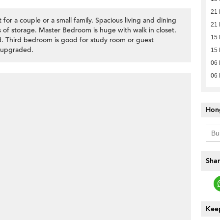
21
or a couple or a small family. Spacious living and dining
21
 of storage. Master Bedroom is huge with walk in closet.
15
. Third bedroom is good for study room or guest
 upgraded.
15
06
06
Hon
Shar
Keep