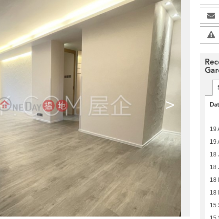
Rec
Gar
>
Da
19 
19 
18 
18 
18
18
15
15