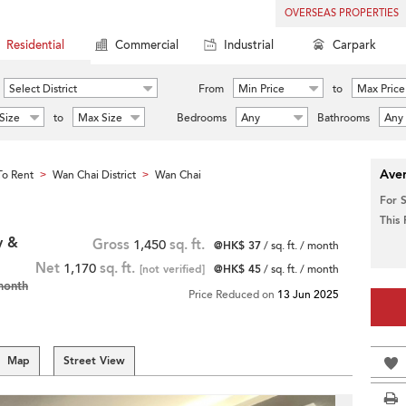
OVERSEAS PROPERTIES
Residential
Commercial
Industrial
Carpark
Select District
From
Min Price
to
Max Price
Size
to
Max Size
Bedrooms
Any
Bathrooms
Any
Aver
o Rent
Wan Chai District
Wan Chai
>
>
For 
This
y &
Gross
1,450
sq. ft.
@HK$ 37
/ sq. ft. / month
Net
1,170
sq. ft.
[not verified]
@HK$ 45
/ sq. ft. / month
month
Price Reduced on
13 Jun 2025
Map
Street View