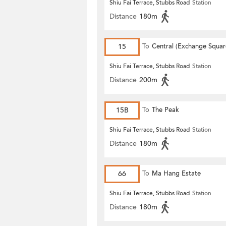
Shiu Fai Terrace, Stubbs Road
Station
Distance
180m
15
To
Central (Exchange Squar
Shiu Fai Terrace, Stubbs Road
Station
Distance
200m
15B
To
The Peak
Shiu Fai Terrace, Stubbs Road
Station
Distance
180m
66
To
Ma Hang Estate
Shiu Fai Terrace, Stubbs Road
Station
Distance
180m