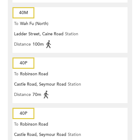
40M
To
Wah Fu (North)
Ladder Street, Caine Road
Station
Distance
100m
40P
To
Robinson Road
Castle Road, Seymour Road
Station
Distance
70m
40P
To
Robinson Road
Castle Road, Seymour Road
Station