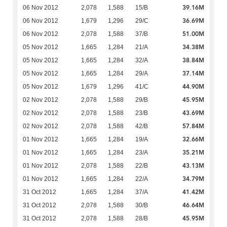
39.16M
06 Nov 2012
2,078
1,588
15/B
36.69M
06 Nov 2012
1,679
1,296
29/C
51.00M
06 Nov 2012
2,078
1,588
37/B
34.38M
05 Nov 2012
1,665
1,284
21/A
38.84M
05 Nov 2012
1,665
1,284
32/A
37.14M
05 Nov 2012
1,665
1,284
29/A
44.90M
05 Nov 2012
1,679
1,296
41/C
45.95M
02 Nov 2012
2,078
1,588
29/B
43.69M
02 Nov 2012
2,078
1,588
23/B
57.84M
02 Nov 2012
2,078
1,588
42/B
32.66M
01 Nov 2012
1,665
1,284
19/A
35.21M
01 Nov 2012
1,665
1,284
23/A
43.13M
01 Nov 2012
2,078
1,588
22/B
34.79M
01 Nov 2012
1,665
1,284
22/A
41.42M
31 Oct 2012
1,665
1,284
37/A
46.64M
31 Oct 2012
2,078
1,588
30/B
45.95M
31 Oct 2012
2,078
1,588
28/B