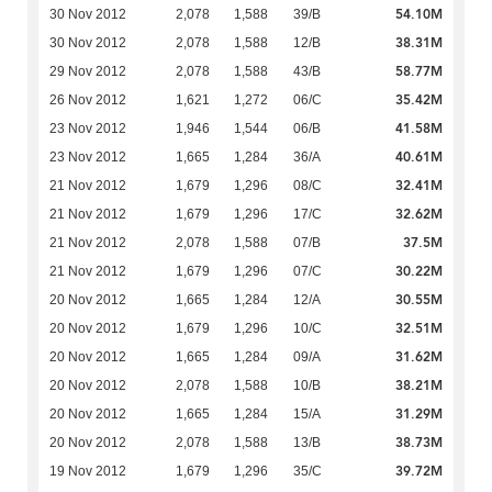
54.10M
30 Nov 2012
2,078
1,588
39/B
38.31M
30 Nov 2012
2,078
1,588
12/B
58.77M
29 Nov 2012
2,078
1,588
43/B
35.42M
26 Nov 2012
1,621
1,272
06/C
41.58M
23 Nov 2012
1,946
1,544
06/B
40.61M
23 Nov 2012
1,665
1,284
36/A
32.41M
21 Nov 2012
1,679
1,296
08/C
32.62M
21 Nov 2012
1,679
1,296
17/C
37.5M
21 Nov 2012
2,078
1,588
07/B
30.22M
21 Nov 2012
1,679
1,296
07/C
30.55M
20 Nov 2012
1,665
1,284
12/A
32.51M
20 Nov 2012
1,679
1,296
10/C
31.62M
20 Nov 2012
1,665
1,284
09/A
38.21M
20 Nov 2012
2,078
1,588
10/B
31.29M
20 Nov 2012
1,665
1,284
15/A
38.73M
20 Nov 2012
2,078
1,588
13/B
39.72M
19 Nov 2012
1,679
1,296
35/C