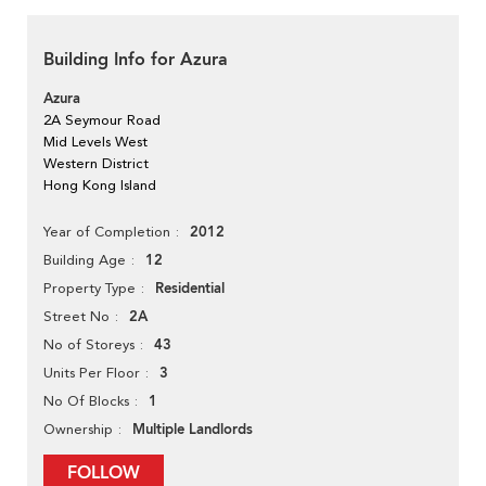
Building Info for Azura
Azura
2A Seymour Road
Mid Levels West
Western District
Hong Kong Island
2012
Year of Completion
12
Building Age
Residential
Property Type
2A
Street No
43
No of Storeys
3
Units Per Floor
1
No Of Blocks
Multiple Landlords
Ownership
FOLLOW