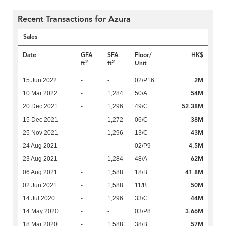
Recent Transactions for Azura
Sales
Date
GFA
SFA
Floor/
HK$
2
2
ft
ft
Unit
2M
15 Jun 2022
-
-
02/P16
54M
10 Mar 2022
-
1,284
50/A
52.38M
20 Dec 2021
-
1,296
49/C
38M
15 Dec 2021
-
1,272
06/C
43M
25 Nov 2021
-
1,296
13/C
4.5M
24 Aug 2021
-
-
02/P9
62M
23 Aug 2021
-
1,284
48/A
41.8M
06 Aug 2021
-
1,588
18/B
50M
02 Jun 2021
-
1,588
11/B
44M
14 Jul 2020
-
1,296
33/C
3.66M
14 May 2020
-
-
03/P8
57M
18 Mar 2020
-
1,588
38/B