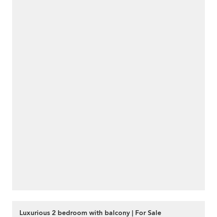
Luxurious 2 bedroom with balcony | For Sale