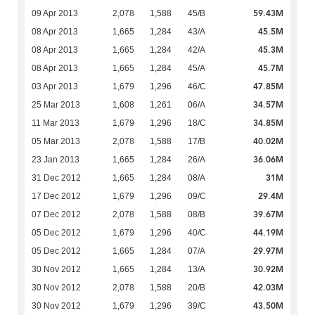
59.43M
09 Apr 2013
2,078
1,588
45/B
45.5M
08 Apr 2013
1,665
1,284
43/A
45.3M
08 Apr 2013
1,665
1,284
42/A
45.7M
08 Apr 2013
1,665
1,284
45/A
47.85M
03 Apr 2013
1,679
1,296
46/C
34.57M
25 Mar 2013
1,608
1,261
06/A
34.85M
11 Mar 2013
1,679
1,296
18/C
40.02M
05 Mar 2013
2,078
1,588
17/B
36.06M
23 Jan 2013
1,665
1,284
26/A
31M
31 Dec 2012
1,665
1,284
08/A
29.4M
17 Dec 2012
1,679
1,296
09/C
39.67M
07 Dec 2012
2,078
1,588
08/B
44.19M
05 Dec 2012
1,679
1,296
40/C
29.97M
05 Dec 2012
1,665
1,284
07/A
30.92M
30 Nov 2012
1,665
1,284
13/A
42.03M
30 Nov 2012
2,078
1,588
20/B
43.50M
30 Nov 2012
1,679
1,296
39/C