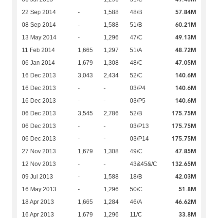
57.84M
22 Sep 2014
-
1,588
48/B
60.21M
08 Sep 2014
-
1,588
51/B
49.13M
13 May 2014
-
1,296
47/C
48.72M
11 Feb 2014
1,665
1,297
51/A
47.05M
06 Jan 2014
1,679
1,308
48/C
140.6M
16 Dec 2013
3,043
2,434
52/C
140.6M
16 Dec 2013
-
-
03/P4
140.6M
16 Dec 2013
-
-
03/P5
175.75M
06 Dec 2013
3,545
2,786
52/B
175.75M
06 Dec 2013
-
-
03/P13
175.75M
06 Dec 2013
-
-
03/P14
47.85M
27 Nov 2013
1,679
1,308
49/C
132.65M
12 Nov 2013
-
-
43&45&/C
42.03M
09 Jul 2013
-
1,588
18/B
51.8M
16 May 2013
-
1,296
50/C
46.62M
18 Apr 2013
1,665
1,284
46/A
33.8M
16 Apr 2013
1,679
1,296
11/C