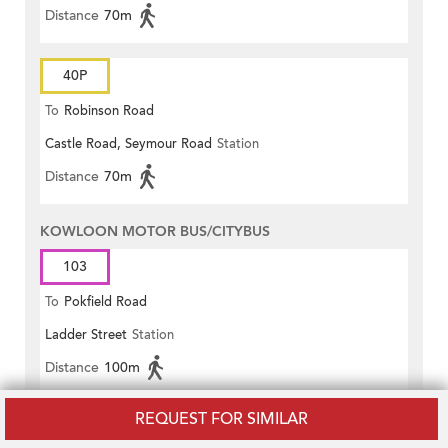
Distance
70m
40P
To
Robinson Road
Castle Road, Seymour Road
Station
Distance
70m
KOWLOON MOTOR BUS/CITYBUS
103
To
Pokfield Road
Ladder Street
Station
Distance
100m
REQUEST FOR SIMILAR
NEW WORLD FIRST BUS