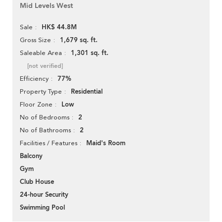
Mid Levels West
HK$ 44.8M
Sale
1,679 sq. ft.
Gross Size
1,301 sq. ft.
Saleable Area
[not verified]
77%
Efficiency
Residential
Property Type
Low
Floor Zone
2
No of Bedrooms
2
No of Bathrooms
Maid's Room
Facilities / Features
Balcony
Gym
Club House
24-hour Security
Swimming Pool