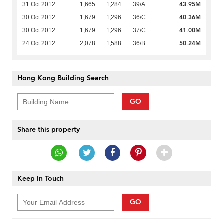
43.95M
31 Oct 2012
1,665
1,284
39/A
40.36M
30 Oct 2012
1,679
1,296
36/C
41.00M
30 Oct 2012
1,679
1,296
37/C
50.24M
24 Oct 2012
2,078
1,588
36/B
Hong Kong Building Search
GO
Share this property
Keep In Touch
GO