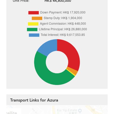
Unit Price:
HK$ 44,800,000
Transport Links for Azura