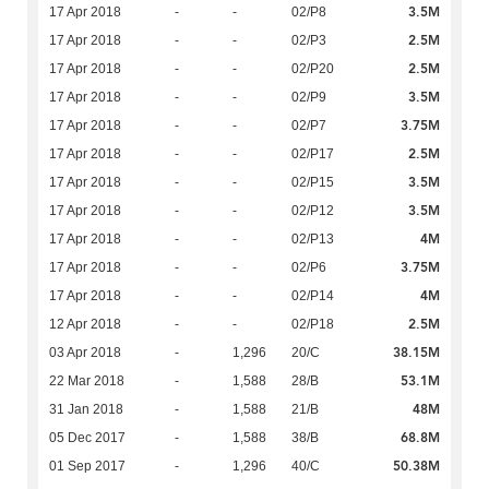
3.5M
17 Apr 2018
-
-
02/P8
2.5M
17 Apr 2018
-
-
02/P3
2.5M
17 Apr 2018
-
-
02/P20
3.5M
17 Apr 2018
-
-
02/P9
3.75M
17 Apr 2018
-
-
02/P7
2.5M
17 Apr 2018
-
-
02/P17
3.5M
17 Apr 2018
-
-
02/P15
3.5M
17 Apr 2018
-
-
02/P12
4M
17 Apr 2018
-
-
02/P13
3.75M
17 Apr 2018
-
-
02/P6
4M
17 Apr 2018
-
-
02/P14
2.5M
12 Apr 2018
-
-
02/P18
38.15M
03 Apr 2018
-
1,296
20/C
53.1M
22 Mar 2018
-
1,588
28/B
48M
31 Jan 2018
-
1,588
21/B
68.8M
05 Dec 2017
-
1,588
38/B
50.38M
01 Sep 2017
-
1,296
40/C