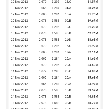
31.57M
19 Nov 2012
1,679
1,296
13/C
38.26M
19 Nov 2012
1,665
1,284
31/A
31.75M
19 Nov 2012
1,665
1,284
10/A
39.67M
19 Nov 2012
2,078
1,588
09/B
31.23M
16 Nov 2012
1,679
1,296
12/C
62.76M
16 Nov 2012
2,078
1,588
46/B
38.63M
16 Nov 2012
2,078
1,588
11/B
31.92M
16 Nov 2012
1,679
1,296
15/C
32.14M
15 Nov 2012
1,665
1,284
11/A
31.66M
14 Nov 2012
1,665
1,284
16/A
34.50M
14 Nov 2012
1,679
1,296
22/C
34.88M
14 Nov 2012
1,679
1,296
23/C
35.63M
14 Nov 2012
1,665
1,284
25/A
33.97M
14 Nov 2012
1,665
1,284
20/A
39.59M
14 Nov 2012
2,078
1,588
16/B
44.83M
14 Nov 2012
2,078
1,588
26/B
48.77M
14 Nov 2012
2,078
1,588
33/B