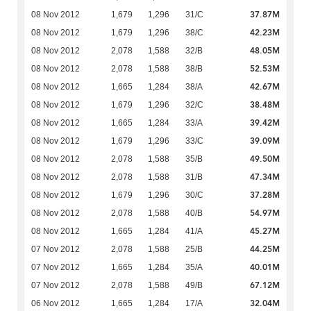
37.87M
08 Nov 2012
1,679
1,296
31/C
42.23M
08 Nov 2012
1,679
1,296
38/C
48.05M
08 Nov 2012
2,078
1,588
32/B
52.53M
08 Nov 2012
2,078
1,588
38/B
42.67M
08 Nov 2012
1,665
1,284
38/A
38.48M
08 Nov 2012
1,679
1,296
32/C
39.42M
08 Nov 2012
1,665
1,284
33/A
39.09M
08 Nov 2012
1,679
1,296
33/C
49.50M
08 Nov 2012
2,078
1,588
35/B
47.34M
08 Nov 2012
2,078
1,588
31/B
37.28M
08 Nov 2012
1,679
1,296
30/C
54.97M
08 Nov 2012
2,078
1,588
40/B
45.27M
08 Nov 2012
1,665
1,284
41/A
44.25M
07 Nov 2012
2,078
1,588
25/B
40.01M
07 Nov 2012
1,665
1,284
35/A
67.12M
07 Nov 2012
2,078
1,588
49/B
32.04M
06 Nov 2012
1,665
1,284
17/A