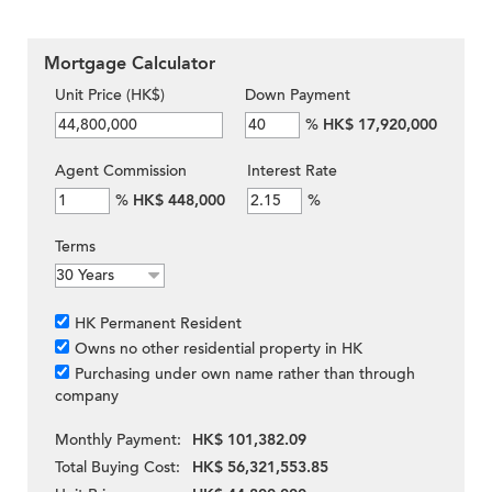
Mortgage Calculator
Unit Price (HK$)
Down Payment
%
HK$ 17,920,000
Agent Commission
Interest Rate
%
HK$ 448,000
%
Terms
HK Permanent Resident
Owns no other residential property in HK
Purchasing under own name rather than through
company
Monthly Payment:
HK$ 101,382.09
Total Buying Cost:
HK$ 56,321,553.85