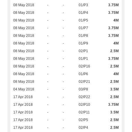
3.75M
08 May 2018
-
-
01/P3
3.75M
08 May 2018
-
-
01/P4
4M
08 May 2018
-
-
01/P5
3.75M
08 May 2018
-
-
01/P7
3.75M
08 May 2018
-
-
01/P8
4M
08 May 2018
-
-
01/P9
2.5M
08 May 2018
-
-
02/P1
3.75M
08 May 2018
-
-
01/P1
2.5M
08 May 2018
-
-
02/P16
4M
08 May 2018
-
-
01/P6
2.5M
08 May 2018
-
-
02/P21
3.5M
04 May 2018
-
-
03/P8
2.5M
17 Apr 2018
-
-
02/P22
3.75M
17 Apr 2018
-
-
02/P10
3.5M
17 Apr 2018
-
-
02/P11
2.5M
17 Apr 2018
-
-
02/P5
2.5M
17 Apr 2018
-
-
02/P4