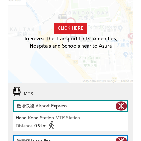
CLICK HERE
To Reveal the Transport Links, Amenities,
Hospitals and Schools near to Azura
MTR
機場快綫 Airport Express
Hong Kong Station
MTR Station
Distance
0.9km