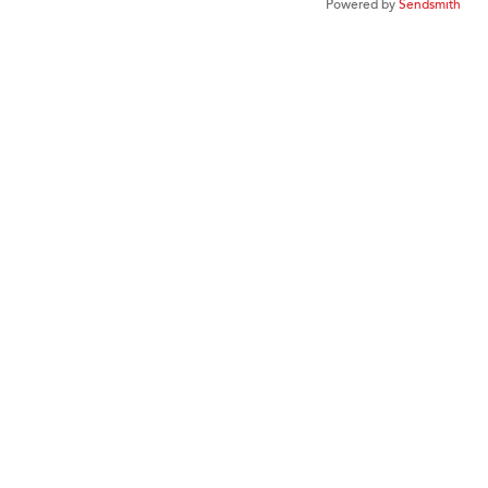
Powered by
Sendsmith