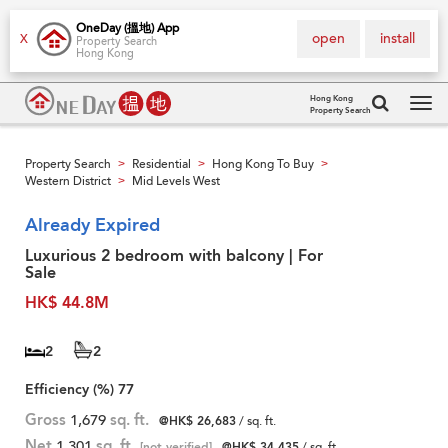
OneDay (搵地) App
open
install
X
Property Search
Hong Kong
Hong Kong
Property Search
Tog
navi
Property Search
Residential
Hong Kong To Buy
>
>
>
Western District
Mid Levels West
>
Already Expired
Luxurious 2 bedroom with balcony | For
Sale
HK$ 44.8M
2
2
Efficiency (%)
77
Gross
1,679
sq. ft.
@HK$ 26,683
/ sq. ft.
Net
1,301
sq. ft.
[not verified]
@HK$ 34,435
/ sq. ft.