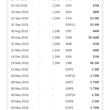
47M
02 Oct 2019
-
1,284
43/A
48M
19 Sep 2019
-
1,284
45/A
53.9M
02 Sep 2019
-
1,284
37/A
53.9M
02 Sep 2019
-
-
02/P12
44M
30 Aug 2019
-
1,296
23/C
58.66M
06 Aug 2019
-
1,588
33/B
61M
31 May 2019
-
1,588
46/B
44M
31 May 2019
-
1,544
06/B
51M
14 Dec 2018
-
1,284
42/A
48.5M
29 May 2018
-
1,588
19/B
2.5M
11 May 2018
-
-
02/P2
3.75M
08 May 2018
-
-
03/P10
3.75M
08 May 2018
-
-
03/P7
3.75M
08 May 2018
-
-
03/P6
2.5M
08 May 2018
-
-
02/P19
3.5M
08 May 2018
-
-
03/P9
3.75M
08 May 2018
-
-
01/P2