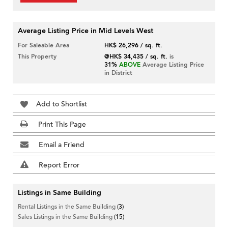
Average Listing Price in Mid Levels West
For Saleable Area
HK$ 26,296 / sq. ft.
This Property
@HK$ 34,435 / sq. ft.
is
31%
ABOVE
Average Listing Price
in District
Add to Shortlist
Print This Page
Email a Friend
Report Error
Listings in Same Building
Rental Listings in the Same Building
(3)
Sales Listings in the Same Building
(15)