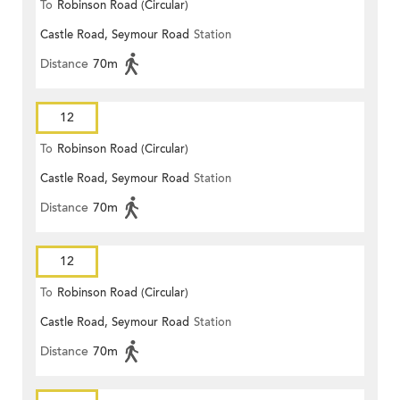
To
Robinson Road (Circular)
Castle Road, Seymour Road
Station
Distance
70m
12
To
Robinson Road (Circular)
Castle Road, Seymour Road
Station
Distance
70m
12
To
Robinson Road (Circular)
Castle Road, Seymour Road
Station
Distance
70m