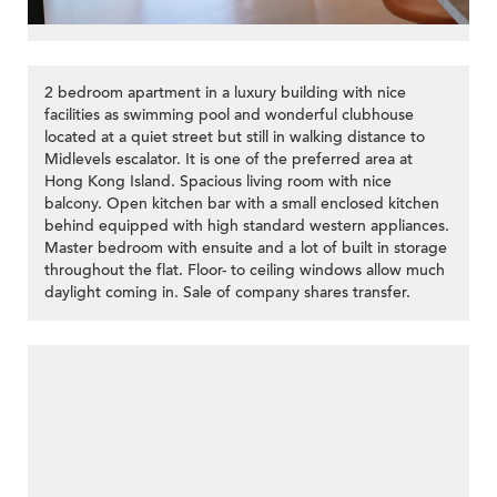
2 bedroom apartment in a luxury building with nice
facilities as swimming pool and wonderful clubhouse
located at a quiet street but still in walking distance to
Midlevels escalator. It is one of the preferred area at
Hong Kong Island. Spacious living room with nice
balcony. Open kitchen bar with a small enclosed kitchen
behind equipped with high standard western appliances.
Master bedroom with ensuite and a lot of built in storage
throughout the flat. Floor- to ceiling windows allow much
daylight coming in. Sale of company shares transfer.