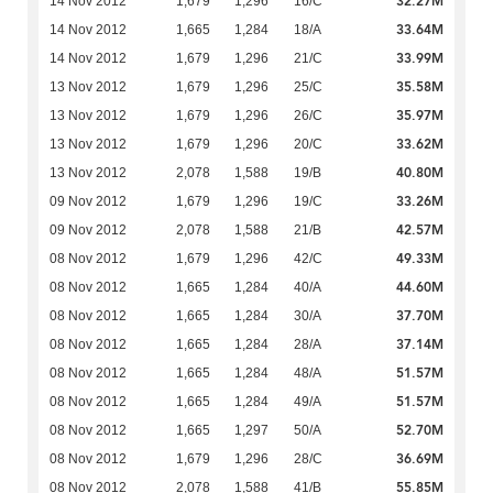
32.27M
14 Nov 2012
1,679
1,296
16/C
33.64M
14 Nov 2012
1,665
1,284
18/A
33.99M
14 Nov 2012
1,679
1,296
21/C
35.58M
13 Nov 2012
1,679
1,296
25/C
35.97M
13 Nov 2012
1,679
1,296
26/C
33.62M
13 Nov 2012
1,679
1,296
20/C
40.80M
13 Nov 2012
2,078
1,588
19/B
33.26M
09 Nov 2012
1,679
1,296
19/C
42.57M
09 Nov 2012
2,078
1,588
21/B
49.33M
08 Nov 2012
1,679
1,296
42/C
44.60M
08 Nov 2012
1,665
1,284
40/A
37.70M
08 Nov 2012
1,665
1,284
30/A
37.14M
08 Nov 2012
1,665
1,284
28/A
51.57M
08 Nov 2012
1,665
1,284
48/A
51.57M
08 Nov 2012
1,665
1,284
49/A
52.70M
08 Nov 2012
1,665
1,297
50/A
36.69M
08 Nov 2012
1,679
1,296
28/C
55.85M
08 Nov 2012
2,078
1,588
41/B