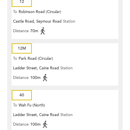
12
To
Robinson Road (Circular)
Castle Road, Seymour Road
Station
Distance
70m
12M
To
Park Road (Circular)
Ladder Street, Caine Road
Station
Distance
100m
40
To
Wah Fu (North)
Ladder Street, Caine Road
Station
Distance
100m