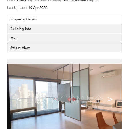
Last Updated
10 Apr 2026
Property Details
Building Info
Map
Street View
<
>