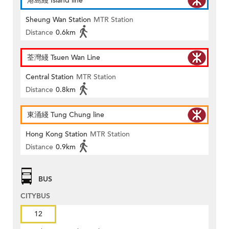
港島綫 Island line
Sheung Wan Station
MTR Station
Distance
0.6km
荃灣綫 Tsuen Wan Line
Central Station
MTR Station
Distance
0.8km
東涌綫 Tung Chung line
Hong Kong Station
MTR Station
Distance
0.9km
BUS
CITYBUS
12