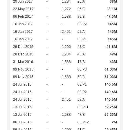
38M
20 Jun 2017
-
1,284
25/A
33.1M
22 May 2017
-
1,272
06/C
47.5M
06 Feb 2017
-
1,588
29/B
145M
16 Jan 2017
-
-
03/P2
145M
16 Jan 2017
-
2,451
52/A
145M
16 Jan 2017
-
-
03/P1
41.8M
29 Dec 2016
-
1,296
48/C
49M
28 Dec 2016
-
1,284
43/A
43M
31 Mar 2016
-
1,588
17/B
61.03M
09 Nov 2015
-
-
03/P3
61.03M
09 Nov 2015
-
1,588
50/B
140.6M
24 Jul 2015
-
-
03/P1
140.6M
24 Jul 2015
-
-
03/P2
140.6M
24 Jul 2015
-
2,451
52/A
59.25M
13 Jul 2015
-
-
03/P11
59.25M
13 Jul 2015
-
1,588
47/B
2M
06 Jul 2015
-
-
03/P12
49.45M
06 Jul 2015
-
1,296
51/C