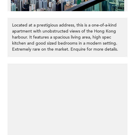
Located at a prestigious address, this is a one-of-a-kind
apartment with unobstructed views of the Hong Kong
harbour. It features a spacious living area, high spec
kitchen and good sized bedrooms in a modern setting.
Extremely rare on the market. Enquire for more details.