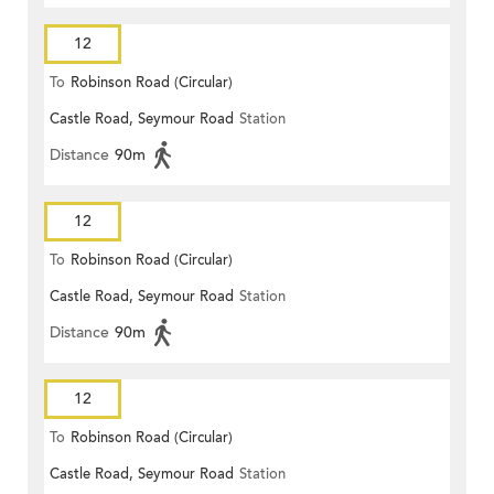
12
To
Robinson Road (Circular)
Castle Road, Seymour Road
Station
Distance
90m
12
To
Robinson Road (Circular)
Castle Road, Seymour Road
Station
Distance
90m
12
To
Robinson Road (Circular)
Castle Road, Seymour Road
Station