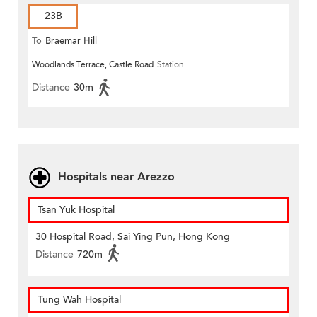
23B
To
Braemar Hill
Woodlands Terrace, Castle Road
Station
Distance
30m
Hospitals near Arezzo
Tsan Yuk Hospital
30 Hospital Road, Sai Ying Pun, Hong Kong
Distance
720m
Tung Wah Hospital