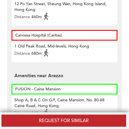
12 Po Yan Street, Sheung Wan, Hong Kong Island,
Hong Kong
Distance
460m
Canossa Hospital (Caritas)
1 Old Peak Road, Mid-levels, Hong Kong
Distance
680m
Amenities near Arezzo
FUSION - Caine Mansion
Shop A, B & C On G/f, Caine Mansion, No. 80-88
Caine Road, Hong Kong.
Distance
140m
REQUEST FOR SIMILAR