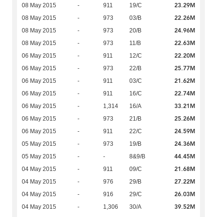
23.29M
08 May 2015
-
911
19/C
22.26M
08 May 2015
-
973
03/B
24.96M
08 May 2015
-
973
20/B
22.63M
08 May 2015
-
973
11/B
22.20M
06 May 2015
-
911
12/C
25.77M
06 May 2015
-
973
22/B
21.62M
06 May 2015
-
911
03/C
22.74M
06 May 2015
-
911
16/C
33.21M
06 May 2015
-
1,314
16/A
25.26M
06 May 2015
-
973
21/B
24.59M
06 May 2015
-
911
22/C
24.36M
05 May 2015
-
973
19/B
44.45M
05 May 2015
-
-
8&9/B
21.68M
04 May 2015
-
911
09/C
27.22M
04 May 2015
-
976
29/B
26.03M
04 May 2015
-
916
29/C
39.52M
04 May 2015
-
1,306
30/A