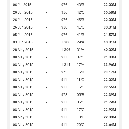
33.03M
06 Jul 2015
-
976
43/B
30.68M
26 Jun 2015
-
916
42/C
32.33M
26 Jun 2015
-
976
45/B
30.31M
26 Jun 2015
-
916
41/C
31.57M
05 Jun 2015
-
976
41/B
40.31M
03 Jun 2015
-
1,306
29/A
40.32M
28 May 2015
-
1,306
31/A
21.33M
08 May 2015
-
911
07/C
33.96M
08 May 2015
-
1,314
17/A
23.17M
08 May 2015
-
973
15/B
22.02M
08 May 2015
-
911
11/C
22.56M
08 May 2015
-
911
15/C
22.39M
08 May 2015
-
973
05/B
21.79M
08 May 2015
-
911
05/C
22.92M
08 May 2015
-
911
17/C
22.38M
08 May 2015
-
911
13/C
23.64M
08 May 2015
-
911
20/C