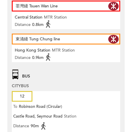
荃灣綫 Tsuen Wan Line
Central Station
MTR Station
Distance
0.8km
東涌綫 Tung Chung line
Hong Kong Station
MTR Station
Distance
0.9km
BUS
CITYBUS
12
To
Robinson Road (Circular)
Castle Road, Seymour Road
Station
Distance
90m