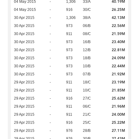
40.19M
04 May 2015
-
1,306
33/A
26.25M
04 May 2015
-
916
30/C
42.13M
30 Apr 2015
-
1,306
38/A
22.56M
30 Apr 2015
-
973
06/B
21.59M
30 Apr 2015
-
911
08/C
23.40M
30 Apr 2015
-
973
16/B
22.81M
30 Apr 2015
-
973
12/B
24.09M
30 Apr 2015
-
973
18/B
22.44M
30 Apr 2015
-
973
10/B
21.92M
30 Apr 2015
-
973
07/B
23.19M
29 Apr 2015
-
911
18/C
21.85M
29 Apr 2015
-
911
10/C
25.62M
29 Apr 2015
-
916
27/C
21.96M
29 Apr 2015
-
911
06/C
24.00M
29 Apr 2015
-
911
21/C
25.22M
29 Apr 2015
-
916
25/C
27.11M
29 Apr 2015
-
976
28/B
27.43M
29 Apr 2015
-
976
30/B