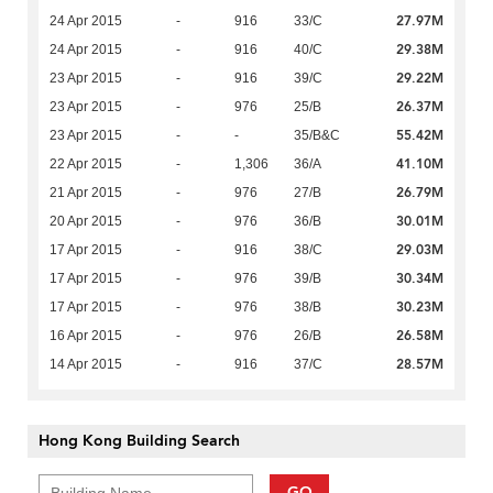
27.97M
24 Apr 2015
-
916
33/C
29.38M
24 Apr 2015
-
916
40/C
29.22M
23 Apr 2015
-
916
39/C
26.37M
23 Apr 2015
-
976
25/B
55.42M
23 Apr 2015
-
-
35/B&C
41.10M
22 Apr 2015
-
1,306
36/A
26.79M
21 Apr 2015
-
976
27/B
30.01M
20 Apr 2015
-
976
36/B
29.03M
17 Apr 2015
-
916
38/C
30.34M
17 Apr 2015
-
976
39/B
30.23M
17 Apr 2015
-
976
38/B
26.58M
16 Apr 2015
-
976
26/B
28.57M
14 Apr 2015
-
916
37/C
Hong Kong Building Search
GO