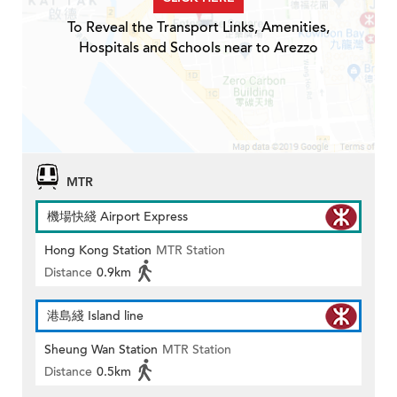
To Reveal the Transport Links, Amenities,
Hospitals and Schools near to Arezzo
MTR
機場快綫 Airport Express
Hong Kong Station
MTR Station
Distance
0.9km
港島綫 Island line
Sheung Wan Station
MTR Station
Distance
0.5km