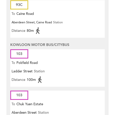
93C
To
Caine Road
Aberdeen Street, Caine Road
Station
Distance
80m
KOWLOON MOTOR BUS/CITYBUS
103
To
Pokfield Road
Ladder Street
Station
Distance
100m
103
To
Chuk Yuen Estate
Aberdeen Street
Station