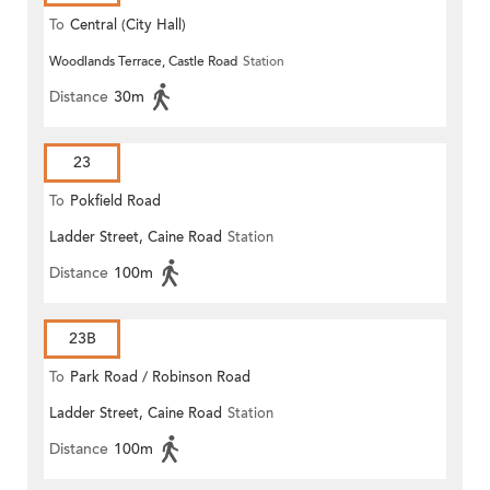
To
Central (City Hall)
Woodlands Terrace, Castle Road
Station
Distance
30m
23
To
Pokfield Road
Ladder Street, Caine Road
Station
Distance
100m
23B
To
Park Road / Robinson Road
Ladder Street, Caine Road
Station
Distance
100m