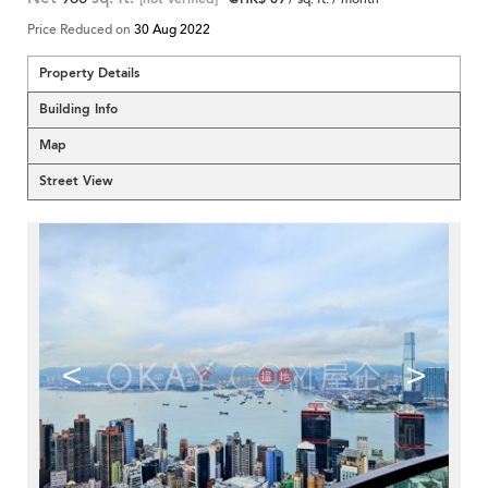
Price Reduced on
30 Aug 2022
Property Details
Building Info
Map
Street View
<
>