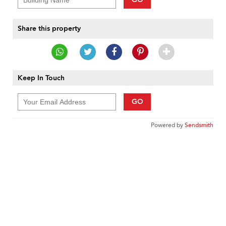
Share this property
Keep In Touch
GO
Powered by
Sendsmith