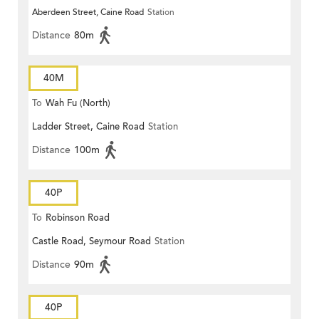
Aberdeen Street, Caine Road
Station
Distance
80m
40M
To
Wah Fu (North)
Ladder Street, Caine Road
Station
Distance
100m
40P
To
Robinson Road
Castle Road, Seymour Road
Station
Distance
90m
40P