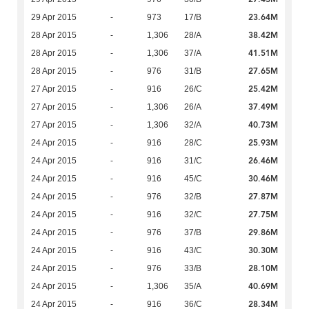
23.64M
29 Apr 2015
-
973
17/B
38.42M
28 Apr 2015
-
1,306
28/A
41.51M
28 Apr 2015
-
1,306
37/A
27.65M
28 Apr 2015
-
976
31/B
25.42M
27 Apr 2015
-
916
26/C
37.49M
27 Apr 2015
-
1,306
26/A
40.73M
27 Apr 2015
-
1,306
32/A
25.93M
24 Apr 2015
-
916
28/C
26.46M
24 Apr 2015
-
916
31/C
30.46M
24 Apr 2015
-
916
45/C
27.87M
24 Apr 2015
-
976
32/B
27.75M
24 Apr 2015
-
916
32/C
29.86M
24 Apr 2015
-
976
37/B
30.30M
24 Apr 2015
-
916
43/C
28.10M
24 Apr 2015
-
976
33/B
40.69M
24 Apr 2015
-
1,306
35/A
28.34M
24 Apr 2015
-
916
36/C