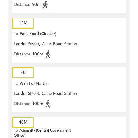
Distance
90m
12M
To
Park Road (Circular)
Ladder Street, Caine Road
Station
Distance
100m
40
To
Wah Fu (North)
Ladder Street, Caine Road
Station
Distance
100m
40M
To
Admiralty (Central Government
Office)