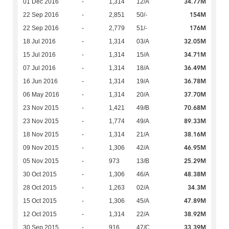
34.77M
01 Dec 2016
-
1,314
12/A
154M
22 Sep 2016
-
2,851
50/-
176M
22 Sep 2016
-
2,779
51/-
32.05M
18 Jul 2016
-
1,314
03/A
34.71M
15 Jul 2016
-
1,314
15/A
36.49M
07 Jul 2016
-
1,314
18/A
36.78M
16 Jun 2016
-
1,314
19/A
37.70M
06 May 2016
-
1,314
20/A
70.68M
23 Nov 2015
-
1,421
49/B
89.33M
23 Nov 2015
-
1,774
49/A
38.16M
18 Nov 2015
-
1,314
21/A
46.95M
09 Nov 2015
-
1,306
42/A
25.29M
05 Nov 2015
-
973
13/B
48.38M
30 Oct 2015
-
1,306
46/A
34.3M
28 Oct 2015
-
1,263
02/A
47.89M
15 Oct 2015
-
1,306
45/A
38.92M
12 Oct 2015
-
1,314
22/A
33.39M
30 Sep 2015
-
916
47/C