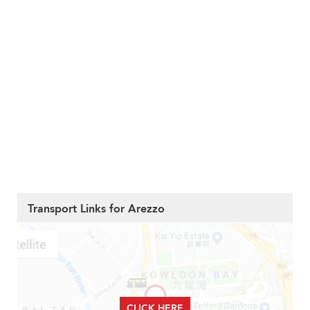
Transport Links for Arezzo
CLICK HERE