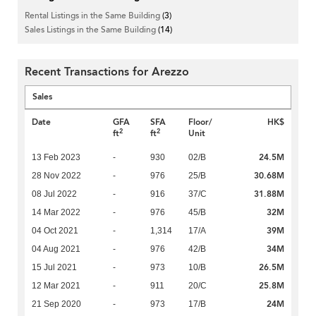
Rental Listings in the Same Building
(3)
Sales Listings in the Same Building
(14)
Recent Transactions for Arezzo
Sales
Date
GFA
SFA
Floor/
HK$
2
2
ft
ft
Unit
24.5M
13 Feb 2023
-
930
02/B
30.68M
28 Nov 2022
-
976
25/B
31.88M
08 Jul 2022
-
916
37/C
32M
14 Mar 2022
-
976
45/B
39M
04 Oct 2021
-
1,314
17/A
34M
04 Aug 2021
-
976
42/B
26.5M
15 Jul 2021
-
973
10/B
25.8M
12 Mar 2021
-
911
20/C
24M
21 Sep 2020
-
973
17/B