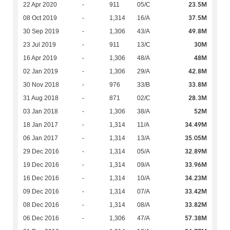
23.5M
22 Apr 2020
-
911
05/C
37.5M
08 Oct 2019
-
1,314
16/A
49.8M
30 Sep 2019
-
1,306
43/A
30M
23 Jul 2019
-
911
13/C
48M
16 Apr 2019
-
1,306
48/A
42.8M
02 Jan 2019
-
1,306
29/A
33.8M
30 Nov 2018
-
976
33/B
28.3M
31 Aug 2018
-
871
02/C
52M
03 Jan 2018
-
1,306
38/A
34.49M
18 Jan 2017
-
1,314
11/A
35.05M
06 Jan 2017
-
1,314
13/A
32.89M
29 Dec 2016
-
1,314
05/A
33.96M
19 Dec 2016
-
1,314
09/A
34.23M
16 Dec 2016
-
1,314
10/A
33.42M
09 Dec 2016
-
1,314
07/A
33.82M
08 Dec 2016
-
1,314
08/A
57.38M
06 Dec 2016
-
1,306
47/A