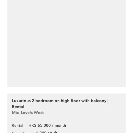
Luxurious 2 bedroom on high floor with balcony |
Rental
Mid Levels West
HK$ 65,000 / month
Rental