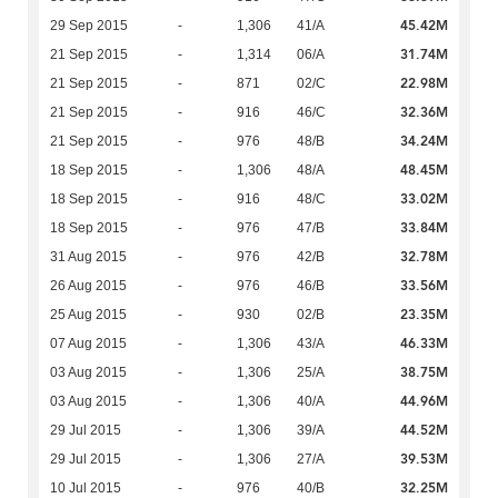
45.42M
29 Sep 2015
-
1,306
41/A
31.74M
21 Sep 2015
-
1,314
06/A
22.98M
21 Sep 2015
-
871
02/C
32.36M
21 Sep 2015
-
916
46/C
34.24M
21 Sep 2015
-
976
48/B
48.45M
18 Sep 2015
-
1,306
48/A
33.02M
18 Sep 2015
-
916
48/C
33.84M
18 Sep 2015
-
976
47/B
32.78M
31 Aug 2015
-
976
42/B
33.56M
26 Aug 2015
-
976
46/B
23.35M
25 Aug 2015
-
930
02/B
46.33M
07 Aug 2015
-
1,306
43/A
38.75M
03 Aug 2015
-
1,306
25/A
44.96M
03 Aug 2015
-
1,306
40/A
44.52M
29 Jul 2015
-
1,306
39/A
39.53M
29 Jul 2015
-
1,306
27/A
32.25M
10 Jul 2015
-
976
40/B