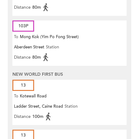
Distance
80m
103P
To
Mong Kok (Yim Po Fong Street)
Aberdeen Street
Station
Distance
80m
NEW WORLD FIRST BUS
13
To
Kotewall Road
Ladder Street, Caine Road
Station
Distance
100m
13