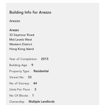
Building Info for Arezzo
Arezzo
Arezzo
33 Seymour Road
Mid Levels West
Western District
Hong Kong Island
2015
Year of Completion
9
Building Age
Residential
Property Type
33
Street No
44
No of Storeys
3
Units Per Floor
1
No Of Blocks
Multiple Landlords
Ownership