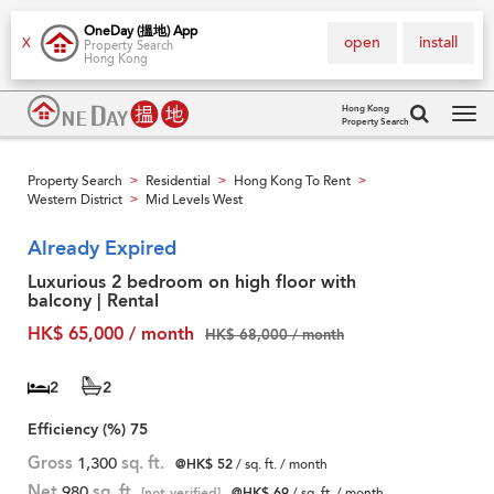
OneDay (搵地) App
open
install
X
Property Search
Hong Kong
Hong Kong
Property Search
Tog
navi
Property Search
Residential
Hong Kong To Rent
>
>
>
Western District
Mid Levels West
>
Already Expired
Luxurious 2 bedroom on high floor with
balcony | Rental
HK$ 65,000 / month
HK$ 68,000 / month
2
2
Efficiency (%)
75
Gross
1,300
sq. ft.
@HK$ 52
/ sq. ft. / month
Net
980
sq. ft.
[not verified]
@HK$ 69
/ sq. ft. / month