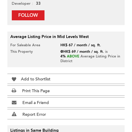
33
Developer
FOLLOW
Average Listing Price in Mid Levels West
For Saleable Area
HK$ 67 / month / sq. ft.
This Property
@HK$ 69 / month / sq. ft.
is
4%
ABOVE
Average Listing Price in
District
Add to Shortlist
Print This Page
Email a Friend
Report Error
Listings in Same Building