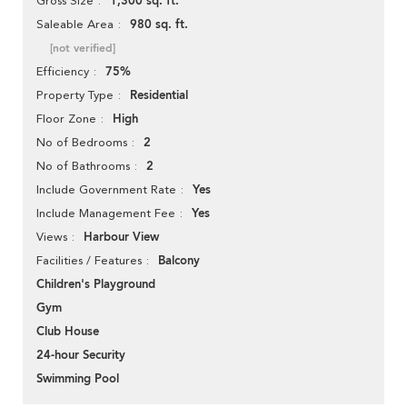
1,300 sq. ft.
Gross Size
980 sq. ft.
Saleable Area
[not verified]
75%
Efficiency
Residential
Property Type
High
Floor Zone
2
No of Bedrooms
2
No of Bathrooms
Yes
Include Government Rate
Yes
Include Management Fee
Harbour View
Views
Balcony
Facilities / Features
Children's Playground
Gym
Club House
24-hour Security
Swimming Pool