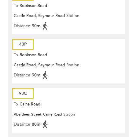
To
Robinson Road
Castle Road, Seymour Road
Station
Distance
90m
40P
To
Robinson Road
Castle Road, Seymour Road
Station
Distance
90m
93C
To
Caine Road
Aberdeen Street, Caine Road
Station
Distance
80m