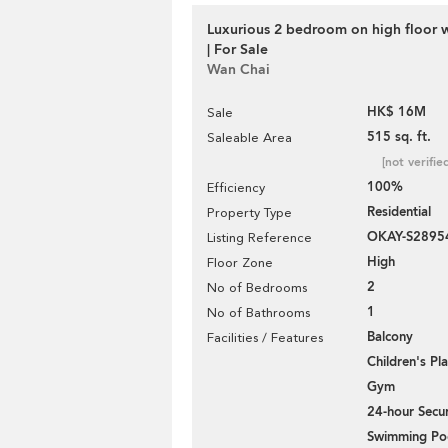
Luxurious 2 bedroom on high floor 
| For Sale
Wan Chai
HK$ 16M
Sale
515 sq. ft.
Saleable Area
[not verifie
100%
Efficiency
Residential
Property Type
OKAY-S2895
Listing Reference
High
Floor Zone
2
No of Bedrooms
1
No of Bathrooms
Balcony
Facilities / Features
Children's P
Gym
24-hour Secur
Swimming Po