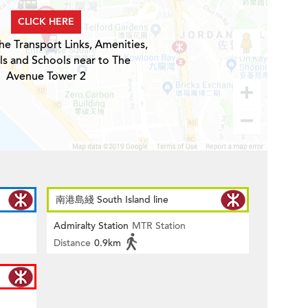
CLICK HERE
he Transport Links, Amenities,
ls and Schools near to The
Avenue Tower 2
南港島綫 South Island line
Admiralty Station
MTR Station
Distance
0.9km