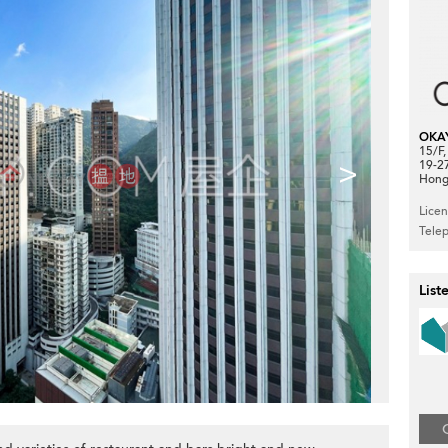
OKA
15/F
>
19-2
Hong
Lice
Tele
List