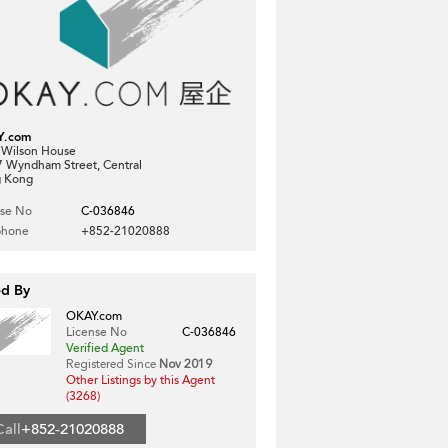
Y.com
, Wilson House
7 Wyndham Street, Central
 Kong
nse No
C-036846
phone
+852-21020888
ed By
OKAY.com
License No
C-036846
Verified Agent
Registered Since
Nov 2019
Other Listings by this Agent
(3268)
Call
+852-21020888