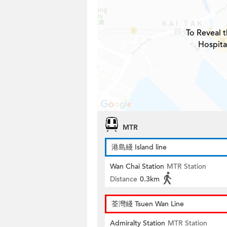
To Reveal t
Hospita
MTR
港島綫 Island line
Wan Chai Station
MTR Station
Distance
0.3km
荃灣綫 Tsuen Wan Line
Admiralty Station
MTR Station