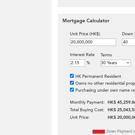
Mortgage Calculator
Unit Price (HK$)
Down 
Interest Rate
Terms
%
HK Permanent Resident
Owns no other residential prop
Purchasing under own name ra
Monthly Payment:
HK$ 45,259.8
Total Buying Cost:
HK$ 25,043,5
Unit Price:
HK$ 20,000,0