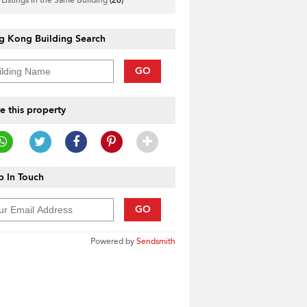
g Kong Building Search
GO
e this property
 In Touch
GO
Powered by
Sendsmith