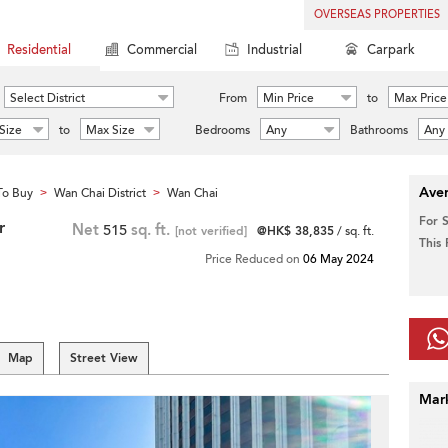
OVERSEAS PROPERTIES
Residential
Commercial
Industrial
Carpark
Select District
From
Min Price
to
Max Price
Size
to
Max Size
Bedrooms
Any
Bathrooms
Any
Aver
To Buy
Wan Chai District
Wan Chai
>
>
For 
r
Net
515
sq. ft.
[not verified]
@HK$ 38,835
/ sq. ft.
This
Price Reduced on
06 May 2024
Map
Street View
Mar