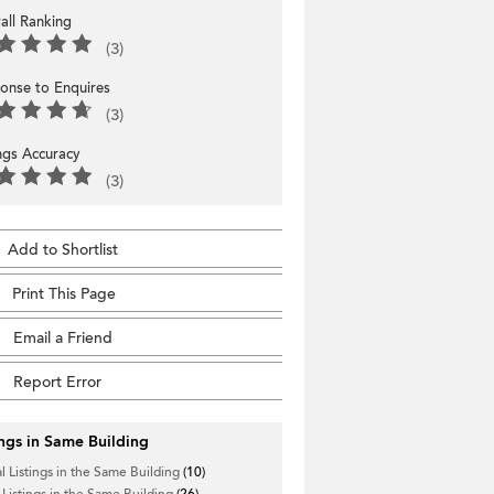
all Ranking
(3)
onse to Enquires
(3)
ings Accuracy
(3)
Add to Shortlist
Print This Page
Email a Friend
Report Error
ings in Same Building
l Listings in the Same Building
(10)
 Listings in the Same Building
(26)