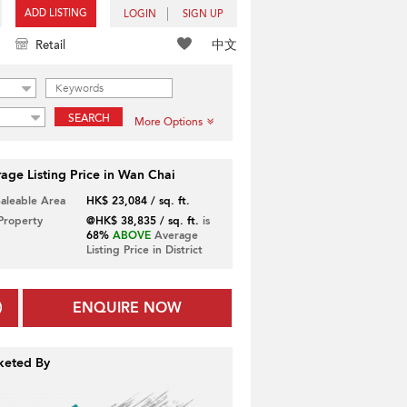
ADD LISTING
LOGIN
SIGN UP
中文
Retail
SEARCH
More Options
age Listing Price in Wan Chai
Saleable Area
HK$ 23,084 / sq. ft.
 Property
@HK$ 38,835 / sq. ft.
is
68%
ABOVE
Average
Listing Price in District
ENQUIRE NOW
keted By