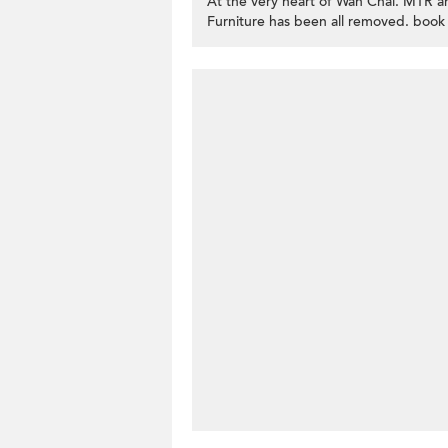
At the very heart of Wan Chai. MTR an
Furniture has been all removed. book 