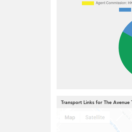
Transport Links for The Avenue