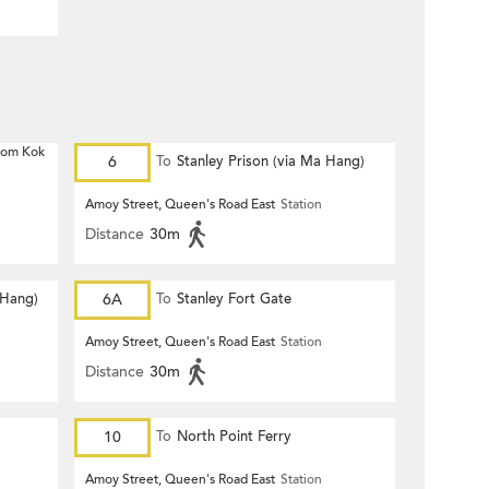
 Hom Kok
6
To
Stanley Prison (via Ma Hang)
Amoy Street, Queen's Road East
Station
Distance
30m
 Hang)
6A
To
Stanley Fort Gate
Amoy Street, Queen's Road East
Station
Distance
30m
10
To
North Point Ferry
Amoy Street, Queen's Road East
Station