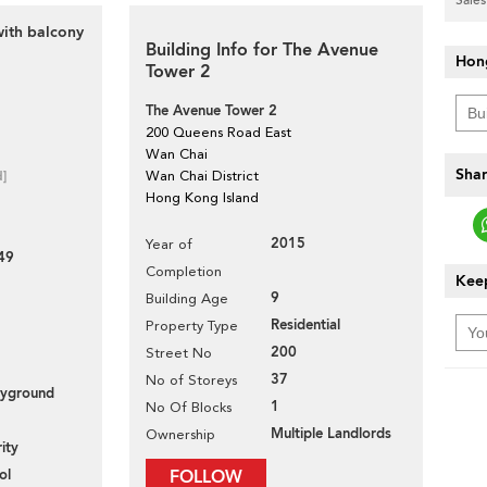
with balcony
Building Info for The Avenue
Hon
Tower 2
The Avenue Tower 2
200 Queens Road East
Wan Chai
Shar
d]
Wan Chai District
Hong Kong Island
2015
Year of
49
Completion
Keep
9
Building Age
Residential
Property Type
200
Street No
37
No of Storeys
layground
1
No Of Blocks
Multiple Landlords
Ownership
ity
ol
FOLLOW