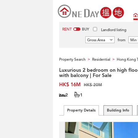
RENT
BUY
Landlord listing
Gross Area
from
Min 
Property Search
Residential
Hong Kong 
>
>
Luxurious 2 bedroom on high floo
with balcony | For Sale
HK$ 16M
HK$ 20M
2
1
Property Details
Building Info