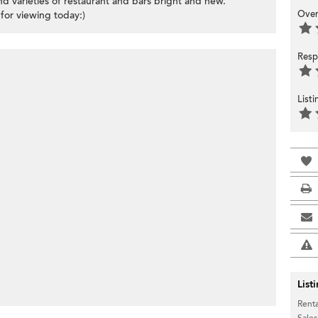
d varieties of restaurant and bars bright and new.
Over
for viewing today:)
Resp
List
List
Renta
Sales