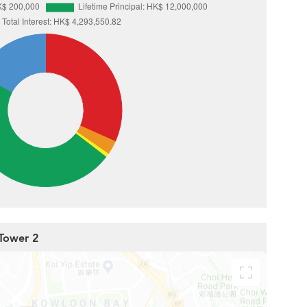
 Tower 2