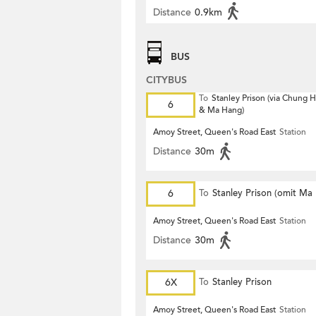
Distance
0.9km
BUS
CITYBUS
To
Stanley Prison (via Chung
6
& Ma Hang)
Amoy Street, Queen's Road East
Station
Distance
30m
6
To
Stanley Prison (omit Ma
Amoy Street, Queen's Road East
Station
Distance
30m
6X
To
Stanley Prison
Amoy Street, Queen's Road East
Station