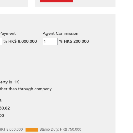
Payment
Agent Commission
%
HK$ 8,000,000
%
HK$ 200,000
erty in HK
ther than through company
6
50.82
00