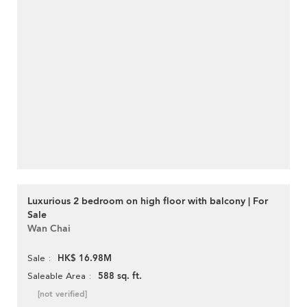
Luxurious 2 bedroom on high floor with balcony | For
Sale
Wan Chai
HK$ 16.98M
Sale
588 sq. ft.
Saleable Area
[not verified]