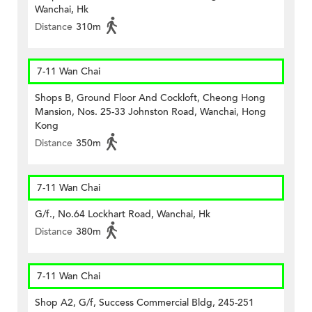
Wanchai, Hk
Distance
310m
7-11 Wan Chai
Shops B, Ground Floor And Cockloft, Cheong Hong
Mansion, Nos. 25-33 Johnston Road, Wanchai, Hong
Kong
Distance
350m
7-11 Wan Chai
G/f., No.64 Lockhart Road, Wanchai, Hk
Distance
380m
7-11 Wan Chai
Shop A2, G/f, Success Commercial Bldg, 245-251