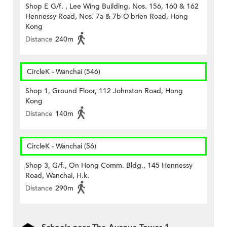
Shop E G/f. , Lee Wing Building, Nos. 156, 160 & 162
Hennessy Road, Nos. 7a & 7b O’brien Road, Hong
Kong
Distance
240m
CircleK - Wanchai (546)
Shop 1, Ground Floor, 112 Johnston Road, Hong
Kong
Distance
140m
CircleK - Wanchai (56)
Shop 3, G/f., On Hong Comm. Bldg., 145 Hennessy
Road, Wanchai, H.k.
Distance
290m