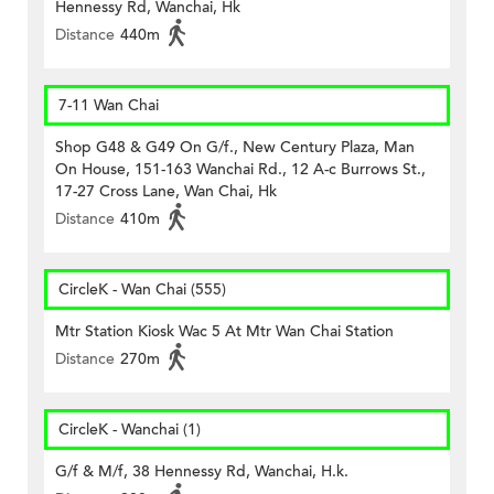
Hennessy Rd, Wanchai, Hk
Distance
440m
7-11 Wan Chai
Shop G48 & G49 On G/f., New Century Plaza, Man
On House, 151-163 Wanchai Rd., 12 A-c Burrows St.,
17-27 Cross Lane, Wan Chai, Hk
Distance
410m
CircleK - Wan Chai (555)
Mtr Station Kiosk Wac 5 At Mtr Wan Chai Station
Distance
270m
CircleK - Wanchai (1)
G/f & M/f, 38 Hennessy Rd, Wanchai, H.k.