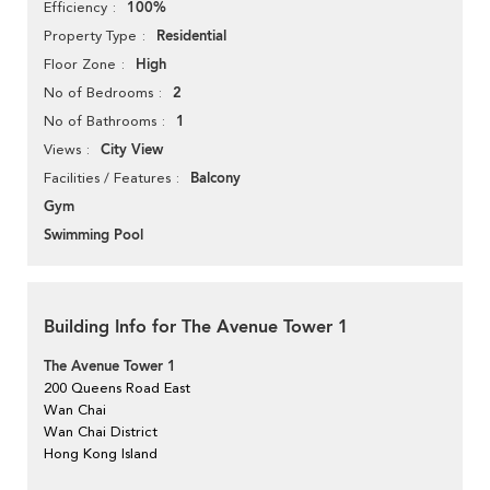
100%
Efficiency
Residential
Property Type
High
Floor Zone
2
No of Bedrooms
1
No of Bathrooms
City View
Views
Balcony
Facilities / Features
Gym
Swimming Pool
Building Info for The Avenue Tower 1
The Avenue Tower 1
200 Queens Road East
Wan Chai
Wan Chai District
Hong Kong Island