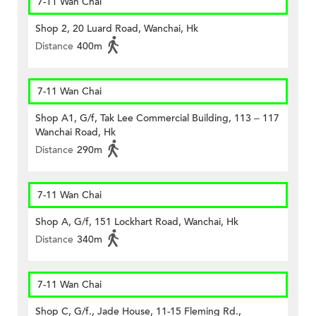
7-11 Wan Chai
Shop 2, 20 Luard Road, Wanchai, Hk
Distance
400m
7-11 Wan Chai
Shop A1, G/f, Tak Lee Commercial Building, 113 – 117
Wanchai Road, Hk
Distance
290m
7-11 Wan Chai
Shop A, G/f, 151 Lockhart Road, Wanchai, Hk
Distance
340m
7-11 Wan Chai
Shop C, G/f., Jade House, 11-15 Fleming Rd.,