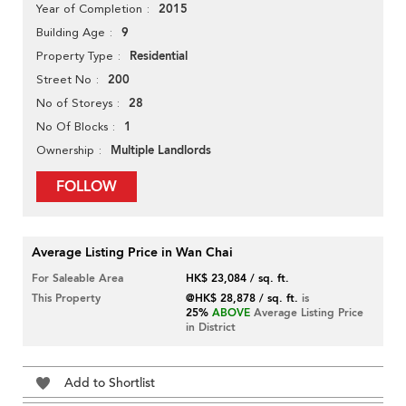
2015
Year of Completion
9
Building Age
Residential
Property Type
200
Street No
28
No of Storeys
1
No Of Blocks
Multiple Landlords
Ownership
FOLLOW
Average Listing Price in Wan Chai
For Saleable Area
HK$ 23,084 / sq. ft.
This Property
@HK$ 28,878 / sq. ft.
is
25%
ABOVE
Average Listing Price
in District
Add to Shortlist