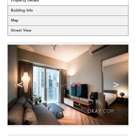
Property Details
Building Info
Map
Street View
<
>