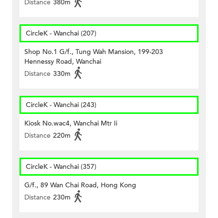
Distance
380m
CircleK - Wanchai (207)
Shop No.1 G/f., Tung Wah Mansion, 199-203
Hennessy Road, Wanchai
Distance
330m
CircleK - Wanchai (243)
Kiosk No.wac4, Wanchai Mtr Ii
Distance
220m
CircleK - Wanchai (357)
G/f., 89 Wan Chai Road, Hong Kong
Distance
230m