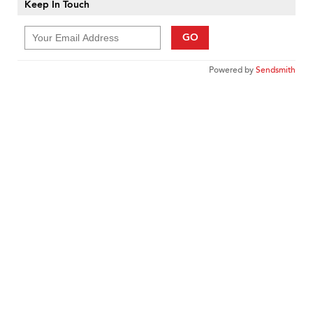
Keep In Touch
GO
Powered by
Sendsmith