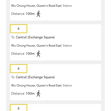
Wu Chung House, Queen's Road East
Station
Distance
100m
6
To
Central (Exchange Square)
Wu Chung House, Queen's Road East
Station
Distance
100m
6
To
Central (Exchange Square)
Wu Chung House, Queen's Road East
Station
Distance
100m
6