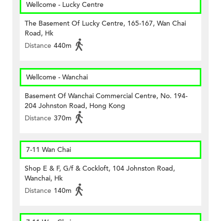
Wellcome - Lucky Centre
The Basement Of Lucky Centre, 165-167, Wan Chai
Road, Hk
Distance
440m
Wellcome - Wanchai
Basement Of Wanchai Commercial Centre, No. 194-
204 Johnston Road, Hong Kong
Distance
370m
7-11 Wan Chai
Shop E & F, G/f & Cockloft, 104 Johnston Road,
Wanchai, Hk
Distance
140m