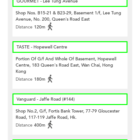
GOURMET - Lee Tung Avenue
Shop Nos. B15-21 & B23-29, Basement 1/f, Lee Tung
Avenue, No. 200, Queen’s Road East
Distance
120m
TASTE - Hopewell Centre
Portion Of G/f And Whole Of Basement, Hopewell
Centre, 183 Queen's Road East, Wan Chai, Hong
Kong
Distance
180m
Vanguard - Jaffe Road (#144)
Shop No.2, G/f, Fortis Bank Tower, 77-79 Gloucester
Road, 117-119 Jaffe Road, Hk.
Distance
400m