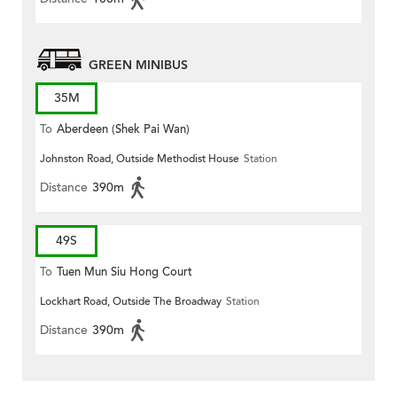
GREEN MINIBUS
35M
To
Aberdeen (Shek Pai Wan)
Johnston Road, Outside Methodist House
Station
Distance
390m
49S
To
Tuen Mun Siu Hong Court
Lockhart Road, Outside The Broadway
Station
Distance
390m