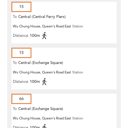
15
To
Central (Central Ferry Piers)
Wu Chung House, Queen's Road East
Station
Distance
100m
15
To
Central (Exchange Square)
Wu Chung House, Queen's Road East
Station
Distance
100m
66
To
Central (Exchange Square)
Wu Chung House, Queen's Road East
Station
Distance
100m