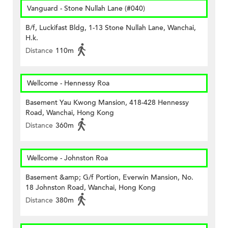
Vanguard - Stone Nullah Lane (#040)
B/f, Luckifast Bldg, 1-13 Stone Nullah Lane, Wanchai,
H.k.
Distance
110m
Wellcome - Hennessy Roa
Basement Yau Kwong Mansion, 418-428 Hennessy
Road, Wanchai, Hong Kong
Distance
360m
Wellcome - Johnston Roa
Basement &amp; G/f Portion, Everwin Mansion, No.
18 Johnston Road, Wanchai, Hong Kong
Distance
380m