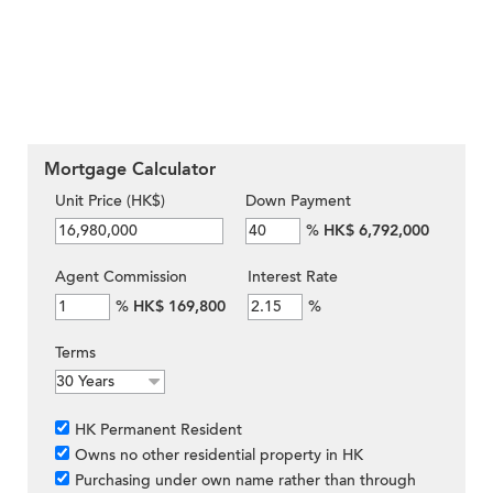
Mortgage Calculator
Unit Price (HK$)
Down Payment
%
HK$ 6,792,000
Agent Commission
Interest Rate
%
HK$ 169,800
%
Terms
HK Permanent Resident
Owns no other residential property in HK
Purchasing under own name rather than through