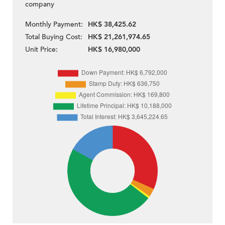
company
Monthly Payment:
HK$ 38,425.62
Total Buying Cost:
HK$ 21,261,974.65
Unit Price:
HK$ 16,980,000