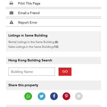
Print This Page
Email a Friend
Report Error
Listings in Same Building
Rental Listings in the Same Building
(6)
Sales Listings in the Same Building
(13)
Hong Kong Building Search
GO
Share this property