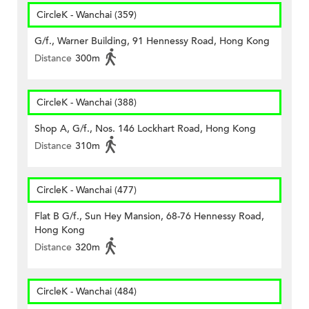
CircleK - Wanchai (359)
G/f., Warner Building, 91 Hennessy Road, Hong Kong
Distance
300m
CircleK - Wanchai (388)
Shop A, G/f., Nos. 146 Lockhart Road, Hong Kong
Distance
310m
CircleK - Wanchai (477)
Flat B G/f., Sun Hey Mansion, 68-76 Hennessy Road,
Hong Kong
Distance
320m
CircleK - Wanchai (484)