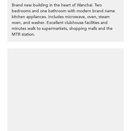
Brand new building in the heart of Wanchai. Two
bedrooms and one bathroom with modern brand name
kitchen appliances. Includes microwave, oven, steam
oven, and washer. Excellent clubhouse facilities and
minutes walk to supermarkets, shopping malls and the
MTR station.