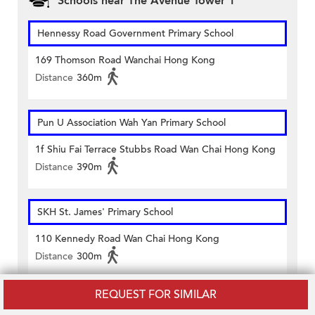
Schools near The Avenue Tower 1
Hennessy Road Government Primary School
169 Thomson Road Wanchai Hong Kong
Distance
360m
Pun U Association Wah Yan Primary School
1f Shiu Fai Terrace Stubbs Road Wan Chai Hong Kong
Distance
390m
SKH St. James' Primary School
110 Kennedy Road Wan Chai Hong Kong
Distance
300m
REQUEST FOR SIMILAR
St. Francis' Canossian School