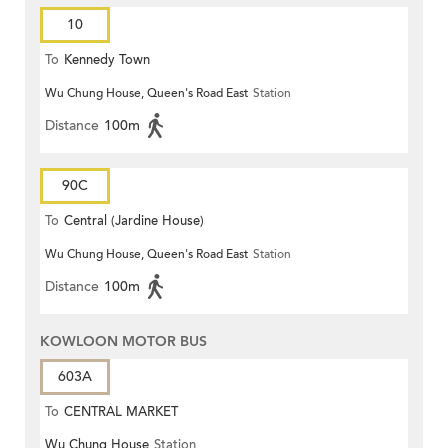
10
To
Kennedy Town
Wu Chung House, Queen's Road East
Station
Distance
100m
90C
To
Central (Jardine House)
Wu Chung House, Queen's Road East
Station
Distance
100m
KOWLOON MOTOR BUS
603A
To
CENTRAL MARKET
Wu Chung House
Station