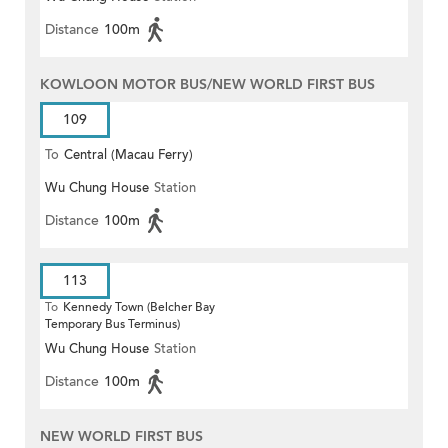
Distance
100m
KOWLOON MOTOR BUS/NEW WORLD FIRST BUS
109
To
Central (Macau Ferry)
Wu Chung House
Station
Distance
100m
113
To
Kennedy Town (Belcher Bay
Temporary Bus Terminus)
Wu Chung House
Station
Distance
100m
NEW WORLD FIRST BUS