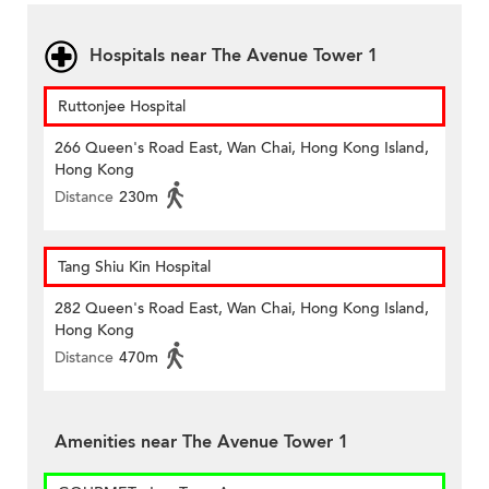
Hospitals near The Avenue Tower 1
Ruttonjee Hospital
266 Queen's Road East, Wan Chai, Hong Kong Island,
Hong Kong
Distance
230m
Tang Shiu Kin Hospital
282 Queen's Road East, Wan Chai, Hong Kong Island,
Hong Kong
Distance
470m
Amenities near The Avenue Tower 1