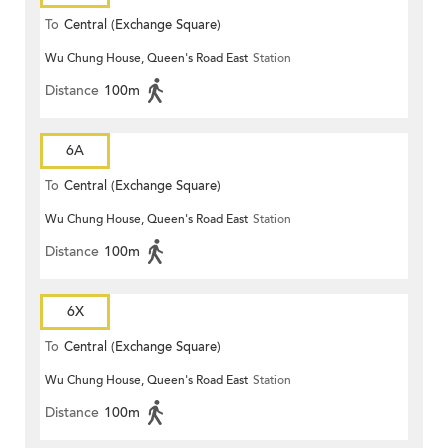
To
Central (Exchange Square)
Wu Chung House, Queen's Road East
Station
Distance
100m
6A
To
Central (Exchange Square)
Wu Chung House, Queen's Road East
Station
Distance
100m
6X
To
Central (Exchange Square)
Wu Chung House, Queen's Road East
Station
Distance
100m