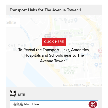
Transport Links for The Avenue Tower 1
CLICK HERE
To Reveal the Transport Links, Amenities,
Hospitals and Schools near to The
Avenue Tower 1
MTR
港島綫 Island line