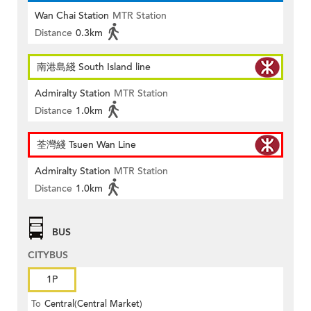
Wan Chai Station
MTR Station
Distance
0.3km
南港島綫 South Island line
Admiralty Station
MTR Station
Distance
1.0km
荃灣綫 Tsuen Wan Line
Admiralty Station
MTR Station
Distance
1.0km
BUS
CITYBUS
1P
To
Central(Central Market)