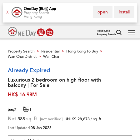
OneDay (搵地) App
open
install
X
Property Search
Hong Kong
Hong Kong
Property Search
Tog
navi
Property Search
Residential
Hong Kong To Buy
>
>
>
Wan Chai District
Wan Chai
>
Already Expired
Luxurious 2 bedroom on high floor with
balcony | For Sale
HK$ 16.98M
2
1
Net
588
sq. ft.
[not verified]
@HK$ 28,878
/ sq. ft.
Last Updated
08 Jan 2025