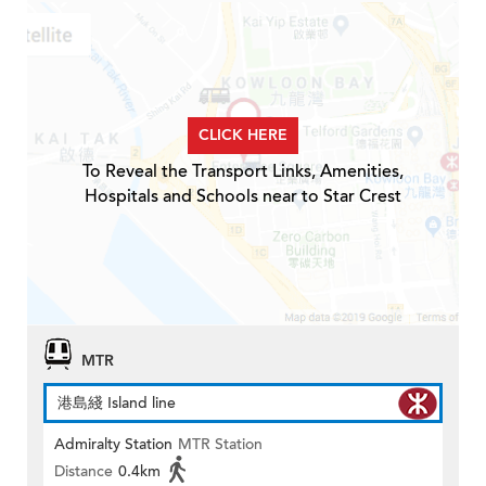
CLICK HERE
To Reveal the Transport Links, Amenities,
Hospitals and Schools near to Star Crest
MTR
港島綫 Island line
Admiralty Station
MTR Station
Distance
0.4km