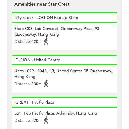
Amenities near Star Crest
city'super - LOG-ON Pop-up Store
Shop C03, Lab Concept, Queensway Plaza, 93
Queensway, Hong Kong
Distance
420m
FUSION - United Centre
Units 1029 - 1043, 1/f, United Centre 95 Queensway,
Hong Kong
Distance
330m
GREAT - Pacific Place
Lg1, Two Pacific Place, Admiralty, Hong Kong
Distance
320m