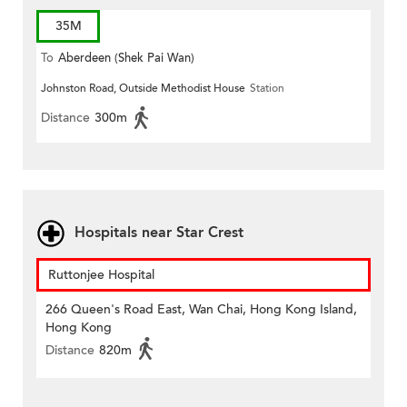
35M
To
Aberdeen (Shek Pai Wan)
Johnston Road, Outside Methodist House
Station
Distance
300m
Hospitals near Star Crest
Ruttonjee Hospital
266 Queen's Road East, Wan Chai, Hong Kong Island,
Hong Kong
Distance
820m