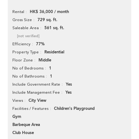
HK$ 36,000 / month
Rental
729 sq. ft.
Gross Size
561 sq. ft.
Saleable Area
[not verified]
77%
Efficiency
Residential
Property Type
Middle
Floor Zone
1
No of Bedrooms
1
No of Bathrooms
Yes
Include Government Rate
Yes
Include Management Fee
City View
Views
Children's Playground
Facilities / Features
Gym
Barbeque Area
Club House