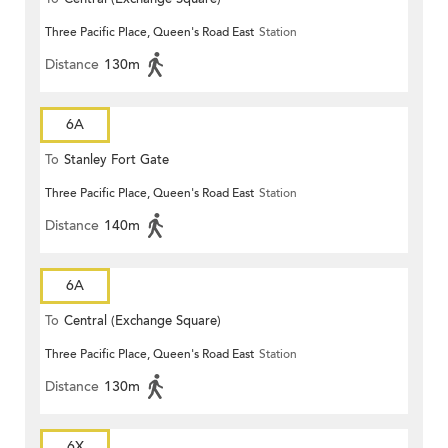
Three Pacific Place, Queen's Road East
Station
Distance
130m
6A
To
Stanley Fort Gate
Three Pacific Place, Queen's Road East
Station
Distance
140m
6A
To
Central (Exchange Square)
Three Pacific Place, Queen's Road East
Station
Distance
130m
6X