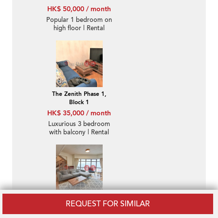
HK$ 50,000 / month
Popular 1 bedroom on
high floor | Rental
The Zenith Phase 1,
Block 1
HK$ 35,000 / month
Luxurious 3 bedroom
with balcony | Rental
Bamboo Grove
REQUEST FOR SIMILAR
HK$ 140,000 / month