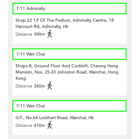
7-11 Admiralty
Shop 22 1/f Of The Podium, Admiralty Centre, 18
Harcourt Rd, Admiralty, Hk
Distance
390m
7-11 Wan Chai
Shops B, Ground Floor And Cockloft, Cheong Hong
Mansion, Nos. 25-33 Johnston Road, Wanchai, Hong
Kong
Distance
340m
7-11 Wan Chai
G/f., No.64 Lockhart Road, Wanchai, Hk
Distance
410m