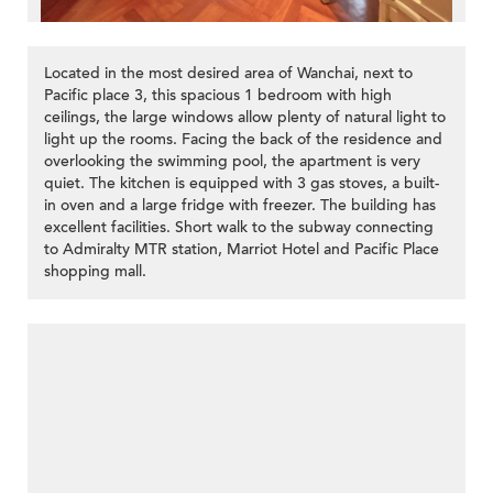
Located in the most desired area of Wanchai, next to
Pacific place 3, this spacious 1 bedroom with high
ceilings, the large windows allow plenty of natural light to
light up the rooms. Facing the back of the residence and
overlooking the swimming pool, the apartment is very
quiet. The kitchen is equipped with 3 gas stoves, a built-
in oven and a large fridge with freezer. The building has
excellent facilities. Short walk to the subway connecting
to Admiralty MTR station, Marriot Hotel and Pacific Place
shopping mall.