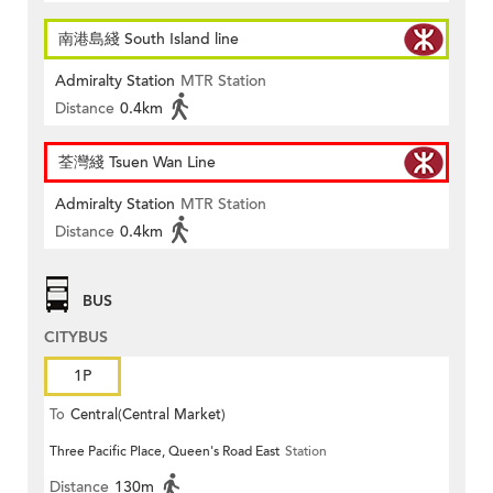
南港島綫 South Island line
Admiralty Station
MTR Station
Distance
0.4km
荃灣綫 Tsuen Wan Line
Admiralty Station
MTR Station
Distance
0.4km
BUS
CITYBUS
1P
To
Central(Central Market)
Three Pacific Place, Queen's Road East
Station
Distance
130m