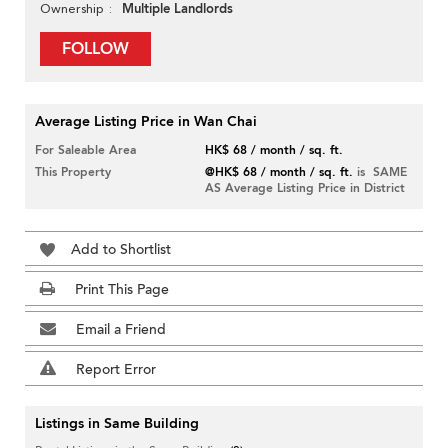
Multiple Landlords
Ownership
FOLLOW
Average Listing Price in Wan Chai
For Saleable Area
HK$ 68 / month / sq. ft.
This Property
@HK$ 68 / month / sq. ft.
is SAME
AS Average Listing Price in District
Add to Shortlist
Print This Page
Email a Friend
Report Error
Listings in Same Building