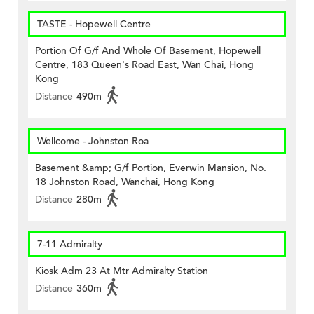
TASTE - Hopewell Centre
Portion Of G/f And Whole Of Basement, Hopewell
Centre, 183 Queen's Road East, Wan Chai, Hong
Kong
Distance
490m
Wellcome - Johnston Roa
Basement &amp; G/f Portion, Everwin Mansion, No.
18 Johnston Road, Wanchai, Hong Kong
Distance
280m
7-11 Admiralty
Kiosk Adm 23 At Mtr Admiralty Station
Distance
360m