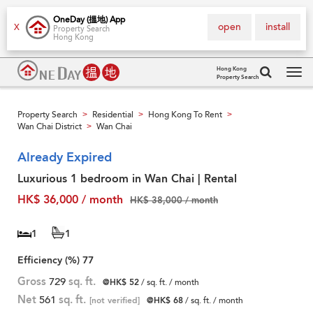
OneDay (搵地) App
open
install
X
Property Search
Hong Kong
Hong Kong
Property Search
Tog
navi
Property Search
Residential
Hong Kong To Rent
>
>
>
Wan Chai District
Wan Chai
>
Already Expired
Luxurious 1 bedroom in Wan Chai | Rental
HK$ 36,000 / month
HK$ 38,000 / month
1
1
Efficiency (%)
77
Gross
729
sq. ft.
@HK$ 52
/ sq. ft. / month
Net
561
sq. ft.
[not verified]
@HK$ 68
/ sq. ft. / month