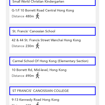
Small World Christian Kindergarten
G-1/f 10 Borrett Road Central Hong Kong
Distance
480m
St. Francis' Canossian School
42 & 44 St. Francis Street Wanchai Hong Kong
Distance
230m
Carmel School Of Hong Kong (Elementary Section)
10 Borrett Rd, Mid-level, Hong Kong
Distance
490m
ST FRANCIS' CANOSSIAN COLLEGE
9-13 Kennedy Road Hong Kong