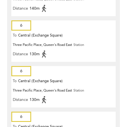
Distance
140m
6
To
Central (Exchange Square)
Three Pacific Place, Queen's Road East
Station
Distance
130m
6
To
Central (Exchange Square)
Three Pacific Place, Queen's Road East
Station
Distance
130m
6
To
Central (Exchange Square)