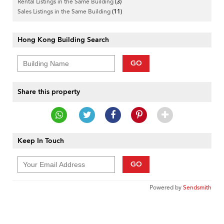
Rental Listings in the Same Building
(3)
Sales Listings in the Same Building
(11)
Hong Kong Building Search
GO
Share this property
Keep In Touch
GO
Powered by
Sendsmith