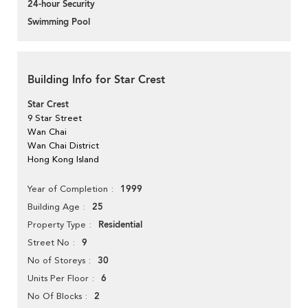
24-hour Security
Swimming Pool
Building Info for Star Crest
Star Crest
9 Star Street
Wan Chai
Wan Chai District
Hong Kong Island
1999
Year of Completion
25
Building Age
Residential
Property Type
9
Street No
30
No of Storeys
6
Units Per Floor
2
No Of Blocks