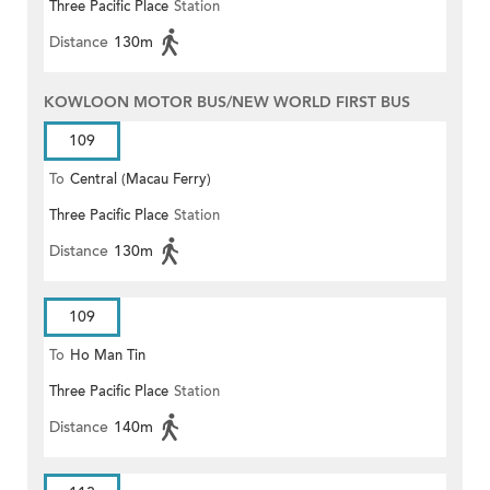
Three Pacific Place
Station
Distance
130m
KOWLOON MOTOR BUS/NEW WORLD FIRST BUS
109
To
Central (Macau Ferry)
Three Pacific Place
Station
Distance
130m
109
To
Ho Man Tin
Three Pacific Place
Station
Distance
140m