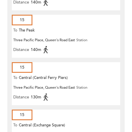
Distance
140m
15
To
The Peak
Three Pacific Place, Queen's Road East
Station
Distance
140m
15
To
Central (Central Ferry Piers)
Three Pacific Place, Queen's Road East
Station
Distance
130m
15
To
Central (Exchange Square)