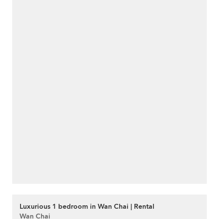
Luxurious 1 bedroom in Wan Chai | Rental
Wan Chai