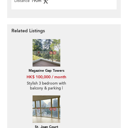
Distance
190m
Related Listings
Magazine Gap Towers
HK$ 100,000 / month
Stylish 3 bedroom with
balcony & parking |
Rental
St. Joan Court