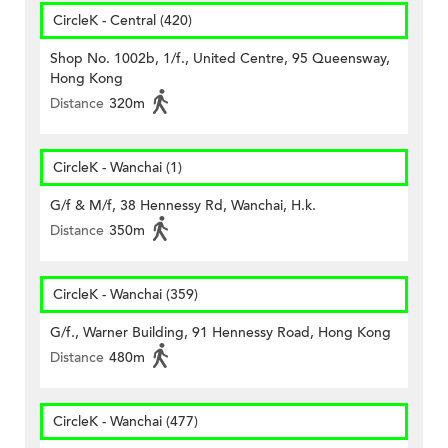
CircleK - Central (420)
Shop No. 1002b, 1/f., United Centre, 95 Queensway,
Hong Kong
Distance
320m
CircleK - Wanchai (1)
G/f & M/f, 38 Hennessy Rd, Wanchai, H.k.
Distance
350m
CircleK - Wanchai (359)
G/f., Warner Building, 91 Hennessy Road, Hong Kong
Distance
480m
CircleK - Wanchai (477)