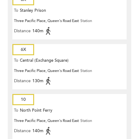
To
Stanley Prison
Three Pacific Place, Queen's Road East
Station
Distance
140m
6X
To
Central (Exchange Square)
Three Pacific Place, Queen's Road East
Station
Distance
130m
10
To
North Point Ferry
Three Pacific Place, Queen's Road East
Station
Distance
140m