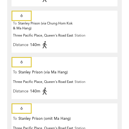
6
To
Stanley Prison (via Chung Hom Kok
& Ma Hang)
Three Pacific Place, Queen's Road East
Station
Distance
140m
6
To
Stanley Prison (via Ma Hang)
Three Pacific Place, Queen's Road East
Station
Distance
140m
6
To
Stanley Prison (omit Ma Hang)
Three Pacific Place, Queen's Road East
Station