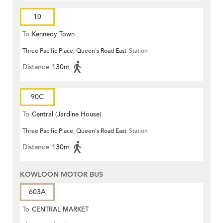
10
To
Kennedy Town
Three Pacific Place, Queen's Road East
Station
Distance
130m
90C
To
Central (Jardine House)
Three Pacific Place, Queen's Road East
Station
Distance
130m
KOWLOON MOTOR BUS
603A
To
CENTRAL MARKET