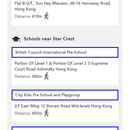
Flat B G/f., Sun Hey Mansion, 68-76 Hennessy Road,
Hong Kong
Distance
410m
Schools near Star Crest
British Council International Pre-School
Portion Of Level 1 & Portion Of Level 2 3 Supreme
Court Road Admiralty Hong Kong
Distance
300m
City Kids Pre School and Playgroup
2/f East Wing 12 Borrett Road Mid-levels Hong Kong
Distance
450m