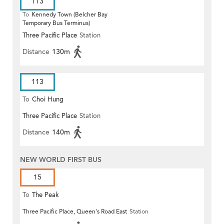
113
To
Kennedy Town (Belcher Bay
Temporary Bus Terminus)
Three Pacific Place
Station
Distance
130m
113
To
Choi Hung
Three Pacific Place
Station
Distance
140m
NEW WORLD FIRST BUS
15
To
The Peak
Three Pacific Place, Queen's Road East
Station