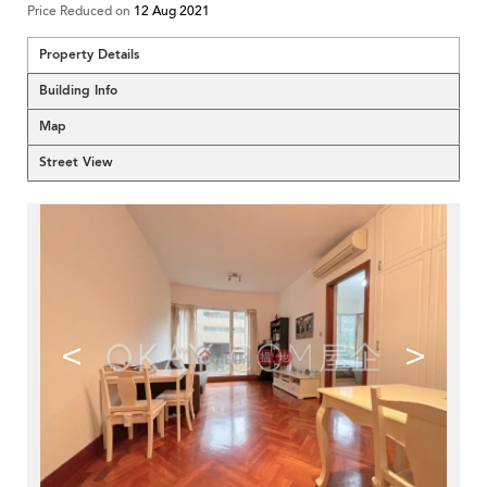
Price Reduced on
12 Aug 2021
Property Details
Building Info
Map
Street View
<
>