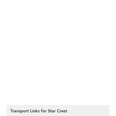
Transport Links for Star Crest