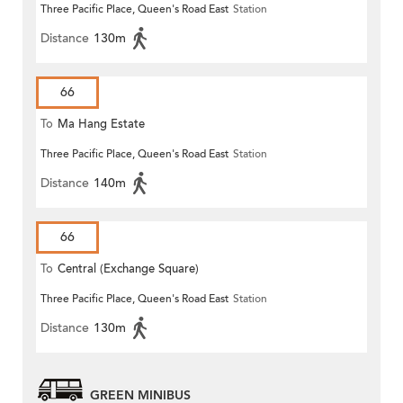
Three Pacific Place, Queen's Road East
Station
Distance
130m
66
To
Ma Hang Estate
Three Pacific Place, Queen's Road East
Station
Distance
140m
66
To
Central (Exchange Square)
Three Pacific Place, Queen's Road East
Station
Distance
130m
GREEN MINIBUS