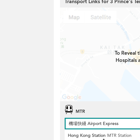
Transport Links for 3 Prince's Te
To Reveal t
Hospitals 
MTR
機場快綫 Airport Express
Hong Kong Station
MTR Station