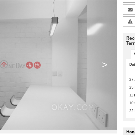
Rec
Ter
>
Da
27 
25
11
10 
22 
Hon