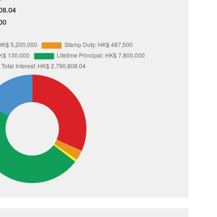
08.04
00