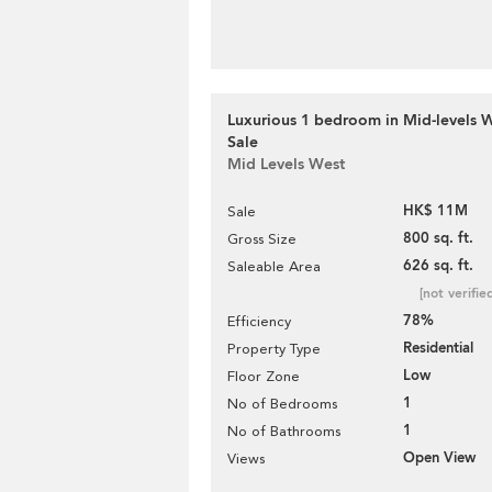
Luxurious 1 bedroom in Mid-levels W
Sale
Mid Levels West
HK$ 11M
Sale
800 sq. ft.
Gross Size
626 sq. ft.
Saleable Area
[not verifie
78%
Efficiency
Residential
Property Type
Low
Floor Zone
1
No of Bedrooms
1
No of Bathrooms
Open View
Views