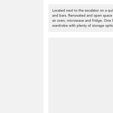
Located next to the escalator on a qui
and bars. Renovated and open space i
an oven, microwave and fridge. One l
wardrobe with plenty of storage optio