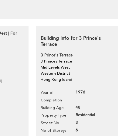
est | For
Building Info for 3 Prince's
Terrace
3 Prince's Terrace
3 Princes Terrace
Mid Levels West
Western District
Hong Kong Island
d]
1976
Year of
Completion
48
Building Age
Residential
Property Type
3
Street No
6
No of Storeys