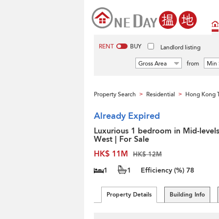
RENT
BUY
Landlord listing
Gross Area
from
Min 
Property Search
Residential
Hong Kong 
>
>
Already Expired
Luxurious 1 bedroom in Mid-level
West | For Sale
HK$ 11M
HK$ 12M
1
1
Efficiency (%)
78
Property Details
Building Info