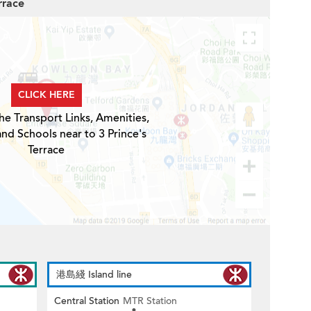
rrace
CLICK HERE
he Transport Links, Amenities,
and Schools near to 3 Prince's
Terrace
港島綫 Island line
Central Station
MTR Station