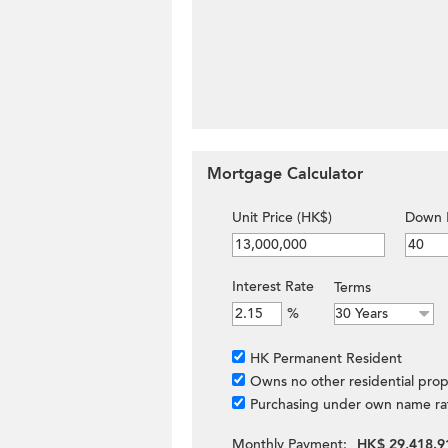
Mortgage Calculator
Unit Price (HK$)
Down 
Interest Rate
Terms
%
HK Permanent Resident
Owns no other residential prop
Purchasing under own name ra
Monthly Payment:
HK$ 29,418.9