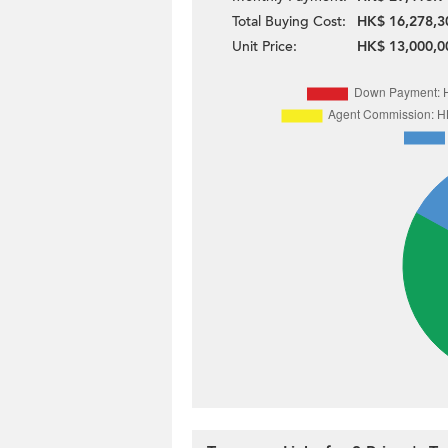
Total Buying Cost:
HK$ 16,278,3
Unit Price:
HK$ 13,000,0