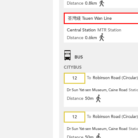
Distance
0.8km
荃灣綫 Tsuen Wan Line
Central Station
MTR Station
Distance
0.6km
BUS
CITYBUS
12
To
Robinson Road (Circular)
Dr Sun Yat-sen Museum, Caine Road
Stati
Distance
50m
12
To
Robinson Road (Circular)
Dr Sun Yat-sen Museum, Caine Road
Stati
Distance
50m