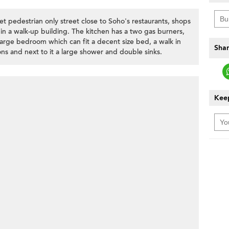
et pedestrian only street close to Soho's restaurants, shops
n a walk-up building. The kitchen has a two gas burners,
arge bedroom which can fit a decent size bed, a walk in
Shar
ns and next to it a large shower and double sinks.
Keep