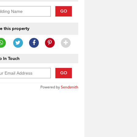
GO
e this property
 In Touch
GO
Powered by
Sendsmith