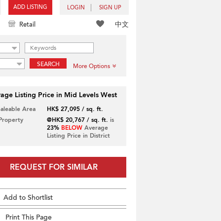
ADD LISTING
LOGIN
SIGN UP
中文
Retail
SEARCH
More Options
age Listing Price in Mid Levels West
Saleable Area
HK$ 27,095 / sq. ft.
 Property
@HK$ 20,767 / sq. ft.
is
23%
BELOW
Average
Listing Price in District
REQUEST FOR SIMILAR
Add to Shortlist
Print This Page