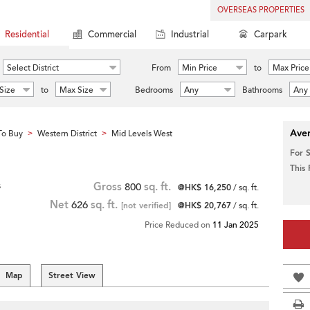
OVERSEAS PROPERTIES
Residential
Commercial
Industrial
Carpark
Select District
From
Min Price
to
Max Price
Size
to
Max Size
Bedrooms
Any
Bathrooms
Any
Aver
To Buy
Western District
Mid Levels West
>
>
For 
This
s
Gross
800
sq. ft.
@HK$ 16,250
/ sq. ft.
Net
626
sq. ft.
[not verified]
@HK$ 20,767
/ sq. ft.
Price Reduced on
11 Jan 2025
Map
Street View