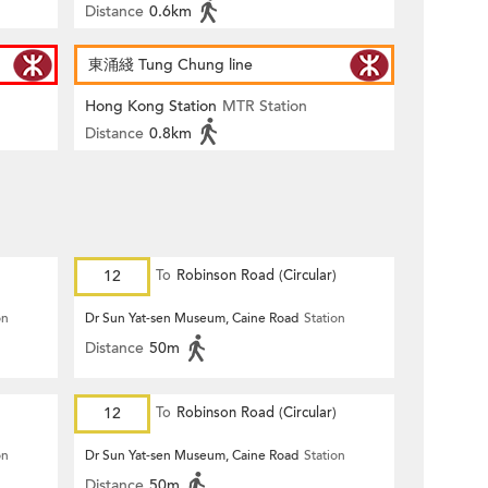
Distance
0.6km
東涌綫 Tung Chung line
Hong Kong Station
MTR Station
Distance
0.8km
12
To
Robinson Road (Circular)
on
Dr Sun Yat-sen Museum, Caine Road
Station
Distance
50m
12
To
Robinson Road (Circular)
on
Dr Sun Yat-sen Museum, Caine Road
Station
Distance
50m