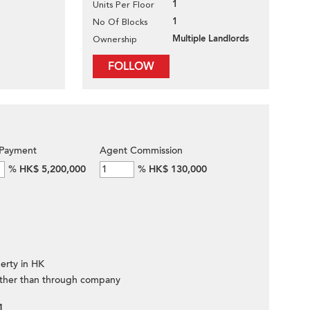
1
Units Per Floor
1
No Of Blocks
Multiple Landlords
Ownership
FOLLOW
Payment
Agent Commission
%
HK$ 5,200,000
%
HK$ 130,000
erty in HK
ther than through company
1