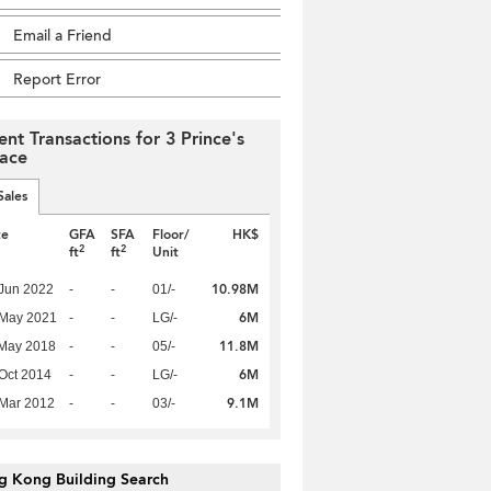
Email a Friend
Report Error
ent Transactions for 3 Prince's
race
Sales
te
GFA
SFA
Floor/
HK$
2
2
ft
ft
Unit
10.98M
Jun 2022
-
-
01/-
6M
 May 2021
-
-
LG/-
11.8M
 May 2018
-
-
05/-
6M
Oct 2014
-
-
LG/-
9.1M
Mar 2012
-
-
03/-
g Kong Building Search