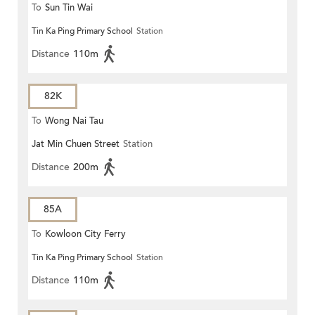
To
Sun Tin Wai
Tin Ka Ping Primary School
Station
Distance
110m
82K
To
Wong Nai Tau
Jat Min Chuen Street
Station
Distance
200m
85A
To
Kowloon City Ferry
Tin Ka Ping Primary School
Station
Distance
110m