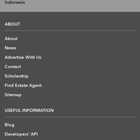
Indonesia
ABOUT
About
News
Advertise With Us
Contact
Scholarship
Find Estate Agent
Sitemap
USEFUL INFORMATION
Blog
Developers' API