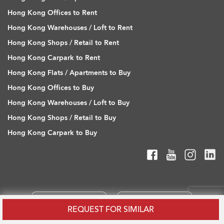
Hong Kong Offices to Rent
Hong Kong Warehouses / Loft to Rent
Hong Kong Shops / Retail to Rent
Hong Kong Carpark to Rent
Hong Kong Flats / Apartments to Buy
Hong Kong Offices to Buy
Hong Kong Warehouses / Loft to Buy
Hong Kong Shops / Retail to Buy
Hong Kong Carpark to Buy
REQUEST FOR SIMILAR