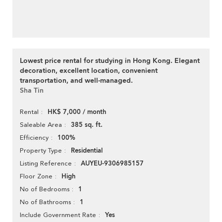
Lowest price rental for studying in Hong Kong. Elegant
decoration, excellent location, convenient
transportation, and well-managed.
Sha Tin
HK$ 7,000 / month
Rental
385 sq. ft.
Saleable Area
100%
Efficiency
Residential
Property Type
AUYEU-9306985157
Listing Reference
High
Floor Zone
1
No of Bedrooms
1
No of Bathrooms
Yes
Include Government Rate