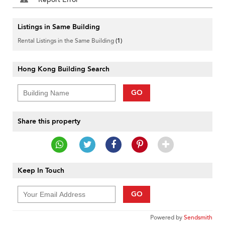
Listings in Same Building
Rental Listings in the Same Building
(1)
Hong Kong Building Search
GO
Share this property
Keep In Touch
GO
Powered by
Sendsmith