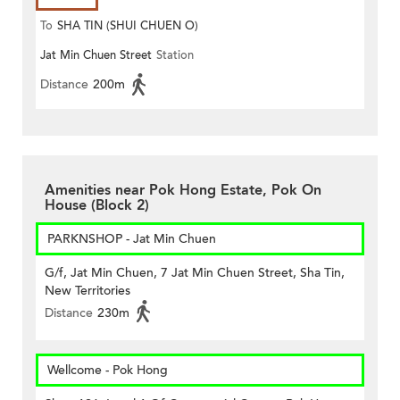
To
SHA TIN (SHUI CHUEN O)
Jat Min Chuen Street
Station
Distance
200m
Amenities near Pok Hong Estate, Pok On
House (Block 2)
PARKNSHOP - Jat Min Chuen
G/f, Jat Min Chuen, 7 Jat Min Chuen Street, Sha Tin,
New Territories
Distance
230m
Wellcome - Pok Hong