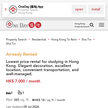
OneDay (搵地) App
open
install
X
Property Search
Hong Kong
Hong Kong
Property Search
Tog
navi
Property Search
Residential
Hong Kong To Rent
Sha Tin
>
>
>
>
Sha Tin
Already Rented
Lowest price rental for studying in Hong
Kong. Elegant decoration, excellent
location, convenient transportation, and
well-managed.
HK$ 7,000 / month
1
1
Net
385
sq. ft.
@HK$ 18
/ sq. ft. / month
Last Updated
09 Jul 2026