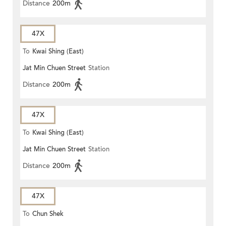
Distance
200m
47X
To
Kwai Shing (East)
Jat Min Chuen Street
Station
Distance
200m
47X
To
Kwai Shing (East)
Jat Min Chuen Street
Station
Distance
200m
47X
To
Chun Shek