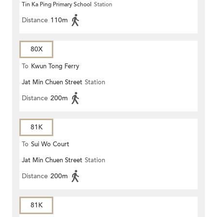
Tin Ka Ping Primary School
Station
Distance
110m
80X
To
Kwun Tong Ferry
Jat Min Chuen Street
Station
Distance
200m
81K
To
Sui Wo Court
Jat Min Chuen Street
Station
Distance
200m
81K