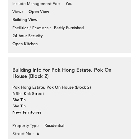
Yes
Include Management Fee
Open View
Views
Building View
Partly Furnished
Facilities / Features
24-hour Security
Open Kitchen
Building Info for Pok Hong Estate, Pok On
House (Block 2)
Pok Hong Estate, Pok On House (Block 2)
6 Sha Kok Street
Sha Tin
Sha Tin
New Territories
Residential
Property Type
6
Street No