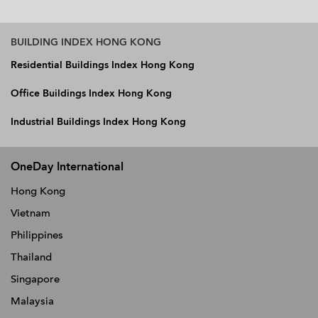
BUILDING INDEX HONG KONG
Residential Buildings Index Hong Kong
Office Buildings Index Hong Kong
Industrial Buildings Index Hong Kong
OneDay International
Hong Kong
Vietnam
Philippines
Thailand
Singapore
Malaysia