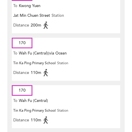
To
Kwong Yuen
Jat Min Chuen Street
Station
Distance
200m
170
To
Wah Fu (Central)(via Ocean
Tin Ka Ping Primary School
Station
Park)
Distance
110m
170
To
Wah Fu (Central)
Tin Ka Ping Primary School
Station
Distance
110m