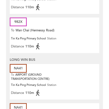
Distance
110m
982X
To
Wan Chai (Hennessy Road)
Tin Ka Ping Primary School
Station
Distance
110m
LONG WIN BUS
NA41
To
AIRPORT (GROUND
TRANSPORTATION CENTRE)
Tin Ka Ping Primary School
Station
Distance
110m
NA41