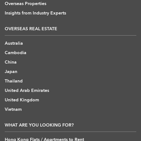
Overseas Properties
Insights from Industry Experts
OVERSEAS REAL ESTATE
Australia
Cambodia
China
Japan
Thailand
United Arab Emirates
United Kingdom
Vietnam
WHAT ARE YOU LOOKING FOR?
Hong Kong Flats / Apartments to Rent