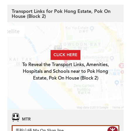
Transport Links for Pok Hong Estate, Pok On
House (Block 2)
CLICK HERE
To Reveal the Transport Links, Amenities,
Hospitals and Schools near to Pok Hong
Estate, Pok On House (Block 2)
MTR
馬鞍山綫 Ma On Shan line