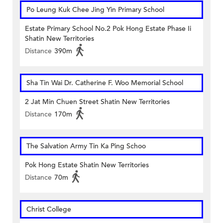
Po Leung Kuk Chee Jing Yin Primary School
Estate Primary School No.2 Pok Hong Estate Phase Ii
Shatin New Territories
Distance
390m
Sha Tin Wai Dr. Catherine F. Woo Memorial School
2 Jat Min Chuen Street Shatin New Territories
Distance
170m
The Salvation Army Tin Ka Ping Schoo
Pok Hong Estate Shatin New Territories
Distance
70m
Christ College