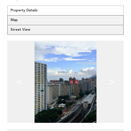
Property Details
Map
Street View
<
>