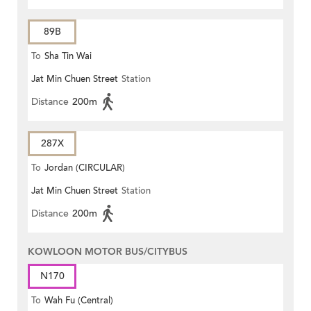
89B
To
Sha Tin Wai
Jat Min Chuen Street
Station
Distance
200m
287X
To
Jordan (CIRCULAR)
Jat Min Chuen Street
Station
Distance
200m
KOWLOON MOTOR BUS/CITYBUS
N170
To
Wah Fu (Central)