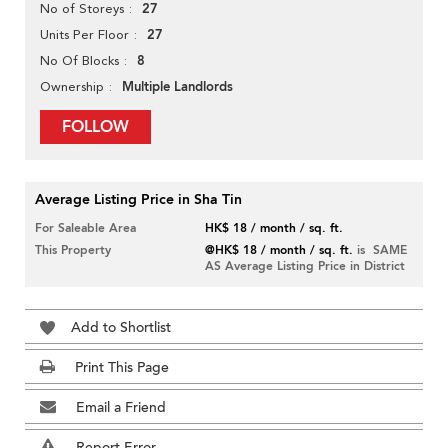
27
No of Storeys
27
Units Per Floor
8
No Of Blocks
Multiple Landlords
Ownership
FOLLOW
Average Listing Price in Sha Tin
For Saleable Area
HK$ 18 / month / sq. ft.
This Property
@HK$ 18 / month / sq. ft.
is SAME
AS Average Listing Price in District
Add to Shortlist
Print This Page
Email a Friend
Report Error