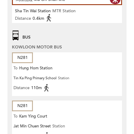
Sha Tin Wai Station
MTR Station
Distance
0.4km
BUS
KOWLOON MOTOR BUS
N281
To
Hung Hom Station
Tin Ka Ping Primary School
Station
Distance
110m
N281
To
Kam Ying Court
Jat Min Chuen Street
Station