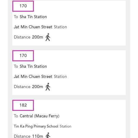
170
To
Sha Tin Station
Jat Min Chuen Street
Station
Distance
200m
170
To
Sha Tin Station
Jat Min Chuen Street
Station
Distance
200m
182
To
Central (Macau Ferry)
Tin Ka Ping Primary School
Station
Distance
110m