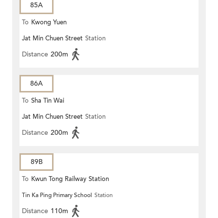
85A
To
Kwong Yuen
Jat Min Chuen Street
Station
Distance
200m
86A
To
Sha Tin Wai
Jat Min Chuen Street
Station
Distance
200m
89B
To
Kwun Tong Railway Station
Tin Ka Ping Primary School
Station
Distance
110m