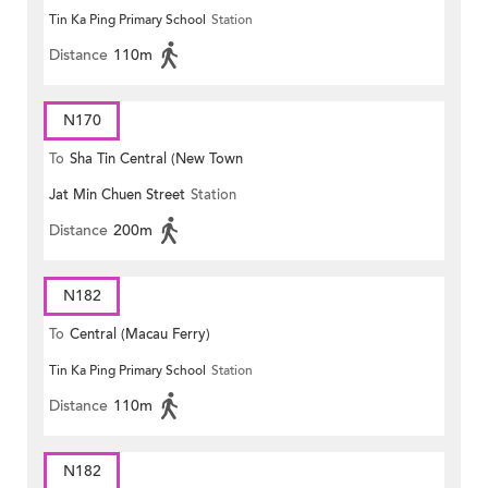
Tin Ka Ping Primary School
Station
Distance
110m
N170
To
Sha Tin Central (New Town
Jat Min Chuen Street
Station
Plaza)
Distance
200m
N182
To
Central (Macau Ferry)
Tin Ka Ping Primary School
Station
Distance
110m
N182