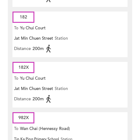
182
To
Yu Chui Court
Jat Min Chuen Street
Station
Distance
200m
182X
To
Yu Chui Court
Jat Min Chuen Street
Station
Distance
200m
982X
To
Wan Chai (Hennessy Road)
Tin Ka Ping Primary School
Station