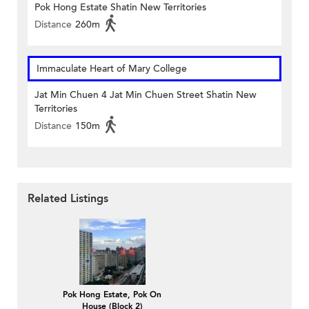
Pok Hong Estate Shatin New Territories
Distance
260m
Immaculate Heart of Mary College
Jat Min Chuen 4 Jat Min Chuen Street Shatin New
Territories
Distance
150m
Related Listings
Pok Hong Estate, Pok On
House (Block 2)