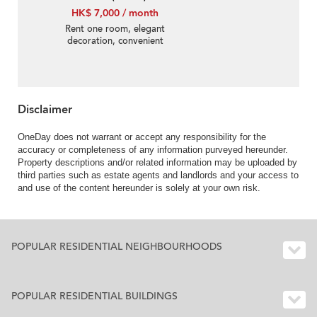
HK$ 7,000 / month
Rent one room, elegant
decoration, convenient
transportation, 24-hour
security
Disclaimer
OneDay does not warrant or accept any responsibility for the
accuracy or completeness of any information purveyed hereunder.
Property descriptions and/or related information may be uploaded by
third parties such as estate agents and landlords and your access to
and use of the content hereunder is solely at your own risk.
POPULAR RESIDENTIAL NEIGHBOURHOODS
POPULAR RESIDENTIAL BUILDINGS