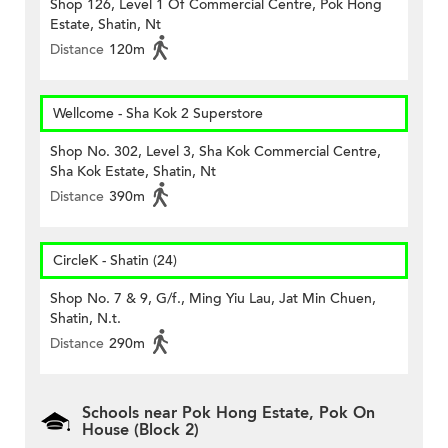
Shop 126, Level 1 Of Commercial Centre, Pok Hong
Estate, Shatin, Nt
Distance
120m
Wellcome - Sha Kok 2 Superstore
Shop No. 302, Level 3, Sha Kok Commercial Centre,
Sha Kok Estate, Shatin, Nt
Distance
390m
CircleK - Shatin (24)
Shop No. 7 & 9, G/f., Ming Yiu Lau, Jat Min Chuen,
Shatin, N.t.
Distance
290m
Schools near Pok Hong Estate, Pok On
House (Block 2)