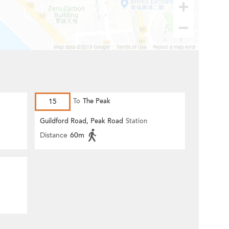
15
To
The Peak
Guildford Road, Peak Road
Station
Distance
60m