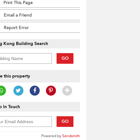
Print This Page
Email a Friend
Report Error
g Kong Building Search
GO
e this property
 In Touch
GO
Powered by
Sendsmith