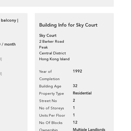
 balcony |
Building Info for Sky Court
Sky Court
2 Barker Road
 / month
Peak
Central District
d]
Hong Kong Island
1992
Year of
d]
Completion
32
Building Age
Residential
Property Type
2
Street No
1
No of Storeys
1
Units Per Floor
12
No Of Blocks
Multiple Landlords
Ownership