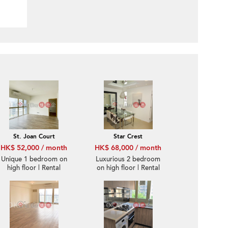
St. Joan Court
Star Crest
HK$ 52,000 / month
HK$ 68,000 / month
Unique 1 bedroom on
Luxurious 2 bedroom
high floor | Rental
on high floor | Rental