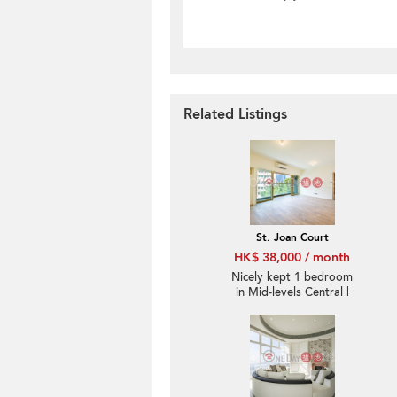
Related Listings
St. Joan Court
HK$ 38,000 / month
Nicely kept 1 bedroom
in Mid-levels Central |
Rental