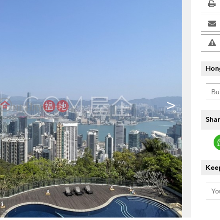
Hon
>
Shar
Keep