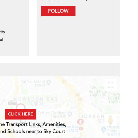
FOLLOW
ity
ol
CLICK HERE
he Transport Links, Amenities,
and Schools near to Sky Court