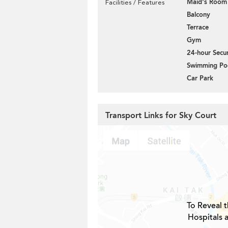
Maid's Room
Facilities / Features
Balcony
Terrace
Gym
24-hour Secur
Swimming Po
Car Park
Transport Links for Sky Court
To Reveal t
Hospitals 