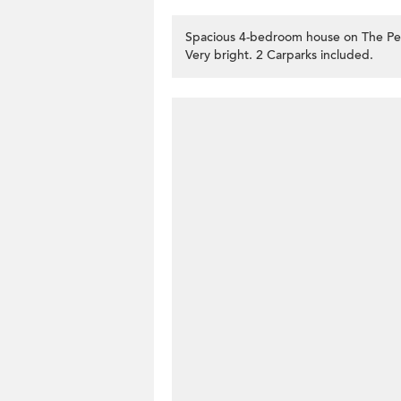
Spacious 4-bedroom house on The Pea
Very bright. 2 Carparks included.