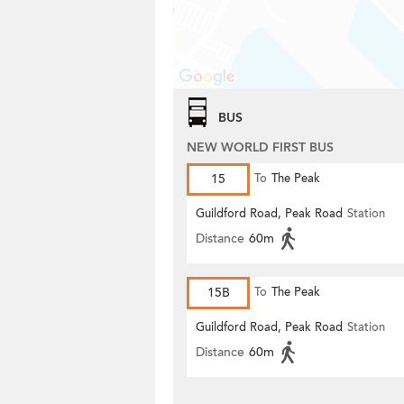
BUS
NEW WORLD FIRST BUS
15
To
The Peak
Guildford Road, Peak Road
Station
Distance
60m
15B
To
The Peak
Guildford Road, Peak Road
Station
Distance
60m