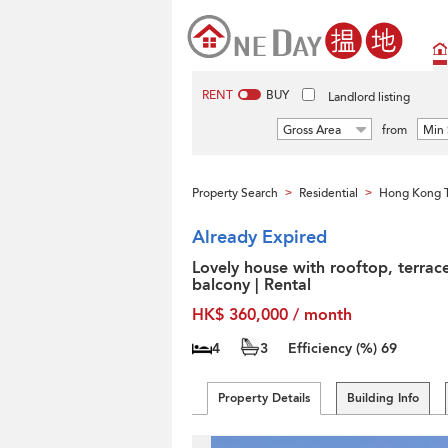
RENT
BUY
Landlord listing
Gross Area
from
Min 
Property Search
Residential
Hong Kong T
>
>
Already Expired
Lovely house with rooftop, terrac
balcony | Rental
HK$ 360,000 / month
4
3
Efficiency (%)
69
Property Details
Building Info