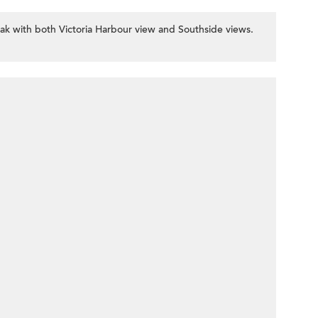
k with both Victoria Harbour view and Southside views.