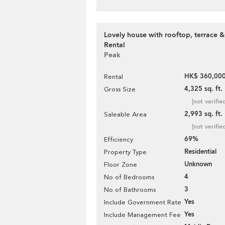
Lovely house with rooftop, terrace &
Rental
Peak
HK$ 360,000
Rental
4,325 sq. ft.
Gross Size
[not verifie
2,993 sq. ft.
Saleable Area
[not verifie
69%
Efficiency
Residential
Property Type
Unknown
Floor Zone
4
No of Bedrooms
3
No of Bathrooms
Yes
Include Government Rate
Yes
Include Management Fee