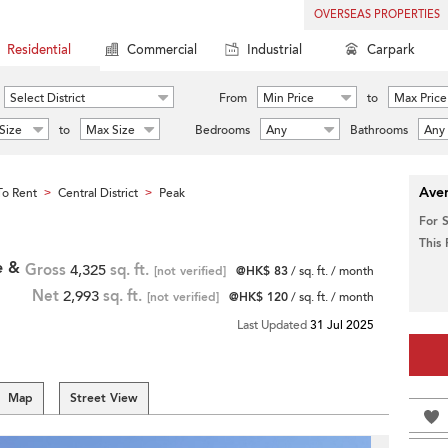
OVERSEAS PROPERTIES
Residential
Commercial
Industrial
Carpark
Select District
From
Min Price
to
Max Price
Size
to
Max Size
Bedrooms
Any
Bathrooms
Any
Aver
o Rent
Central District
Peak
>
>
For 
This
e &
Gross
4,325
sq. ft.
[not verified]
@HK$ 83
/ sq. ft. / month
Net
2,993
sq. ft.
[not verified]
@HK$ 120
/ sq. ft. / month
Last Updated
31 Jul 2025
Map
Street View