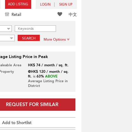
ADD LISTING
LOGIN
SIGN UP
中文
Retail
SEARCH
More Options
age Listing Price in Peak
Saleable Area
HK$ 74 / month / sq. ft.
 Property
@HK$ 120 / month / sq.
ft.
is
63%
ABOVE
Average Listing Price in
District
REQUEST FOR SIMILAR
Add to Shortlist