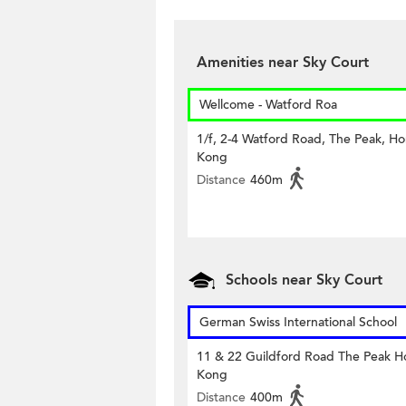
Amenities near Sky Court
Wellcome - Watford Roa
1/f, 2-4 Watford Road, The Peak, H
Kong
Distance
460m
Schools near Sky Court
German Swiss International School
11 & 22 Guildford Road The Peak 
Kong
Distance
400m