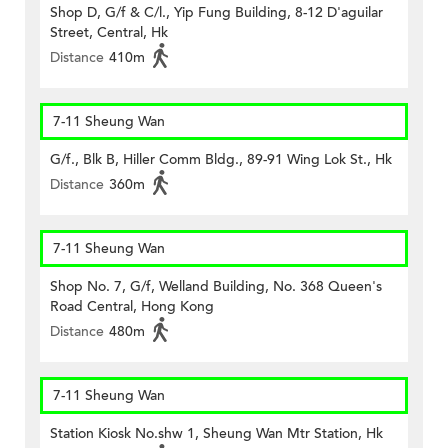
Shop D, G/f & C/l., Yip Fung Building, 8-12 D'aguilar
Street, Central, Hk
Distance
410m
7-11 Sheung Wan
G/f., Blk B, Hiller Comm Bldg., 89-91 Wing Lok St., Hk
Distance
360m
7-11 Sheung Wan
Shop No. 7, G/f, Welland Building, No. 368 Queen's
Road Central, Hong Kong
Distance
480m
7-11 Sheung Wan
Station Kiosk No.shw 1, Sheung Wan Mtr Station, Hk