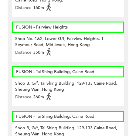
Caine Road, Hong Kong.
Distance
160m
FUSION - Fairview Heights
Shop No. 1&2, Lower G/f, Fairview Heights, 1
Seymour Road, Mid-levels, Hong Kong
Distance
350m
FUSION - Tai Shing Building, Caine Road
Shop B, G/f, Tai Shing Building, 129-133 Caine Road,
Sheung Wan, Hong Kong
Distance
260m
FUSION - Tai Shing Building, Caine Road
Shop B, G/f, Tai Shing Building, 129-133 Caine Road,
Sheung Wan, Hong Kong