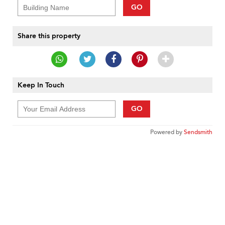
GO
Share this property
Keep In Touch
GO
Powered by
Sendsmith