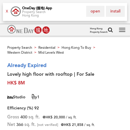
OneDay (搵地) App
open
install
X
Property Search
Hong Kong
Hong Kong
Property Search
Tog
navi
Property Search
Residential
Hong Kong To Buy
>
>
>
Western District
Mid Levels West
>
Already Expired
Lovely high floor with rooftop | For Sale
HK$ 8M
Studio
1
Efficiency (%)
92
Gross
400
sq. ft.
@HK$ 20,000
/ sq. ft.
Net
366
sq. ft.
[not verified]
@HK$ 21,858
/ sq. ft.