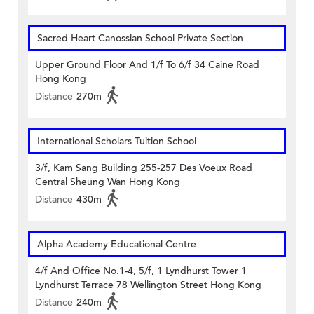
Sacred Heart Canossian School Private Section
Upper Ground Floor And 1/f To 6/f 34 Caine Road
Hong Kong
Distance
270m
International Scholars Tuition School
3/f, Kam Sang Building 255-257 Des Voeux Road
Central Sheung Wan Hong Kong
Distance
430m
Alpha Academy Educational Centre
4/f And Office No.1-4, 5/f, 1 Lyndhurst Tower 1
Lyndhurst Terrace 78 Wellington Street Hong Kong
Distance
240m