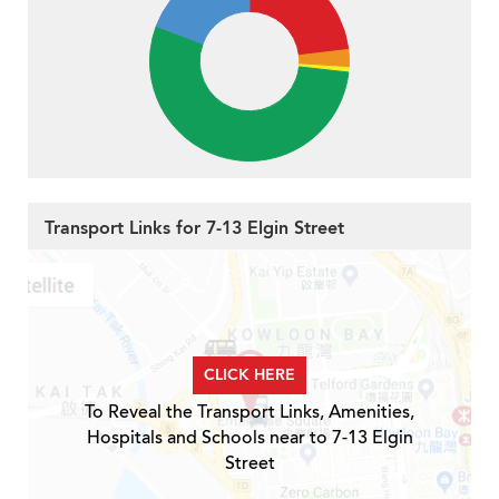
Transport Links for 7-13 Elgin Street
CLICK HERE
To Reveal the Transport Links, Amenities,
Hospitals and Schools near to 7-13 Elgin
Street