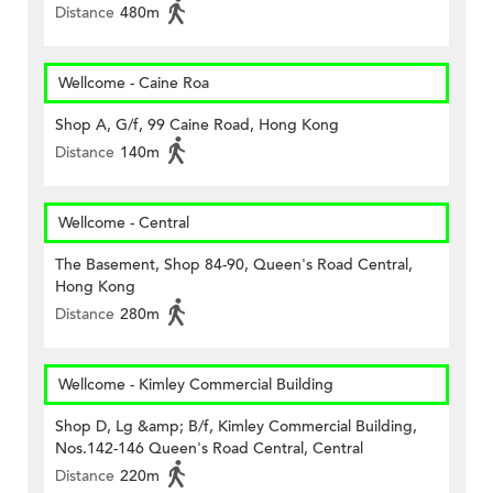
Distance
480m
Wellcome - Caine Roa
Shop A, G/f, 99 Caine Road, Hong Kong
Distance
140m
Wellcome - Central
The Basement, Shop 84-90, Queen's Road Central,
Hong Kong
Distance
280m
Wellcome - Kimley Commercial Building
Shop D, Lg &amp; B/f, Kimley Commercial Building,
Nos.142-146 Queen's Road Central, Central
Distance
220m