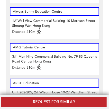
Always Sunny Education Centre
1/f Well View Commercial Building 10 Morrison Street
Sheung Wan Hong Kong
Distance
410m
AMG Tutorial Centre
3/f. Man Hing Commercial Building No. 79-83 Queen's
Road Central Hong Kong
Distance
310m
ARCH Education
Unit 202-205, 2/f Wilson House 19-27 Wyndham Street
Central Hong Kong
REQUEST FOR SIMILAR
Distance
440m