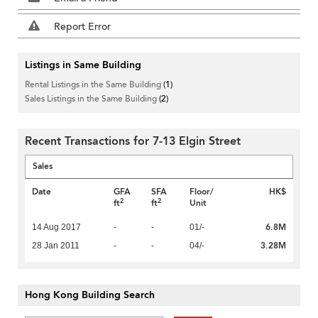
Report Error
Listings in Same Building
Rental Listings in the Same Building
(1)
Sales Listings in the Same Building
(2)
Recent Transactions for 7-13 Elgin Street
Sales
Date
GFA
SFA
Floor/
HK$
2
2
ft
ft
Unit
6.8M
14 Aug 2017
-
-
01/-
3.28M
28 Jan 2011
-
-
04/-
Hong Kong Building Search