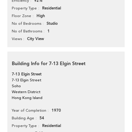
92%
Efficiency
Residential
Property Type
High
Floor Zone
Studio
No of Bedrooms
1
No of Bathrooms
City View
Views
Building Info for 7-13 Elgin Street
7-13 Elgin Street
7-13 Elgin Street
Soho
Western District
Hong Kong Island
1970
Year of Completion
54
Building Age
Residential
Property Type