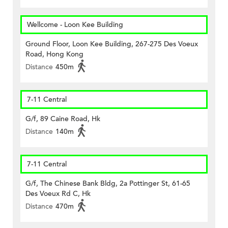
Wellcome - Loon Kee Building
Ground Floor, Loon Kee Building, 267-275 Des Voeux
Road, Hong Kong
Distance
450m
7-11 Central
G/f, 89 Caine Road, Hk
Distance
140m
7-11 Central
G/f, The Chinese Bank Bldg, 2a Pottinger St, 61-65
Des Voeux Rd C, Hk
Distance
470m