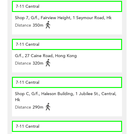
7-11 Central
Shop 7, G/f., Fairview Height, 1 Seymour Road, Hk
Distance
350m
7-11 Central
G/f., 27 Caine Road, Hong Kong
Distance
320m
7-11 Central
Shop C, G/f., Haleson Building, 1 Jubilee St., Central,
Hk
Distance
290m
7-11 Central