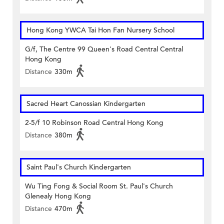
Hong Kong YWCA Tai Hon Fan Nursery School
G/f, The Centre 99 Queen's Road Central Central
Hong Kong
Distance
330m
Sacred Heart Canossian Kindergarten
2-5/f 10 Robinson Road Central Hong Kong
Distance
380m
Saint Paul's Church Kindergarten
Wu Ting Fong & Social Room St. Paul's Church
Glenealy Hong Kong
Distance
470m