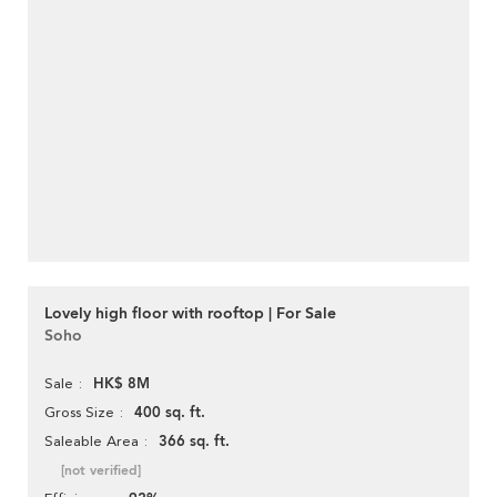
Lovely high floor with rooftop | For Sale
Soho
HK$ 8M
Sale
400 sq. ft.
Gross Size
366 sq. ft.
Saleable Area
[not verified]