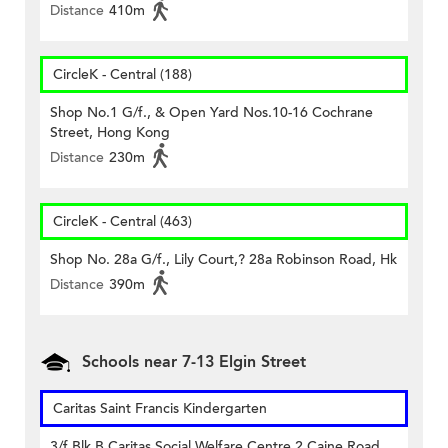
Distance
410m
CircleK - Central (188)
Shop No.1 G/f., & Open Yard Nos.10-16 Cochrane
Street, Hong Kong
Distance
230m
CircleK - Central (463)
Shop No. 28a G/f., Lily Court,? 28a Robinson Road, Hk
Distance
390m
Schools near 7-13 Elgin Street
Caritas Saint Francis Kindergarten
3/f Blk B Caritas Social Welfare Centre 2 Caine Road