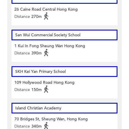
26 Caine Road Central Hong Kong
Distance
270m
San Wui Commercial Society School
1 Kui In Fong Sheung Wan Hong Kong
Distance
390m
SKH Kei Yan Primary School
109 Hollywood Road Hong Kong
Distance
150m
Island Christian Academy
70 Bridges St, Sheung Wan, Hong Kong
Distance
340m