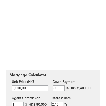
Mortgage Calculator
Unit Price (HK$)
Down Payment
%
HK$ 2,400,000
Agent Commission
Interest Rate
%
HK$ 80,000
%