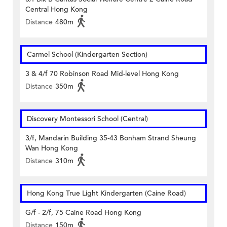
Central Hong Kong
Distance
480m
Carmel School (Kindergarten Section)
3 & 4/f 70 Robinson Road Mid-level Hong Kong
Distance
350m
Discovery Montessori School (Central)
3/f, Mandarin Building 35-43 Bonham Strand Sheung
Wan Hong Kong
Distance
310m
Hong Kong True Light Kindergarten (Caine Road)
G/f - 2/f, 75 Caine Road Hong Kong
Distance
150m