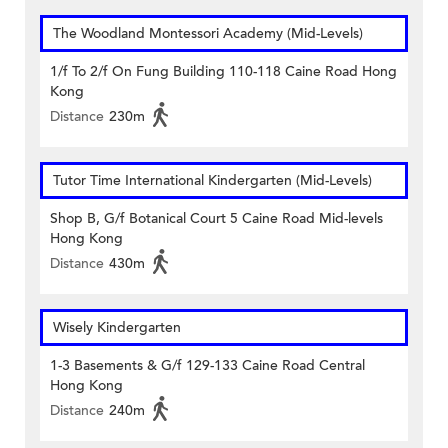
The Woodland Montessori Academy (Mid-Levels)
1/f To 2/f On Fung Building 110-118 Caine Road Hong
Kong
Distance
230m
Tutor Time International Kindergarten (Mid-Levels)
Shop B, G/f Botanical Court 5 Caine Road Mid-levels
Hong Kong
Distance
430m
Wisely Kindergarten
1-3 Basements & G/f 129-133 Caine Road Central
Hong Kong
Distance
240m