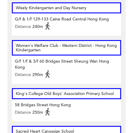
Wisely Kindergarten and Day Nursery
G/f & 1/f 129-133 Caine Road Central Hong Kong
Distance
240m
Women's Welfare Club - Western District - Hong Kong
Kindergarten
G/f 1/f & 3/f 60 Bridges Street Sheung Wan Hong
Kong
Distance
290m
King's College Old Boys' Association Primary School
58 Bridges Street Hong Kong
Distance
250m
Sacred Heart Canossian School