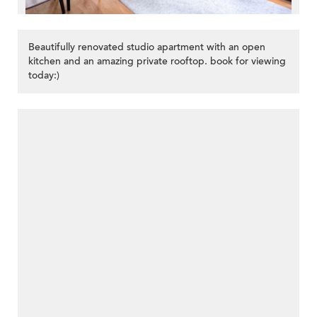
Beautifully renovated studio apartment with an open
kitchen and an amazing private rooftop. book for viewing
today:)