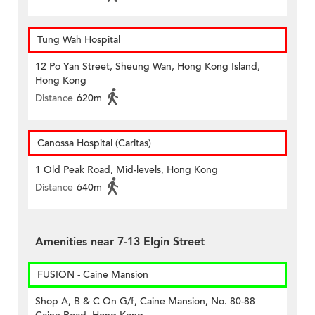
Tung Wah Hospital
12 Po Yan Street, Sheung Wan, Hong Kong Island,
Hong Kong
Distance
620m
Canossa Hospital (Caritas)
1 Old Peak Road, Mid-levels, Hong Kong
Distance
640m
Amenities near 7-13 Elgin Street
FUSION - Caine Mansion
Shop A, B & C On G/f, Caine Mansion, No. 80-88