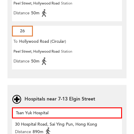
Peel Street, Hollywood Road
Station
Distance
50m
26
To
Hollywood Road (Circular)
Peel Street, Hollywood Road
Station
Distance
50m
Hospitals near 7-13 Elgin Street
Tsan Yuk Hospital
30 Hospital Road, Sai Ying Pun, Hong Kong
Distance
890m