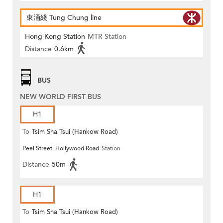
東涌綫 Tung Chung line
Hong Kong Station
MTR Station
Distance
0.6km
BUS
NEW WORLD FIRST BUS
H1
To
Tsim Sha Tsui (Hankow Road)
Peel Street, Hollywood Road
Station
Distance
50m
H1
To
Tsim Sha Tsui (Hankow Road)