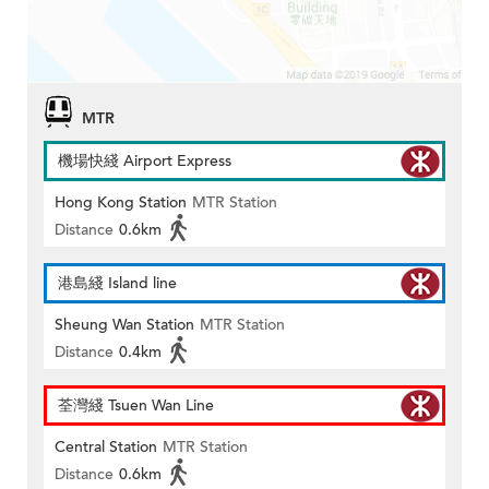
MTR
機場快綫 Airport Express
Hong Kong Station
MTR Station
Distance
0.6km
港島綫 Island line
Sheung Wan Station
MTR Station
Distance
0.4km
荃灣綫 Tsuen Wan Line
Central Station
MTR Station
Distance
0.6km