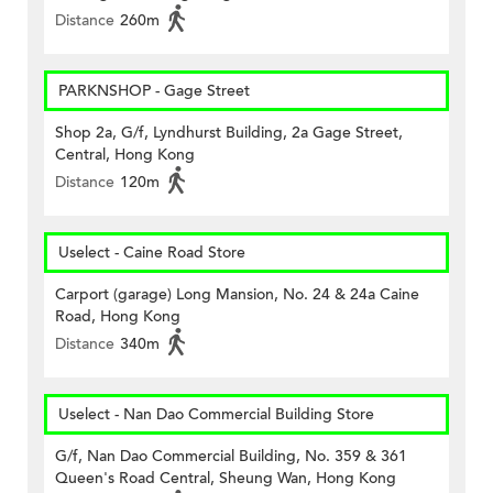
Distance
260m
PARKNSHOP - Gage Street
Shop 2a, G/f, Lyndhurst Building, 2a Gage Street,
Central, Hong Kong
Distance
120m
Uselect - Caine Road Store
Carport (garage) Long Mansion, No. 24 & 24a Caine
Road, Hong Kong
Distance
340m
Uselect - Nan Dao Commercial Building Store
G/f, Nan Dao Commercial Building, No. 359 & 361
Queen's Road Central, Sheung Wan, Hong Kong