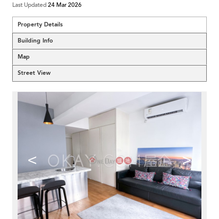
Last Updated
24 Mar 2026
Property Details
Building Info
Map
Street View
<
>