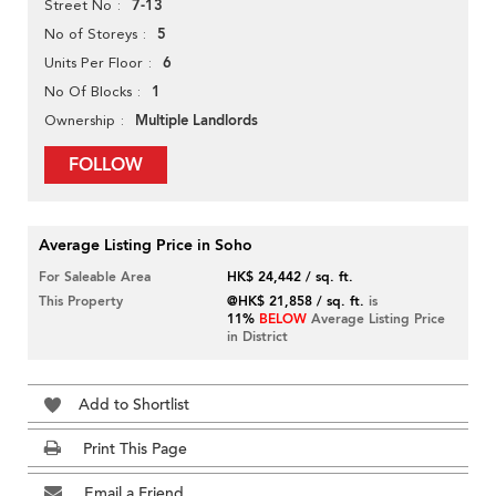
7-13
Street No
5
No of Storeys
6
Units Per Floor
1
No Of Blocks
Multiple Landlords
Ownership
FOLLOW
Average Listing Price in Soho
For Saleable Area
HK$ 24,442 / sq. ft.
This Property
@HK$ 21,858 / sq. ft.
is
11%
BELOW
Average Listing Price
in District
Add to Shortlist
Print This Page
Email a Friend