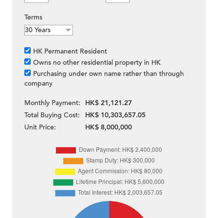
Terms
HK Permanent Resident
Owns no other residential property in HK
Purchasing under own name rather than through
company
Monthly Payment:
HK$ 21,121.27
Total Buying Cost:
HK$ 10,303,657.05
Unit Price:
HK$ 8,000,000