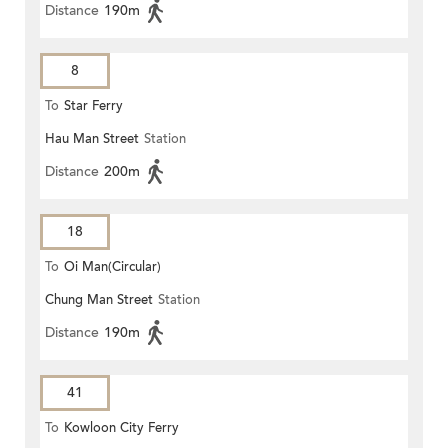
Distance
190m
8
To
Star Ferry
Hau Man Street
Station
Distance
200m
18
To
Oi Man(Circular)
Chung Man Street
Station
Distance
190m
41
To
Kowloon City Ferry