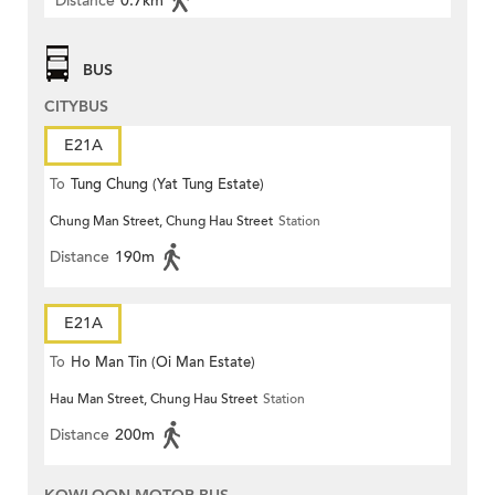
Distance
0.7km
BUS
CITYBUS
E21A
To
Tung Chung (Yat Tung Estate)
Chung Man Street, Chung Hau Street
Station
Distance
190m
E21A
To
Ho Man Tin (Oi Man Estate)
Hau Man Street, Chung Hau Street
Station
Distance
200m