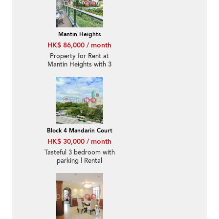
Mantin Heights
HK$ 86,000 / month
Property for Rent at
Mantin Heights with 3
Bedrooms
Block 4 Mandarin Court
HK$ 30,000 / month
Tasteful 3 bedroom with
parking | Rental