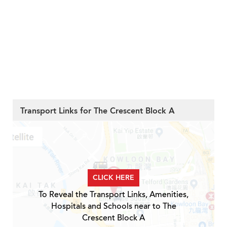
Transport Links for The Crescent Block A
CLICK HERE
To Reveal the Transport Links, Amenities,
Hospitals and Schools near to The
Crescent Block A