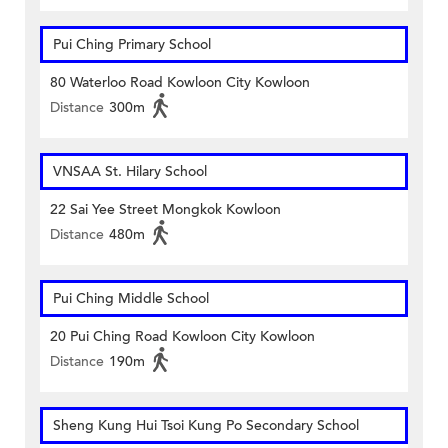
Pui Ching Primary School
80 Waterloo Road Kowloon City Kowloon
Distance
300m
VNSAA St. Hilary School
22 Sai Yee Street Mongkok Kowloon
Distance
480m
Pui Ching Middle School
20 Pui Ching Road Kowloon City Kowloon
Distance
190m
Sheng Kung Hui Tsoi Kung Po Secondary School