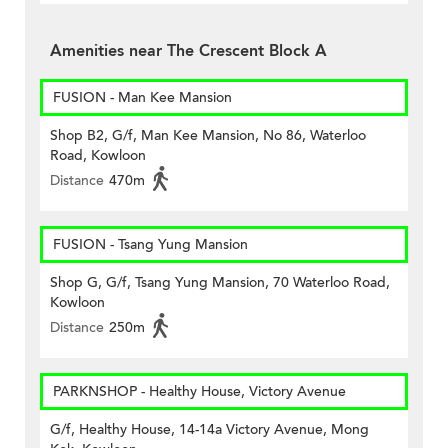
Amenities near The Crescent Block A
FUSION - Man Kee Mansion
Shop B2, G/f, Man Kee Mansion, No 86, Waterloo
Road, Kowloon
Distance
470m
FUSION - Tsang Yung Mansion
Shop G, G/f, Tsang Yung Mansion, 70 Waterloo Road,
Kowloon
Distance
250m
PARKNSHOP - Healthy House, Victory Avenue
G/f, Healthy House, 14-14a Victory Avenue, Mong