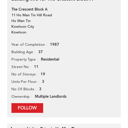
The Crescent Block A
11 Ho Man Tin Hill Road
Ho Man Tin
Kowloon City
Kowloon
1987
Year of Completion
37
Building Age
Residential
Property Type
11
Street No
19
No of Storeys
3
Units Per Floor
3
No Of Blocks
Multiple Landlords
Ownership
FOLLOW