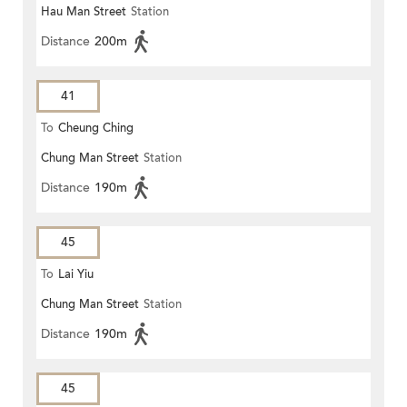
Hau Man Street
Station
Distance
200m
41
To
Cheung Ching
Chung Man Street
Station
Distance
190m
45
To
Lai Yiu
Chung Man Street
Station
Distance
190m
45