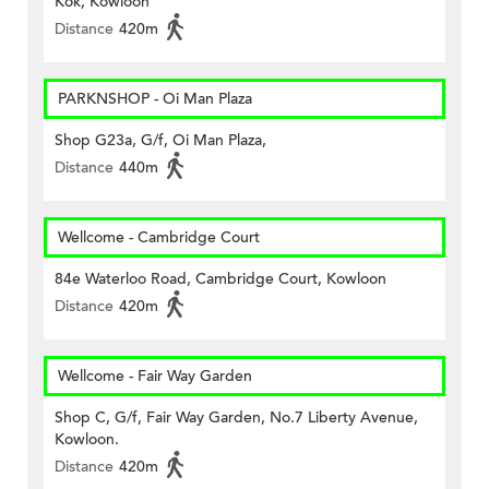
Kok, Kowloon
Distance
420m
PARKNSHOP - Oi Man Plaza
Shop G23a, G/f, Oi Man Plaza,
Distance
440m
Wellcome - Cambridge Court
84e Waterloo Road, Cambridge Court, Kowloon
Distance
420m
Wellcome - Fair Way Garden
Shop C, G/f, Fair Way Garden, No.7 Liberty Avenue,
Kowloon.
Distance
420m