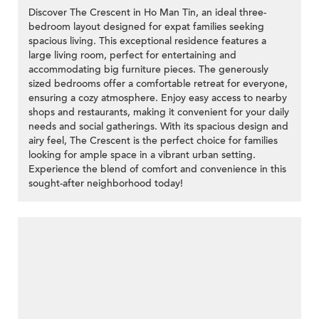
Discover The Crescent in Ho Man Tin, an ideal three-
bedroom layout designed for expat families seeking
spacious living. This exceptional residence features a
large living room, perfect for entertaining and
accommodating big furniture pieces. The generously
sized bedrooms offer a comfortable retreat for everyone,
ensuring a cozy atmosphere. Enjoy easy access to nearby
shops and restaurants, making it convenient for your daily
needs and social gatherings. With its spacious design and
airy feel, The Crescent is the perfect choice for families
looking for ample space in a vibrant urban setting.
Experience the blend of comfort and convenience in this
sought-after neighborhood today!