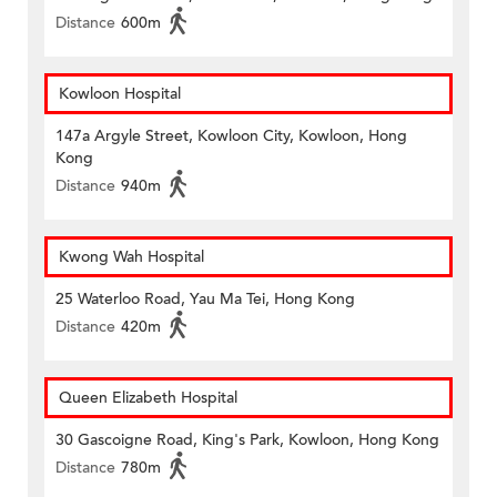
Distance
600m
Kowloon Hospital
147a Argyle Street, Kowloon City, Kowloon, Hong
Kong
Distance
940m
Kwong Wah Hospital
25 Waterloo Road, Yau Ma Tei, Hong Kong
Distance
420m
Queen Elizabeth Hospital
30 Gascoigne Road, King's Park, Kowloon, Hong Kong
Distance
780m