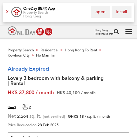
OneDay (搵地) App
open
install
X
Property Search
Hong Kong
Hong Kong
Property Search
Tog
navi
Property Search
Residential
Hong Kong To Rent
>
>
>
Kowloon City
Ho Man Tin
>
Already Expired
Lovely 3 bedroom with balcony & parking
| Rental
HK$ 37,800 / month
HK$ 40,100 / month
3
2
Net
2,264
sq. ft.
[not verified]
@HK$ 18
/ sq. ft. / month
Price Reduced on
28 Feb 2025