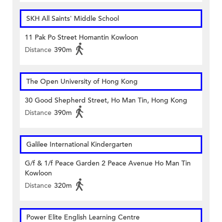
SKH All Saints' Middle School
11 Pak Po Street Homantin Kowloon
Distance
390m
The Open University of Hong Kong
30 Good Shepherd Street, Ho Man Tin, Hong Kong
Distance
390m
Galilee International Kindergarten
G/f & 1/f Peace Garden 2 Peace Avenue Ho Man Tin
Kowloon
Distance
320m
Power Elite English Learning Centre