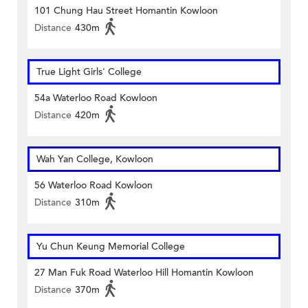
101 Chung Hau Street Homantin Kowloon
Distance
430m
True Light Girls' College
54a Waterloo Road Kowloon
Distance
420m
Wah Yan College, Kowloon
56 Waterloo Road Kowloon
Distance
310m
Yu Chun Keung Memorial College
27 Man Fuk Road Waterloo Hill Homantin Kowloon
Distance
370m