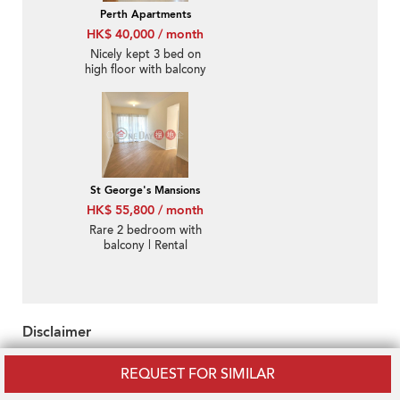
Perth Apartments
HK$ 40,000 / month
Nicely kept 3 bed on
high floor with balcony
& parking | Rental
St George's Mansions
HK$ 55,800 / month
Rare 2 bedroom with
balcony | Rental
Disclaimer
OneDay does not warrant or accept any responsibility for the
REQUEST FOR SIMILAR
accuracy or completeness of any information purveyed hereunder.
Property descriptions and/or related information may be uploaded by