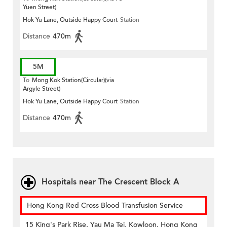
Yuen Street)
Hok Yu Lane, Outside Happy Court
Station
Distance
470m
5M
To
Mong Kok Station(Circular)(via
Argyle Street)
Hok Yu Lane, Outside Happy Court
Station
Distance
470m
Hospitals near The Crescent Block A
Hong Kong Red Cross Blood Transfusion Service
15 King's Park Rise, Yau Ma Tei, Kowloon, Hong Kong