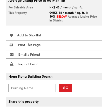
Average Listing Price in Ho Man Tin
For Saleable Area
HK$ 43 / month / sq. ft.
This Property
@HK$ 18 / month / sq. ft.
is
59%
BELOW
Average Listing Price
in District
Add to Shortlist
Print This Page
Email a Friend
Report Error
Hong Kong Building Search
GO
Share this property