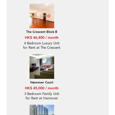
The Crescent Block B
HK$ 46,400 / month
4 Bedroom Luxury Unit
for Rent at The Crescent
Block B
Hannover Court
HK$ 45,000 / month
3 Bedroom Family Unit
for Rent at Hannover
Court