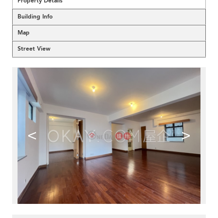
Property Details
Building Info
Map
Street View
<
>