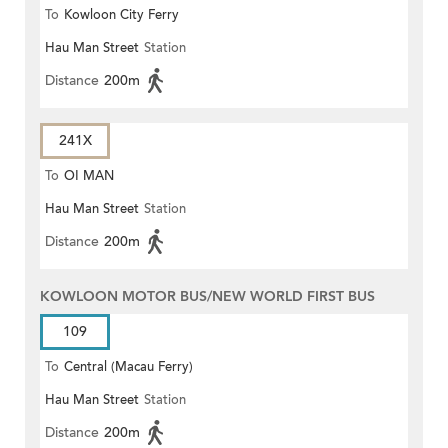
To
Kowloon City Ferry
Hau Man Street
Station
Distance
200m
241X
To
OI MAN
Hau Man Street
Station
Distance
200m
KOWLOON MOTOR BUS/NEW WORLD FIRST BUS
109
To
Central (Macau Ferry)
Hau Man Street
Station
Distance
200m