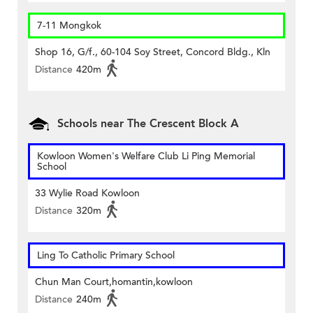
7-11 Mongkok
Shop 16, G/f., 60-104 Soy Street, Concord Bldg., Kln
Distance
420m
Schools near The Crescent Block A
Kowloon Women's Welfare Club Li Ping Memorial
School
33 Wylie Road Kowloon
Distance
320m
Ling To Catholic Primary School
Chun Man Court,homantin,kowloon
Distance
240m