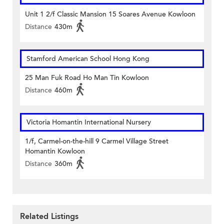
Unit 1 2/f Classic Mansion 15 Soares Avenue Kowloon
Distance
430m
Stamford American School Hong Kong
25 Man Fuk Road Ho Man Tin Kowloon
Distance
460m
Victoria Homantin International Nursery
1/f, Carmel-on-the-hill 9 Carmel Village Street
Homantin Kowloon
Distance
360m
Related Listings