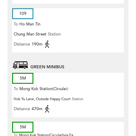
109
To
Ho Man Tin
Chung Man Street
Station
Distance
190m
GREEN MINIBUS
5M
To
Mong Kok Station(Circular)
Hok Yu Lane, Outside Happy Court
Station
Distance
470m
5M
To
Mong Kok Station(Circular)(via Fa