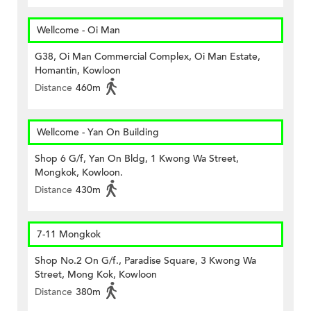
Wellcome - Oi Man
G38, Oi Man Commercial Complex, Oi Man Estate,
Homantin, Kowloon
Distance
460m
Wellcome - Yan On Building
Shop 6 G/f, Yan On Bldg, 1 Kwong Wa Street,
Mongkok, Kowloon.
Distance
430m
7-11 Mongkok
Shop No.2 On G/f., Paradise Square, 3 Kwong Wa
Street, Mong Kok, Kowloon
Distance
380m