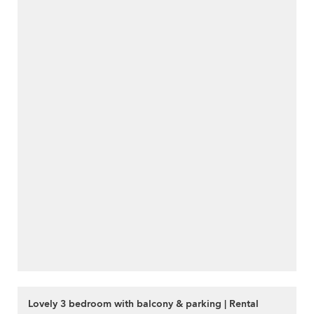
Lovely 3 bedroom with balcony & parking | Rental