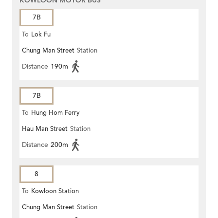
KOWLOON MOTOR BUS
7B
To
Lok Fu
Chung Man Street
Station
Distance
190m
7B
To
Hung Hom Ferry
Hau Man Street
Station
Distance
200m
8
To
Kowloon Station
Chung Man Street
Station