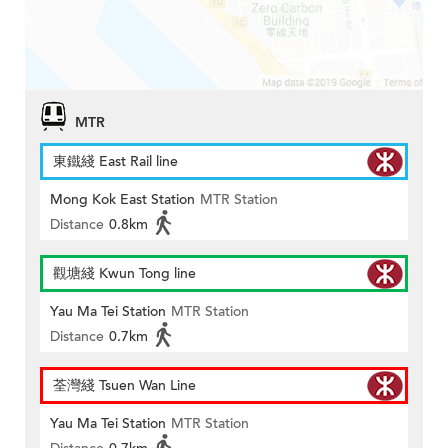
MTR
東鐵綫 East Rail line
Mong Kok East Station
MTR Station
Distance
0.8km
觀塘綫 Kwun Tong line
Yau Ma Tei Station
MTR Station
Distance
0.7km
荃灣綫 Tsuen Wan Line
Yau Ma Tei Station
MTR Station