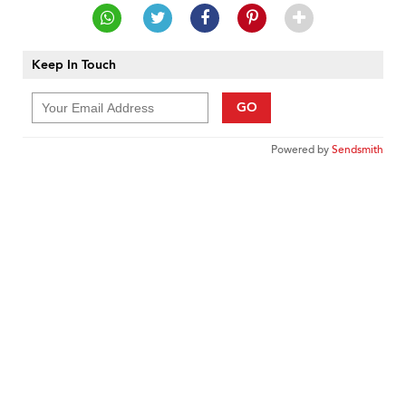
Keep In Touch
GO
Powered by
Sendsmith