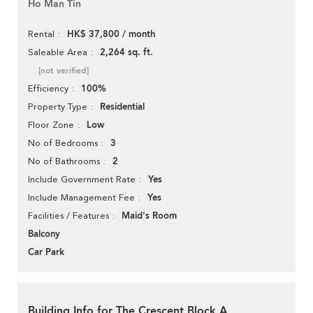
Ho Man Tin
HK$ 37,800 / month
Rental
2,264 sq. ft.
Saleable Area
[not verified]
100%
Efficiency
Residential
Property Type
Low
Floor Zone
3
No of Bedrooms
2
No of Bathrooms
Yes
Include Government Rate
Yes
Include Management Fee
Maid's Room
Facilities / Features
Balcony
Car Park
Building Info for The Crescent Block A