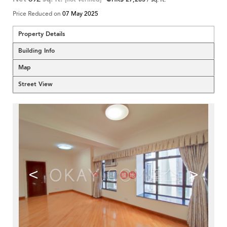
Price Reduced on
07 May 2025
Property Details
Building Info
Map
Street View
<
>