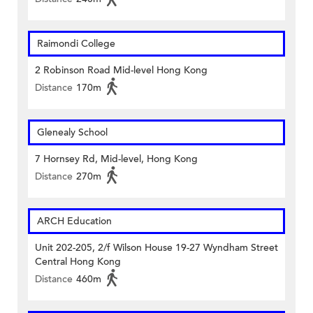
Raimondi College
2 Robinson Road Mid-level Hong Kong
Distance
170m
Glenealy School
7 Hornsey Rd, Mid-level, Hong Kong
Distance
270m
ARCH Education
Unit 202-205, 2/f Wilson House 19-27 Wyndham Street
Central Hong Kong
Distance
460m