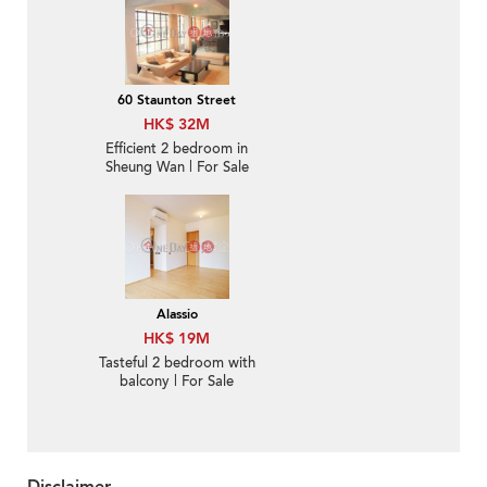
60 Staunton Street
HK$ 32M
Efficient 2 bedroom in
Sheung Wan | For Sale
Alassio
HK$ 19M
Tasteful 2 bedroom with
balcony | For Sale