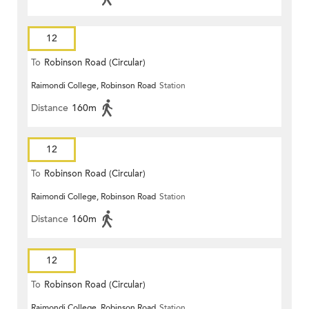
12
To
Robinson Road (Circular)
Raimondi College, Robinson Road
Station
Distance
160m
12
To
Robinson Road (Circular)
Raimondi College, Robinson Road
Station
Distance
160m
12
To
Robinson Road (Circular)
Raimondi College, Robinson Road
Station