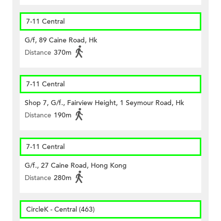
7-11 Central
G/f, 89 Caine Road, Hk
Distance
370m
7-11 Central
Shop 7, G/f., Fairview Height, 1 Seymour Road, Hk
Distance
190m
7-11 Central
G/f., 27 Caine Road, Hong Kong
Distance
280m
CircleK - Central (463)