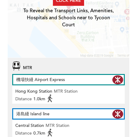
CLICK HERE
To Reveal the Transport Links, Amenities,
Hospitals and Schools near to Tycoon
Court
MTR
機場快綫 Airport Express
Hong Kong Station
MTR Station
Distance
1.0km
港島綫 Island line
Central Station
MTR Station
Distance
0.7km