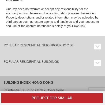
Disclaimer
OneDay does not warrant or accept any responsibility for the
accuracy or completeness of any information purveyed hereunder.
Property descriptions and/or related information may be uploaded by
third parties such as estate agents and landlords and your access to
and use of the content hereunder is solely at your own risk.
POPULAR RESIDENTIAL NEIGHBOURHOODS
POPULAR RESIDENTIAL BUILDINGS
BUILDING INDEX HONG KONG
Residential Buildings Index Hong Kong
REQUEST FOR SIMILAR
Office Buildings Index Hong Kong