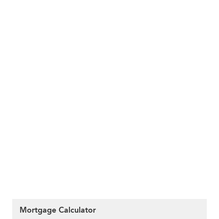
Mortgage Calculator