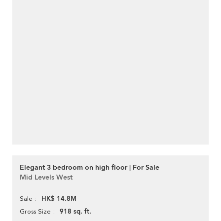
Elegant 3 bedroom on high floor | For Sale
Mid Levels West
HK$ 14.8M
Sale
918 sq. ft.
Gross Size