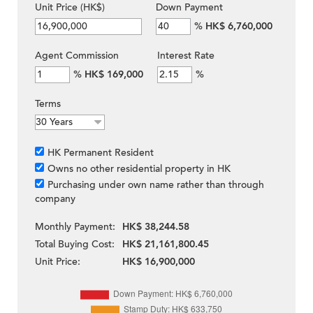
Unit Price (HK$)
Down Payment
%
HK$ 6,760,000
Agent Commission
Interest Rate
%
HK$ 169,000
%
Terms
HK Permanent Resident
Owns no other residential property in HK
Purchasing under own name rather than through
company
Monthly Payment:
HK$ 38,244.58
Total Buying Cost:
HK$ 21,161,800.45
Unit Price:
HK$ 16,900,000