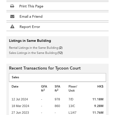
Print This Page
Email a Friend
Report Error
Listings in Same Building
Rental Listings in the Same Building
(2)
Sales Listings in the Same Building
(12)
Recent Transactions for Tycoon Court
Sales
Date
GFA
SFA
Floor/
HK$
2
2
ft
ft
Unit
11.18M
12 Jul 2024
-
978
7/D
9.28M
18 Mar 2024
-
860
13/C
11.76M
27 Jun 2023
-
-
L1/47