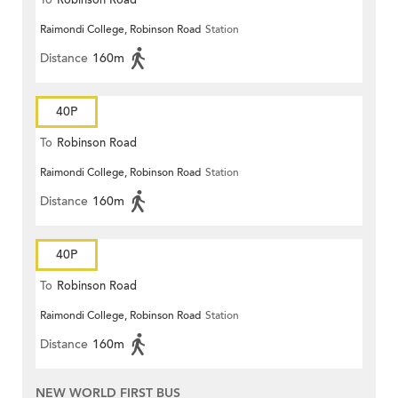
To
Robinson Road
Raimondi College, Robinson Road
Station
Distance
160m
40P
To
Robinson Road
Raimondi College, Robinson Road
Station
Distance
160m
40P
To
Robinson Road
Raimondi College, Robinson Road
Station
Distance
160m
NEW WORLD FIRST BUS