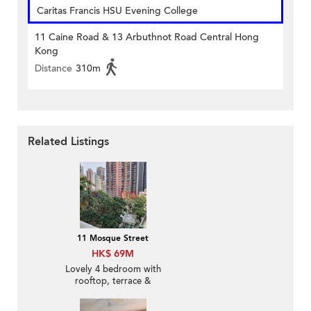
Caritas Francis HSU Evening College
11 Caine Road & 13 Arbuthnot Road Central Hong
Kong
Distance
310m
Related Listings
11 Mosque Street
HK$ 69M
Lovely 4 bedroom with
rooftop, terrace &
balcony | For Sale