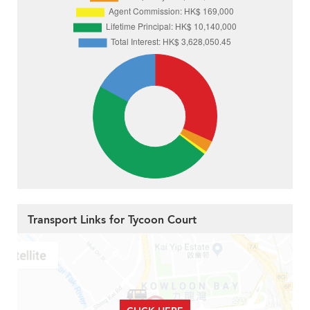
Transport Links for Tycoon Court