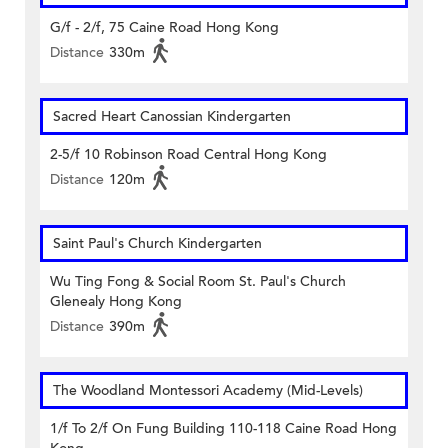
G/f - 2/f, 75 Caine Road Hong Kong
Distance
330m
Sacred Heart Canossian Kindergarten
2-5/f 10 Robinson Road Central Hong Kong
Distance
120m
Saint Paul's Church Kindergarten
Wu Ting Fong & Social Room St. Paul's Church
Glenealy Hong Kong
Distance
390m
The Woodland Montessori Academy (Mid-Levels)
1/f To 2/f On Fung Building 110-118 Caine Road Hong