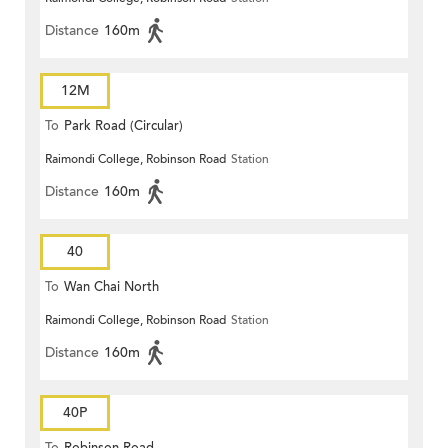
Distance
160m
12M
To
Park Road (Circular)
Raimondi College, Robinson Road
Station
Distance
160m
40
To
Wan Chai North
Raimondi College, Robinson Road
Station
Distance
160m
40P