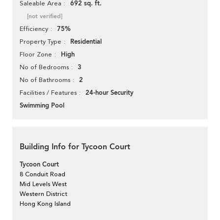
692 sq. ft.
Saleable Area
[not verified]
75%
Efficiency
Residential
Property Type
High
Floor Zone
3
No of Bedrooms
2
No of Bathrooms
24-hour Security
Facilities / Features
Swimming Pool
Building Info for Tycoon Court
Tycoon Court
8 Conduit Road
Mid Levels West
Western District
Hong Kong Island