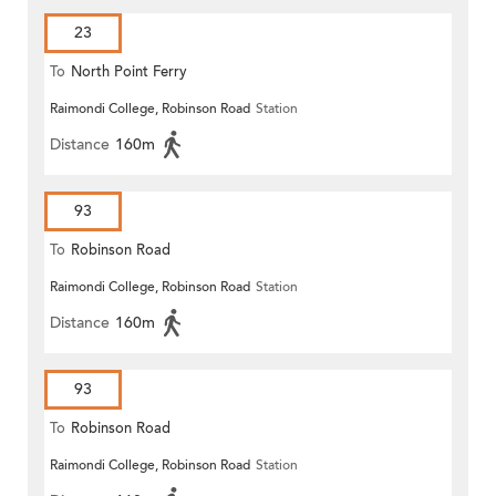
23
To
North Point Ferry
Raimondi College, Robinson Road
Station
Distance
160m
93
To
Robinson Road
Raimondi College, Robinson Road
Station
Distance
160m
93
To
Robinson Road
Raimondi College, Robinson Road
Station