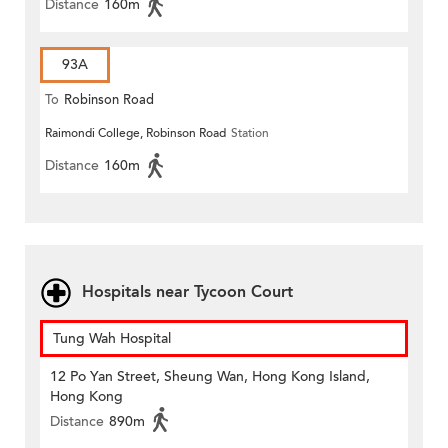
Distance
160m
93A
To
Robinson Road
Raimondi College, Robinson Road
Station
Distance
160m
Hospitals near Tycoon Court
Tung Wah Hospital
12 Po Yan Street, Sheung Wan, Hong Kong Island,
Hong Kong
Distance
890m