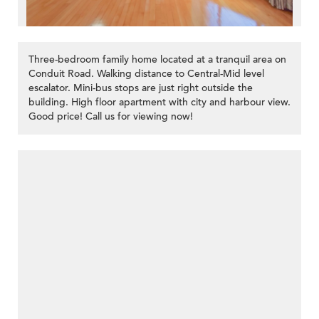
Three-bedroom family home located at a tranquil area on
Conduit Road. Walking distance to Central-Mid level
escalator. Mini-bus stops are just right outside the
building. High floor apartment with city and harbour view.
Good price! Call us for viewing now!