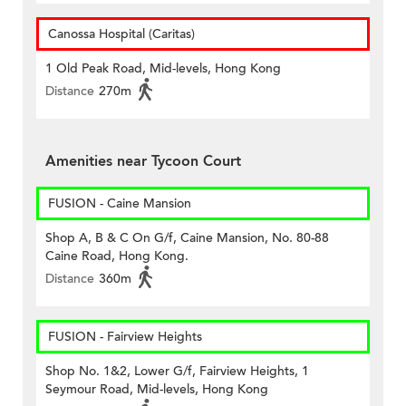
Canossa Hospital (Caritas)
1 Old Peak Road, Mid-levels, Hong Kong
Distance
270m
Amenities near Tycoon Court
FUSION - Caine Mansion
Shop A, B & C On G/f, Caine Mansion, No. 80-88
Caine Road, Hong Kong.
Distance
360m
FUSION - Fairview Heights
Shop No. 1&2, Lower G/f, Fairview Heights, 1
Seymour Road, Mid-levels, Hong Kong