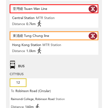
荃灣綫 Tsuen Wan Line
Central Station
MTR Station
Distance
0.7km
東涌綫 Tung Chung line
Hong Kong Station
MTR Station
Distance
1.0km
BUS
CITYBUS
12
To
Robinson Road (Circular)
Raimondi College, Robinson Road
Station
Distance
160m