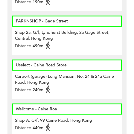
Distance
190m
PARKNSHOP - Gage Street
Shop 2a, G/f, Lyndhurst Building, 2a Gage Street,
Central, Hong Kong
Distance
490m
Uselect - Caine Road Store
Carport (garage) Long Mansion, No. 24 & 24a Caine
Road, Hong Kong
Distance
240m
Wellcome - Caine Roa
Shop A, G/f, 99 Caine Road, Hong Kong
Distance
440m