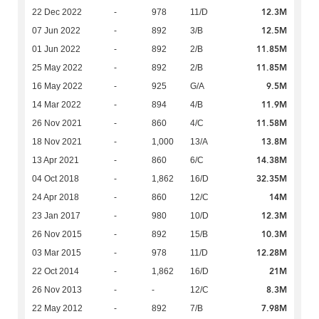
12.3M
22 Dec 2022
-
978
11/D
12.5M
07 Jun 2022
-
892
3/B
11.85M
01 Jun 2022
-
892
2/B
11.85M
25 May 2022
-
892
2/B
9.5M
16 May 2022
-
925
G/A
11.9M
14 Mar 2022
-
894
4/B
11.58M
26 Nov 2021
-
860
4/C
13.8M
18 Nov 2021
-
1,000
13/A
14.38M
13 Apr 2021
-
860
6/C
32.35M
04 Oct 2018
-
1,862
16/D
14M
24 Apr 2018
-
860
12/C
12.3M
23 Jan 2017
-
980
10/D
10.3M
26 Nov 2015
-
892
15/B
12.28M
03 Mar 2015
-
978
11/D
21M
22 Oct 2014
-
1,862
16/D
8.3M
26 Nov 2013
-
-
12/C
7.98M
22 May 2012
-
892
7/B