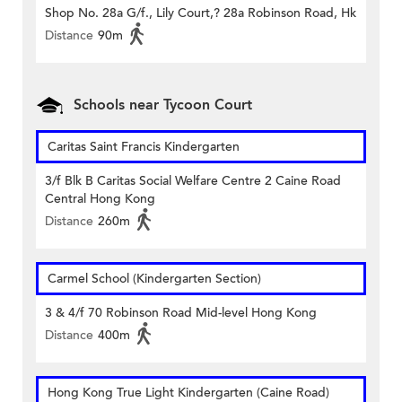
Shop No. 28a G/f., Lily Court,? 28a Robinson Road, Hk
Distance
90m
Schools near Tycoon Court
Caritas Saint Francis Kindergarten
3/f Blk B Caritas Social Welfare Centre 2 Caine Road
Central Hong Kong
Distance
260m
Carmel School (Kindergarten Section)
3 & 4/f 70 Robinson Road Mid-level Hong Kong
Distance
400m
Hong Kong True Light Kindergarten (Caine Road)