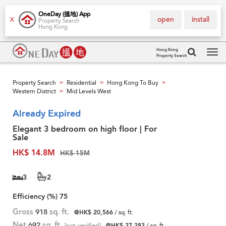
OneDay (搵地) App
open
install
X
Property Search
Hong Kong
Hong Kong
Property Search
Tog
navi
Property Search
Residential
Hong Kong To Buy
>
>
>
Western District
Mid Levels West
>
Already Expired
Elegant 3 bedroom on high floor | For
Sale
HK$ 14.8M
HK$ 15M
3
2
Efficiency (%)
75
Gross
918
sq. ft.
@HK$ 20,566
/ sq. ft.
Net
692
sq. ft.
[not verified]
@HK$ 27,283
/ sq. ft.