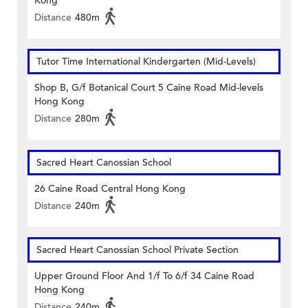
Kong
Distance
480m
Tutor Time International Kindergarten (Mid-Levels)
Shop B, G/f Botanical Court 5 Caine Road Mid-levels
Hong Kong
Distance
280m
Sacred Heart Canossian School
26 Caine Road Central Hong Kong
Distance
240m
Sacred Heart Canossian School Private Section
Upper Ground Floor And 1/f To 6/f 34 Caine Road
Hong Kong
Distance
240m