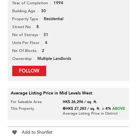
1994
Year of Completion
30
Building Age
Residential
Property Type
8
Street No
31
No of Storeys
4
Units Per Floor
2
No Of Blocks
Multiple Landlords
Ownership
FOLLOW
Average Listing Price in Mid Levels West
For Saleable Area
HK$ 26,296 / sq. ft.
This Property
@HK$ 27,283 / sq. ft.
is
4%
ABOVE
Average Listing Price in District
Add to Shortlist