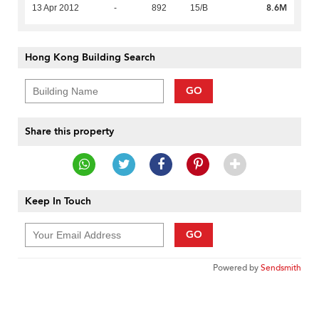
8.6M
13 Apr 2012
-
892
15/B
Hong Kong Building Search
GO
Share this property
Keep In Touch
GO
Powered by
Sendsmith