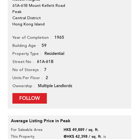
61A-61B Mount Kellett Road
Peak
Central District
Hong Kong Island
1965
Year of Completion
59
Building Age
Residential
Property Type
61A-61B
Street No
7
No of Storeys
2
Units Per Floor
Multiple Landlords
Ownership
FOLLOW
Average Listing Price in Peak
For Saleable Area
HK$ 49,889 / sq. ft.
This Property
@HK$ 42,398 / sq. ft.
is