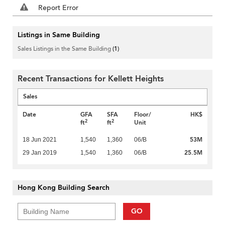
Report Error
Listings in Same Building
Sales Listings in the Same Building
(1)
Recent Transactions for Kellett Heights
Sales
Date
GFA
SFA
Floor/
HK$
2
2
ft
ft
Unit
53M
18 Jun 2021
1,540
1,360
06/B
25.5M
29 Jan 2019
1,540
1,360
06/B
Hong Kong Building Search
GO