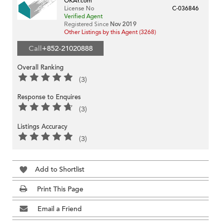
OKAY.com
License No
C-036846
Verified Agent
Registered Since
Nov 2019
Other Listings by this Agent (3268)
Call
+852-21020888
Overall Ranking
(3)
Response to Enquires
(3)
Listings Accuracy
(3)
Add to Shortlist
Print This Page
Email a Friend