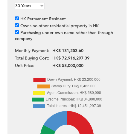
HK Permanent Resident
Owns no other residential property in HK
Purchasing under own name rather than through
company
Monthly Payment:
HK$ 131,253.60
Total Buying Cost:
HK$ 72,916,297.39
Unit Price:
HK$ 58,000,000