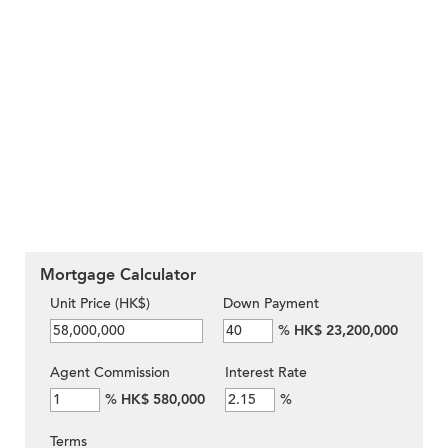
Mortgage Calculator
Unit Price (HK$)
Down Payment
%
HK$ 23,200,000
Agent Commission
Interest Rate
%
HK$ 580,000
%
Terms