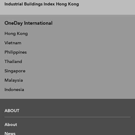
Industrial Buildings Index Hong Kong
OneDay International
Hong Kong
Vietnam
Philippines
Thailand
Singapore
Malaysia
Indonesia
ABOUT
About
News