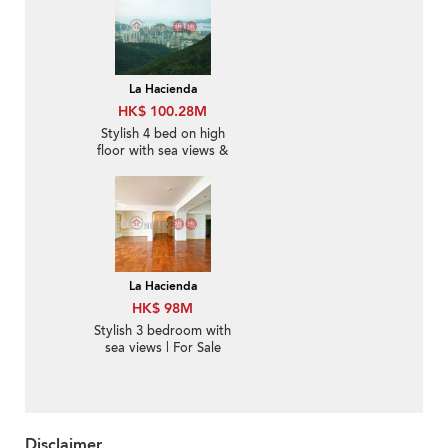
La Hacienda
HK$ 100.28M
Stylish 4 bed on high
floor with sea views &
parking | For Sale
La Hacienda
HK$ 98M
Stylish 3 bedroom with
sea views | For Sale
Disclaimer