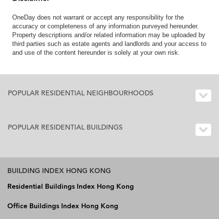
OneDay does not warrant or accept any responsibility for the
accuracy or completeness of any information purveyed hereunder.
Property descriptions and/or related information may be uploaded by
third parties such as estate agents and landlords and your access to
and use of the content hereunder is solely at your own risk.
POPULAR RESIDENTIAL NEIGHBOURHOODS
POPULAR RESIDENTIAL BUILDINGS
BUILDING INDEX HONG KONG
Residential Buildings Index Hong Kong
Office Buildings Index Hong Kong