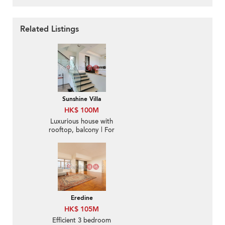
Related Listings
Sunshine Villa
HK$ 100M
Luxurious house with
rooftop, balcony | For
Sale
Eredine
HK$ 105M
Efficient 3 bedroom