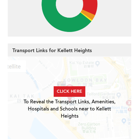
Transport Links for Kellett Heights
CLICK HERE
To Reveal the Transport Links, Amenities,
Hospitals and Schools near to Kellett
Heights