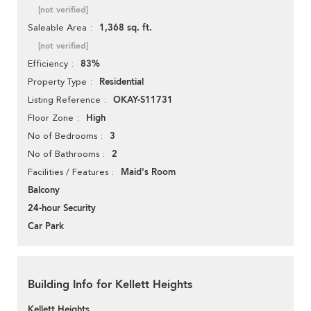
[not verified]
1,368 sq. ft.
Saleable Area
[not verified]
83%
Efficiency
Residential
Property Type
OKAY-S11731
Listing Reference
High
Floor Zone
3
No of Bedrooms
2
No of Bathrooms
Maid's Room
Facilities / Features
Balcony
24-hour Security
Car Park
Building Info for Kellett Heights
Kellett Heights