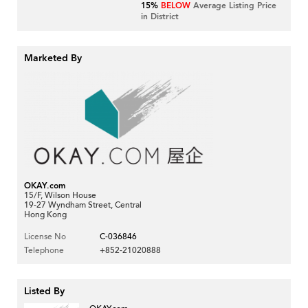
15%
BELOW
Average Listing Price
in District
Marketed By
OKAY.com
15/F, Wilson House
19-27 Wyndham Street, Central
Hong Kong
License No
C-036846
Telephone
+852-21020888
Listed By