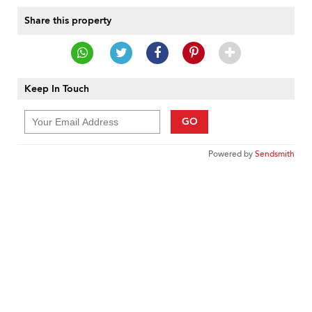
Share this property
Keep In Touch
GO
Powered by
Sendsmith