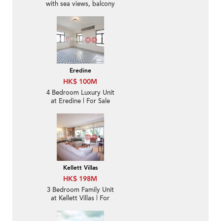
with sea views, balcony
| For Sale
Eredine
HK$ 100M
4 Bedroom Luxury Unit
at Eredine | For Sale
Kellett Villas
HK$ 198M
3 Bedroom Family Unit
at Kellett Villas | For
Sale