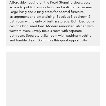
Affordable housing on the Peak! Stunning views, easy
access to public transportation and walk to the Galleria!
Large living and dining areas for optimal furniture
arrangement and entertaining. Spacious 3 bedroom 2
bathroom with plenty of built in storage. Both bedrooms
can fit a king sized bed. Modern renovated kitchen with
western oven. Lovely maid's room with separate
bathroom. Separate utility room with washing machine
and tumble dryer. Don't miss this great opportunity.