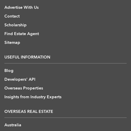
Advertise With Us
Contact
Scholarship
Find Estate Agent
Sitemap
USEFUL INFORMATION
Blog
Developers' API
Overseas Properties
Insights from Industry Experts
OVERSEAS REAL ESTATE
Australia