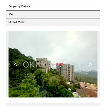
Property Details
Map
Street View
<
>