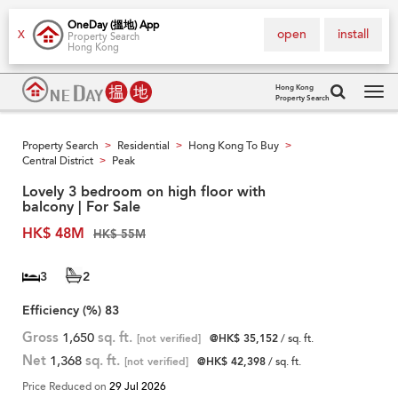
OneDay (搵地) App
open
install
X
Property Search
Hong Kong
Hong Kong
Property Search
Tog
navi
Property Search
Residential
Hong Kong To Buy
>
>
>
Central District
Peak
>
Lovely 3 bedroom on high floor with
balcony | For Sale
HK$ 48M
HK$ 55M
3
2
Efficiency (%)
83
Gross
1,650
sq. ft.
[not verified]
@HK$ 35,152
/ sq. ft.
Net
1,368
sq. ft.
[not verified]
@HK$ 42,398
/ sq. ft.
Price Reduced on
29 Jul 2026