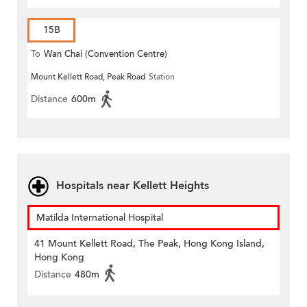
15B
To
Wan Chai (Convention Centre)
Mount Kellett Road, Peak Road
Station
Distance
600m
Hospitals near Kellett Heights
Matilda International Hospital
41 Mount Kellett Road, The Peak, Hong Kong Island,
Hong Kong
Distance
480m