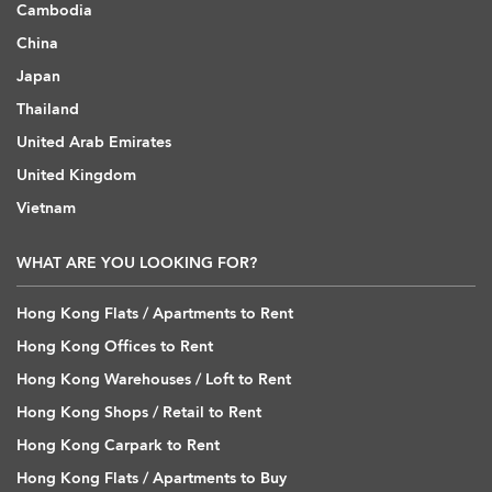
Cambodia
China
Japan
Thailand
United Arab Emirates
United Kingdom
Vietnam
WHAT ARE YOU LOOKING FOR?
Hong Kong Flats / Apartments to Rent
Hong Kong Offices to Rent
Hong Kong Warehouses / Loft to Rent
Hong Kong Shops / Retail to Rent
Hong Kong Carpark to Rent
Hong Kong Flats / Apartments to Buy