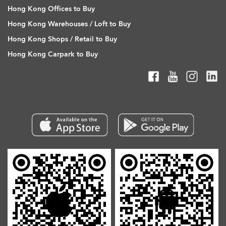
Hong Kong Offices to Buy
Hong Kong Warehouses / Loft to Buy
Hong Kong Shops / Retail to Buy
Hong Kong Carpark to Buy