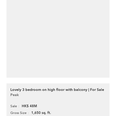
Lovely 3 bedroom on high floor with balcony | For Sale
Peak
HK$ 48M
Sale
1,650 sq. ft.
Gross Size