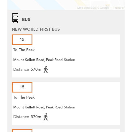
BUS
NEW WORLD FIRST BUS
15
To
The Peak
Mount Kellett Road, Peak Road
Station
Distance
570m
15
To
The Peak
Mount Kellett Road, Peak Road
Station
Distance
570m