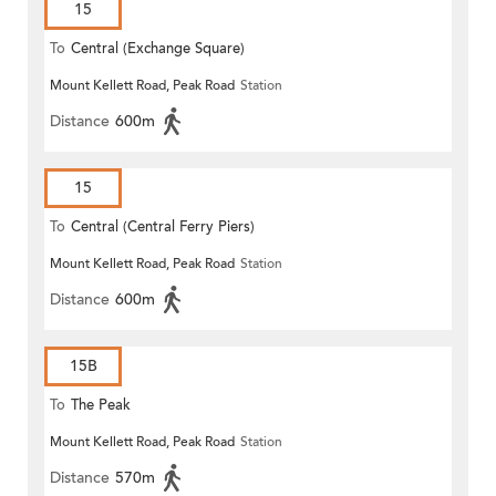
15
To
Central (Exchange Square)
Mount Kellett Road, Peak Road
Station
Distance
600m
15
To
Central (Central Ferry Piers)
Mount Kellett Road, Peak Road
Station
Distance
600m
15B
To
The Peak
Mount Kellett Road, Peak Road
Station
Distance
570m