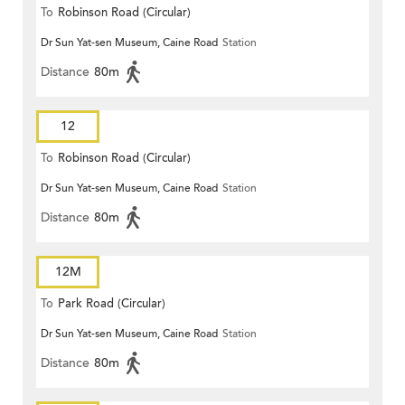
To
Robinson Road (Circular)
Dr Sun Yat-sen Museum, Caine Road
Station
Distance
80m
12
To
Robinson Road (Circular)
Dr Sun Yat-sen Museum, Caine Road
Station
Distance
80m
12M
To
Park Road (Circular)
Dr Sun Yat-sen Museum, Caine Road
Station
Distance
80m