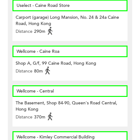
Uselect - Caine Road Store
Carport (garage) Long Mansion, No. 24 & 24a Caine
Road, Hong Kong
Distance
290m
Wellcome - Caine Roa
Shop A, G/f, 99 Caine Road, Hong Kong
Distance
80m
Wellcome - Central
The Basement, Shop 84-90, Queen's Road Central,
Hong Kong
Distance
370m
Wellcome - Kimley Commercial Building