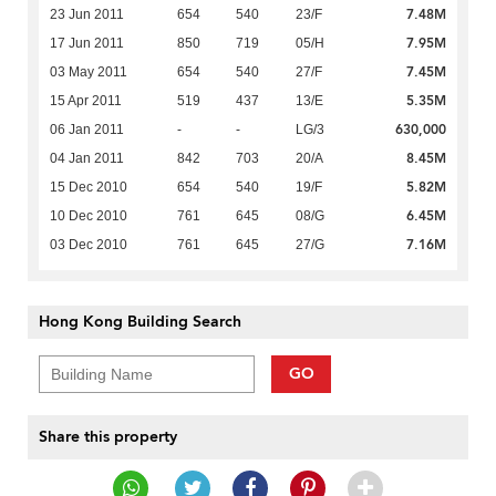
7.48M
23 Jun 2011
654
540
23/F
7.95M
17 Jun 2011
850
719
05/H
7.45M
03 May 2011
654
540
27/F
5.35M
15 Apr 2011
519
437
13/E
630,000
06 Jan 2011
-
-
LG/3
8.45M
04 Jan 2011
842
703
20/A
5.82M
15 Dec 2010
654
540
19/F
6.45M
10 Dec 2010
761
645
08/G
7.16M
03 Dec 2010
761
645
27/G
Hong Kong Building Search
GO
Share this property