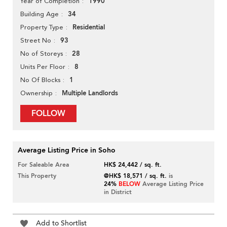
1990
Year of Completion
34
Building Age
Residential
Property Type
93
Street No
28
No of Storeys
8
Units Per Floor
1
No Of Blocks
Multiple Landlords
Ownership
FOLLOW
Average Listing Price in Soho
For Saleable Area
HK$ 24,442 / sq. ft.
This Property
@HK$ 18,571 / sq. ft.
is
24%
BELOW
Average Listing Price
in District
Add to Shortlist