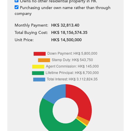
Owns no other residential property in HK
Purchasing under own name rather than through
company
Monthly Payment:
HK$ 32,813.40
Total Buying Cost:
HK$ 18,156,574.35
Unit Price:
HK$ 14,500,000