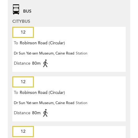
BUS
CITYBUS
12
To
Robinson Road (Circular)
Dr Sun Yat-sen Museum, Caine Road
Station
Distance
80m
12
To
Robinson Road (Circular)
Dr Sun Yat-sen Museum, Caine Road
Station
Distance
80m
12