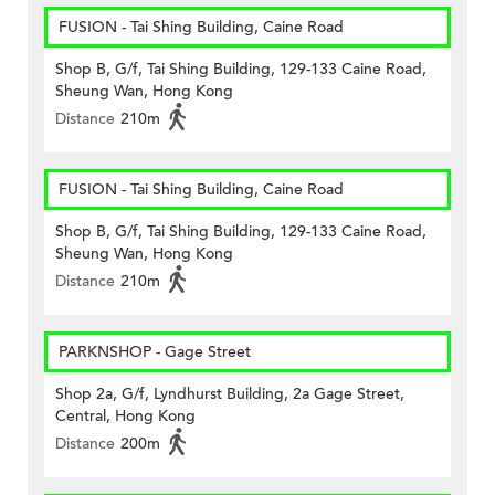
FUSION - Tai Shing Building, Caine Road
Shop B, G/f, Tai Shing Building, 129-133 Caine Road,
Sheung Wan, Hong Kong
Distance
210m
FUSION - Tai Shing Building, Caine Road
Shop B, G/f, Tai Shing Building, 129-133 Caine Road,
Sheung Wan, Hong Kong
Distance
210m
PARKNSHOP - Gage Street
Shop 2a, G/f, Lyndhurst Building, 2a Gage Street,
Central, Hong Kong
Distance
200m