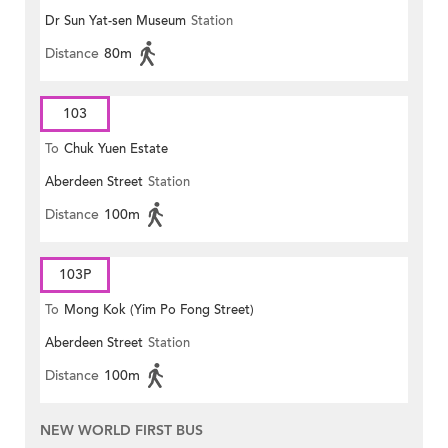
Dr Sun Yat-sen Museum
Station
Distance
80m
103
To
Chuk Yuen Estate
Aberdeen Street
Station
Distance
100m
103P
To
Mong Kok (Yim Po Fong Street)
Aberdeen Street
Station
Distance
100m
NEW WORLD FIRST BUS