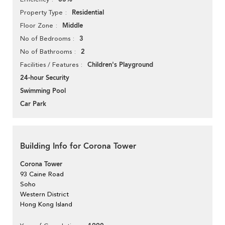
Residential
Property Type
Middle
Floor Zone
3
No of Bedrooms
2
No of Bathrooms
Children's Playground
Facilities / Features
24-hour Security
Swimming Pool
Car Park
Building Info for Corona Tower
Corona Tower
93 Caine Road
Soho
Western District
Hong Kong Island