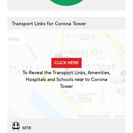
Transport Links for Corona Tower
CLICK HERE
To Reveal the Transport Links, Amenities,
Hospitals and Schools near to Corona
Tower
MTR