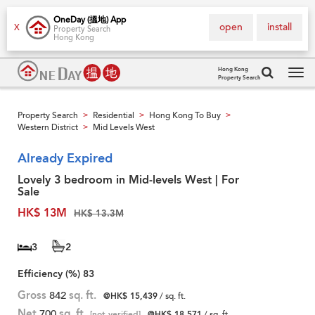
OneDay (搵地) App
open
install
X
Property Search
Hong Kong
Hong Kong
Property Search
Tog
navi
Property Search
Residential
Hong Kong To Buy
>
>
>
Western District
Mid Levels West
>
Already Expired
Lovely 3 bedroom in Mid-levels West | For
Sale
HK$ 13M
HK$ 13.3M
3
2
Efficiency (%)
83
Gross
842
sq. ft.
@HK$ 15,439
/ sq. ft.
Net
700
sq. ft.
[not verified]
@HK$ 18,571
/ sq. ft.