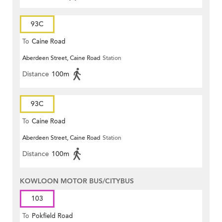
93C
To
Caine Road
Aberdeen Street, Caine Road
Station
Distance
100m
93C
To
Caine Road
Aberdeen Street, Caine Road
Station
Distance
100m
KOWLOON MOTOR BUS/CITYBUS
103
To
Pokfield Road