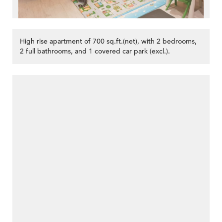
High rise apartment of 700 sq.ft.(net), with 2 bedrooms,
2 full bathrooms, and 1 covered car park (excl.).