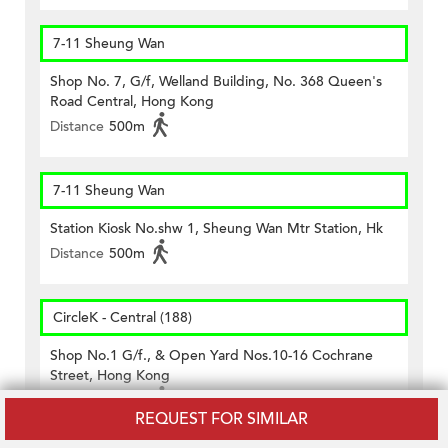
7-11 Sheung Wan
Shop No. 7, G/f, Welland Building, No. 368 Queen's
Road Central, Hong Kong
Distance
500m
7-11 Sheung Wan
Station Kiosk No.shw 1, Sheung Wan Mtr Station, Hk
Distance
500m
CircleK - Central (188)
Shop No.1 G/f., & Open Yard Nos.10-16 Cochrane
Street, Hong Kong
Distance
330m
REQUEST FOR SIMILAR