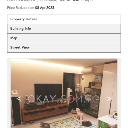
Price Reduced on
08 Apr 2025
Property Details
Building Info
Map
Street View
<
>