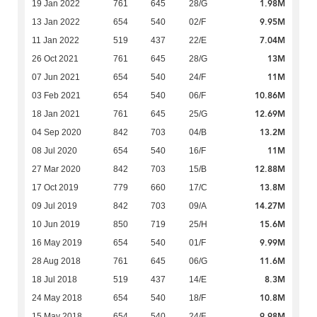
1.98M
19 Jan 2022
761
645
28/G
9.95M
13 Jan 2022
654
540
02/F
7.04M
11 Jan 2022
519
437
22/E
13M
26 Oct 2021
761
645
28/G
11M
07 Jun 2021
654
540
24/F
10.86M
03 Feb 2021
654
540
06/F
12.69M
18 Jan 2021
761
645
25/G
13.2M
04 Sep 2020
842
703
04/B
11M
08 Jul 2020
654
540
16/F
12.88M
27 Mar 2020
842
703
15/B
13.8M
17 Oct 2019
779
660
17/C
14.27M
09 Jul 2019
842
703
09/A
15.6M
10 Jun 2019
850
719
25/H
9.99M
16 May 2019
654
540
01/F
11.6M
28 Aug 2018
761
645
06/G
8.3M
18 Jul 2018
519
437
14/E
10.8M
24 May 2018
654
540
18/F
9.98M
15 May 2018
654
540
24/F