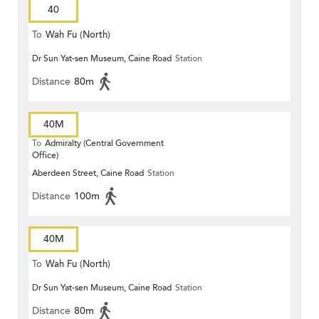
40
To
Wah Fu (North)
Dr Sun Yat-sen Museum, Caine Road
Station
Distance
80m
40M
To
Admiralty (Central Government
Office)
Aberdeen Street, Caine Road
Station
Distance
100m
40M
To
Wah Fu (North)
Dr Sun Yat-sen Museum, Caine Road
Station
Distance
80m