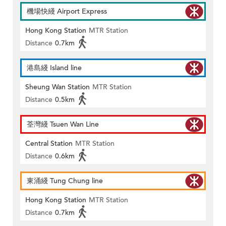
機場快綫 Airport Express
Hong Kong Station
MTR Station
Distance
0.7km
港島綫 Island line
Sheung Wan Station
MTR Station
Distance
0.5km
荃灣綫 Tsuen Wan Line
Central Station
MTR Station
Distance
0.6km
東涌綫 Tung Chung line
Hong Kong Station
MTR Station
Distance
0.7km