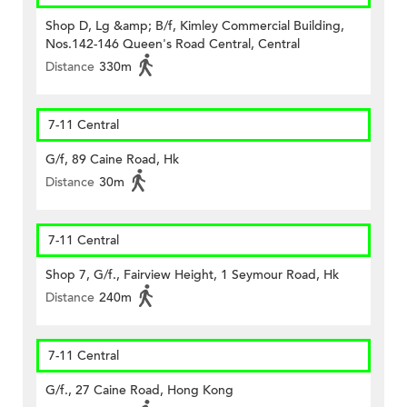
Shop D, Lg &amp; B/f, Kimley Commercial Building,
Nos.142-146 Queen's Road Central, Central
Distance
330m
7-11 Central
G/f, 89 Caine Road, Hk
Distance
30m
7-11 Central
Shop 7, G/f., Fairview Height, 1 Seymour Road, Hk
Distance
240m
7-11 Central
G/f., 27 Caine Road, Hong Kong