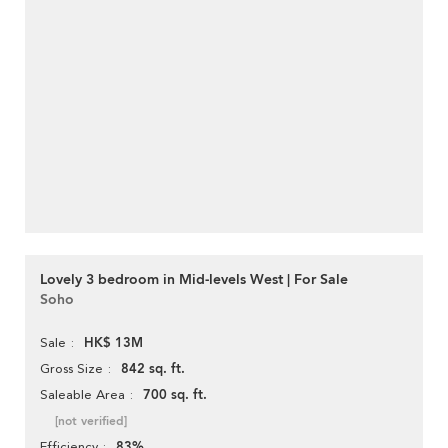
Lovely 3 bedroom in Mid-levels West | For Sale
Soho
HK$ 13M
Sale
842 sq. ft.
Gross Size
700 sq. ft.
Saleable Area
[not verified]
83%
Efficiency