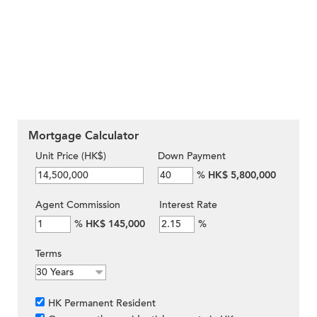
Mortgage Calculator
Unit Price (HK$)
Down Payment
%
HK$ 5,800,000
Agent Commission
Interest Rate
%
HK$ 145,000
%
Terms
HK Permanent Resident