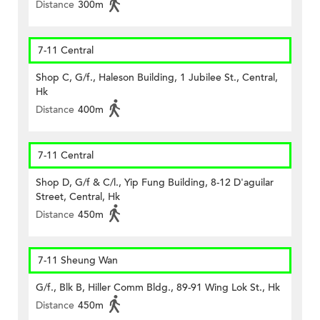
Distance
300m
7-11 Central
Shop C, G/f., Haleson Building, 1 Jubilee St., Central,
Hk
Distance
400m
7-11 Central
Shop D, G/f & C/l., Yip Fung Building, 8-12 D'aguilar
Street, Central, Hk
Distance
450m
7-11 Sheung Wan
G/f., Blk B, Hiller Comm Bldg., 89-91 Wing Lok St., Hk
Distance
450m