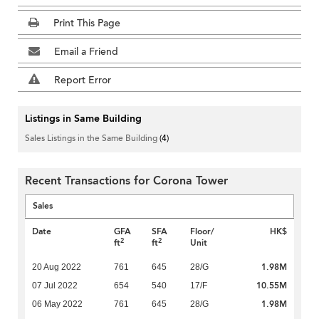
Print This Page
Email a Friend
Report Error
Listings in Same Building
Sales Listings in the Same Building
(4)
Recent Transactions for Corona Tower
Sales
Date
GFA
SFA
Floor/
HK$
2
2
ft
ft
Unit
1.98M
20 Aug 2022
761
645
28/G
10.55M
07 Jul 2022
654
540
17/F
1.98M
06 May 2022
761
645
28/G