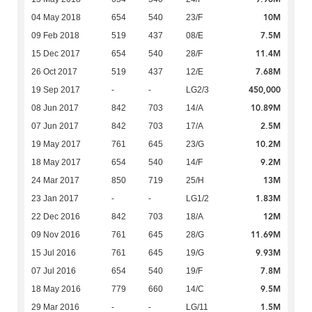
10M
04 May 2018
654
540
23/F
7.5M
09 Feb 2018
519
437
08/E
11.4M
15 Dec 2017
654
540
28/F
7.68M
26 Oct 2017
519
437
12/E
450,000
19 Sep 2017
-
-
LG2/3
10.89M
08 Jun 2017
842
703
14/A
2.5M
07 Jun 2017
842
703
17/A
10.2M
19 May 2017
761
645
23/G
9.2M
18 May 2017
654
540
14/F
13M
24 Mar 2017
850
719
25/H
1.83M
23 Jan 2017
-
-
LG1/2
12M
22 Dec 2016
842
703
18/A
11.69M
09 Nov 2016
761
645
28/G
9.93M
15 Jul 2016
761
645
19/G
7.8M
07 Jul 2016
654
540
19/F
9.5M
18 May 2016
779
660
14/C
1.5M
29 Mar 2016
-
-
LG/11