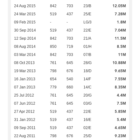
12.05M
24 Aug 2015
842
703
23/B
7.28M
24 Mar 2015
519
437
25/E
1.8M
09 Feb 2015
-
-
LG/3
7.04M
30 Sep 2014
519
437
22/E
11.5M
12 Sep 2014
842
703
21/A
8.5M
08 Aug 2014
850
719
01/H
11M
03 Mar 2014
842
703
07/B
10.88M
08 Oct 2013
761
645
28/G
9.65M
19 Mar 2013
798
676
18/D
7.55M
16 Jan 2013
654
540
14/F
8.35M
07 Jan 2013
779
660
14/C
4.4M
25 Jul 2012
761
645
20/G
7.5M
07 Jun 2012
761
645
03/G
5.85M
27 Apr 2012
519
437
22/E
5.4M
31 Jan 2012
519
437
16/E
4.65M
09 Sep 2011
519
437
02/E
9.23M
22 Aug 2011
798
676
25/D