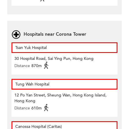
Hospitals near Corona Tower
Tsan Yuk Hospital
30 Hospital Road, Sai Ying Pun, Hong Kong
Distance
870m
Tung Wah Hospital
12 Po Yan Street, Sheung Wan, Hong Kong Island,
Hong Kong
Distance
610m
Canossa Hospital (Caritas)