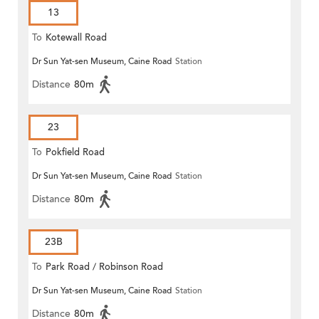
13
To
Kotewall Road
Dr Sun Yat-sen Museum, Caine Road
Station
Distance
80m
23
To
Pokfield Road
Dr Sun Yat-sen Museum, Caine Road
Station
Distance
80m
23B
To
Park Road / Robinson Road
Dr Sun Yat-sen Museum, Caine Road
Station
Distance
80m