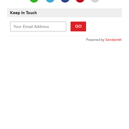
Keep In Touch
GO
Powered by
Sendsmith