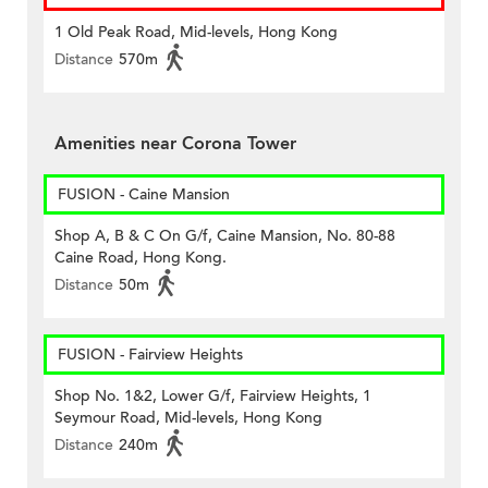
1 Old Peak Road, Mid-levels, Hong Kong
Distance
570m
Amenities near Corona Tower
FUSION - Caine Mansion
Shop A, B & C On G/f, Caine Mansion, No. 80-88
Caine Road, Hong Kong.
Distance
50m
FUSION - Fairview Heights
Shop No. 1&2, Lower G/f, Fairview Heights, 1
Seymour Road, Mid-levels, Hong Kong
Distance
240m