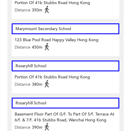
Portion Of 41b Stubbs Road Hong Kong
Distance
350m
Marymount Secondary School
123 Blue Pool Road Happy Valley Hong Kong
Distance
450m
Rosaryhill School
Portion Of 41b Stubbs Road Hong Kong
Distance
380m
Rosaryhill School
Basement Floor Part Of G/f. To Part Of 5/f. Terrace At
6/f. & 7/f. 41b Stubbs Road, Wanchai Hong Kong
Distance
390m