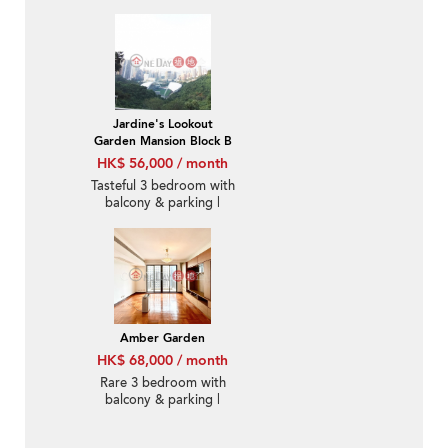
Jardine's Lookout
Garden Mansion Block B
HK$ 56,000 / month
Tasteful 3 bedroom with
balcony & parking |
Rental
Amber Garden
HK$ 68,000 / month
Rare 3 bedroom with
balcony & parking |
Rental