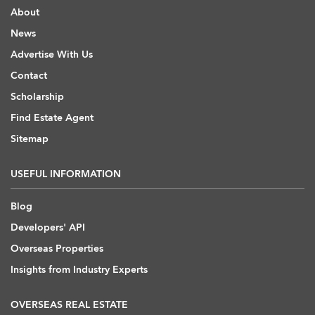
About
News
Advertise With Us
Contact
Scholarship
Find Estate Agent
Sitemap
USEFUL INFORMATION
Blog
Developers' API
Overseas Properties
Insights from Industry Experts
OVERSEAS REAL ESTATE