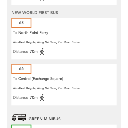
NEW WORLD FIRST BUS
63
To
North Point Ferry
Woodland Heights, Wong Nai Chung Gap Road
Station
Distance
70m
66
To
Central (Exchange Square)
Woodland Heights, Wong Nai Chung Gap Road
Station
Distance
70m
GREEN MINIBUS