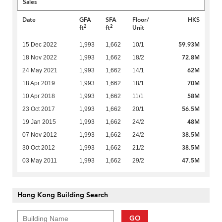
Sales
Date
GFA
SFA
Floor/
HK$
2
2
ft
ft
Unit
59.93M
15 Dec 2022
1,993
1,662
10/1
72.8M
18 Nov 2022
1,993
1,662
18/2
62M
24 May 2021
1,993
1,662
14/1
70M
18 Apr 2019
1,993
1,662
18/1
58M
10 Apr 2018
1,993
1,662
11/1
56.5M
23 Oct 2017
1,993
1,662
20/1
48M
19 Jan 2015
1,993
1,662
24/2
38.5M
07 Nov 2012
1,993
1,662
24/2
38.5M
30 Oct 2012
1,993
1,662
21/2
47.5M
03 May 2011
1,993
1,662
29/2
Hong Kong Building Search
GO