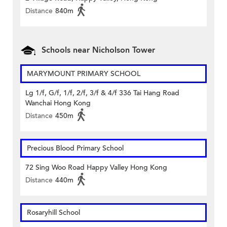
Distance
840m
Schools near Nicholson Tower
MARYMOUNT PRIMARY SCHOOL
Lg 1/f, G/f, 1/f, 2/f, 3/f & 4/f 336 Tai Hang Road
Wanchai Hong Kong
Distance
450m
Precious Blood Primary School
72 Sing Woo Road Happy Valley Hong Kong
Distance
440m
Rosaryhill School