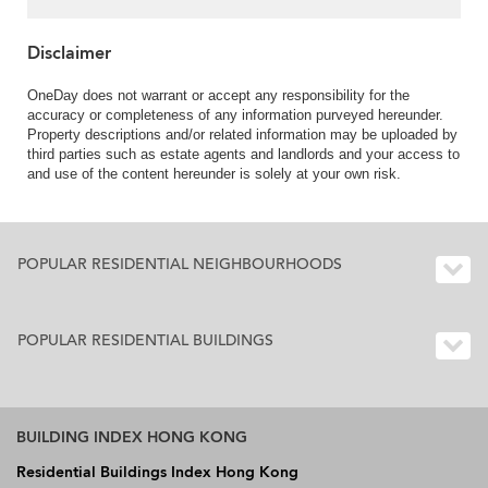
Disclaimer
OneDay does not warrant or accept any responsibility for the
accuracy or completeness of any information purveyed hereunder.
Property descriptions and/or related information may be uploaded by
third parties such as estate agents and landlords and your access to
and use of the content hereunder is solely at your own risk.
POPULAR RESIDENTIAL NEIGHBOURHOODS
POPULAR RESIDENTIAL BUILDINGS
BUILDING INDEX HONG KONG
Residential Buildings Index Hong Kong