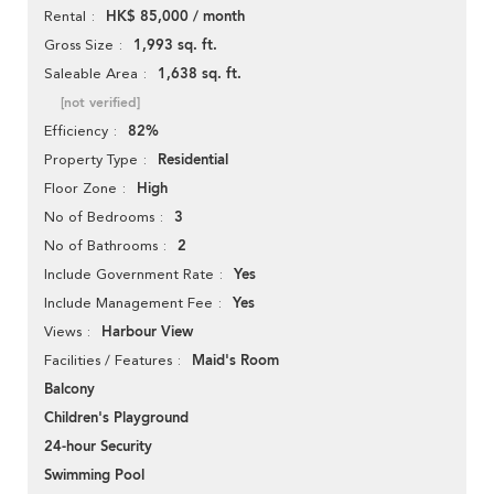
HK$ 85,000 / month
Rental
1,993 sq. ft.
Gross Size
1,638 sq. ft.
Saleable Area
[not verified]
82%
Efficiency
Residential
Property Type
High
Floor Zone
3
No of Bedrooms
2
No of Bathrooms
Yes
Include Government Rate
Yes
Include Management Fee
Harbour View
Views
Maid's Room
Facilities / Features
Balcony
Children's Playground
24-hour Security
Swimming Pool