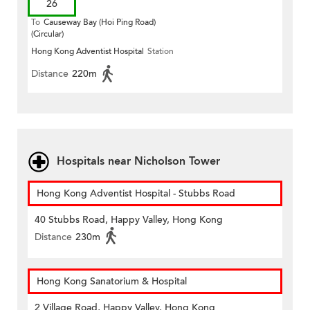
26
To
Causeway Bay (Hoi Ping Road)
(Circular)
Hong Kong Adventist Hospital
Station
Distance
220m
Hospitals near Nicholson Tower
Hong Kong Adventist Hospital - Stubbs Road
40 Stubbs Road, Happy Valley, Hong Kong
Distance
230m
Hong Kong Sanatorium & Hospital
2 Village Road, Happy Valley, Hong Kong