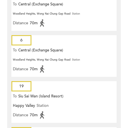
To
Central (Exchange Square)
Woodland Heights, Wong Nai Chung Gap Road
Station
Distance
70m
6
To
Central (Exchange Square)
Woodland Heights, Wong Nai Chung Gap Road
Station
Distance
70m
19
To
Siu Sai Wan (Island Resort)
Happy Valley
Station
Distance
70m