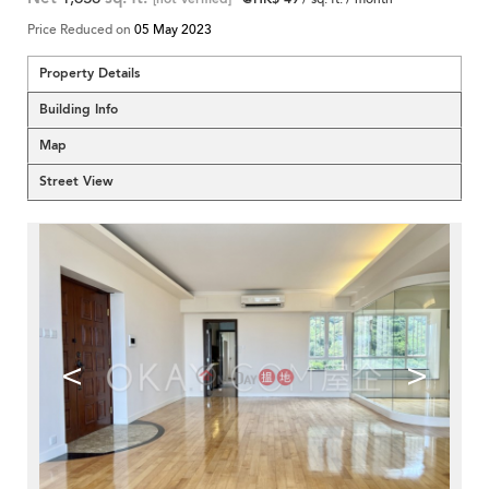
Price Reduced on
05 May 2023
Property Details
Building Info
Map
Street View
<
>