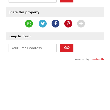
Share this property
Keep In Touch
GO
Powered by
Sendsmith