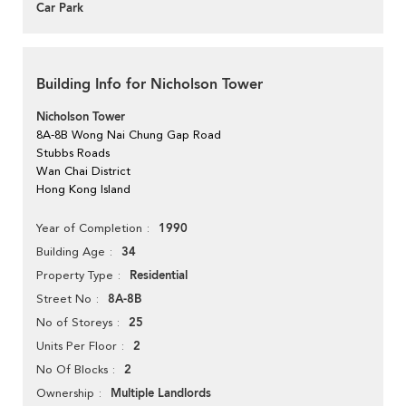
Car Park
Building Info for Nicholson Tower
Nicholson Tower
8A-8B Wong Nai Chung Gap Road
Stubbs Roads
Wan Chai District
Hong Kong Island
1990
Year of Completion
34
Building Age
Residential
Property Type
8A-8B
Street No
25
No of Storeys
2
Units Per Floor
2
No Of Blocks
Multiple Landlords
Ownership