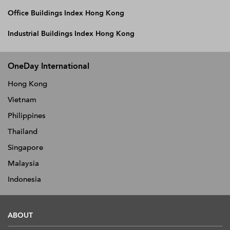
Office Buildings Index Hong Kong
Industrial Buildings Index Hong Kong
OneDay International
Hong Kong
Vietnam
Philippines
Thailand
Singapore
Malaysia
Indonesia
ABOUT