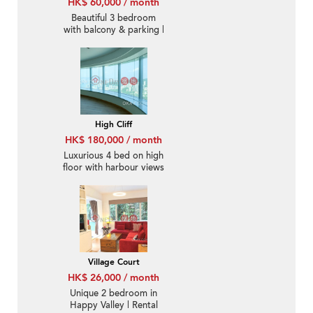
HK$ 60,000 / month
Beautiful 3 bedroom
with balcony & parking |
Rental
High Cliff
HK$ 180,000 / month
Luxurious 4 bed on high
floor with harbour views
| Rental
Village Court
HK$ 26,000 / month
Unique 2 bedroom in
Happy Valley | Rental