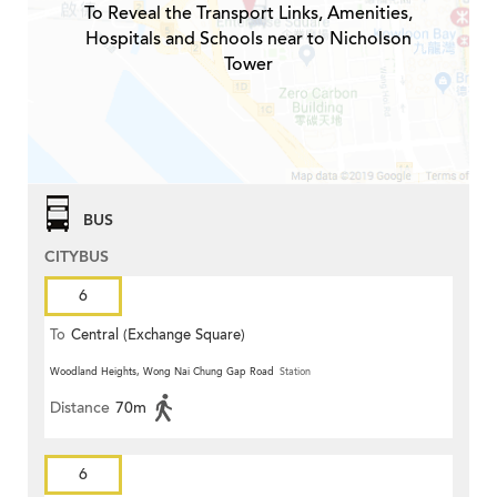
To Reveal the Transport Links, Amenities,
Hospitals and Schools near to Nicholson
Tower
BUS
CITYBUS
6
To
Central (Exchange Square)
Woodland Heights, Wong Nai Chung Gap Road
Station
Distance
70m
6