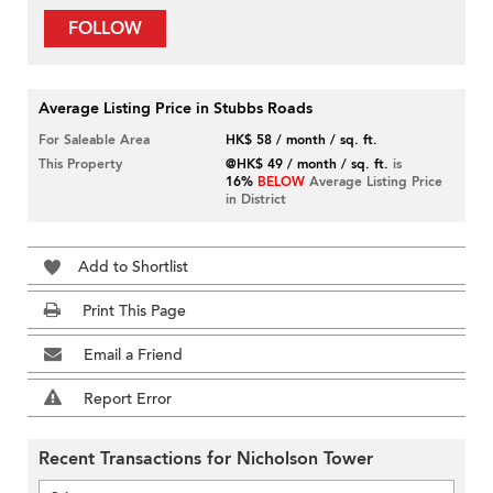
FOLLOW
Average Listing Price in Stubbs Roads
For Saleable Area
HK$ 58 / month / sq. ft.
This Property
@HK$ 49 / month / sq. ft.
is
16%
BELOW
Average Listing Price
in District
Add to Shortlist
Print This Page
Email a Friend
Report Error
Recent Transactions for Nicholson Tower