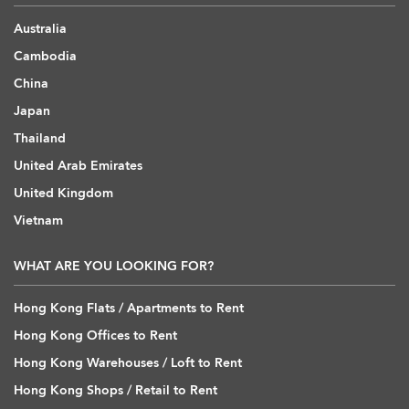
Australia
Cambodia
China
Japan
Thailand
United Arab Emirates
United Kingdom
Vietnam
WHAT ARE YOU LOOKING FOR?
Hong Kong Flats / Apartments to Rent
Hong Kong Offices to Rent
Hong Kong Warehouses / Loft to Rent
Hong Kong Shops / Retail to Rent