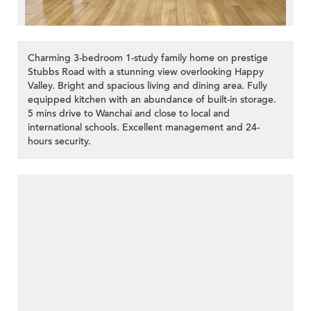
Charming 3-bedroom 1-study family home on prestige
Stubbs Road with a stunning view overlooking Happy
Valley. Bright and spacious living and dining area. Fully
equipped kitchen with an abundance of built-in storage.
5 mins drive to Wanchai and close to local and
international schools. Excellent management and 24-
hours security.