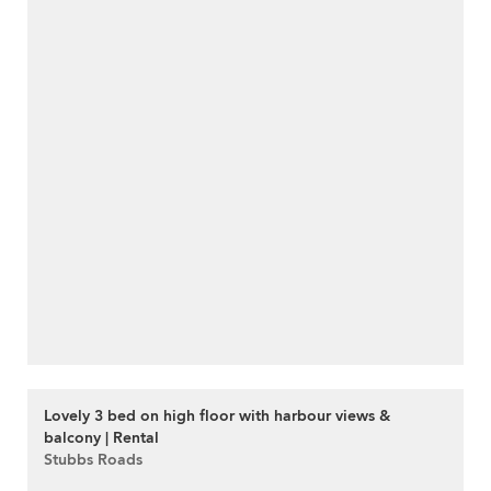
Lovely 3 bed on high floor with harbour views &
balcony | Rental
Stubbs Roads