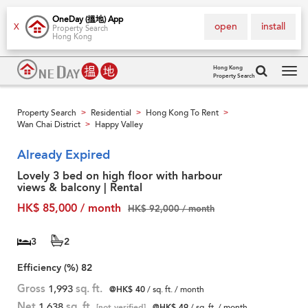
OneDay (搵地) App
open
install
X
Property Search
Hong Kong
Hong Kong
Property Search
Tog
navi
Property Search
Residential
Hong Kong To Rent
>
>
>
Wan Chai District
Happy Valley
>
Already Expired
Lovely 3 bed on high floor with harbour
views & balcony | Rental
HK$ 85,000 / month
HK$ 92,000 / month
3
2
Efficiency (%)
82
Gross
1,993
sq. ft.
@HK$ 40
/ sq. ft. / month
Net
1,638
sq. ft.
[not verified]
@HK$ 49
/ sq. ft. / month