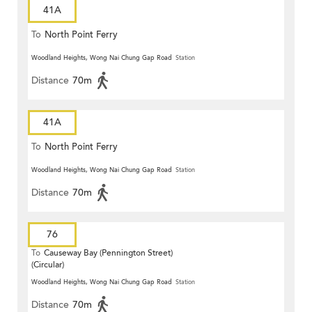
41A
To
North Point Ferry
Woodland Heights, Wong Nai Chung Gap Road
Station
Distance
70m
41A
To
North Point Ferry
Woodland Heights, Wong Nai Chung Gap Road
Station
Distance
70m
76
To
Causeway Bay (Pennington Street)
(Circular)
Woodland Heights, Wong Nai Chung Gap Road
Station
Distance
70m