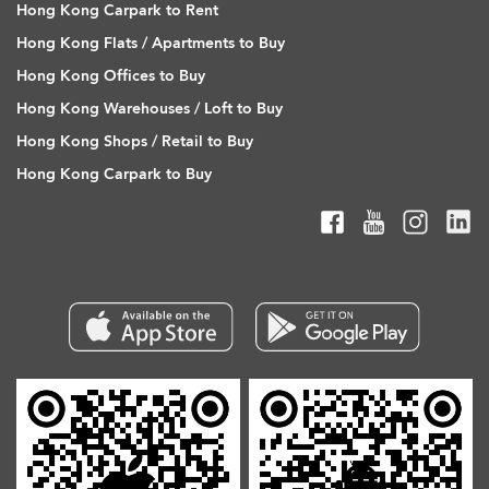
Hong Kong Carpark to Rent
Hong Kong Flats / Apartments to Buy
Hong Kong Offices to Buy
Hong Kong Warehouses / Loft to Buy
Hong Kong Shops / Retail to Buy
Hong Kong Carpark to Buy