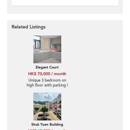
Related Listings
Elegant Court
HK$ 70,000 / month
Unique 3 bedroom on
high floor with parking |
Rental
Shuk Yuen Building