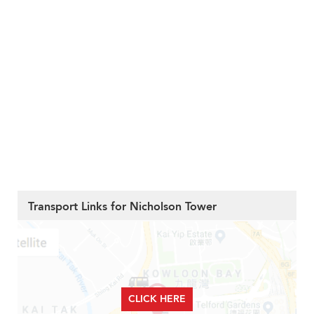
Transport Links for Nicholson Tower
CLICK HERE