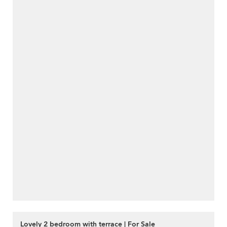
Lovely 2 bedroom with terrace | For Sale