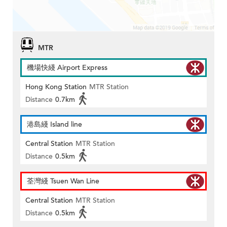
MTR
機場快綫 Airport Express
Hong Kong Station
MTR Station
Distance
0.7km
港島綫 Island line
Central Station
MTR Station
Distance
0.5km
荃灣綫 Tsuen Wan Line
Central Station
MTR Station
Distance
0.5km