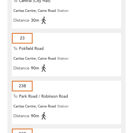
To
Central (City Hall)
Caritas Centre, Caine Road
Station
Distance
30m
23
To
Pokfield Road
Caritas Centre, Caine Road
Station
Distance
90m
23B
To
Park Road / Robinson Road
Caritas Centre, Caine Road
Station
Distance
90m