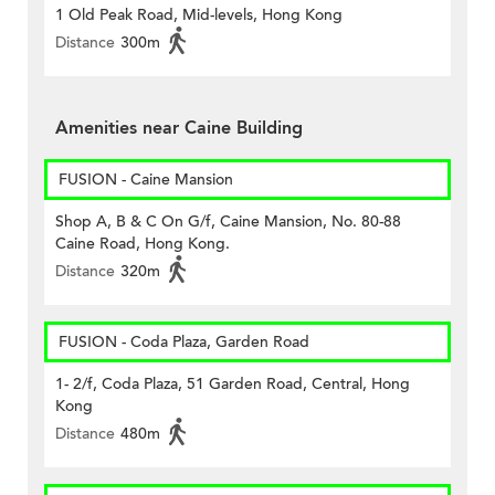
1 Old Peak Road, Mid-levels, Hong Kong
Distance
300m
Amenities near Caine Building
FUSION - Caine Mansion
Shop A, B & C On G/f, Caine Mansion, No. 80-88
Caine Road, Hong Kong.
Distance
320m
FUSION - Coda Plaza, Garden Road
1- 2/f, Coda Plaza, 51 Garden Road, Central, Hong
Kong
Distance
480m