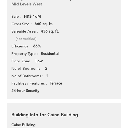
Mid Levels West
HK$ 16M
Sale
660 sq. ft.
Gross Size
436 sq. ft.
Saleable Area
[not verified]
66%
Efficiency
Residential
Property Type
Low
Floor Zone
2
No of Bedrooms
1
No of Bathrooms
Terrace
Facilities / Features
24-hour Security
Building Info for Caine Building
Caine Building