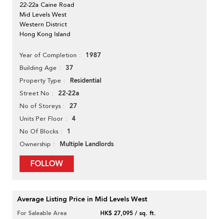
22-22a Caine Road
Mid Levels West
Western District
Hong Kong Island
1987
Year of Completion
37
Building Age
Residential
Property Type
22-22a
Street No
27
No of Storeys
4
Units Per Floor
1
No Of Blocks
Multiple Landlords
Ownership
FOLLOW
Average Listing Price in Mid Levels West
For Saleable Area
HK$ 27,095 / sq. ft.