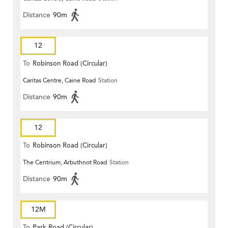
Distance
90m
12
To
Robinson Road (Circular)
Caritas Centre, Caine Road
Station
Distance
90m
12
To
Robinson Road (Circular)
The Centrium, Arbuthnot Road
Station
Distance
90m
12M
To
Park Road (Circular)