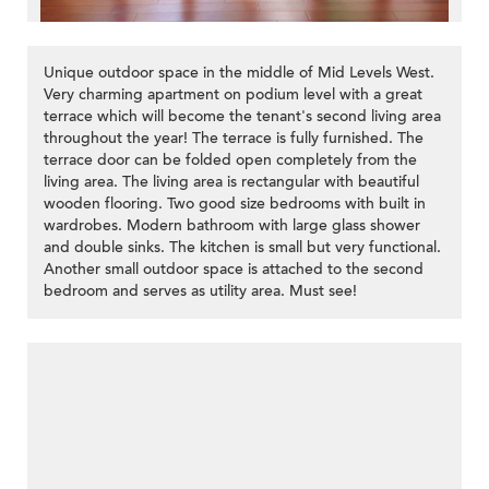
Unique outdoor space in the middle of Mid Levels West.
Very charming apartment on podium level with a great
terrace which will become the tenant's second living area
throughout the year! The terrace is fully furnished. The
terrace door can be folded open completely from the
living area. The living area is rectangular with beautiful
wooden flooring. Two good size bedrooms with built in
wardrobes. Modern bathroom with large glass shower
and double sinks. The kitchen is small but very functional.
Another small outdoor space is attached to the second
bedroom and serves as utility area. Must see!