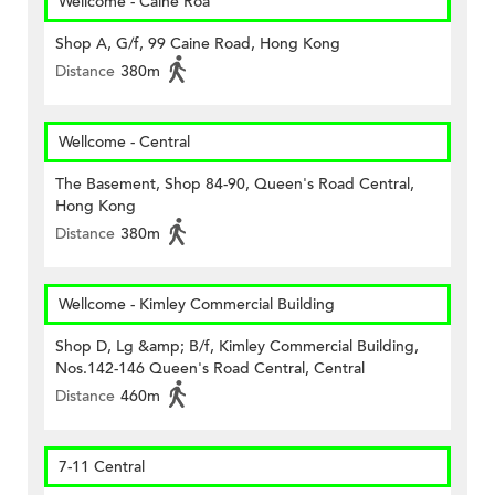
Wellcome - Caine Roa
Shop A, G/f, 99 Caine Road, Hong Kong
Distance
380m
Wellcome - Central
The Basement, Shop 84-90, Queen's Road Central,
Hong Kong
Distance
380m
Wellcome - Kimley Commercial Building
Shop D, Lg &amp; B/f, Kimley Commercial Building,
Nos.142-146 Queen's Road Central, Central
Distance
460m
7-11 Central