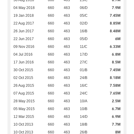
8.7M
30 Aug 2018
660
463
25/C
7.9M
04 May 2018
660
463
06/D
7.45M
19 Jan 2018
660
463
05/C
8.85M
22 Aug 2017
660
463
02/D
8.48M
26 Jun 2017
660
463
16/B
6M
22 Jun 2017
660
463
05/D
6.33M
09 Nov 2016
660
463
11/C
6.8M
04 Jul 2016
660
463
17/D
8.5M
17 Jun 2016
660
463
27/C
7.45M
30 Oct 2015
660
463
01/B
8.18M
02 Oct 2015
660
463
24/B
7.58M
26 Aug 2015
660
463
16/C
7.65M
07 Aug 2015
660
463
24/C
2.5M
28 May 2015
660
463
10/A
6.7M
05 May 2015
660
463
10/B
6.9M
12 Mar 2015
660
463
14/D
7.7M
10 Oct 2013
660
463
18/B
8M
10 Oct 2013
660
463
26/B