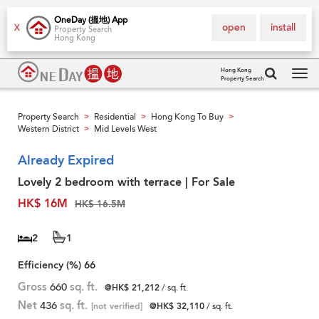
OneDay (搵地) App
open
install
X
Property Search
Hong Kong
Hong Kong
Property Search
Tog
navi
Property Search
Residential
Hong Kong To Buy
>
>
>
Western District
Mid Levels West
>
Already Expired
Lovely 2 bedroom with terrace | For Sale
HK$ 16M
HK$ 16.5M
2
1
Efficiency (%)
66
Gross
660
sq. ft.
@HK$ 21,212
/ sq. ft.
Net
436
sq. ft.
[not verified]
@HK$ 32,110
/ sq. ft.