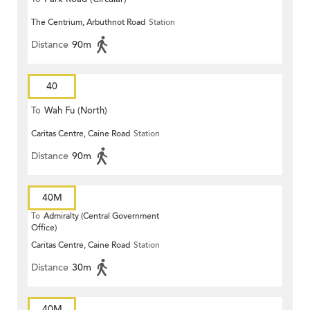
The Centrium, Arbuthnot Road
Station
Distance
90m
40
To
Wah Fu (North)
Caritas Centre, Caine Road
Station
Distance
90m
40M
To
Admiralty (Central Government
Office)
Caritas Centre, Caine Road
Station
Distance
30m
40M