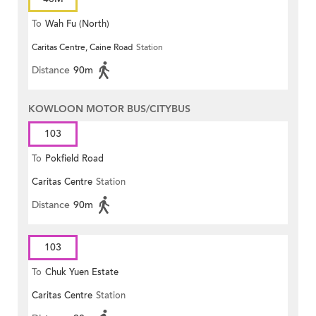
To
Wah Fu (North)
Caritas Centre, Caine Road
Station
Distance
90m
KOWLOON MOTOR BUS/CITYBUS
103
To
Pokfield Road
Caritas Centre
Station
Distance
90m
103
To
Chuk Yuen Estate
Caritas Centre
Station