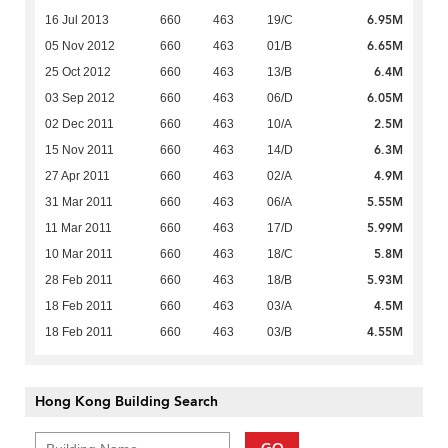
6.95M
16 Jul 2013
660
463
19/C
6.65M
05 Nov 2012
660
463
01/B
6.4M
25 Oct 2012
660
463
13/B
6.05M
03 Sep 2012
660
463
06/D
2.5M
02 Dec 2011
660
463
10/A
6.3M
15 Nov 2011
660
463
14/D
4.9M
27 Apr 2011
660
463
02/A
5.55M
31 Mar 2011
660
463
06/A
5.99M
11 Mar 2011
660
463
17/D
5.8M
10 Mar 2011
660
463
18/C
5.93M
28 Feb 2011
660
463
18/B
4.5M
18 Feb 2011
660
463
03/A
4.55M
18 Feb 2011
660
463
03/B
Hong Kong Building Search