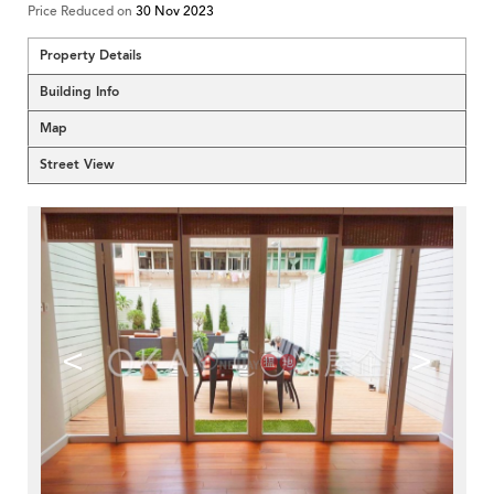
Price Reduced on
30 Nov 2023
Property Details
Building Info
Map
Street View
<
>