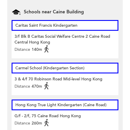
Schools near Caine Building
Caritas Saint Francis Kindergarten
3/f Blk B Caritas Social Welfare Centre 2 Caine Road
Central Hong Kong
Distance
140m
Carmel School (Kindergarten Section)
3 & 4/f 70 Robinson Road Mid-level Hong Kong
Distance
470m
Hong Kong True Light Kindergarten (Caine Road)
G/f - 2/f, 75 Caine Road Hong Kong
Distance
260m