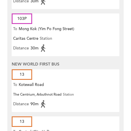
Distance
30m
103P
To
Mong Kok (Yim Po Fong Street)
Caritas Centre
Station
Distance
30m
NEW WORLD FIRST BUS
13
To
Kotewall Road
The Centrium, Arbuthnot Road
Station
Distance
90m
13