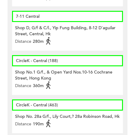
7-11 Central
Shop D, G/f & C/l., Yip Fung Building, 8-12 D'aguilar
Street, Central, Hk
Distance
280m
CircleK - Central (188)
Shop No.1 G/f., & Open Yard Nos.10-16 Cochrane
Street, Hong Kong
Distance
360m
CircleK - Central (463)
Shop No. 28a G/f., Lily Court,? 28a Robinson Road, Hk
Distance
190m