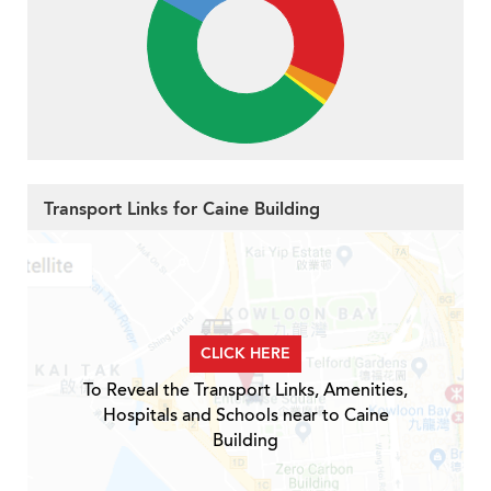
Transport Links for Caine Building
CLICK HERE
To Reveal the Transport Links, Amenities,
Hospitals and Schools near to Caine
Building