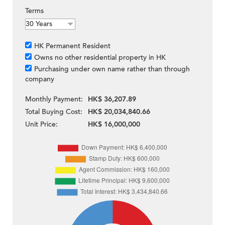
Terms
HK Permanent Resident
Owns no other residential property in HK
Purchasing under own name rather than through
company
Monthly Payment:
HK$ 36,207.89
Total Buying Cost:
HK$ 20,034,840.66
Unit Price:
HK$ 16,000,000