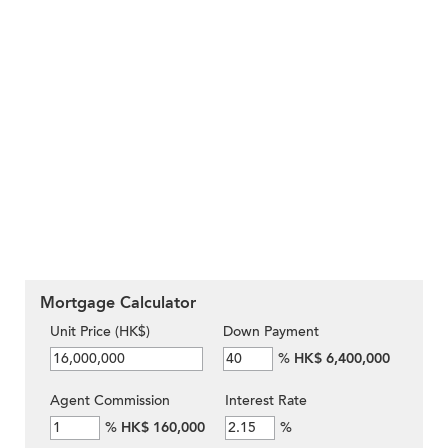
Mortgage Calculator
Unit Price (HK$)
Down Payment
%
HK$ 6,400,000
Agent Commission
Interest Rate
%
HK$ 160,000
%