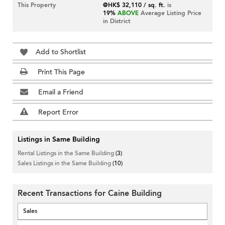
This Property
@HK$ 32,110 / sq. ft.
is
19%
ABOVE
Average Listing Price
in District
Add to Shortlist
Print This Page
Email a Friend
Report Error
Listings in Same Building
Rental Listings in the Same Building
(3)
Sales Listings in the Same Building
(10)
Recent Transactions for Caine Building
Sales