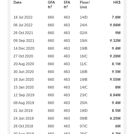
Date
GFA
SFA
Floor/
HK$
2
2
ft
ft
Unit
7.8M
18 Jul 2022
660
463
14/D
9.88M
06 Jul 2022
660
463
24/A
9M
26 Oct 2021
660
463
02/A
9.32M
09 Sep 2021
660
463
19/A
9.4M
14 Dec 2020
660
463
19/B
9.28M
27 Oct 2020
660
463
16/C
8.1M
20 Aug 2020
660
463
11/C
9.5M
30 Jun 2020
660
463
18/B
9.55M
16 Jun 2020
660
463
19/B
8M
15 Jan 2020
660
463
14/C
8.84M
12 Sep 2019
660
463
23/C
9.4M
08 Aug 2019
660
463
20/A
8.5M
31 Jul 2019
660
463
19/D
4.25M
24 Jun 2019
660
463
09/B
6M
26 Oct 2018
660
463
07/C