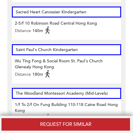
Sacred Heart Canossian Kindergarten
2-5/f 10 Robinson Road Central Hong Kong
Distance
140m
Saint Paul's Church Kindergarten
Wu Ting Fong & Social Room St. Paul's Church
Glenealy Hong Kong
Distance
180m
The Woodland Montessori Academy (Mid-Levels)
1/f To 2/f On Fung Building 110-118 Caine Road Hong
Kong
Distance
460m
REQUEST FOR SIMILAR