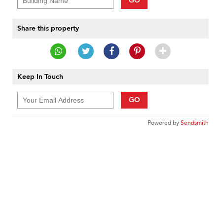
GO
Share this property
Keep In Touch
GO
Powered by
Sendsmith