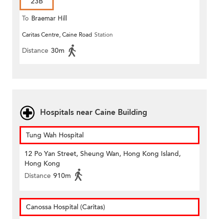
23B
To
Braemar Hill
Caritas Centre, Caine Road
Station
Distance
30m
Hospitals near Caine Building
Tung Wah Hospital
12 Po Yan Street, Sheung Wan, Hong Kong Island,
Hong Kong
Distance
910m
Canossa Hospital (Caritas)