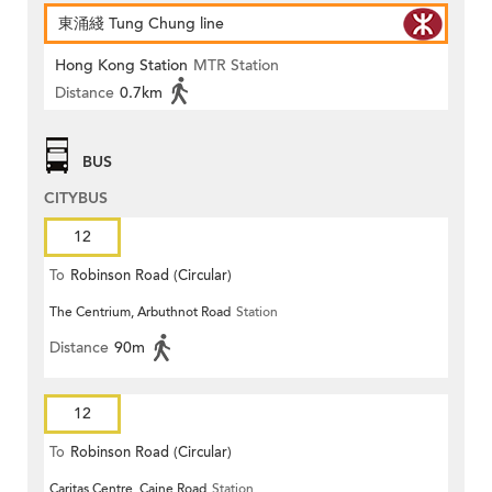
東涌綫 Tung Chung line
Hong Kong Station
MTR Station
Distance
0.7km
BUS
CITYBUS
12
To
Robinson Road (Circular)
The Centrium, Arbuthnot Road
Station
Distance
90m
12
To
Robinson Road (Circular)
Caritas Centre, Caine Road
Station