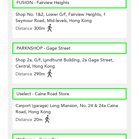
FUSION - Fairview Heights
Shop No. 1&2, Lower G/f, Fairview Heights, 1
Seymour Road, Mid-levels, Hong Kong
Distance
300m
PARKNSHOP - Gage Street
Shop 2a, G/f, Lyndhurst Building, 2a Gage Street,
Central, Hong Kong
Distance
290m
Uselect - Caine Road Store
Carport (garage) Long Mansion, No. 24 & 24a Caine
Road, Hong Kong
Distance
20m