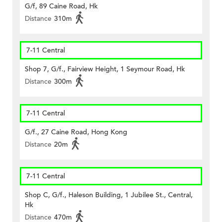
G/f, 89 Caine Road, Hk
Distance
310m
7-11 Central
Shop 7, G/f., Fairview Height, 1 Seymour Road, Hk
Distance
300m
7-11 Central
G/f., 27 Caine Road, Hong Kong
Distance
20m
7-11 Central
Shop C, G/f., Haleson Building, 1 Jubilee St., Central,
Hk
Distance
470m