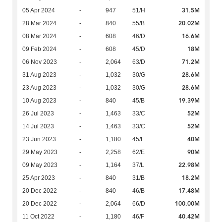
31.5M
05 Apr 2024
-
947
51/H
20.02M
28 Mar 2024
-
840
55/B
16.6M
08 Mar 2024
-
608
46/D
18M
09 Feb 2024
-
608
45/D
71.2M
06 Nov 2023
-
2,064
63/D
28.6M
31 Aug 2023
-
1,032
30/G
28.6M
23 Aug 2023
-
1,032
30/G
19.39M
10 Aug 2023
-
840
45/B
52M
26 Jul 2023
-
1,463
33/C
52M
14 Jul 2023
-
1,463
33/C
40M
23 Jun 2023
-
1,180
45/F
90M
29 May 2023
-
2,258
62/E
22.98M
09 May 2023
-
1,164
37/L
18.2M
25 Apr 2023
-
840
31/B
17.48M
20 Dec 2022
-
840
46/B
100.00M
20 Dec 2022
-
2,064
66/D
40.42M
11 Oct 2022
-
1,180
46/F