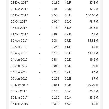
37.3M
21 Dec 2017
-
1,180
42/F
17.8M
06 Dec 2017
-
839
29/K
100.00M
04 Dec 2017
-
2,508
66/E
98.7M
26 Oct 2017
-
1,974
66/C
24.5M
26 Oct 2017
-
1,164
41/A
18M
21 Sep 2017
-
840
37/B
15.88M
30 Aug 2017
-
608
27/D
88M
10 Aug 2017
-
2,258
61/E
42.48M
10 Aug 2017
-
1,180
53/F
19.5M
14 Jun 2017
-
588
55/D
98M
14 Jun 2017
-
2,064
63/D
96M
14 Jun 2017
-
2,258
62/E
87M
09 Jun 2017
-
2,258
59/E
100.00M
29 May 2017
-
3,861
63/B
35.5M
10 Apr 2017
-
1,160
60/A
35.5M
30 Mar 2017
-
1,160
60/A
82M
16 Dec 2016
-
2,310
66/J