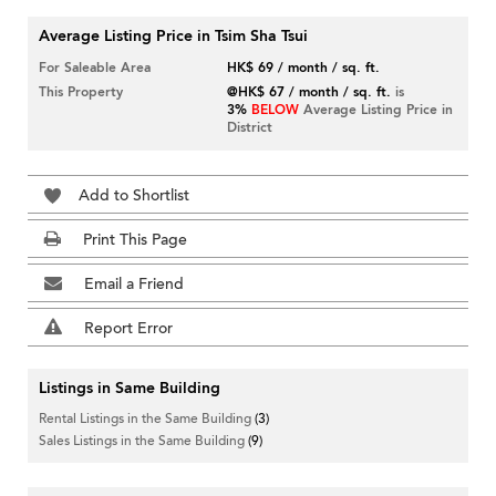
Average Listing Price in Tsim Sha Tsui
For Saleable Area
HK$ 69 / month / sq. ft.
This Property
@HK$ 67 / month / sq. ft.
is
3%
BELOW
Average Listing Price in
District
Add to Shortlist
Print This Page
Email a Friend
Report Error
Listings in Same Building
Rental Listings in the Same Building
(3)
Sales Listings in the Same Building
(9)