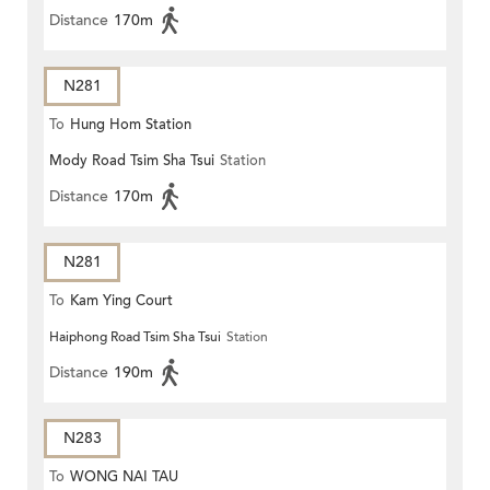
Distance
170m
N281
To
Hung Hom Station
Mody Road Tsim Sha Tsui
Station
Distance
170m
N281
To
Kam Ying Court
Haiphong Road Tsim Sha Tsui
Station
Distance
190m
N283
To
WONG NAI TAU