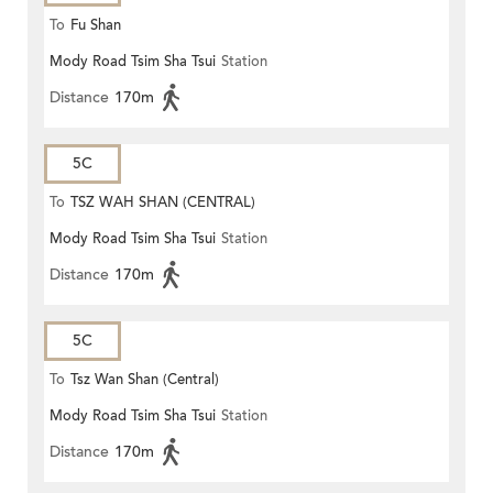
To
Fu Shan
Mody Road Tsim Sha Tsui
Station
Distance
170m
5C
To
TSZ WAH SHAN (CENTRAL)
Mody Road Tsim Sha Tsui
Station
Distance
170m
5C
To
Tsz Wan Shan (Central)
Mody Road Tsim Sha Tsui
Station
Distance
170m