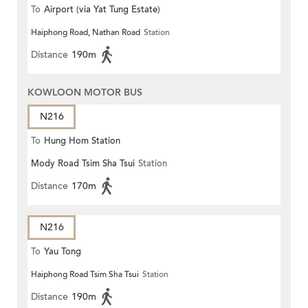
To
Airport (via Yat Tung Estate)
Haiphong Road, Nathan Road
Station
Distance
190m
KOWLOON MOTOR BUS
N216
To
Hung Hom Station
Mody Road Tsim Sha Tsui
Station
Distance
170m
N216
To
Yau Tong
Haiphong Road Tsim Sha Tsui
Station
Distance
190m