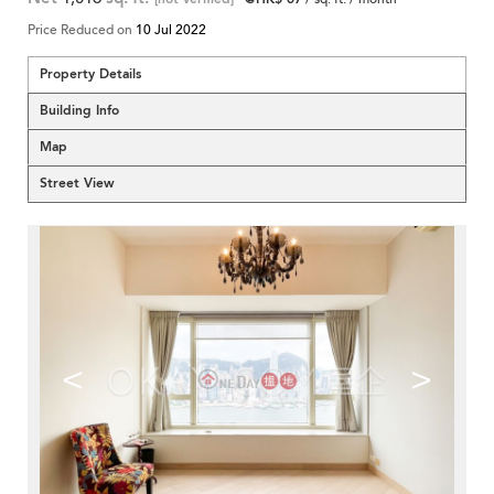
Price Reduced on
10 Jul 2022
Property Details
Building Info
Map
Street View
<
>