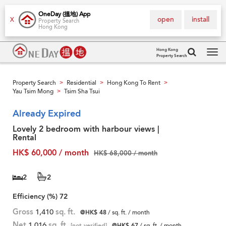
OneDay (搵地) App
open
install
X
Property Search
Hong Kong
Hong Kong
Property Search
Tog
navi
Property Search
Residential
Hong Kong To Rent
>
>
>
Yau Tsim Mong
Tsim Sha Tsui
>
Already Expired
Lovely 2 bedroom with harbour views |
Rental
HK$ 60,000 / month
HK$ 68,000 / month
2
2
Efficiency (%)
72
Gross
1,410
sq. ft.
@HK$ 48
/ sq. ft. / month
Net
1,016
sq. ft.
[not verified]
@HK$ 67
/ sq. ft. / month