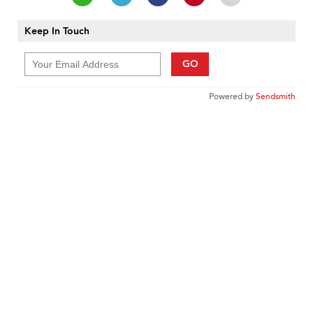
Keep In Touch
GO
Powered by
Sendsmith