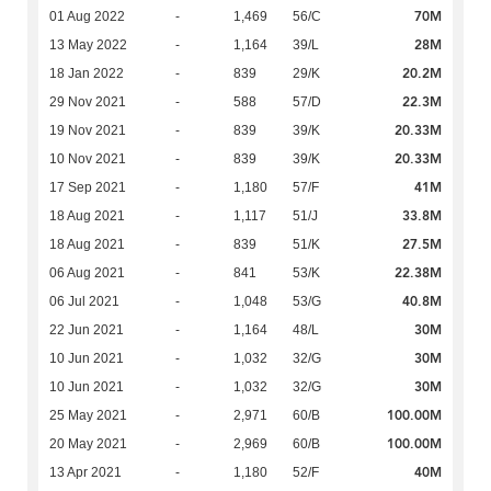
70M
01 Aug 2022
-
1,469
56/C
28M
13 May 2022
-
1,164
39/L
20.2M
18 Jan 2022
-
839
29/K
22.3M
29 Nov 2021
-
588
57/D
20.33M
19 Nov 2021
-
839
39/K
20.33M
10 Nov 2021
-
839
39/K
41M
17 Sep 2021
-
1,180
57/F
33.8M
18 Aug 2021
-
1,117
51/J
27.5M
18 Aug 2021
-
839
51/K
22.38M
06 Aug 2021
-
841
53/K
40.8M
06 Jul 2021
-
1,048
53/G
30M
22 Jun 2021
-
1,164
48/L
30M
10 Jun 2021
-
1,032
32/G
30M
10 Jun 2021
-
1,032
32/G
100.00M
25 May 2021
-
2,971
60/B
100.00M
20 May 2021
-
2,969
60/B
40M
13 Apr 2021
-
1,180
52/F