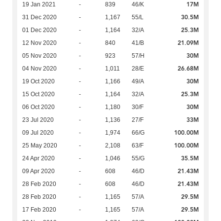
17M
19 Jan 2021
-
839
46/K
30.5M
31 Dec 2020
-
1,167
55/L
25.3M
01 Dec 2020
-
1,164
32/A
21.09M
12 Nov 2020
-
840
41/B
30M
05 Nov 2020
-
923
57/H
26.68M
04 Nov 2020
-
1,011
28/E
30M
19 Oct 2020
-
1,166
49/A
25.3M
15 Oct 2020
-
1,164
32/A
30M
06 Oct 2020
-
1,180
30/F
33M
23 Jul 2020
-
1,136
27/F
100.00M
09 Jul 2020
-
1,974
66/G
100.00M
25 May 2020
-
2,108
63/F
35.5M
24 Apr 2020
-
1,046
55/G
21.43M
09 Apr 2020
-
608
46/D
21.43M
28 Feb 2020
-
608
46/D
29.5M
28 Feb 2020
-
1,165
57/A
29.5M
17 Feb 2020
-
1,165
57/A