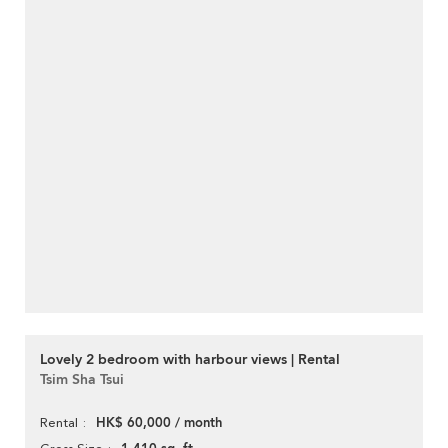
Lovely 2 bedroom with harbour views | Rental
Tsim Sha Tsui
HK$ 60,000 / month
Rental