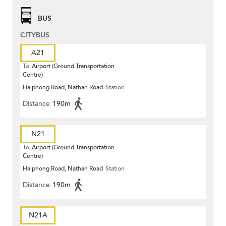
BUS
CITYBUS
A21
To
Airport (Ground Transportation
Centre)
Haiphong Road, Nathan Road
Station
Distance
190m
N21
To
Airport (Ground Transportation
Centre)
Haiphong Road, Nathan Road
Station
Distance
190m
N21A