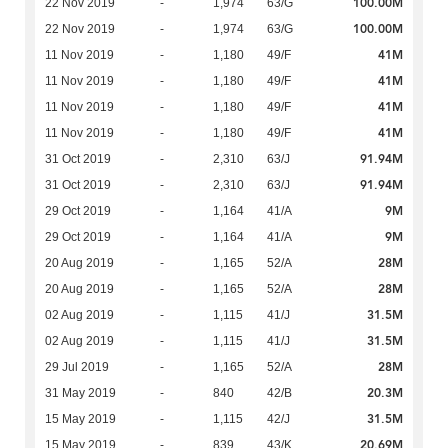
100.00M
22 Nov 2019
-
1,974
63/G
100.00M
22 Nov 2019
-
1,974
63/G
41M
11 Nov 2019
-
1,180
49/F
41M
11 Nov 2019
-
1,180
49/F
41M
11 Nov 2019
-
1,180
49/F
41M
11 Nov 2019
-
1,180
49/F
91.94M
31 Oct 2019
-
2,310
63/J
91.94M
31 Oct 2019
-
2,310
63/J
9M
29 Oct 2019
-
1,164
41/A
9M
29 Oct 2019
-
1,164
41/A
28M
20 Aug 2019
-
1,165
52/A
28M
20 Aug 2019
-
1,165
52/A
31.5M
02 Aug 2019
-
1,115
41/J
31.5M
02 Aug 2019
-
1,115
41/J
28M
29 Jul 2019
-
1,165
52/A
20.3M
31 May 2019
-
840
42/B
31.5M
15 May 2019
-
1,115
42/J
20.69M
15 May 2019
-
839
43/K