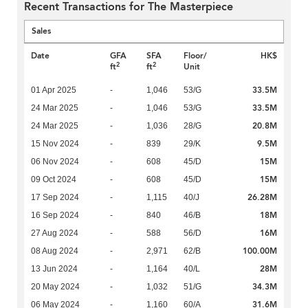
Recent Transactions for The Masterpiece
Sales
Date
GFA
SFA
Floor/
HK$
2
2
ft
ft
Unit
33.5M
01 Apr 2025
-
1,046
53/G
33.5M
24 Mar 2025
-
1,046
53/G
20.8M
24 Mar 2025
-
1,036
28/G
9.5M
15 Nov 2024
-
839
29/K
15M
06 Nov 2024
-
608
45/D
15M
09 Oct 2024
-
608
45/D
26.28M
17 Sep 2024
-
1,115
40/J
18M
16 Sep 2024
-
840
46/B
16M
27 Aug 2024
-
588
56/D
100.00M
08 Aug 2024
-
2,971
62/B
28M
13 Jun 2024
-
1,164
40/L
34.3M
20 May 2024
-
1,032
51/G
31.6M
06 May 2024
-
1,160
60/A