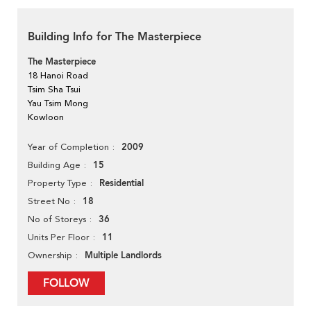
Building Info for The Masterpiece
The Masterpiece
18 Hanoi Road
Tsim Sha Tsui
Yau Tsim Mong
Kowloon
2009
Year of Completion
15
Building Age
Residential
Property Type
18
Street No
36
No of Storeys
11
Units Per Floor
Multiple Landlords
Ownership
FOLLOW