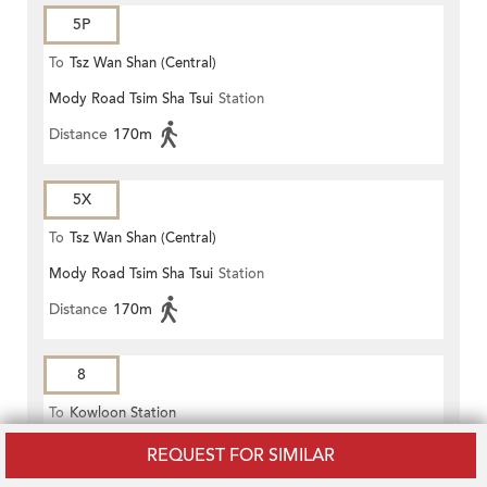
5P
To
Tsz Wan Shan (Central)
Mody Road Tsim Sha Tsui
Station
Distance
170m
5X
To
Tsz Wan Shan (Central)
Mody Road Tsim Sha Tsui
Station
Distance
170m
8
To
Kowloon Station
Mody Road Tsim Sha Tsui
Station
REQUEST FOR SIMILAR
Distance
170m