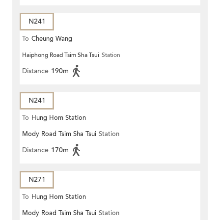
N241
To
Cheung Wang
Haiphong Road Tsim Sha Tsui
Station
Distance
190m
N241
To
Hung Hom Station
Mody Road Tsim Sha Tsui
Station
Distance
170m
N271
To
Hung Hom Station
Mody Road Tsim Sha Tsui
Station