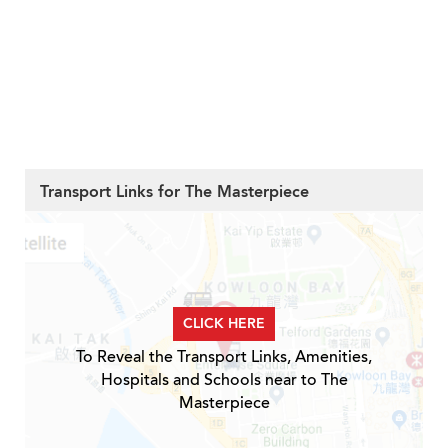
Transport Links for The Masterpiece
CLICK HERE
To Reveal the Transport Links, Amenities,
Hospitals and Schools near to The
Masterpiece