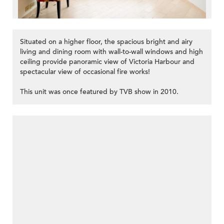
Situated on a higher floor, the spacious bright and airy
living and dining room with wall-to-wall windows and high
ceiling provide panoramic view of Victoria Harbour and
spectacular view of occasional fire works!
This unit was once featured by TVB show in 2010.