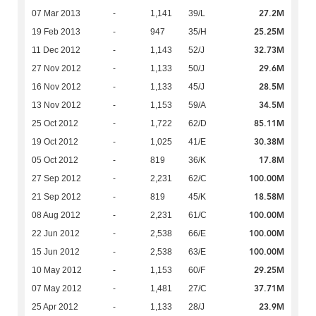
27.2M
07 Mar 2013
-
1,141
39/L
25.25M
19 Feb 2013
-
947
35/H
32.73M
11 Dec 2012
-
1,143
52/J
29.6M
27 Nov 2012
-
1,133
50/J
28.5M
16 Nov 2012
-
1,133
45/J
34.5M
13 Nov 2012
-
1,153
59/A
85.11M
25 Oct 2012
-
1,722
62/D
30.38M
19 Oct 2012
-
1,025
41/E
17.8M
05 Oct 2012
-
819
36/K
100.00M
27 Sep 2012
-
2,231
62/C
18.58M
21 Sep 2012
-
819
45/K
100.00M
08 Aug 2012
-
2,231
61/C
100.00M
22 Jun 2012
-
2,538
66/E
100.00M
15 Jun 2012
-
2,538
63/E
29.25M
10 May 2012
-
1,153
60/F
37.71M
07 May 2012
-
1,481
27/C
23.9M
25 Apr 2012
-
1,133
28/J