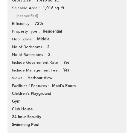
1,410 sq. ft.
Gross Size
1,016 sq. ft.
Saleable Area
[not verified]
72%
Efficiency
Residential
Property Type
Middle
Floor Zone
2
No of Bedrooms
2
No of Bathrooms
Yes
Include Government Rate
Yes
Include Management Fee
Harbour View
Views
Maid's Room
Facilities / Features
Children's Playground
Gym
Club House
24-hour Security
Swimming Pool