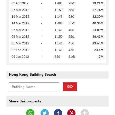
39.28M
02 Apr 2012
-
1,481
28/C
27.74M
27 Mar 2012
-
1,153
58/F
32.30M
19 Mar 2012
-
1,143
53/J
40.36M
14 Mar 2012
-
1,481
31/C
23.09M
07 Mar 2012
-
1,141
40/L
26.43M
05 Mar 2012
-
1,150
55/L
23.64M
05 Mar 2012
-
1,141
45/L
23.5M
22 Feb 2012
-
1,141
43/L
17M
09 Jan 2012
-
820
51/B
Hong Kong Building Search
GO
Share this property