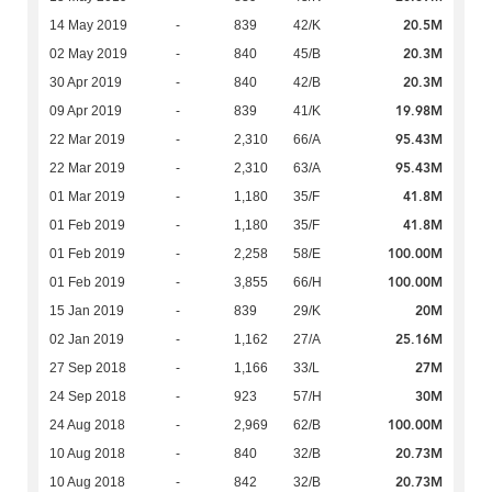
20.5M
14 May 2019
-
839
42/K
20.3M
02 May 2019
-
840
45/B
20.3M
30 Apr 2019
-
840
42/B
19.98M
09 Apr 2019
-
839
41/K
95.43M
22 Mar 2019
-
2,310
66/A
95.43M
22 Mar 2019
-
2,310
63/A
41.8M
01 Mar 2019
-
1,180
35/F
41.8M
01 Feb 2019
-
1,180
35/F
100.00M
01 Feb 2019
-
2,258
58/E
100.00M
01 Feb 2019
-
3,855
66/H
20M
15 Jan 2019
-
839
29/K
25.16M
02 Jan 2019
-
1,162
27/A
27M
27 Sep 2018
-
1,166
33/L
30M
24 Sep 2018
-
923
57/H
100.00M
24 Aug 2018
-
2,969
62/B
20.73M
10 Aug 2018
-
840
32/B
20.73M
10 Aug 2018
-
842
32/B