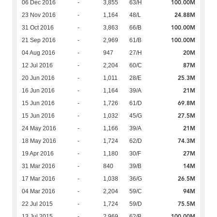
100.00M
06 Dec 2016
-
3,855
63/H
24.88M
23 Nov 2016
-
1,164
48/L
100.00M
31 Oct 2016
-
3,863
66/B
100.00M
21 Sep 2016
-
2,969
61/B
20M
04 Aug 2016
-
947
27/H
87M
12 Jul 2016
-
2,204
60/C
25.3M
20 Jun 2016
-
1,011
28/E
21M
16 Jun 2016
-
1,164
39/A
69.8M
15 Jun 2016
-
1,726
61/D
27.5M
15 Jun 2016
-
1,032
45/G
21M
24 May 2016
-
1,166
39/A
74.3M
18 May 2016
-
1,724
62/D
27M
19 Apr 2016
-
1,180
30/F
14M
31 Mar 2016
-
840
39/B
26.5M
17 Mar 2016
-
1,038
36/G
94M
04 Mar 2016
-
2,204
59/C
75.5M
22 Jul 2015
-
1,724
59/D
100.00M
13 Jul 2015
-
2,969
62/B