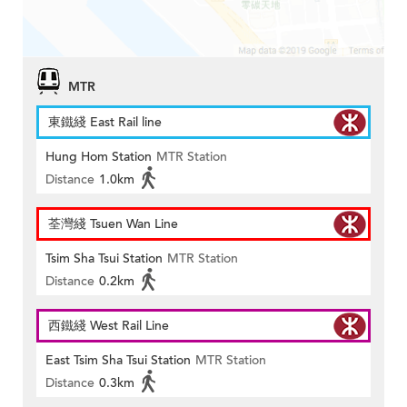
MTR
東鐵綫 East Rail line
Hung Hom Station
MTR Station
Distance
1.0km
荃灣綫 Tsuen Wan Line
Tsim Sha Tsui Station
MTR Station
Distance
0.2km
西鐵綫 West Rail Line
East Tsim Sha Tsui Station
MTR Station
Distance
0.3km