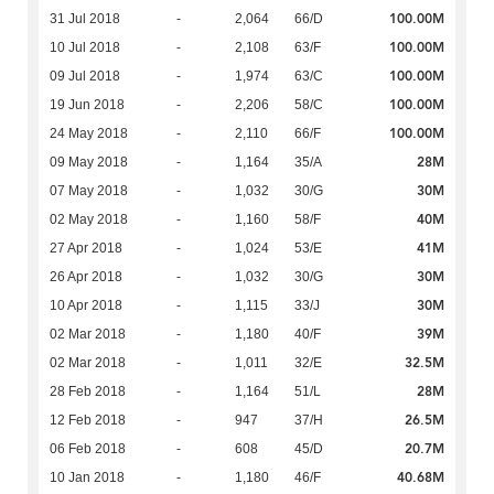
100.00M
31 Jul 2018
-
2,064
66/D
100.00M
10 Jul 2018
-
2,108
63/F
100.00M
09 Jul 2018
-
1,974
63/C
100.00M
19 Jun 2018
-
2,206
58/C
100.00M
24 May 2018
-
2,110
66/F
28M
09 May 2018
-
1,164
35/A
30M
07 May 2018
-
1,032
30/G
40M
02 May 2018
-
1,160
58/F
41M
27 Apr 2018
-
1,024
53/E
30M
26 Apr 2018
-
1,032
30/G
30M
10 Apr 2018
-
1,115
33/J
39M
02 Mar 2018
-
1,180
40/F
32.5M
02 Mar 2018
-
1,011
32/E
28M
28 Feb 2018
-
1,164
51/L
26.5M
12 Feb 2018
-
947
37/H
20.7M
06 Feb 2018
-
608
45/D
40.68M
10 Jan 2018
-
1,180
46/F