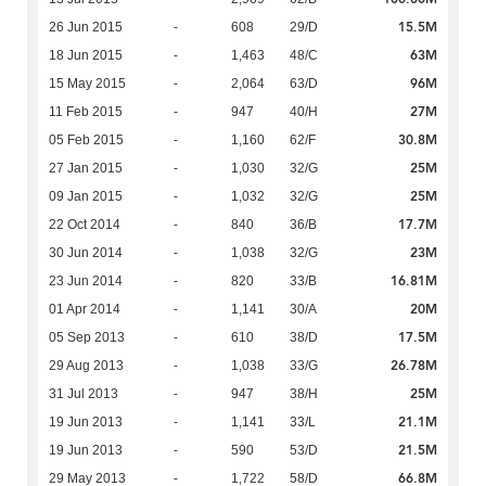
15.5M
26 Jun 2015
-
608
29/D
63M
18 Jun 2015
-
1,463
48/C
96M
15 May 2015
-
2,064
63/D
27M
11 Feb 2015
-
947
40/H
30.8M
05 Feb 2015
-
1,160
62/F
25M
27 Jan 2015
-
1,030
32/G
25M
09 Jan 2015
-
1,032
32/G
17.7M
22 Oct 2014
-
840
36/B
23M
30 Jun 2014
-
1,038
32/G
16.81M
23 Jun 2014
-
820
33/B
20M
01 Apr 2014
-
1,141
30/A
17.5M
05 Sep 2013
-
610
38/D
26.78M
29 Aug 2013
-
1,038
33/G
25M
31 Jul 2013
-
947
38/H
21.1M
19 Jun 2013
-
1,141
33/L
21.5M
19 Jun 2013
-
590
53/D
66.8M
29 May 2013
-
1,722
58/D