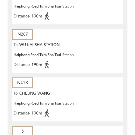
Haiphong Road Tsim Sha Tsui
Station
Distance
190m
N287
To
WU KAI SHA STATION
Haiphong Road Tsim Sha Tsui
Station
Distance
190m
N41X
To
CHEUNG WANG
Haiphong Road Tsim Sha Tsui
Station
Distance
190m
5