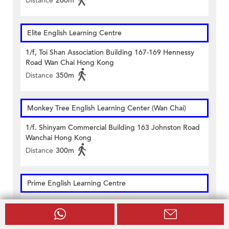
Distance
260m
Elite English Learning Centre
1/f, Toi Shan Association Building 167-169 Hennessy
Road Wan Chai Hong Kong
Distance
350m
Monkey Tree English Learning Center (Wan Chai)
1/f. Shinyam Commercial Building 163 Johnston Road
Wanchai Hong Kong
Distance
300m
Prime English Learning Centre
Units 502 & 503, 5/f & Unit 1602, 16/f On Hong
Commercial Building 145 Hennessy Road Hong Kong
Distance
290m