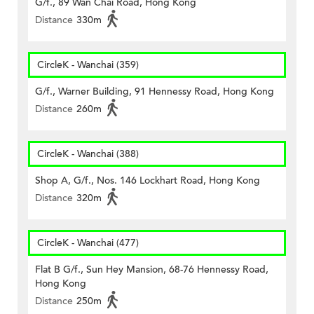
G/f., 89 Wan Chai Road, Hong Kong
Distance
330m
CircleK - Wanchai (359)
G/f., Warner Building, 91 Hennessy Road, Hong Kong
Distance
260m
CircleK - Wanchai (388)
Shop A, G/f., Nos. 146 Lockhart Road, Hong Kong
Distance
320m
CircleK - Wanchai (477)
Flat B G/f., Sun Hey Mansion, 68-76 Hennessy Road,
Hong Kong
Distance
250m