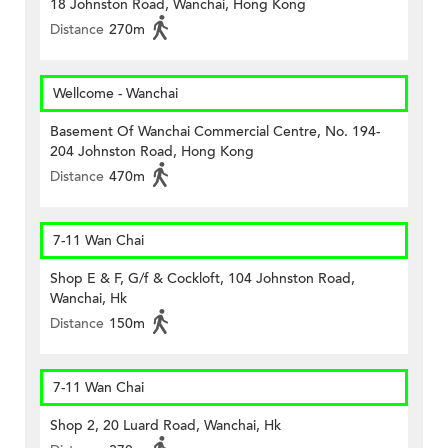
18 Johnston Road, Wanchai, Hong Kong
Distance
270m
Wellcome - Wanchai
Basement Of Wanchai Commercial Centre, No. 194-
204 Johnston Road, Hong Kong
Distance
470m
7-11 Wan Chai
Shop E & F, G/f & Cockloft, 104 Johnston Road,
Wanchai, Hk
Distance
150m
7-11 Wan Chai
Shop 2, 20 Luard Road, Wanchai, Hk