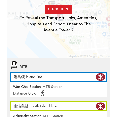
CLICK HERE
To Reveal the Transport Links, Amenities,
Hospitals and Schools near to The
Avenue Tower 2
MTR
港島綫 Island line
Wan Chai Station
MTR Station
Distance
0.3km
南港島綫 South Island line
Admiralty Station
MTR Station