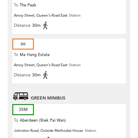
To
The Peak
Amoy Street, Queen's Road East
Station
Distance
30m
66
To
Ma Hang Estate
Amoy Street, Queen's Road East
Station
Distance
30m
GREEN MINIBUS
35M
To
Aberdeen (Shek Pai Wan)
Johnston Road, Outside Methodist House
Station