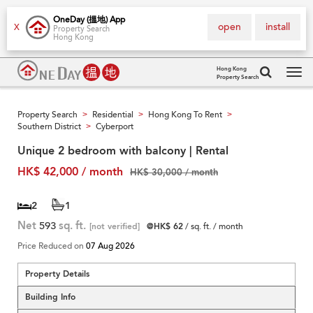
OneDay (搵地) App
open
install
X
Property Search
Hong Kong
Hong Kong
Property Search
Tog
navi
Property Search
Residential
Hong Kong To Rent
>
>
>
Southern District
Cyberport
>
Unique 2 bedroom with balcony | Rental
HK$ 42,000 / month
HK$ 30,000 / month
2
1
Net
593
sq. ft.
[not verified]
@HK$ 62
/ sq. ft. / month
Price Reduced on
07 Aug 2026
Property Details
Building Info