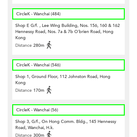
CircleK - Wanchai (484)
Shop E G/f. , Lee Wing Building, Nos. 156, 160 & 162
Hennessy Road, Nos. 7a & 7b O’brien Road, Hong
Kong
Distance
280m
CircleK - Wanchai (546)
Shop 1, Ground Floor, 112 Johnston Road, Hong
Kong
Distance
170m
CircleK - Wanchai (56)
Shop 3, G/f., On Hong Comm. Bldg., 145 Hennessy
Road, Wanchai, H.k.
Distance
300m