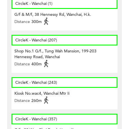
CircleK - Wanchai (1)
G/f & M/f, 38 Hennessy Rd, Wanchai, H.k.
Distance
300m
CircleK - Wanchai (207)
Shop No.1 G/f., Tung Wah Mansion, 199-203
Hennessy Road, Wanchai
Distance
400m
CircleK - Wanchai (243)
Kiosk No.wac4, Wanchai Mtr Ii
Distance
260m
CircleK - Wanchai (357)