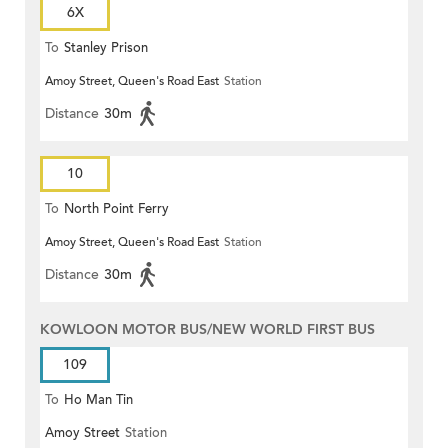
6X
To
Stanley Prison
Amoy Street, Queen's Road East
Station
Distance
30m
10
To
North Point Ferry
Amoy Street, Queen's Road East
Station
Distance
30m
KOWLOON MOTOR BUS/NEW WORLD FIRST BUS
109
To
Ho Man Tin
Amoy Street
Station