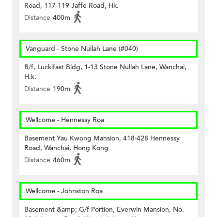
Road, 117-119 Jaffe Road, Hk.
Distance
400m
Vanguard - Stone Nullah Lane (#040)
B/f, Luckifast Bldg, 1-13 Stone Nullah Lane, Wanchai,
H.k.
Distance
190m
Wellcome - Hennessy Roa
Basement Yau Kwong Mansion, 418-428 Hennessy
Road, Wanchai, Hong Kong
Distance
460m
Wellcome - Johnston Roa
Basement &amp; G/f Portion, Everwin Mansion, No.