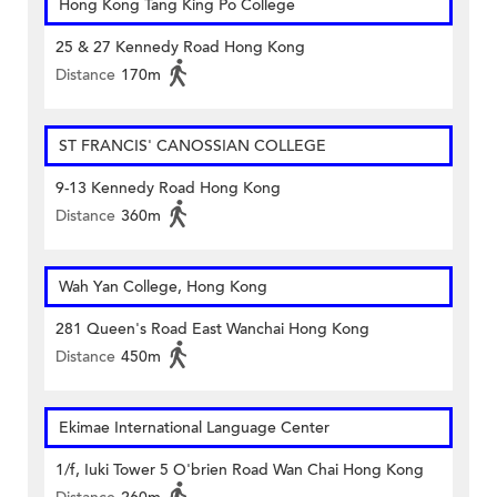
Hong Kong Tang King Po College
25 & 27 Kennedy Road Hong Kong
Distance
170m
ST FRANCIS' CANOSSIAN COLLEGE
9-13 Kennedy Road Hong Kong
Distance
360m
Wah Yan College, Hong Kong
281 Queen's Road East Wanchai Hong Kong
Distance
450m
Ekimae International Language Center
1/f, Iuki Tower 5 O'brien Road Wan Chai Hong Kong