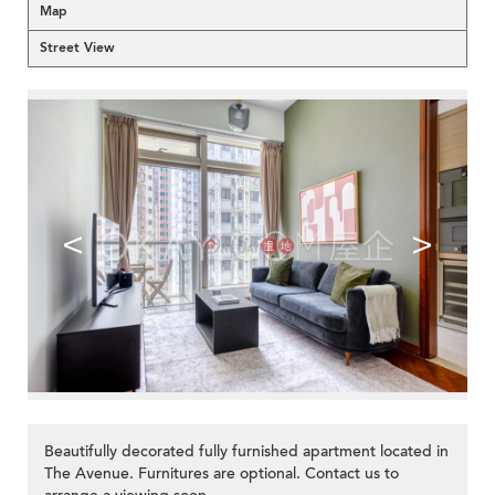
Map
Street View
<
>
Beautifully decorated fully furnished apartment located in
The Avenue. Furnitures are optional. Contact us to