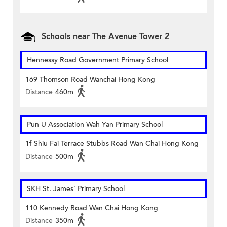
Schools near The Avenue Tower 2
Hennessy Road Government Primary School
169 Thomson Road Wanchai Hong Kong
Distance
460m
Pun U Association Wah Yan Primary School
1f Shiu Fai Terrace Stubbs Road Wan Chai Hong Kong
Distance
500m
SKH St. James' Primary School
110 Kennedy Road Wan Chai Hong Kong
Distance
350m