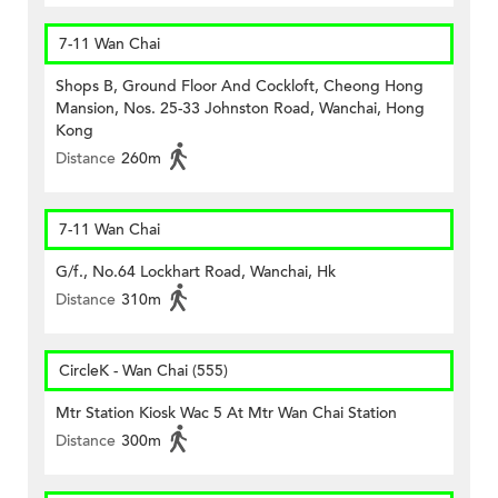
7-11 Wan Chai
Shops B, Ground Floor And Cockloft, Cheong Hong
Mansion, Nos. 25-33 Johnston Road, Wanchai, Hong
Kong
Distance
260m
7-11 Wan Chai
G/f., No.64 Lockhart Road, Wanchai, Hk
Distance
310m
CircleK - Wan Chai (555)
Mtr Station Kiosk Wac 5 At Mtr Wan Chai Station
Distance
300m