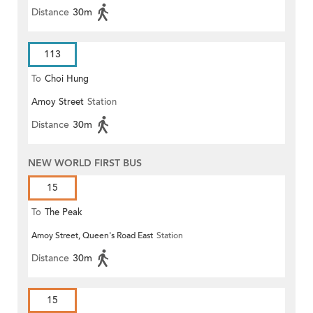
Distance
30m
113
To
Choi Hung
Amoy Street
Station
Distance
30m
NEW WORLD FIRST BUS
15
To
The Peak
Amoy Street, Queen's Road East
Station
Distance
30m
15