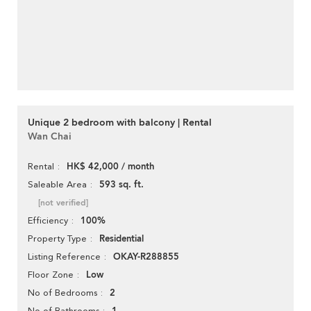
Unique 2 bedroom with balcony | Rental
Wan Chai
HK$ 42,000 / month
Rental
593 sq. ft.
Saleable Area
[not verified]
100%
Efficiency
Residential
Property Type
OKAY-R288855
Listing Reference
Low
Floor Zone
2
No of Bedrooms
No of Bathrooms