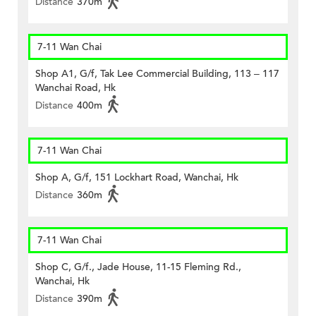
Distance
370m
7-11 Wan Chai
Shop A1, G/f, Tak Lee Commercial Building, 113 – 117
Wanchai Road, Hk
Distance
400m
7-11 Wan Chai
Shop A, G/f, 151 Lockhart Road, Wanchai, Hk
Distance
360m
7-11 Wan Chai
Shop C, G/f., Jade House, 11-15 Fleming Rd.,
Wanchai, Hk
Distance
390m