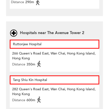
Distance
290m
Hospitals near The Avenue Tower 2
Ruttonjee Hospital
266 Queen's Road East, Wan Chai, Hong Kong Island,
Hong Kong
Distance
350m
Tang Shiu Kin Hospital
282 Queen's Road East, Wan Chai, Hong Kong Island,
Hong Kong
Distance
600m