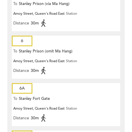
To
Stanley Prison (via Ma Hang)
Amoy Street, Queen's Road East
Station
Distance
30m
6
To
Stanley Prison (omit Ma Hang)
Amoy Street, Queen's Road East
Station
Distance
30m
6A
To
Stanley Fort Gate
Amoy Street, Queen's Road East
Station
Distance
30m