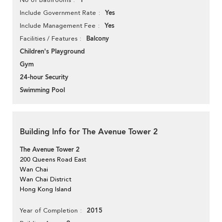
1
Yes
Include Government Rate
Yes
Include Management Fee
Balcony
Facilities / Features
Children's Playground
Gym
24-hour Security
Swimming Pool
Building Info for The Avenue Tower 2
The Avenue Tower 2
200 Queens Road East
Wan Chai
Wan Chai District
Hong Kong Island
2015
Year of Completion