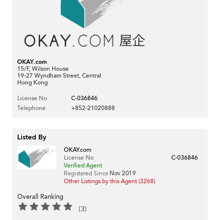
OKAY.com
15/F, Wilson House
19-27 Wyndham Street, Central
Hong Kong
License No
C-036846
Telephone
+852-21020888
Listed By
OKAY.com
License No
C-036846
Verified Agent
Registered Since
Nov 2019
Other Listings by this Agent (3268)
Overall Ranking
(3)