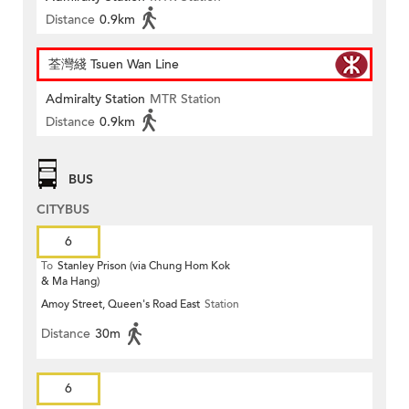
Distance
0.9km
荃灣綫 Tsuen Wan Line
Admiralty Station
MTR Station
Distance
0.9km
BUS
CITYBUS
6
To
Stanley Prison (via Chung Hom Kok
& Ma Hang)
Amoy Street, Queen's Road East
Station
Distance
30m
6