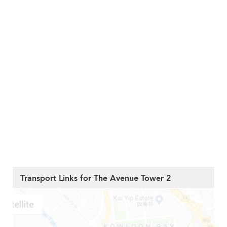
Transport Links for The Avenue Tower 2