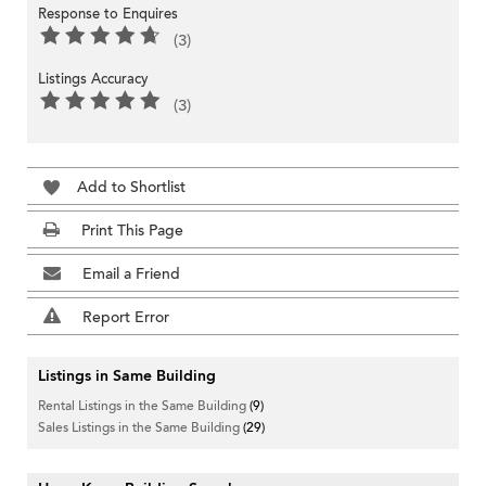
Response to Enquires
(3)
Listings Accuracy
(3)
Add to Shortlist
Print This Page
Email a Friend
Report Error
Listings in Same Building
Rental Listings in the Same Building
(9)
Sales Listings in the Same Building
(29)