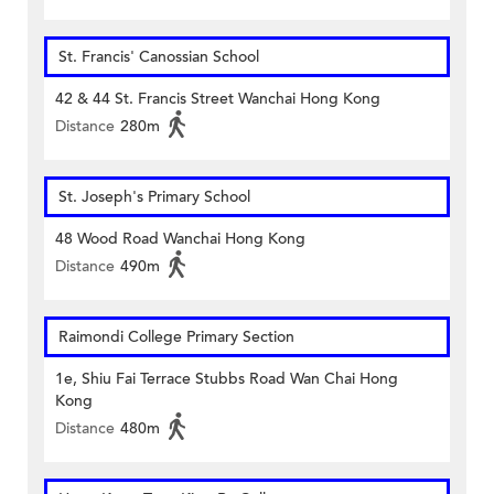
St. Francis' Canossian School
42 & 44 St. Francis Street Wanchai Hong Kong
Distance
280m
St. Joseph's Primary School
48 Wood Road Wanchai Hong Kong
Distance
490m
Raimondi College Primary Section
1e, Shiu Fai Terrace Stubbs Road Wan Chai Hong
Kong
Distance
480m