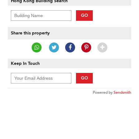
Hong Kong Building Search
GO
Share this property
Keep In Touch
GO
Powered by
Sendsmith