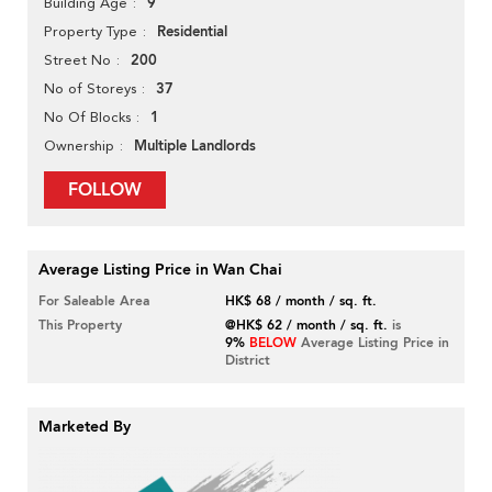
9
Building Age
Residential
Property Type
200
Street No
37
No of Storeys
1
No Of Blocks
Multiple Landlords
Ownership
FOLLOW
Average Listing Price in Wan Chai
For Saleable Area
HK$ 68 / month / sq. ft.
This Property
@HK$ 62 / month / sq. ft.
is
9%
BELOW
Average Listing Price in
District
Marketed By