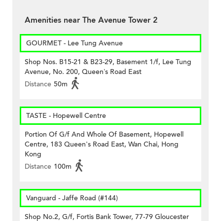
Amenities near The Avenue Tower 2
GOURMET - Lee Tung Avenue
Shop Nos. B15-21 & B23-29, Basement 1/f, Lee Tung
Avenue, No. 200, Queen’s Road East
Distance
50m
TASTE - Hopewell Centre
Portion Of G/f And Whole Of Basement, Hopewell
Centre, 183 Queen's Road East, Wan Chai, Hong
Kong
Distance
100m
Vanguard - Jaffe Road (#144)
Shop No.2, G/f, Fortis Bank Tower, 77-79 Gloucester