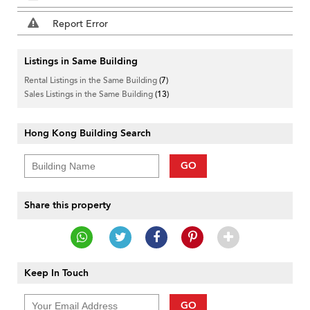
Report Error
Listings in Same Building
Rental Listings in the Same Building
(7)
Sales Listings in the Same Building
(13)
Hong Kong Building Search
GO
Share this property
Keep In Touch
GO