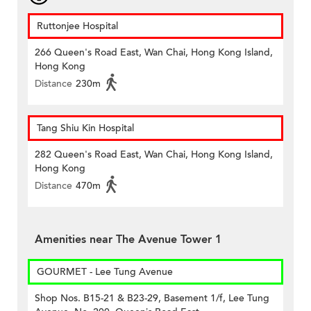
Ruttonjee Hospital
266 Queen's Road East, Wan Chai, Hong Kong Island,
Hong Kong
Distance
230m
Tang Shiu Kin Hospital
282 Queen's Road East, Wan Chai, Hong Kong Island,
Hong Kong
Distance
470m
Amenities near The Avenue Tower 1
GOURMET - Lee Tung Avenue
Shop Nos. B15-21 & B23-29, Basement 1/f, Lee Tung