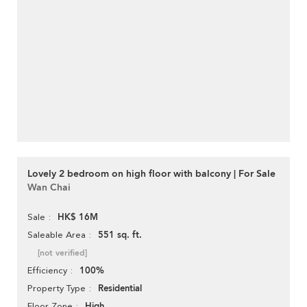
Lovely 2 bedroom on high floor with balcony | For Sale
Wan Chai
HK$ 16M
Sale
551 sq. ft.
Saleable Area
[not verified]
100%
Efficiency
Residential
Property Type
High
Floor Zone