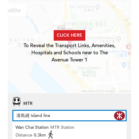
CLICK HERE
To Reveal the Transport Links, Amenities,
Hospitals and Schools near to The
Avenue Tower 1
MTR
港島綫 Island line
Wan Chai Station
MTR Station
Distance
0.3km