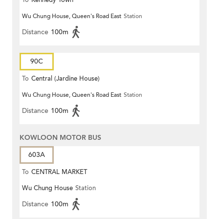
To
Kennedy Town
Wu Chung House, Queen's Road East
Station
Distance
100m
90C
To
Central (Jardine House)
Wu Chung House, Queen's Road East
Station
Distance
100m
KOWLOON MOTOR BUS
603A
To
CENTRAL MARKET
Wu Chung House
Station
Distance
100m