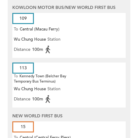
KOWLOON MOTOR BUS/NEW WORLD FIRST BUS
109
To
Central (Macau Ferry)
Wu Chung House
Station
Distance
100m
113
To
Kennedy Town (Belcher Bay
Temporary Bus Terminus)
Wu Chung House
Station
Distance
100m
NEW WORLD FIRST BUS
15
To
Central (Central Ferry Piers)