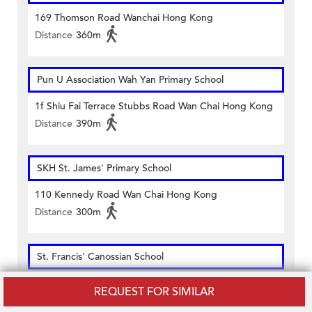
169 Thomson Road Wanchai Hong Kong
Distance
360m
Pun U Association Wah Yan Primary School
1f Shiu Fai Terrace Stubbs Road Wan Chai Hong Kong
Distance
390m
SKH St. James' Primary School
110 Kennedy Road Wan Chai Hong Kong
Distance
300m
St. Francis' Canossian School
42 & 44 St. Francis Street Wanchai Hong Kong
REQUEST FOR SIMILAR
Distance
410m