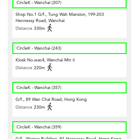
CircleK - Wanchai (207)
Shop No.1 G/f., Tung Wah Mansion, 199-203
Hennessy Road, Wanchai
Distance
330m
CircleK - Wanchai (243)
Kiosk No.wac4, Wanchai Mtr Ii
Distance
220m
CircleK - Wanchai (357)
G/f., 89 Wan Chai Road, Hong Kong
Distance
230m
CircleK - Wanchai (359)
G/f., Warner Building, 91 Hennessy Road, Hong Kong