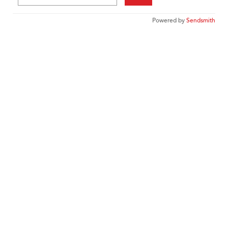
Powered by
Sendsmith