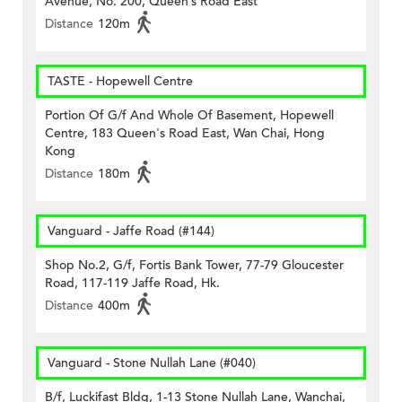
Avenue, No. 200, Queen’s Road East
Distance
120m
TASTE - Hopewell Centre
Portion Of G/f And Whole Of Basement, Hopewell
Centre, 183 Queen's Road East, Wan Chai, Hong
Kong
Distance
180m
Vanguard - Jaffe Road (#144)
Shop No.2, G/f, Fortis Bank Tower, 77-79 Gloucester
Road, 117-119 Jaffe Road, Hk.
Distance
400m
Vanguard - Stone Nullah Lane (#040)
B/f, Luckifast Bldg, 1-13 Stone Nullah Lane, Wanchai,