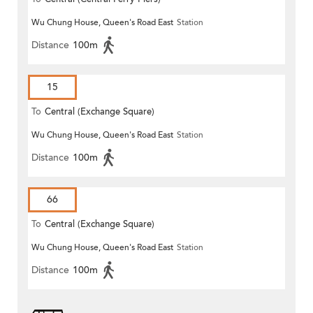
Wu Chung House, Queen's Road East
Station
Distance
100m
15
To
Central (Exchange Square)
Wu Chung House, Queen's Road East
Station
Distance
100m
66
To
Central (Exchange Square)
Wu Chung House, Queen's Road East
Station
Distance
100m