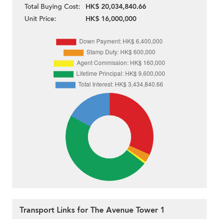
Total Buying Cost:
HK$ 20,034,840.66
Unit Price:
HK$ 16,000,000
Transport Links for The Avenue Tower 1