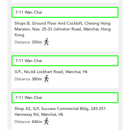
7-11 Wan Chai
Shops B, Ground Floor And Cockloft, Cheong Hong
Mansion, Nos. 25-33 Johnston Road, Wanchai, Hong
Kong
Distance
350m
7-11 Wan Chai
G/f., No.64 Lockhart Road, Wanchai, Hk
Distance
380m
7-11 Wan Chai
Shop A2, G/f, Success Commercial Bldg, 245-251
Hennessy Rd, Wanchai, Hk
Distance
440m