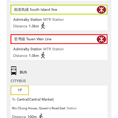
南港島綫 South Island line
Admiralty Station
MTR Station
Distance
1.0km
荃灣綫 Tsuen Wan Line
Admiralty Station
MTR Station
Distance
1.0km
BUS
CITYBUS
1P
To
Central(Central Market)
Wu Chung House, Queen's Road East
Station
Distance
100m