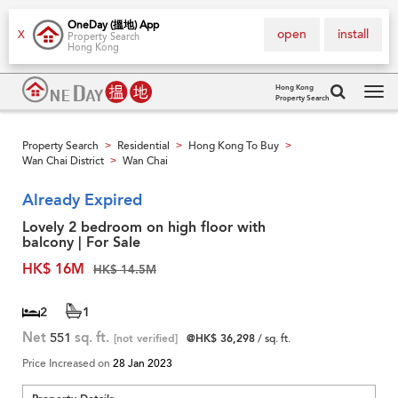
OneDay (搵地) App
open
install
X
Property Search
Hong Kong
Hong Kong
Property Search
Tog
navi
Property Search
Residential
Hong Kong To Buy
>
>
>
Wan Chai District
Wan Chai
>
Already Expired
Lovely 2 bedroom on high floor with
balcony | For Sale
HK$ 16M
HK$ 14.5M
2
1
Net
551
sq. ft.
[not verified]
@HK$ 36,298
/ sq. ft.
Price Increased on
28 Jan 2023