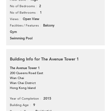
2
No of Bedrooms
1
No of Bathrooms
Open View
Views
Balcony
Facilities / Features
Gym
Swimming Pool
Building Info for The Avenue Tower 1
The Avenue Tower 1
200 Queens Road East
Wan Chai
Wan Chai District
Hong Kong Island
2015
Year of Completion
9
Building Age