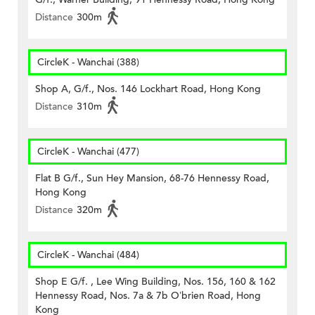
Distance
300m
CircleK - Wanchai (388)
Shop A, G/f., Nos. 146 Lockhart Road, Hong Kong
Distance
310m
CircleK - Wanchai (477)
Flat B G/f., Sun Hey Mansion, 68-76 Hennessy Road,
Hong Kong
Distance
320m
CircleK - Wanchai (484)
Shop E G/f. , Lee Wing Building, Nos. 156, 160 & 162
Hennessy Road, Nos. 7a & 7b O’brien Road, Hong
Kong