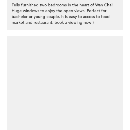
Fully furnished two bedrooms in the heart of Wan Chai!
Huge windows to enjoy the open views. Perfect for
bachelor or young couple. It is easy to access to food
market and restaurant. book a viewing now:)