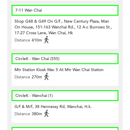
7-11 Wan Chai
Shop G48 & G49 On G/f., New Century Plaza, Man
On House, 151-163 Wanchai Rd., 12 A-c Burrows St.,
17-27 Cross Lane, Wan Chai, Hk
Distance
410m
CircleK - Wan Chai (555)
Mtr Station Kiosk Wac 5 At Mtr Wan Chai Station
Distance
270m
CircleK - Wanchai (1)
G/f & M/f, 38 Hennessy Rd, Wanchai, H.k.
Distance
380m