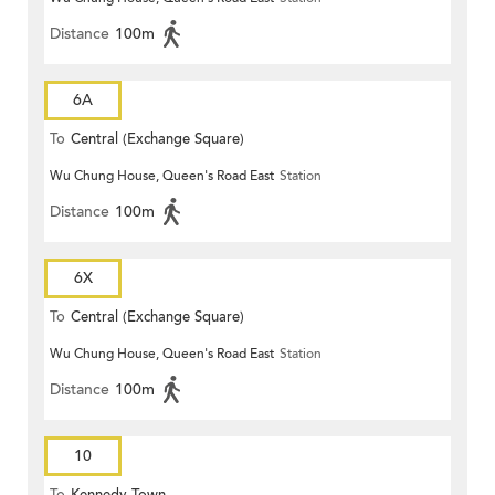
Distance
100m
6A
To
Central (Exchange Square)
Wu Chung House, Queen's Road East
Station
Distance
100m
6X
To
Central (Exchange Square)
Wu Chung House, Queen's Road East
Station
Distance
100m
10