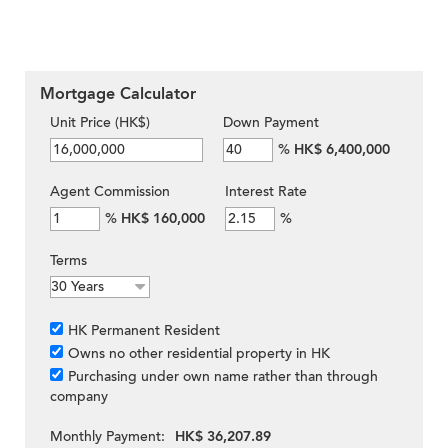
Mortgage Calculator
Unit Price (HK$)
Down Payment
%
HK$ 6,400,000
Agent Commission
Interest Rate
%
HK$ 160,000
%
Terms
HK Permanent Resident
Owns no other residential property in HK
Purchasing under own name rather than through
company
Monthly Payment:
HK$ 36,207.89