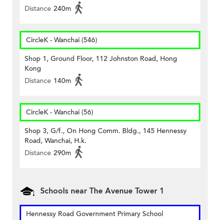
Distance
240m
CircleK - Wanchai (546)
Shop 1, Ground Floor, 112 Johnston Road, Hong
Kong
Distance
140m
CircleK - Wanchai (56)
Shop 3, G/f., On Hong Comm. Bldg., 145 Hennessy
Road, Wanchai, H.k.
Distance
290m
Schools near The Avenue Tower 1
Hennessy Road Government Primary School