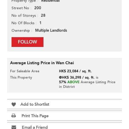
Residential
Property Type
200
Street No
28
No of Storeys
1
No Of Blocks
Multiple Landlords
Ownership
FOLLOW
Average Listing Price in Wan Chai
For Saleable Area
HK$ 23,084 / sq. ft.
This Property
@HK$ 36,298 / sq. ft.
is
57%
ABOVE
Average Listing Price
in District
Add to Shortlist
Print This Page
Email a Friend