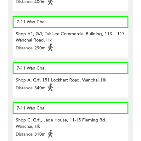
Distance
400m
7-11 Wan Chai
Shop A1, G/f, Tak Lee Commercial Building, 113 – 117
Wanchai Road, Hk
Distance
290m
7-11 Wan Chai
Shop A, G/f, 151 Lockhart Road, Wanchai, Hk
Distance
340m
7-11 Wan Chai
Shop C, G/f., Jade House, 11-15 Fleming Rd.,
Wanchai, Hk
Distance
310m