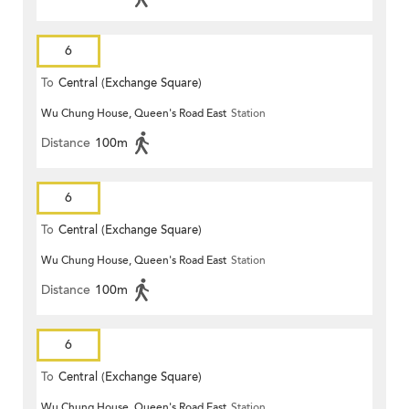
6
To
Central (Exchange Square)
Wu Chung House, Queen's Road East
Station
Distance
100m
6
To
Central (Exchange Square)
Wu Chung House, Queen's Road East
Station
Distance
100m
6
To
Central (Exchange Square)
Wu Chung House, Queen's Road East
Station