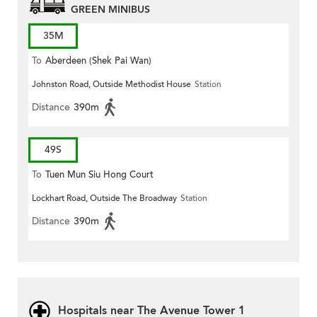
GREEN MINIBUS
35M
To
Aberdeen (Shek Pai Wan)
Johnston Road, Outside Methodist House
Station
Distance
390m
49S
To
Tuen Mun Siu Hong Court
Lockhart Road, Outside The Broadway
Station
Distance
390m
Hospitals near The Avenue Tower 1