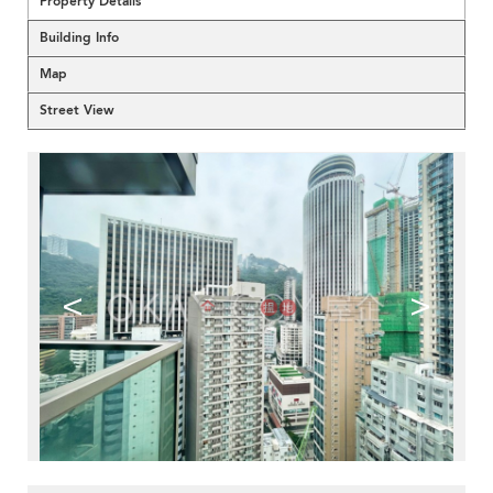
Property Details
Building Info
Map
Street View
<
>