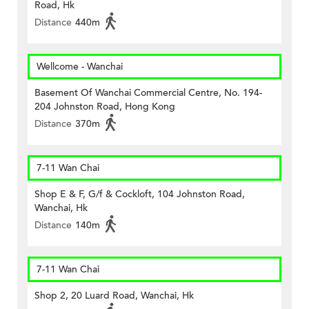
Road, Hk
Distance
440m
Wellcome - Wanchai
Basement Of Wanchai Commercial Centre, No. 194-
204 Johnston Road, Hong Kong
Distance
370m
7-11 Wan Chai
Shop E & F, G/f & Cockloft, 104 Johnston Road,
Wanchai, Hk
Distance
140m
7-11 Wan Chai
Shop 2, 20 Luard Road, Wanchai, Hk