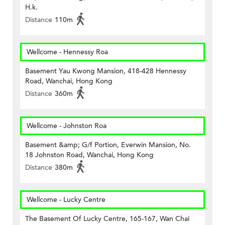
H.k.
Distance
110m
Wellcome - Hennessy Roa
Basement Yau Kwong Mansion, 418-428 Hennessy
Road, Wanchai, Hong Kong
Distance
360m
Wellcome - Johnston Roa
Basement &amp; G/f Portion, Everwin Mansion, No.
18 Johnston Road, Wanchai, Hong Kong
Distance
380m
Wellcome - Lucky Centre
The Basement Of Lucky Centre, 165-167, Wan Chai