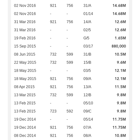
14.68M
02 Nov 2016
921
756
31/A
14.68M
02 Nov 2016
-
-
01/14
12.6M
31 Mar 2016
921
756
14/A
12.6M
31 Mar 2016
-
-
02/5
1.65M
19 Feb 2016
-
-
G/5
880,000
15 Sep 2015
-
-
03/17
10.5M
08 Jun 2015
732
599
31/B
9.6M
22 May 2015
732
599
15/B
12.1M
18 May 2015
-
-
03/5
12.1M
18 May 2015
921
756
09/A
11.5M
08 Apr 2015
921
756
13/A
9.8M
13 Mar 2015
732
599
12/B
9.8M
13 Feb 2015
-
-
05/10
9.8M
13 Feb 2015
723
592
09/C
11.75M
19 Dec 2014
-
-
05/14
11.75M
19 Dec 2014
921
756
07/A
10.8M
08 Dec 2014
921
756
08/A