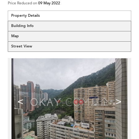
Price Reduced on
09 May 2022
Property Details
Building Info
Map
Street View
<
>