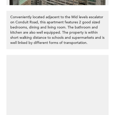
Conveniently located adjacent to the Mid levels escalator
on Conduit Road, this apartment features 2 good sized
bedrooms, dining and living room. The bathroom and
kitchen are also well equipped. The property is within
short walking distance to schools and supermarkets and is
well linked by different forms of transportation.