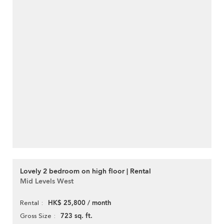
Lovely 2 bedroom on high floor | Rental
Mid Levels West
HK$ 25,800 / month
Rental
723 sq. ft.
Gross Size