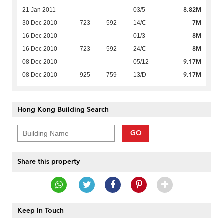
8.82M
21 Jan 2011
-
-
03/5
7M
30 Dec 2010
723
592
14/C
8M
16 Dec 2010
-
-
01/3
8M
16 Dec 2010
723
592
24/C
9.17M
08 Dec 2010
-
-
05/12
9.17M
08 Dec 2010
925
759
13/D
Hong Kong Building Search
GO
Share this property
Keep In Touch