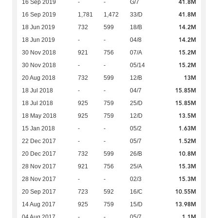
41.8M
16 Sep 2019
-
-
G/7
41.8M
16 Sep 2019
1,781
1,472
33/D
14.2M
18 Jun 2019
732
599
18/B
14.2M
18 Jun 2019
-
-
04/8
15.2M
30 Nov 2018
921
756
07/A
15.2M
30 Nov 2018
-
-
05/14
13M
20 Aug 2018
732
599
12/B
15.85M
18 Jul 2018
-
-
04/7
15.85M
18 Jul 2018
925
759
25/D
13.5M
18 May 2018
925
759
12/D
1.63M
15 Jan 2018
-
-
05/2
1.52M
22 Dec 2017
-
-
05/7
10.8M
20 Dec 2017
732
599
26/B
15.3M
28 Nov 2017
921
756
25/A
15.3M
28 Nov 2017
-
-
02/3
10.55M
20 Sep 2017
723
592
16/C
13.98M
14 Aug 2017
925
759
15/D
1.1M
04 Aug 2017
-
-
05/7