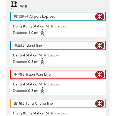
MTR
機場快綫 Airport Express
Hong Kong Station
MTR Station
Distance
1.0km
港島綫 Island line
Central Station
MTR Station
Distance
0.8km
荃灣綫 Tsuen Wan Line
Central Station
MTR Station
Distance
0.8km
東涌綫 Tung Chung line
Hong Kong Station
MTR Station