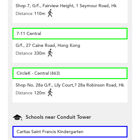
Shop 7, G/f., Fairview Height, 1 Seymour Road, Hk
Distance
110m
7-11 Central
G/f., 27 Caine Road, Hong Kong
Distance
330m
CircleK - Central (463)
Shop No. 28a G/f., Lily Court,? 28a Robinson Road, Hk
Distance
120m
Schools near Conduit Tower
Caritas Saint Francis Kindergarten