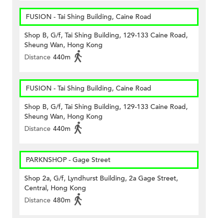
FUSION - Tai Shing Building, Caine Road
Shop B, G/f, Tai Shing Building, 129-133 Caine Road,
Sheung Wan, Hong Kong
Distance
440m
FUSION - Tai Shing Building, Caine Road
Shop B, G/f, Tai Shing Building, 129-133 Caine Road,
Sheung Wan, Hong Kong
Distance
440m
PARKNSHOP - Gage Street
Shop 2a, G/f, Lyndhurst Building, 2a Gage Street,
Central, Hong Kong
Distance
480m