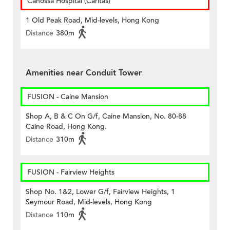
Canossa Hospital (Caritas)
1 Old Peak Road, Mid-levels, Hong Kong
Distance
380m
Amenities near Conduit Tower
FUSION - Caine Mansion
Shop A, B & C On G/f, Caine Mansion, No. 80-88
Caine Road, Hong Kong.
Distance
310m
FUSION - Fairview Heights
Shop No. 1&2, Lower G/f, Fairview Heights, 1
Seymour Road, Mid-levels, Hong Kong
Distance
110m