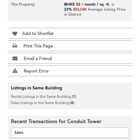
This Property
@HK$ 52 / month / sq. ft.
is
23%
BELOW
Average Listing Price
in District
Add to Shortlist
Print This Page
Email a Friend
Report Error
Listings in Same Building
Rental Listings in the Same Building
(1)
Sales Listings in the Same Building
(4)
Recent Transactions for Conduit Tower
Sales