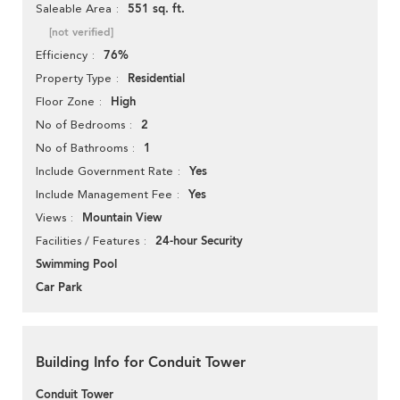
551 sq. ft.
Saleable Area
[not verified]
76%
Efficiency
Residential
Property Type
High
Floor Zone
2
No of Bedrooms
1
No of Bathrooms
Yes
Include Government Rate
Yes
Include Management Fee
Mountain View
Views
24-hour Security
Facilities / Features
Swimming Pool
Car Park
Building Info for Conduit Tower
Conduit Tower