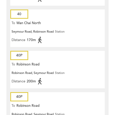
40
To
Wan Chai North
Seymour Road, Robinson Road
Station
Distance
170m
40P
To
Robinson Road
Robinson Road, Seymour Road
Station
Distance
200m
40P
To
Robinson Road
Robinson Road, Seymour Road
Station