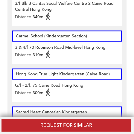
3/f Blk B Caritas Social Welfare Centre 2 Caine Road
Central Hong Kong
Distance
340m
Carmel School (Kindergarten Section)
3 & 4/f 70 Robinson Road Mid-level Hong Kong
Distance
310m
Hong Kong True Light Kindergarten (Caine Road)
G/f - 2/f, 75 Caine Road Hong Kong
Distance
300m
Sacred Heart Canossian Kindergarten
2-5/f 10 Robinson Road Central Hong Kong
REQUEST FOR SIMILAR
Distance
170m