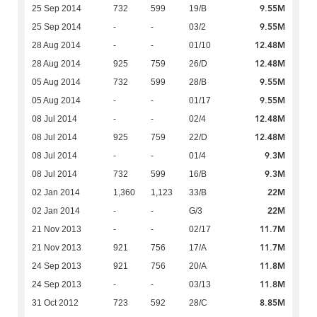
9.55M
25 Sep 2014
732
599
19/B
9.55M
25 Sep 2014
-
-
03/2
12.48M
28 Aug 2014
-
-
01/10
12.48M
28 Aug 2014
925
759
26/D
9.55M
05 Aug 2014
732
599
28/B
9.55M
05 Aug 2014
-
-
01/17
12.48M
08 Jul 2014
-
-
02/4
12.48M
08 Jul 2014
925
759
22/D
9.3M
08 Jul 2014
-
-
01/4
9.3M
08 Jul 2014
732
599
16/B
22M
02 Jan 2014
1,360
1,123
33/B
22M
02 Jan 2014
-
-
G/3
11.7M
21 Nov 2013
-
-
02/17
11.7M
21 Nov 2013
921
756
17/A
11.8M
24 Sep 2013
921
756
20/A
11.8M
24 Sep 2013
-
-
03/13
8.85M
31 Oct 2012
723
592
28/C