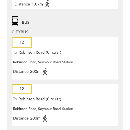
Distance
1.0km
BUS
CITYBUS
12
To
Robinson Road (Circular)
Robinson Road, Seymour Road
Station
Distance
200m
12
To
Robinson Road (Circular)
Robinson Road, Seymour Road
Station
Distance
200m