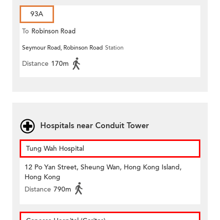
93A
To
Robinson Road
Seymour Road, Robinson Road
Station
Distance
170m
Hospitals near Conduit Tower
Tung Wah Hospital
12 Po Yan Street, Sheung Wan, Hong Kong Island,
Hong Kong
Distance
790m