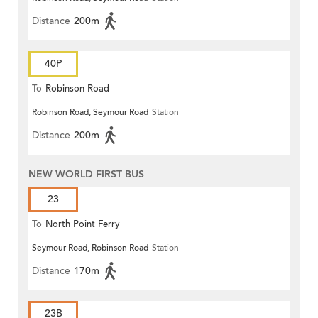
Distance
200m
40P
To
Robinson Road
Robinson Road, Seymour Road
Station
Distance
200m
NEW WORLD FIRST BUS
23
To
North Point Ferry
Seymour Road, Robinson Road
Station
Distance
170m
23B