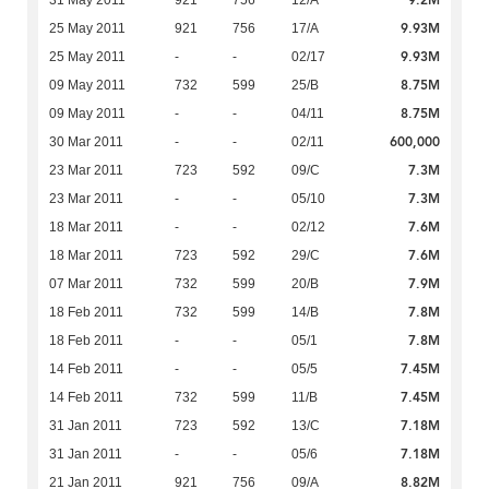
9.2M
31 May 2011
921
756
12/A
9.93M
25 May 2011
921
756
17/A
9.93M
25 May 2011
-
-
02/17
8.75M
09 May 2011
732
599
25/B
8.75M
09 May 2011
-
-
04/11
600,000
30 Mar 2011
-
-
02/11
7.3M
23 Mar 2011
723
592
09/C
7.3M
23 Mar 2011
-
-
05/10
7.6M
18 Mar 2011
-
-
02/12
7.6M
18 Mar 2011
723
592
29/C
7.9M
07 Mar 2011
732
599
20/B
7.8M
18 Feb 2011
732
599
14/B
7.8M
18 Feb 2011
-
-
05/1
7.45M
14 Feb 2011
-
-
05/5
7.45M
14 Feb 2011
732
599
11/B
7.18M
31 Jan 2011
723
592
13/C
7.18M
31 Jan 2011
-
-
05/6
8.82M
21 Jan 2011
921
756
09/A