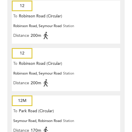
12
To
Robinson Road (Circular)
Robinson Road, Seymour Road
Station
Distance
200m
12
To
Robinson Road (Circular)
Robinson Road, Seymour Road
Station
Distance
200m
12M
To
Park Road (Circular)
Seymour Road, Robinson Road
Station
Distance
170m