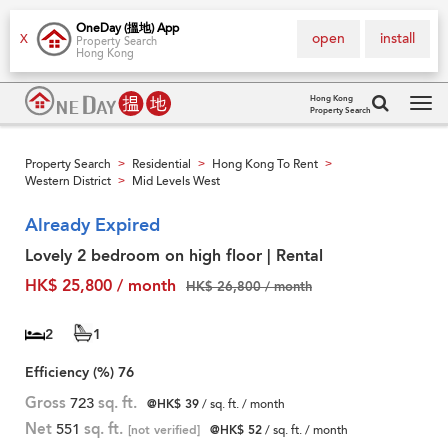
OneDay (搵地) App
open
install
X
Property Search
Hong Kong
Hong Kong
Property Search
Tog
navi
Property Search
Residential
Hong Kong To Rent
>
>
>
Western District
Mid Levels West
>
Already Expired
Lovely 2 bedroom on high floor | Rental
HK$ 25,800 / month
HK$ 26,800 / month
2
1
Efficiency (%)
76
Gross
723
sq. ft.
@HK$ 39
/ sq. ft. / month
Net
551
sq. ft.
[not verified]
@HK$ 52
/ sq. ft. / month