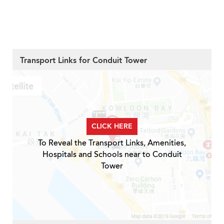
Transport Links for Conduit Tower
CLICK HERE
To Reveal the Transport Links, Amenities,
Hospitals and Schools near to Conduit
Tower