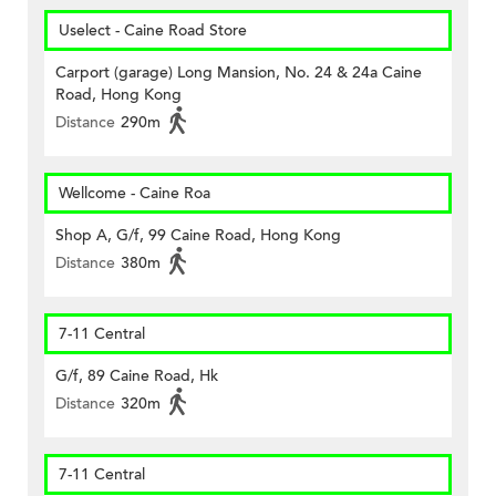
Uselect - Caine Road Store
Carport (garage) Long Mansion, No. 24 & 24a Caine
Road, Hong Kong
Distance
290m
Wellcome - Caine Roa
Shop A, G/f, 99 Caine Road, Hong Kong
Distance
380m
7-11 Central
G/f, 89 Caine Road, Hk
Distance
320m
7-11 Central