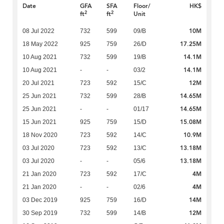
Date
GFA
SFA
Floor/
HK$
2
2
ft
ft
Unit
10M
08 Jul 2022
732
599
09/B
17.25M
18 May 2022
925
759
26/D
14.1M
10 Aug 2021
732
599
19/B
14.1M
10 Aug 2021
-
-
03/2
12M
20 Jul 2021
723
592
15/C
14.65M
25 Jun 2021
732
599
28/B
14.65M
25 Jun 2021
-
-
01/17
15.08M
15 Jun 2021
925
759
15/D
10.9M
18 Nov 2020
723
592
14/C
13.18M
03 Jul 2020
723
592
13/C
13.18M
03 Jul 2020
-
-
05/6
4M
21 Jan 2020
723
592
17/C
4M
21 Jan 2020
-
-
02/6
14M
03 Dec 2019
925
759
16/D
12M
30 Sep 2019
732
599
14/B