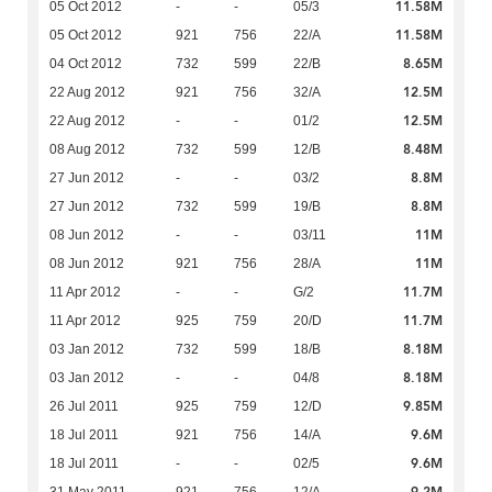
11.58M
05 Oct 2012
-
-
05/3
11.58M
05 Oct 2012
921
756
22/A
8.65M
04 Oct 2012
732
599
22/B
12.5M
22 Aug 2012
921
756
32/A
12.5M
22 Aug 2012
-
-
01/2
8.48M
08 Aug 2012
732
599
12/B
8.8M
27 Jun 2012
-
-
03/2
8.8M
27 Jun 2012
732
599
19/B
11M
08 Jun 2012
-
-
03/11
11M
08 Jun 2012
921
756
28/A
11.7M
11 Apr 2012
-
-
G/2
11.7M
11 Apr 2012
925
759
20/D
8.18M
03 Jan 2012
732
599
18/B
8.18M
03 Jan 2012
-
-
04/8
9.85M
26 Jul 2011
925
759
12/D
9.6M
18 Jul 2011
921
756
14/A
9.6M
18 Jul 2011
-
-
02/5