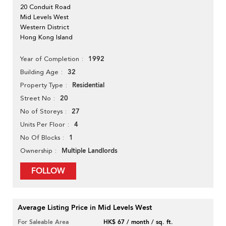
20 Conduit Road
Mid Levels West
Western District
Hong Kong Island
1992
Year of Completion
32
Building Age
Residential
Property Type
20
Street No
27
No of Storeys
4
Units Per Floor
1
No Of Blocks
Multiple Landlords
Ownership
FOLLOW
Average Listing Price in Mid Levels West
For Saleable Area
HK$ 67 / month / sq. ft.