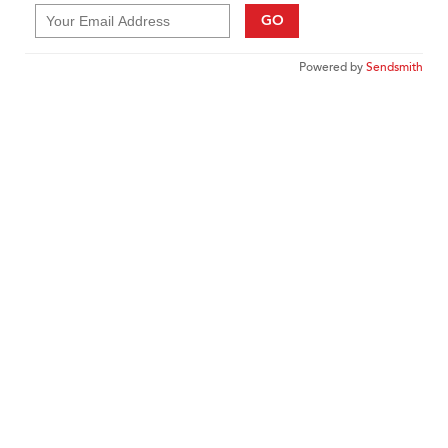
GO
Powered by
Sendsmith