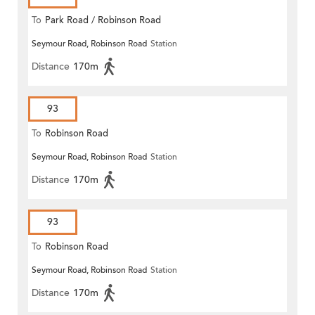
To
Park Road / Robinson Road
Seymour Road, Robinson Road
Station
Distance
170m
93
To
Robinson Road
Seymour Road, Robinson Road
Station
Distance
170m
93
To
Robinson Road
Seymour Road, Robinson Road
Station
Distance
170m