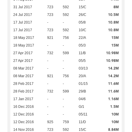
8M
31 Jul 2017
723
592
15/C
10.5M
24 Jul 2017
723
592
26/C
10.8M
17 Jul 2017
-
-
05/8
10.8M
17 Jul 2017
723
592
10/C
15M
18 May 2017
921
756
22/A
15M
18 May 2017
-
-
05/3
10.98M
27 Apr 2017
732
599
11/B
10.98M
27 Apr 2017
-
-
05/5
14.2M
08 Mar 2017
-
-
03/13
14.2M
08 Mar 2017
921
756
20/A
11.6M
28 Feb 2017
-
-
01/15
11.6M
28 Feb 2017
732
599
29/B
1.16M
17 Jan 2017
-
-
04/6
1.5M
16 Dec 2016
-
-
G/1
10M
12 Dec 2016
-
-
05/11
10M
12 Dec 2016
925
759
11/D
8.84M
14 Nov 2016
723
592
15/C