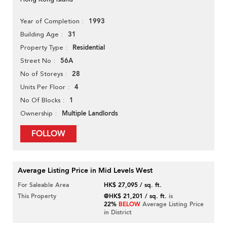
1993
Year of Completion
31
Building Age
Residential
Property Type
56A
Street No
28
No of Storeys
4
Units Per Floor
1
No Of Blocks
Multiple Landlords
Ownership
FOLLOW
Average Listing Price in Mid Levels West
For Saleable Area
HK$ 27,095 / sq. ft.
This Property
@HK$ 21,201 / sq. ft.
is
22%
BELOW
Average Listing Price
in District