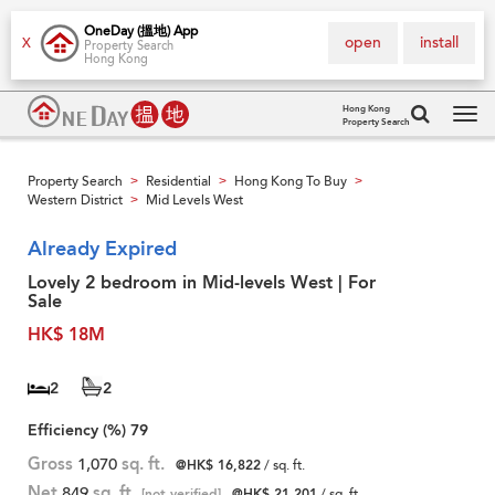
OneDay (搵地) App
open
install
X
Property Search
Hong Kong
Hong Kong
Property Search
Tog
navi
Property Search
Residential
Hong Kong To Buy
>
>
>
Western District
Mid Levels West
>
Already Expired
Lovely 2 bedroom in Mid-levels West | For
Sale
HK$ 18M
2
2
Efficiency (%)
79
Gross
1,070
sq. ft.
@HK$ 16,822
/ sq. ft.
Net
849
sq. ft.
[not verified]
@HK$ 21,201
/ sq. ft.