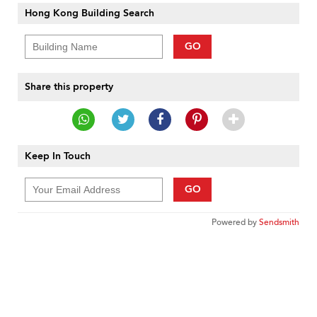
Hong Kong Building Search
GO
Share this property
Keep In Touch
GO
Powered by
Sendsmith