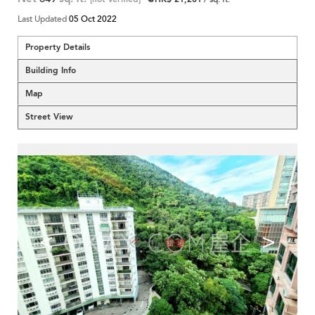
Last Updated
05 Oct 2022
Property Details
Building Info
Map
Street View
<
>