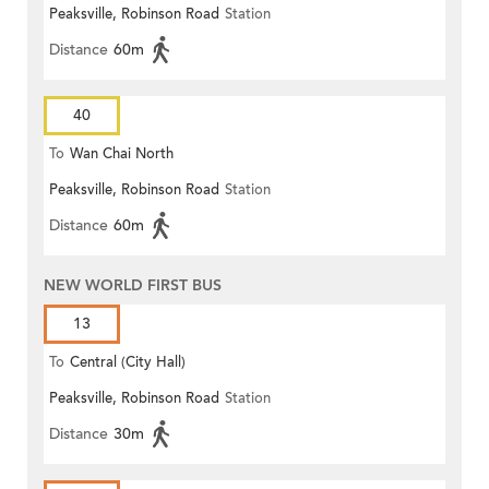
Peaksville, Robinson Road
Station
Distance
60m
40
To
Wan Chai North
Peaksville, Robinson Road
Station
Distance
60m
NEW WORLD FIRST BUS
13
To
Central (City Hall)
Peaksville, Robinson Road
Station
Distance
30m