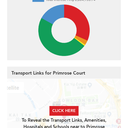
Transport Links for Primrose Court
CLICK HERE
To Reveal the Transport Links, Amenities,
Hospitals and Schools near to Primrose