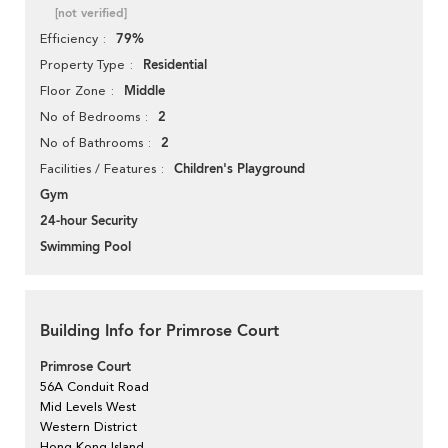
[not verified]
79%
Efficiency
Residential
Property Type
Middle
Floor Zone
2
No of Bedrooms
2
No of Bathrooms
Children's Playground
Facilities / Features
Gym
24-hour Security
Swimming Pool
Building Info for Primrose Court
Primrose Court
56A Conduit Road
Mid Levels West
Western District
Hong Kong Island