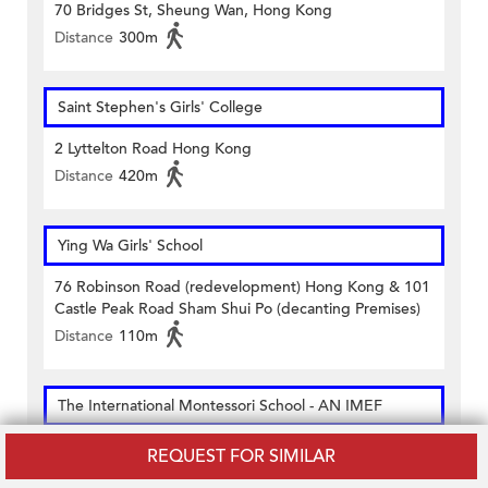
70 Bridges St, Sheung Wan, Hong Kong
Distance
300m
Saint Stephen's Girls' College
2 Lyttelton Road Hong Kong
Distance
420m
Ying Wa Girls' School
76 Robinson Road (redevelopment) Hong Kong & 101
Castle Peak Road Sham Shui Po (decanting Premises)
Distance
110m
The International Montessori School - AN IMEF
M/f. & Office 1 Of 1/f Tung Fai Gardens 17 Po Yan
REQUEST FOR SIMILAR
Street Sheung Wan Hong Kong