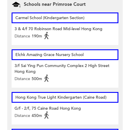
Schools near Primrose Court
Carmel School (Kindergarten Section)
3 & 4/f 70 Robinson Road Mid-level Hong Kong
Distance
190m
Elchk Amazing Grace Nursery School
3/f Sai Ying Pun Community Complex 2 High Street
Hong Kong
Distance
500m
Hong Kong True Light Kindergarten (Caine Road)
G/f - 2/f, 75 Caine Road Hong Kong
Distance
450m