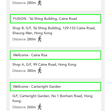
Distance
280m
FUSION - Tai Shing Building, Caine Road
Shop B, G/f, Tai Shing Building, 129-133 Caine Road,
Sheung Wan, Hong Kong
Distance
280m
Wellcome - Caine Roa
Shop A, G/f, 99 Caine Road, Hong Kong
Distance
380m
Wellcome - Cartwright Garden
G/f, Cartwright Garden, No 1 Bonham Road, Hong
Kong.
Distance
260m