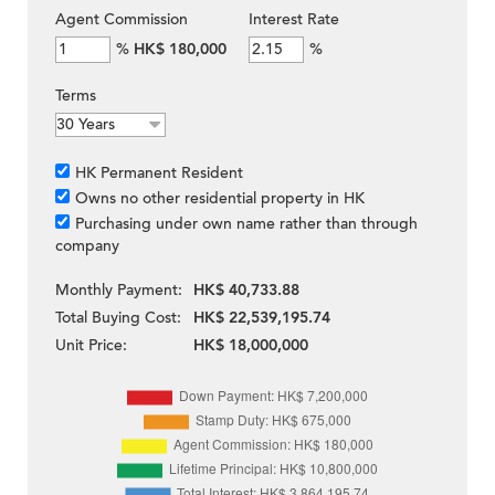
Agent Commission
Interest Rate
%
HK$ 180,000
%
Terms
HK Permanent Resident
Owns no other residential property in HK
Purchasing under own name rather than through
company
Monthly Payment:
HK$ 40,733.88
Total Buying Cost:
HK$ 22,539,195.74
Unit Price:
HK$ 18,000,000