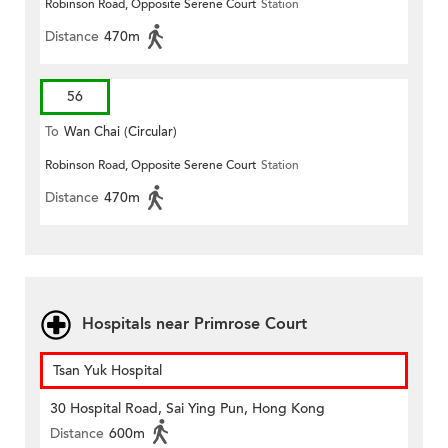
Robinson Road, Opposite Serene Court
Station
Distance
470m
56
To
Wan Chai (Circular)
Robinson Road, Opposite Serene Court
Station
Distance
470m
Hospitals near Primrose Court
Tsan Yuk Hospital
30 Hospital Road, Sai Ying Pun, Hong Kong
Distance
600m