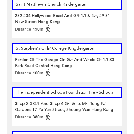
Saint Matthew's Church Kindergarten
232-234 Hollywood Road And G/f 1/f & 4/f, 29-31
New Street Hong Kong
Distance
450m
St Stephen's Girls' College Kingdergarten
Portion Of The Garage On G/f And Whole Of 1/f 33
Park Road Central Hong Kong
Distance
400m
The Independent Schools Foundation Pre - Schools
Shop 2-3 G/f And Shop 4 G/f & Its M/f Tung Fai
Gardens 17 Po Yan Street, Sheung Wan Hong Kong
Distance
380m