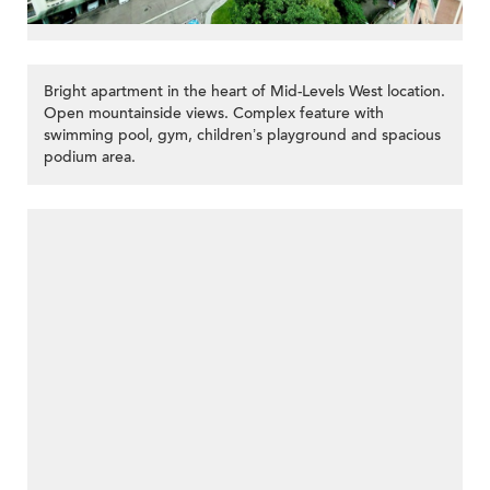
Bright apartment in the heart of Mid-Levels West location.
Open mountainside views. Complex feature with
swimming pool, gym, children’s playground and spacious
podium area.