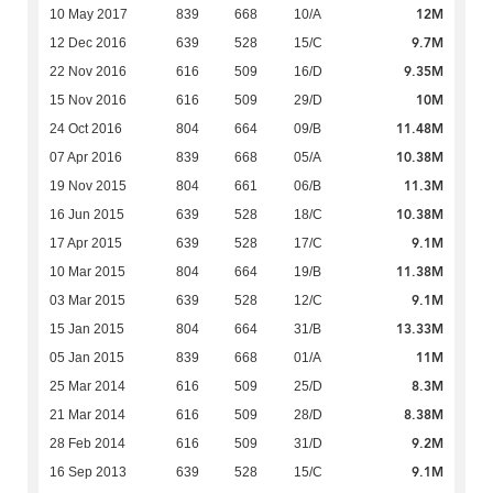
12M
10 May 2017
839
668
10/A
9.7M
12 Dec 2016
639
528
15/C
9.35M
22 Nov 2016
616
509
16/D
10M
15 Nov 2016
616
509
29/D
11.48M
24 Oct 2016
804
664
09/B
10.38M
07 Apr 2016
839
668
05/A
11.3M
19 Nov 2015
804
661
06/B
10.38M
16 Jun 2015
639
528
18/C
9.1M
17 Apr 2015
639
528
17/C
11.38M
10 Mar 2015
804
664
19/B
9.1M
03 Mar 2015
639
528
12/C
13.33M
15 Jan 2015
804
664
31/B
11M
05 Jan 2015
839
668
01/A
8.3M
25 Mar 2014
616
509
25/D
8.38M
21 Mar 2014
616
509
28/D
9.2M
28 Feb 2014
616
509
31/D
9.1M
16 Sep 2013
639
528
15/C