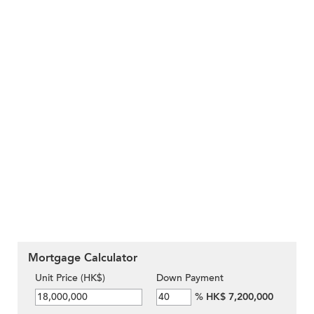
Mortgage Calculator
Unit Price (HK$)
Down Payment
%
HK$ 7,200,000