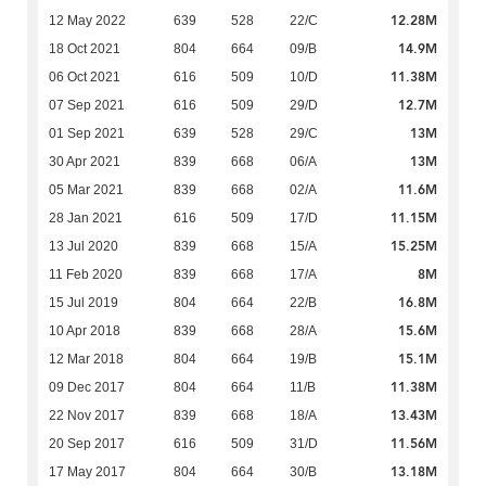
12.28M
12 May 2022
639
528
22/C
14.9M
18 Oct 2021
804
664
09/B
11.38M
06 Oct 2021
616
509
10/D
12.7M
07 Sep 2021
616
509
29/D
13M
01 Sep 2021
639
528
29/C
13M
30 Apr 2021
839
668
06/A
11.6M
05 Mar 2021
839
668
02/A
11.15M
28 Jan 2021
616
509
17/D
15.25M
13 Jul 2020
839
668
15/A
8M
11 Feb 2020
839
668
17/A
16.8M
15 Jul 2019
804
664
22/B
15.6M
10 Apr 2018
839
668
28/A
15.1M
12 Mar 2018
804
664
19/B
11.38M
09 Dec 2017
804
664
11/B
13.43M
22 Nov 2017
839
668
18/A
11.56M
20 Sep 2017
616
509
31/D
13.18M
17 May 2017
804
664
30/B