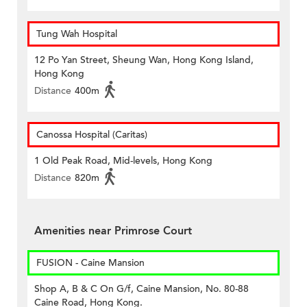
Tung Wah Hospital
12 Po Yan Street, Sheung Wan, Hong Kong Island,
Hong Kong
Distance
400m
Canossa Hospital (Caritas)
1 Old Peak Road, Mid-levels, Hong Kong
Distance
820m
Amenities near Primrose Court
FUSION - Caine Mansion
Shop A, B & C On G/f, Caine Mansion, No. 80-88
Caine Road, Hong Kong.