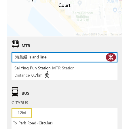
Court
MTR
港島綫 Island line
Sai Ying Pun Station
MTR Station
Distance
0.7km
BUS
CITYBUS
12M
To
Park Road (Circular)