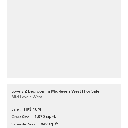
Lovely 2 bedroom in Mid-levels West | For Sale
Mid Levels West
HK$ 18M
Sale
1,070 sq. ft.
Gross Size
849 sq. ft.
Saleable Area