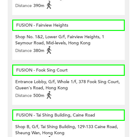
Distance
390m
FUSION - Fairview Heights
Shop No. 1&2, Lower G/f, Fairview Heights, 1
Seymour Road, Mid-levels, Hong Kong
Distance
380m
FUSION - Fook Sing Court
Entrance Lobby, G/f, Whole 1/f, 378 Fook Sing Court,
Queen's Road, Hong Kong
Distance
500m
FUSION - Tai Shing Building, Caine Road
Shop B, G/f, Tai Shing Building, 129-133 Caine Road,
Sheung Wan, Hong Kong