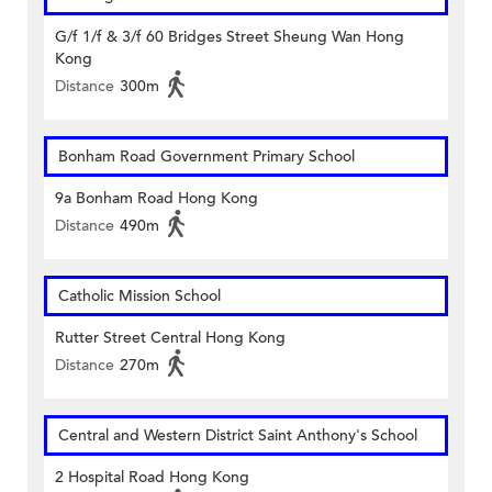
G/f 1/f & 3/f 60 Bridges Street Sheung Wan Hong
Kong
Distance
300m
Bonham Road Government Primary School
9a Bonham Road Hong Kong
Distance
490m
Catholic Mission School
Rutter Street Central Hong Kong
Distance
270m
Central and Western District Saint Anthony's School
2 Hospital Road Hong Kong