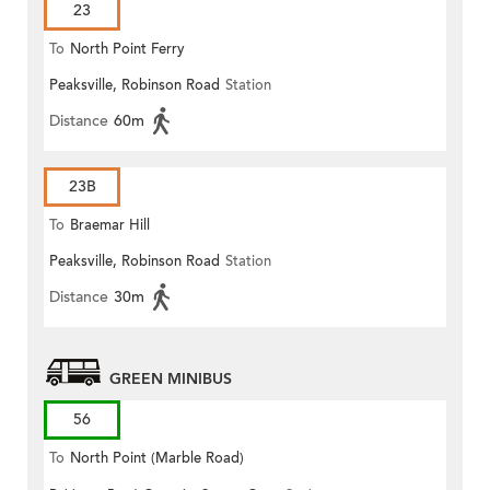
23
To
North Point Ferry
Peaksville, Robinson Road
Station
Distance
60m
23B
To
Braemar Hill
Peaksville, Robinson Road
Station
Distance
30m
GREEN MINIBUS
56
To
North Point (Marble Road)