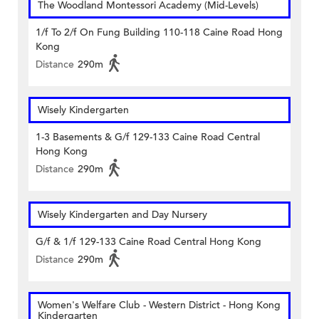
The Woodland Montessori Academy (Mid-Levels)
1/f To 2/f On Fung Building 110-118 Caine Road Hong
Kong
Distance
290m
Wisely Kindergarten
1-3 Basements & G/f 129-133 Caine Road Central
Hong Kong
Distance
290m
Wisely Kindergarten and Day Nursery
G/f & 1/f 129-133 Caine Road Central Hong Kong
Distance
290m
Women's Welfare Club - Western District - Hong Kong
Kindergarten