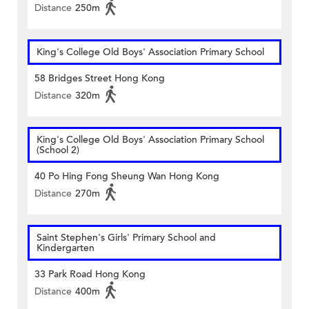
Distance
250m
King's College Old Boys' Association Primary School
58 Bridges Street Hong Kong
Distance
320m
King's College Old Boys' Association Primary School
(School 2)
40 Po Hing Fong Sheung Wan Hong Kong
Distance
270m
Saint Stephen's Girls' Primary School and
Kindergarten
33 Park Road Hong Kong
Distance
400m