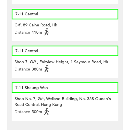
7-11 Central
G/f, 89 Caine Road, Hk
Distance
410m
7-11 Central
Shop 7, G/f., Fairview Height, 1 Seymour Road, Hk
Distance
380m
7-11 Sheung Wan
Shop No. 7, G/f, Welland Building, No. 368 Queen's
Road Central, Hong Kong
Distance
500m