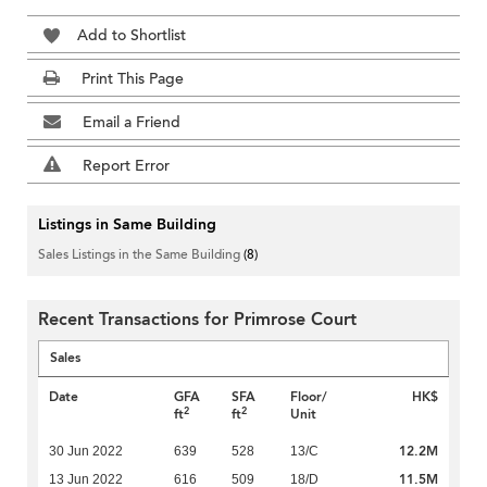
Add to Shortlist
Print This Page
Email a Friend
Report Error
Listings in Same Building
Sales Listings in the Same Building
(8)
Recent Transactions for Primrose Court
Sales
Date
GFA
SFA
Floor/
HK$
2
2
ft
ft
Unit
12.2M
30 Jun 2022
639
528
13/C
11.5M
13 Jun 2022
616
509
18/D