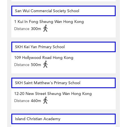
San Wui Commercial Society School
1 Kui In Fong Sheung Wan Hong Kong
Distance
300m
SKH Kei Yan Primary School
109 Hollywood Road Hong Kong
Distance
500m
SKH Saint Matthew's Primary School
12-20 New Street Sheung Wan Hong Kong
Distance
460m
Island Christian Academy