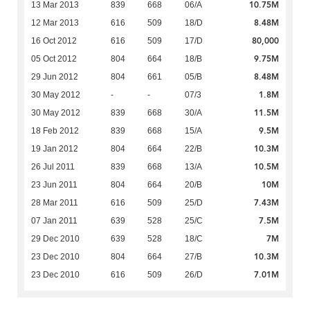
10.75M
13 Mar 2013
839
668
06/A
8.48M
12 Mar 2013
616
509
18/D
80,000
16 Oct 2012
616
509
17/D
9.75M
05 Oct 2012
804
664
18/B
8.48M
29 Jun 2012
804
661
05/B
1.8M
30 May 2012
-
-
07/3
11.5M
30 May 2012
839
668
30/A
9.5M
18 Feb 2012
839
668
15/A
10.3M
19 Jan 2012
804
664
22/B
10.5M
26 Jul 2011
839
668
13/A
10M
23 Jun 2011
804
664
20/B
7.43M
28 Mar 2011
616
509
25/D
7.5M
07 Jan 2011
639
528
25/C
7M
29 Dec 2010
639
528
18/C
10.3M
23 Dec 2010
804
664
27/B
7.01M
23 Dec 2010
616
509
26/D