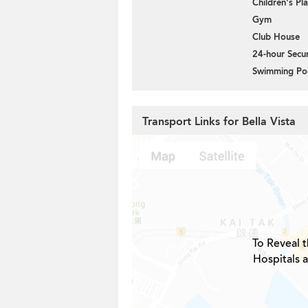
Children's P
Gym
Club House
24-hour Secur
Swimming Po
Transport Links for Bella Vista
To Reveal t
Hospitals a