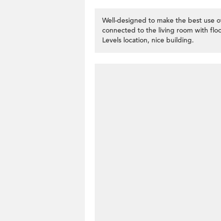
Well-designed to make the best use of
connected to the living room with floo
Levels location, nice building.