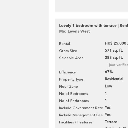
Lovely 1 bedroom with terrace | Rent
Mid Levels West
HK$ 25,000 
Rental
571 sq. ft.
Gross Size
383 sq. ft.
Saleable Area
[not verifie
67%
Efficiency
Residential
Property Type
Low
Floor Zone
1
No of Bedrooms
1
No of Bathrooms
Yes
Include Government Rate
Yes
Include Management Fee
Terrace
Facilities / Features