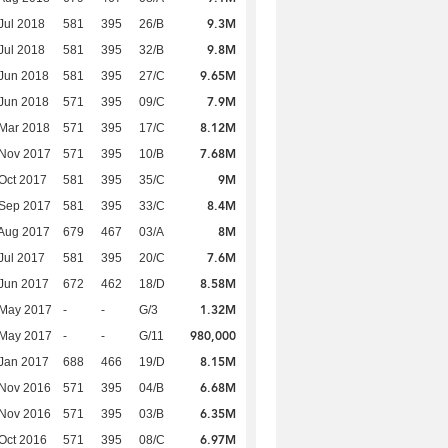
9.3M
Jul 2018
581
395
26/B
9.8M
Jul 2018
581
395
32/B
9.65M
Jun 2018
581
395
27/C
7.9M
Jun 2018
571
395
09/C
8.12M
Mar 2018
571
395
17/C
7.68M
 Nov 2017
571
395
10/B
9M
Oct 2017
581
395
35/C
8.4M
 Sep 2017
581
395
33/C
8M
Aug 2017
679
467
03/A
7.6M
Jul 2017
581
395
20/C
8.58M
Jun 2017
672
462
18/D
1.32M
 May 2017
-
-
G/3
980,000
 May 2017
-
-
G/11
8.15M
Jan 2017
688
466
19/D
6.68M
 Nov 2016
571
395
04/B
6.35M
 Nov 2016
571
395
03/B
6.97M
Oct 2016
571
395
08/C