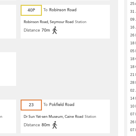
25 
40P
To
Robinson Road
31 
09 
Robinson Road, Seymour Road
Station
16 
Distance
70m
26
18 
05 
18 
18 
21 
28 
02 
14
23
To
Pokfield Road
10
07
on
Dr Sun Yat-sen Museum, Caine Road
Station
26
Distance
80m
07