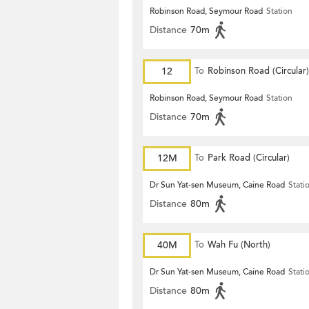
Robinson Road, Seymour Road
Station
Distance
70m
12
To
Robinson Road (Circular)
Robinson Road, Seymour Road
Station
Distance
70m
12M
To
Park Road (Circular)
Dr Sun Yat-sen Museum, Caine Road
Stati
Distance
80m
40M
To
Wah Fu (North)
Dr Sun Yat-sen Museum, Caine Road
Stati
Distance
80m