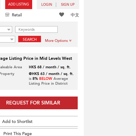
ADD LISTING
LOGIN
SIGN UP
中文
Retail
SEARCH
More Options
age Listing Price in Mid Levels West
Saleable Area
HK$ 68 / month / sq. ft.
 Property
@HK$ 63 / month / sq. ft.
is
8%
BELOW
Average
Listing Price in District
REQUEST FOR SIMILAR
Add to Shortlist
Print This Page