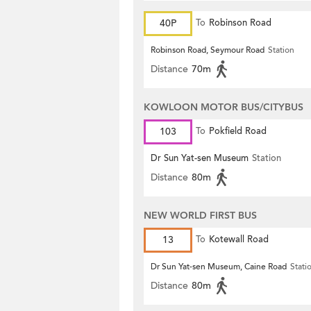
40P
To
Robinson Road
Robinson Road, Seymour Road
Station
Distance
70m
KOWLOON MOTOR BUS/CITYBUS
103
To
Pokfield Road
Dr Sun Yat-sen Museum
Station
Distance
80m
NEW WORLD FIRST BUS
13
To
Kotewall Road
Dr Sun Yat-sen Museum, Caine Road
Stati
Distance
80m