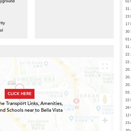
layground
02 
31 
23
ity
17
ol
30
01 
31 
22 
22 
20 
20 
20 
03 
CLICK HERE
22 
he Transport Links, Amenities,
26 
nd Schools near to Bella Vista
12 
23 
20 