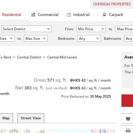
OVERSEAS PROPERTIES
Residential
Commercial
Industrial
Carpark
Select District
From
Min Price
to
Max Price
Size
to
Max Size
Bedrooms
Any
Bathrooms
Any
Aver
o Rent
Central District
Central Mid Levels
>
>
For 
This
Gross
571
sq. ft.
@HK$ 42
/ sq. ft. / month
Net
383
sq. ft.
[not verified]
@HK$ 63
/ sq. ft. / month
month
Price Reduced on
30 May 2025
Map
Street View