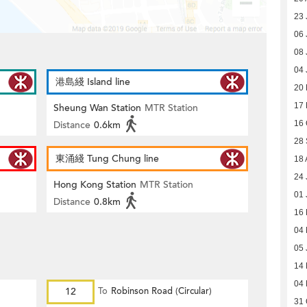
23 
06 
08 
04 
港島綫 Island line
20 
17
Sheung Wan Station
MTR Station
Distance
0.6km
16 
28
東涌綫 Tung Chung line
18 
24 
Hong Kong Station
MTR Station
01 
Distance
0.8km
16
04
05 
14
04
12
To
Robinson Road (Circular)
31 