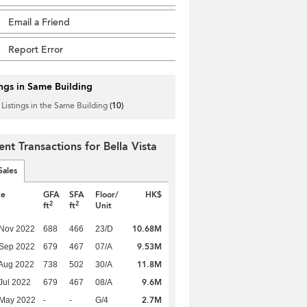
Email a Friend
Report Error
ings in Same Building
 Listings in the Same Building
(10)
ent Transactions for Bella Vista
Sales
te
GFA
SFA
Floor/
HK$
2
2
ft
ft
Unit
10.68M
 Nov 2022
688
466
23/D
9.53M
 Sep 2022
679
467
07/A
11.8M
Aug 2022
738
502
30/A
9.6M
Jul 2022
679
467
08/A
2.7M
 May 2022
-
-
G/4