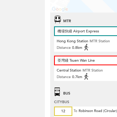
MTR
機場快綫 Airport Express
Hong Kong Station
MTR Station
Distance
0.8km
荃灣綫 Tsuen Wan Line
Central Station
MTR Station
Distance
0.7km
BUS
CITYBUS
12
To
Robinson Road (Circular)