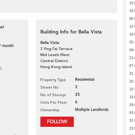
15
16
06
al
22 
Building Info for Bella Vista
16 
Bella Vista
25
/ month
3 Ying Fai Terrace
08
Mid Levels West
21 
Central District
07 
Hong Kong Island
d]
31 
Residential
Property Type
20 
3
Street No
10 
35
No of Storeys
18
6
Units Per Floor
28 
Multiple Landlords
Ownership
03 
FOLLOW
31 
23 