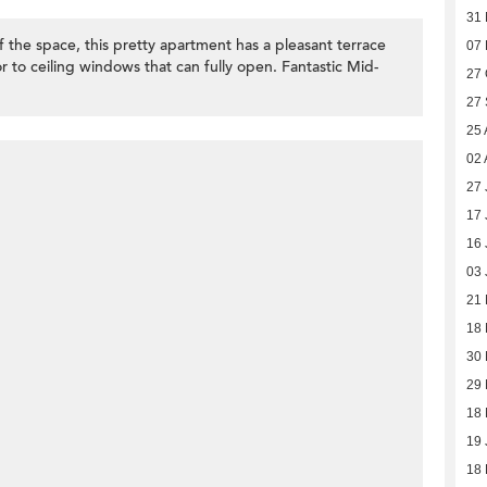
31
 the space, this pretty apartment has a pleasant terrace
07 
r to ceiling windows that can fully open. Fantastic Mid-
27 
27
25 
02 
27 
17 
16 
03 
21
18
30 
29 
18 
19 
18