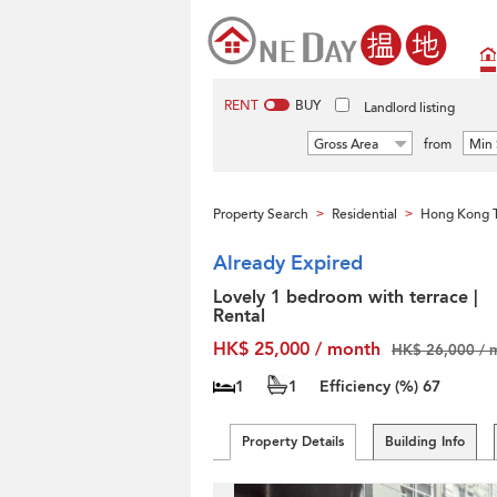
RENT
BUY
Landlord listing
Gross Area
from
Min 
Property Search
Residential
Hong Kong T
>
>
Already Expired
Lovely 1 bedroom with terrace |
Rental
HK$ 25,000 / month
HK$ 26,000 / 
1
1
Efficiency (%)
67
Property Details
Building Info