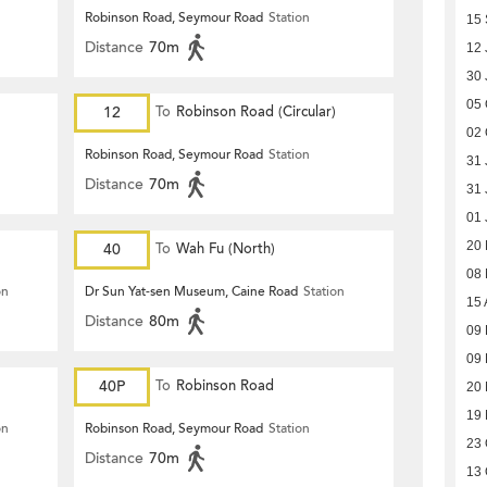
Robinson Road, Seymour Road
Station
15
Distance
70m
12 
30 
05 
12
To
Robinson Road (Circular)
02 
Robinson Road, Seymour Road
Station
31 
Distance
70m
31 
01 
20
40
To
Wah Fu (North)
08
on
Dr Sun Yat-sen Museum, Caine Road
Station
15 
Distance
80m
09
09
40P
To
Robinson Road
20
19
on
Robinson Road, Seymour Road
Station
23 
Distance
70m
13 