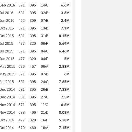
6.6M
 Sep 2016
571
395
14/C
3.6M
Jul 2016
581
395
32/B
2.4M
Jun 2016
462
309
07/E
7.1M
Oct 2015
571
395
13/B
8.15M
Oct 2015
581
395
31/B
5.69M
Jul 2015
477
320
06/F
6.46M
Jul 2015
571
395
04/C
5M
Jun 2015
477
320
04/F
2.88M
 May 2015
679
467
06/A
6M
 May 2015
571
395
07/B
7.65M
Apr 2015
581
395
24/C
7.33M
 Dec 2014
581
395
26/B
7.5M
 Dec 2014
581
395
27/C
6.8M
 Nov 2014
571
395
11/C
8.08M
 Nov 2014
688
466
21/D
5.38M
Oct 2014
477
320
16/F
7.15M
Oct 2014
670
460
18/A