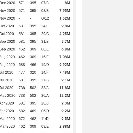
8M
 Dec 2020
571
395
07/B
7.95M
 Nov 2020
571
395
08/B
1.52M
 Nov 2020
-
-
G/12
9.8M
Oct 2020
581
395
24/C
4.25M
Oct 2020
581
395
29/C
9.7M
 Sep 2020
581
395
31/B
6.8M
 Sep 2020
462
309
08/E
7.08M
Aug 2020
462
309
16/E
9.92M
Aug 2020
688
466
19/D
7.48M
Jul 2020
477
320
14/F
9.1M
Jul 2020
581
395
27/B
11.8M
Jul 2020
738
502
33/A
12.2M
 May 2020
738
502
36/A
9.3M
Apr 2020
581
395
28/B
9.2M
Apr 2020
682
469
06/D
9.5M
Mar 2020
672
462
11/D
2.98M
Mar 2020
462
309
09/E