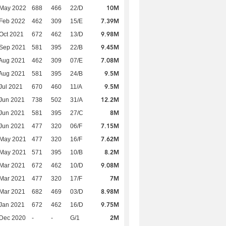
10M
 May 2022
688
466
22/D
7.39M
Feb 2022
462
309
15/E
9.98M
Oct 2021
672
462
13/D
9.45M
 Sep 2021
581
395
22/B
7.08M
Aug 2021
462
309
07/E
9.5M
Aug 2021
581
395
24/B
9.5M
Jul 2021
670
460
11/A
12.2M
Jun 2021
738
502
31/A
8M
Jun 2021
581
395
27/C
7.15M
Jun 2021
477
320
06/F
7.62M
 May 2021
477
320
16/F
8.2M
 May 2021
571
395
10/B
9.08M
Mar 2021
672
462
10/D
7M
Mar 2021
477
320
17/F
8.98M
Mar 2021
682
469
03/D
9.75M
Jan 2021
672
462
16/D
2M
 Dec 2020
-
-
G/1