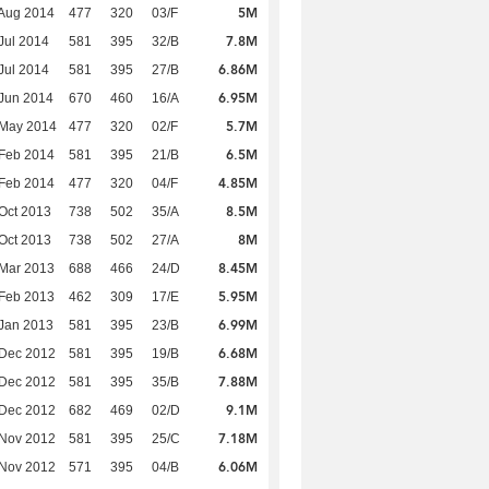
5M
Aug 2014
477
320
03/F
7.8M
Jul 2014
581
395
32/B
6.86M
Jul 2014
581
395
27/B
6.95M
Jun 2014
670
460
16/A
5.7M
 May 2014
477
320
02/F
6.5M
Feb 2014
581
395
21/B
4.85M
Feb 2014
477
320
04/F
8.5M
Oct 2013
738
502
35/A
8M
Oct 2013
738
502
27/A
8.45M
Mar 2013
688
466
24/D
5.95M
Feb 2013
462
309
17/E
6.99M
Jan 2013
581
395
23/B
6.68M
 Dec 2012
581
395
19/B
7.88M
 Dec 2012
581
395
35/B
9.1M
 Dec 2012
682
469
02/D
7.18M
 Nov 2012
581
395
25/C
6.06M
 Nov 2012
571
395
04/B