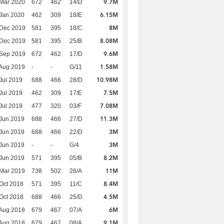
9.7M
Mar 2020
672
462
14/D
6.15M
Jan 2020
462
309
18/E
8M
 Dec 2019
581
395
18/C
8.08M
 Dec 2019
581
395
25/B
9.6M
 Sep 2019
672
462
17/D
1.58M
Aug 2019
-
-
G/11
10.98M
Jul 2019
688
466
28/D
7.5M
Jul 2019
462
309
17/E
7.08M
Jul 2019
477
320
03/F
11.3M
Jun 2019
688
466
27/D
3M
Jun 2019
688
466
22/D
3M
Jun 2019
-
-
G/4
8.2M
Jun 2019
571
395
05/B
11M
Mar 2019
738
502
26/A
8.4M
Oct 2018
571
395
11/C
4.5M
Oct 2018
688
466
25/D
6M
Aug 2018
679
467
07/A
9.1M
Aug 2018
679
467
08/A