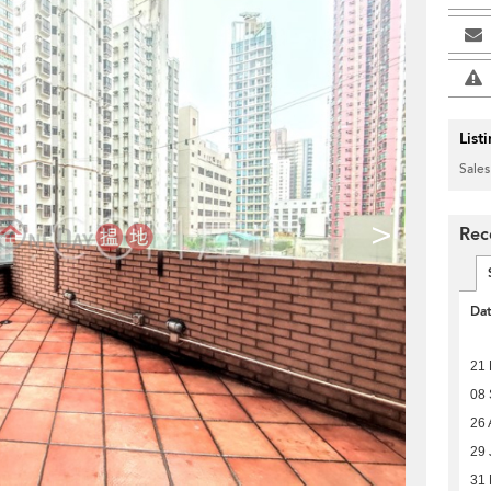
List
Sales
>
Rec
Da
21
08
26 
29 
31