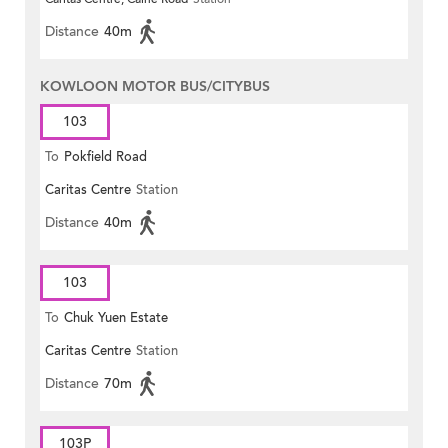
Distance
40m
KOWLOON MOTOR BUS/CITYBUS
103
To
Pokfield Road
Caritas Centre
Station
Distance
40m
103
To
Chuk Yuen Estate
Caritas Centre
Station
Distance
70m
103P