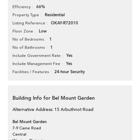
66%
Efficiency
Residential
Property Type
OKAY-R72010
Listing Reference
Low
Floor Zone
1
No of Bedrooms
1
No of Bathrooms
Yes
Include Government Rate
Yes
Include Management Fee
24-hour Security
Facilities / Features
Building Info for Bel Mount Garden
Alternative Address: 15 Arbuthnot Road
Bel Mount Garden
7-9 Caine Road
Central