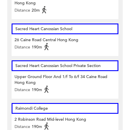
Hong Kong
Distance
20m
Sacred Heart Canossian School
26 Caine Road Central Hong Kong
Distance
190m
Sacred Heart Canossian School Private Section
Upper Ground Floor And 1/f To 6/f 34 Caine Road
Hong Kong
Distance
190m
Raimondi College
2 Robinson Road Mid-level Hong Kong
Distance
190m