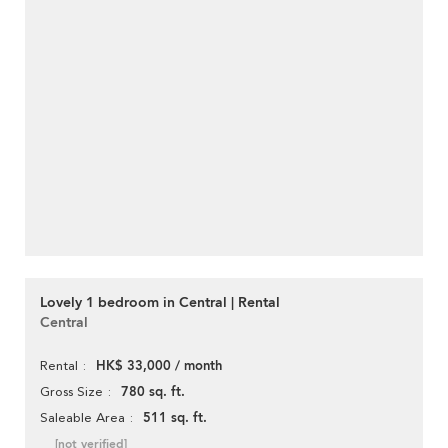
Lovely 1 bedroom in Central | Rental
Central
HK$ 33,000 / month
Rental
780 sq. ft.
Gross Size
511 sq. ft.
Saleable Area
[not verified]