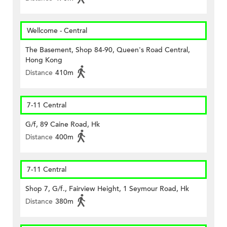
Wellcome - Central
The Basement, Shop 84-90, Queen's Road Central,
Hong Kong
Distance
410m
7-11 Central
G/f, 89 Caine Road, Hk
Distance
400m
7-11 Central
Shop 7, G/f., Fairview Height, 1 Seymour Road, Hk
Distance
380m