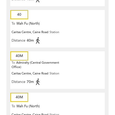
40
To
Wah Fu (North)
Caritas Centre, Caine Road
Station
Distance
40m
40M
To
Admiralty (Central Government
Office)
Caritas Centre, Caine Road
Station
Distance
70m
40M
To
Wah Fu (North)
Caritas Centre, Caine Road
Station