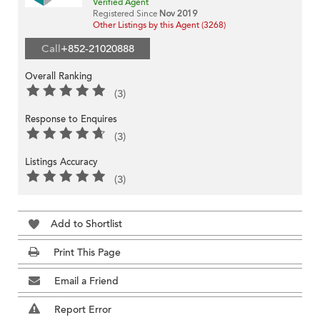
Verified Agent
Registered Since
Nov 2019
Other Listings by this Agent (3268)
Call
+852-21020888
Overall Ranking
(3)
Response to Enquires
(3)
Listings Accuracy
(3)
Add to Shortlist
Print This Page
Email a Friend
Report Error