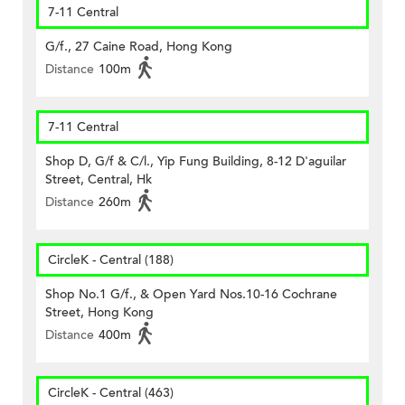
7-11 Central
G/f., 27 Caine Road, Hong Kong
Distance
100m
7-11 Central
Shop D, G/f & C/l., Yip Fung Building, 8-12 D'aguilar
Street, Central, Hk
Distance
260m
CircleK - Central (188)
Shop No.1 G/f., & Open Yard Nos.10-16 Cochrane
Street, Hong Kong
Distance
400m
CircleK - Central (463)