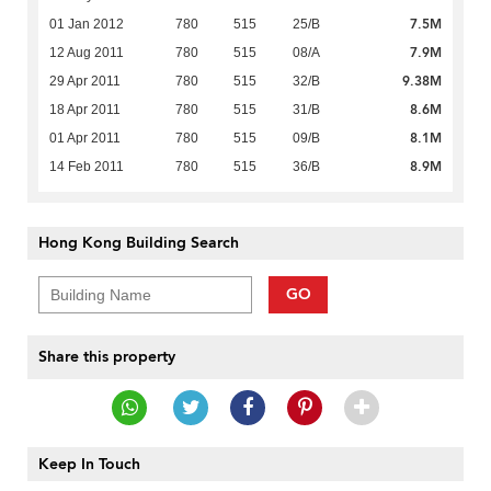
7.5M
01 Jan 2012
780
515
25/B
7.9M
12 Aug 2011
780
515
08/A
9.38M
29 Apr 2011
780
515
32/B
8.6M
18 Apr 2011
780
515
31/B
8.1M
01 Apr 2011
780
515
09/B
8.9M
14 Feb 2011
780
515
36/B
Hong Kong Building Search
GO
Share this property
Keep In Touch