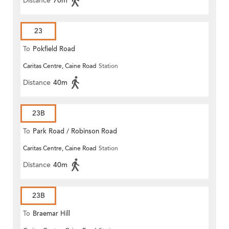
Distance
70m
23
To
Pokfield Road
Caritas Centre, Caine Road
Station
Distance
40m
23B
To
Park Road / Robinson Road
Caritas Centre, Caine Road
Station
Distance
40m
23B
To
Braemar Hill