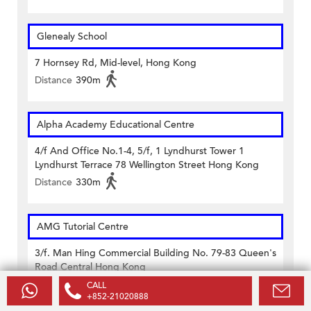
Glenealy School
7 Hornsey Rd, Mid-level, Hong Kong
Distance
390m
Alpha Academy Educational Centre
4/f And Office No.1-4, 5/f, 1 Lyndhurst Tower 1
Lyndhurst Terrace 78 Wellington Street Hong Kong
Distance
330m
AMG Tutorial Centre
3/f. Man Hing Commercial Building No. 79-83 Queen's
Road Central Hong Kong
Distance
430m
CALL
+852-21020888