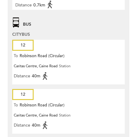
Distance
0.7km
BUS
CITYBUS
12
To
Robinson Road (Circular)
Caritas Centre, Caine Road
Station
Distance
40m
12
To
Robinson Road (Circular)
Caritas Centre, Caine Road
Station
Distance
40m