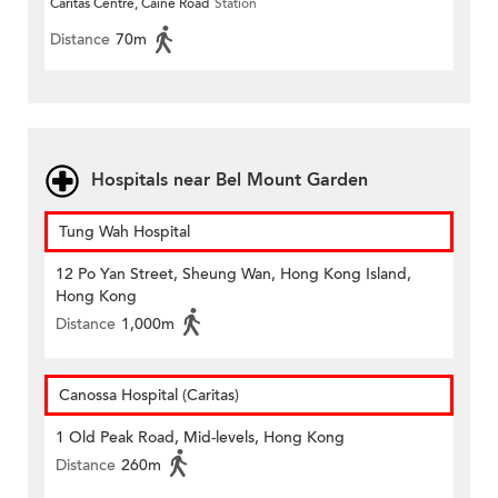
Caritas Centre, Caine Road
Station
Distance
70m
Hospitals near Bel Mount Garden
Tung Wah Hospital
12 Po Yan Street, Sheung Wan, Hong Kong Island,
Hong Kong
Distance
1,000m
Canossa Hospital (Caritas)
1 Old Peak Road, Mid-levels, Hong Kong
Distance
260m