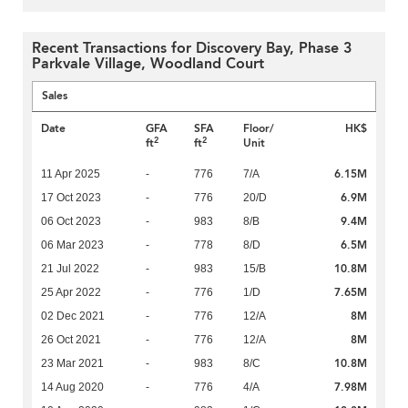
Recent Transactions for Discovery Bay, Phase 3
Parkvale Village, Woodland Court
Sales
Date
GFA
SFA
Floor/
HK$
2
2
ft
ft
Unit
6.15M
11 Apr 2025
-
776
7/A
6.9M
17 Oct 2023
-
776
20/D
9.4M
06 Oct 2023
-
983
8/B
6.5M
06 Mar 2023
-
778
8/D
10.8M
21 Jul 2022
-
983
15/B
7.65M
25 Apr 2022
-
776
1/D
8M
02 Dec 2021
-
776
12/A
8M
26 Oct 2021
-
776
12/A
10.8M
23 Mar 2021
-
983
8/C
7.98M
14 Aug 2020
-
776
4/A