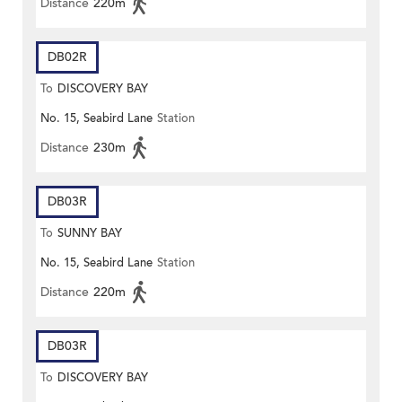
Distance
220m
DB02R
To
DISCOVERY BAY
No. 15, Seabird Lane
Station
Distance
230m
DB03R
To
SUNNY BAY
No. 15, Seabird Lane
Station
Distance
220m
DB03R
To
DISCOVERY BAY