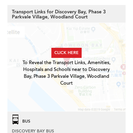
Transport Links for Discovery Bay, Phase 3
Parkvale Village, Woodland Court
CLICK HERE
To Reveal the Transport Links, Amenities,
Hospitals and Schools near to Discovery
Bay, Phase 3 Parkvale Village, Woodland
Court
BUS
DISCOVERY BAY BUS