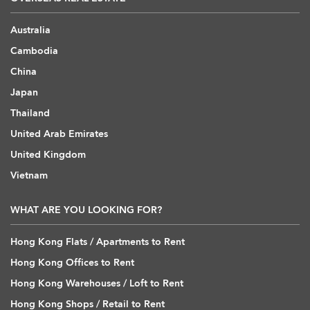
Australia
Cambodia
China
Japan
Thailand
United Arab Emirates
United Kingdom
Vietnam
WHAT ARE YOU LOOKING FOR?
Hong Kong Flats / Apartments to Rent
Hong Kong Offices to Rent
Hong Kong Warehouses / Loft to Rent
Hong Kong Shops / Retail to Rent