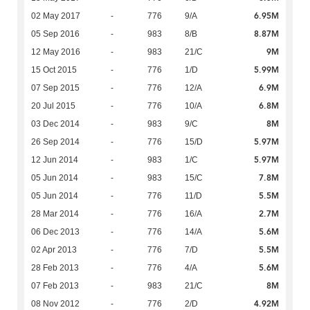
6.95M
02 May 2017
-
776
9/A
8.87M
05 Sep 2016
-
983
8/B
9M
12 May 2016
-
983
21/C
5.99M
15 Oct 2015
-
776
1/D
6.9M
07 Sep 2015
-
776
12/A
6.8M
20 Jul 2015
-
776
10/A
8M
03 Dec 2014
-
983
9/C
5.97M
26 Sep 2014
-
776
15/D
5.97M
12 Jun 2014
-
983
1/C
7.8M
05 Jun 2014
-
983
15/C
5.5M
05 Jun 2014
-
776
11/D
2.7M
28 Mar 2014
-
776
16/A
5.6M
06 Dec 2013
-
776
14/A
5.5M
02 Apr 2013
-
776
7/D
5.6M
28 Feb 2013
-
776
4/A
8M
07 Feb 2013
-
983
21/C
4.92M
08 Nov 2012
-
776
2/D