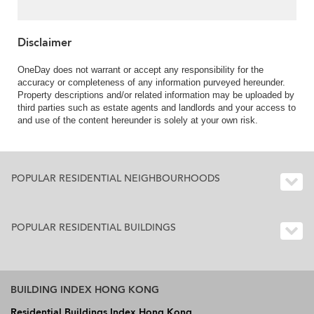
Rent
Disclaimer
OneDay does not warrant or accept any responsibility for the
accuracy or completeness of any information purveyed hereunder.
Property descriptions and/or related information may be uploaded by
third parties such as estate agents and landlords and your access to
and use of the content hereunder is solely at your own risk.
POPULAR RESIDENTIAL NEIGHBOURHOODS
POPULAR RESIDENTIAL BUILDINGS
BUILDING INDEX HONG KONG
Residential Buildings Index Hong Kong