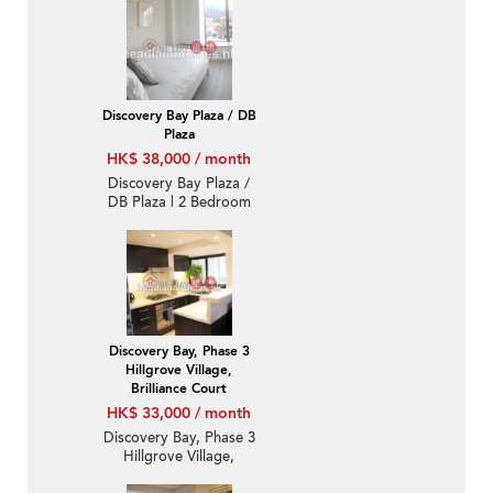
Bedroom Family Unit /
Flat / Apartment for
Rent
Discovery Bay Plaza / DB
Plaza
HK$ 38,000 / month
Discovery Bay Plaza /
DB Plaza | 2 Bedroom
Unit / Flat / Apartment
for Rent
Discovery Bay, Phase 3
Hillgrove Village,
Brilliance Court
HK$ 33,000 / month
Discovery Bay, Phase 3
Hillgrove Village,
Brilliance Court | 2