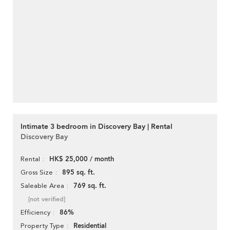
Intimate 3 bedroom in Discovery Bay | Rental
Discovery Bay
HK$ 25,000 / month
Rental
895 sq. ft.
Gross Size
769 sq. ft.
Saleable Area
[not verified]
86%
Efficiency
Residential
Property Type