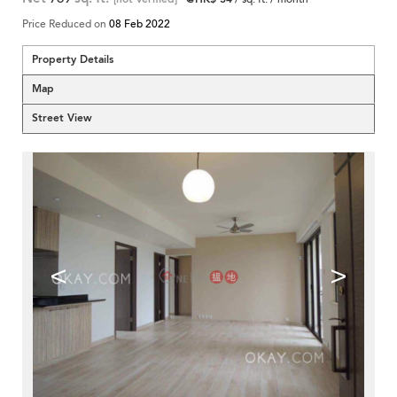
Price Reduced on
08 Feb 2022
Property Details
Map
Street View
<
>