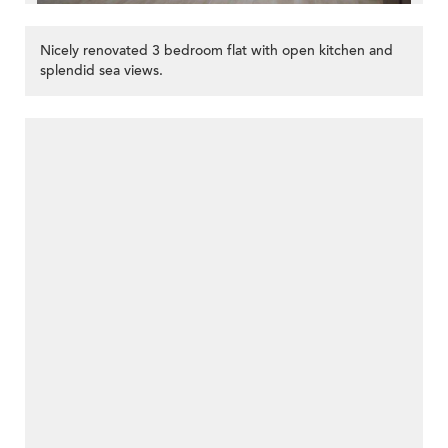
Nicely renovated 3 bedroom flat with open kitchen and
splendid sea views.