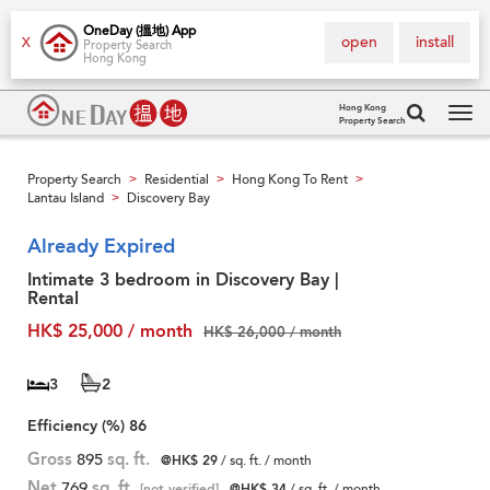
OneDay (搵地) App
open
install
X
Property Search
Hong Kong
Hong Kong
Property Search
Tog
navi
Property Search
Residential
Hong Kong To Rent
>
>
>
Lantau Island
Discovery Bay
>
Already Expired
Intimate 3 bedroom in Discovery Bay |
Rental
HK$ 25,000 / month
HK$ 26,000 / month
3
2
Efficiency (%)
86
Gross
895
sq. ft.
@HK$ 29
/ sq. ft. / month
Net
769
sq. ft.
[not verified]
@HK$ 34
/ sq. ft. / month