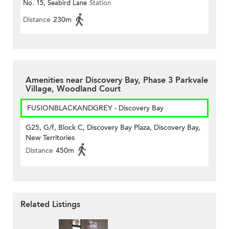
No. 15, Seabird Lane
Station
Distance
230m
Amenities near Discovery Bay, Phase 3 Parkvale
Village, Woodland Court
FUSIONBLACKANDGREY - Discovery Bay
G25, G/f, Block C, Discovery Bay Plaza, Discovery Bay,
New Territories
Distance
450m
Related Listings