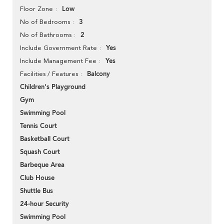
Low
Floor Zone
3
No of Bedrooms
2
No of Bathrooms
Yes
Include Government Rate
Yes
Include Management Fee
Balcony
Facilities / Features
Children's Playground
Gym
Swimming Pool
Tennis Court
Basketball Court
Squash Court
Barbeque Area
Club House
Shuttle Bus
24-hour Security
Swimming Pool