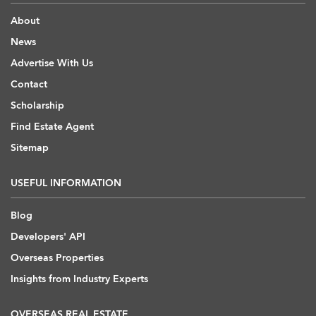
About
News
Advertise With Us
Contact
Scholarship
Find Estate Agent
Sitemap
USEFUL INFORMATION
Blog
Developers' API
Overseas Properties
Insights from Industry Experts
OVERSEAS REAL ESTATE