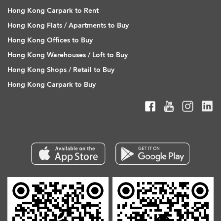
Hong Kong Carpark to Rent
Hong Kong Flats / Apartments to Buy
Hong Kong Offices to Buy
Hong Kong Warehouses / Loft to Buy
Hong Kong Shops / Retail to Buy
Hong Kong Carpark to Buy