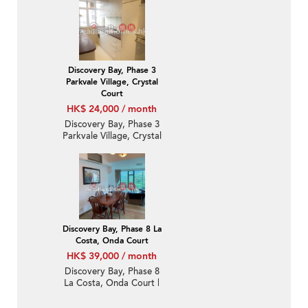
Bedroom Unit / Flat /
Apartment for Rent
Discovery Bay, Phase 3
Parkvale Village, Crystal
Court
HK$ 24,000 / month
Discovery Bay, Phase 3
Parkvale Village, Crystal
Court | 2 Bedroom Unit
/ Flat / Apartment for
Rent
Discovery Bay, Phase 8 La
Costa, Onda Court
HK$ 39,000 / month
Discovery Bay, Phase 8
La Costa, Onda Court |
3 Bedroom Family Unit /
Flat / Apartment for