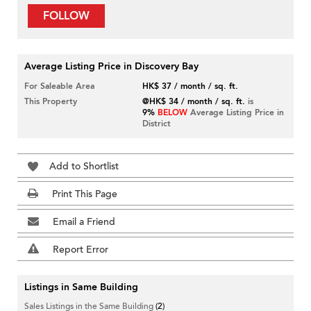
FOLLOW
Average Listing Price in Discovery Bay
For Saleable Area
HK$ 37 / month / sq. ft.
This Property
@HK$ 34 / month / sq. ft.
is
9%
BELOW
Average Listing Price in
District
Add to Shortlist
Print This Page
Email a Friend
Report Error
Listings in Same Building
Sales Listings in the Same Building
(2)