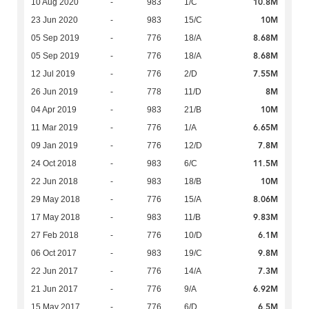
10.8M
10 Aug 2020
-
983
1/C
10M
23 Jun 2020
-
983
15/C
8.68M
05 Sep 2019
-
776
18/A
8.68M
05 Sep 2019
-
776
18/A
7.55M
12 Jul 2019
-
776
2/D
8M
26 Jun 2019
-
778
11/D
10M
04 Apr 2019
-
983
21/B
6.65M
11 Mar 2019
-
776
1/A
7.8M
09 Jan 2019
-
776
12/D
11.5M
24 Oct 2018
-
983
6/C
10M
22 Jun 2018
-
983
18/B
8.06M
29 May 2018
-
776
15/A
9.83M
17 May 2018
-
983
11/B
6.1M
27 Feb 2018
-
776
10/D
9.8M
06 Oct 2017
-
983
19/C
7.3M
22 Jun 2017
-
776
14/A
6.92M
21 Jun 2017
-
776
9/A
6.5M
15 May 2017
-
776
6/D