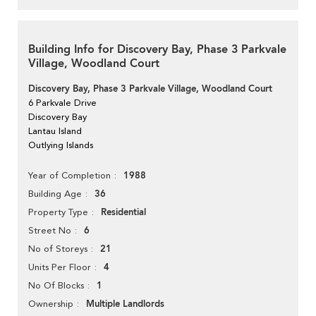
Building Info for Discovery Bay, Phase 3 Parkvale
Village, Woodland Court
Discovery Bay, Phase 3 Parkvale Village, Woodland Court
6 Parkvale Drive
Discovery Bay
Lantau Island
Outlying Islands
1988
Year of Completion
36
Building Age
Residential
Property Type
6
Street No
21
No of Storeys
4
Units Per Floor
1
No Of Blocks
Multiple Landlords
Ownership