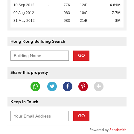
4.81M
10 Sep 2012
-
776
12/D
7.7M
09 Aug 2012
-
983
10/C
8M
31 May 2012
-
983
21/B
Hong Kong Building Search
GO
Share this property
Keep In Touch
GO
Powered by
Sendsmith