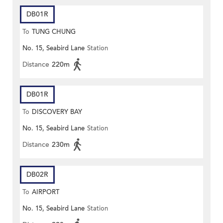
DB01R
To
TUNG CHUNG
No. 15, Seabird Lane
Station
Distance
220m
DB01R
To
DISCOVERY BAY
No. 15, Seabird Lane
Station
Distance
230m
DB02R
To
AIRPORT
No. 15, Seabird Lane
Station