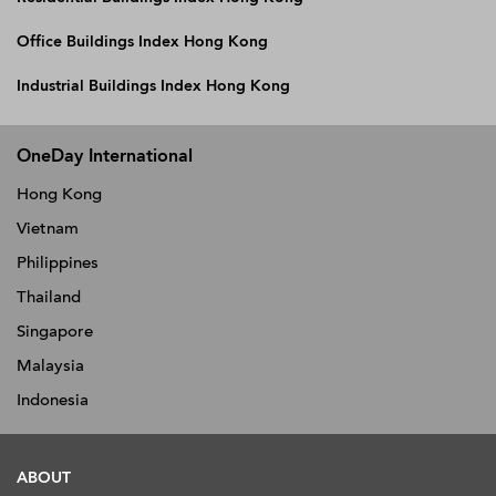
Office Buildings Index Hong Kong
Industrial Buildings Index Hong Kong
OneDay International
Hong Kong
Vietnam
Philippines
Thailand
Singapore
Malaysia
Indonesia
ABOUT