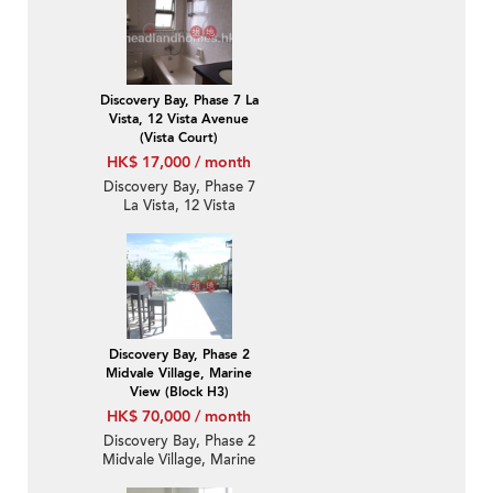
Discovery Bay, Phase 7 La
Vista, 12 Vista Avenue
(Vista Court)
HK$ 17,000 / month
Discovery Bay, Phase 7
La Vista, 12 Vista
Avenue (Vista Court) | 1
Bed Unit / Flat /
Apartment for Rent
Discovery Bay, Phase 2
Midvale Village, Marine
View (Block H3)
HK$ 70,000 / month
Discovery Bay, Phase 2
Midvale Village, Marine
View (Block H3) | 3