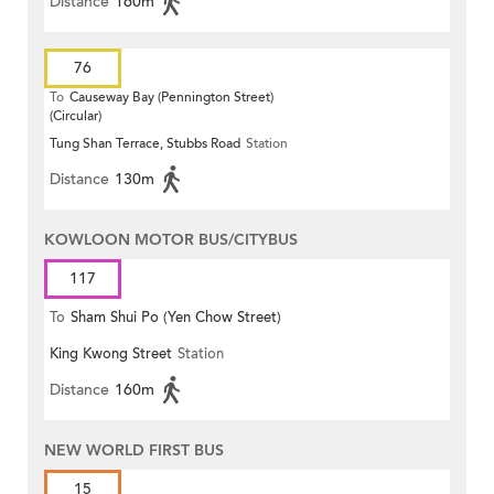
Distance
160m
76
To
Causeway Bay (Pennington Street)
(Circular)
Tung Shan Terrace, Stubbs Road
Station
Distance
130m
KOWLOON MOTOR BUS/CITYBUS
117
To
Sham Shui Po (Yen Chow Street)
King Kwong Street
Station
Distance
160m
NEW WORLD FIRST BUS
15