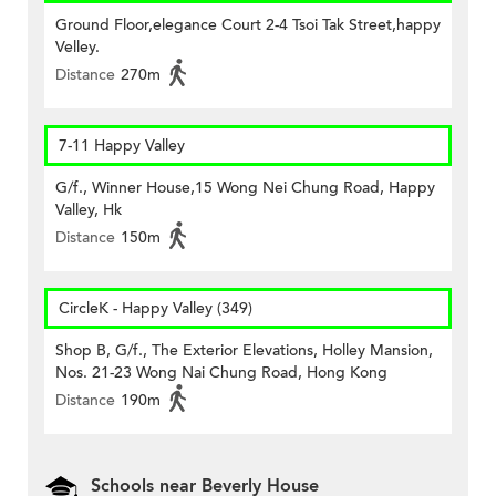
Ground Floor,elegance Court 2-4 Tsoi Tak Street,happy
Velley.
Distance
270m
7-11 Happy Valley
G/f., Winner House,15 Wong Nei Chung Road, Happy
Valley, Hk
Distance
150m
CircleK - Happy Valley (349)
Shop B, G/f., The Exterior Elevations, Holley Mansion,
Nos. 21-23 Wong Nai Chung Road, Hong Kong
Distance
190m
Schools near Beverly House