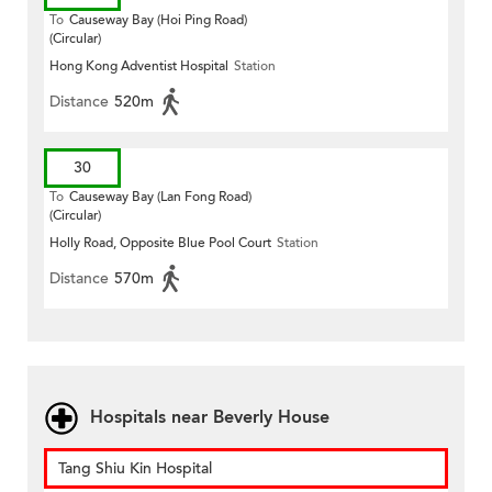
To
Causeway Bay (Hoi Ping Road)
(Circular)
Hong Kong Adventist Hospital
Station
Distance
520m
30
To
Causeway Bay (Lan Fong Road)
(Circular)
Holly Road, Opposite Blue Pool Court
Station
Distance
570m
Hospitals near Beverly House
Tang Shiu Kin Hospital