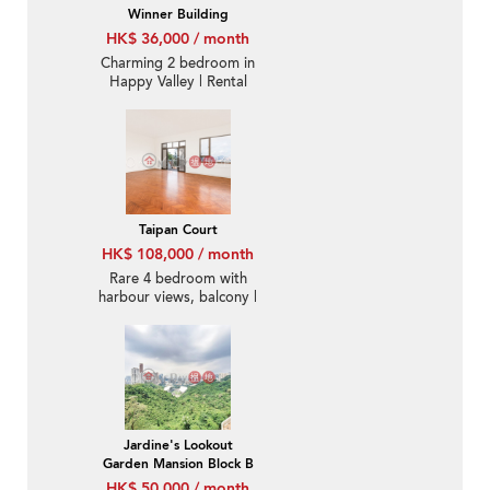
Winner Building
HK$ 36,000 / month
Charming 2 bedroom in
Happy Valley | Rental
Taipan Court
HK$ 108,000 / month
Rare 4 bedroom with
harbour views, balcony |
Rental
Jardine's Lookout
Garden Mansion Block B
HK$ 50,000 / month