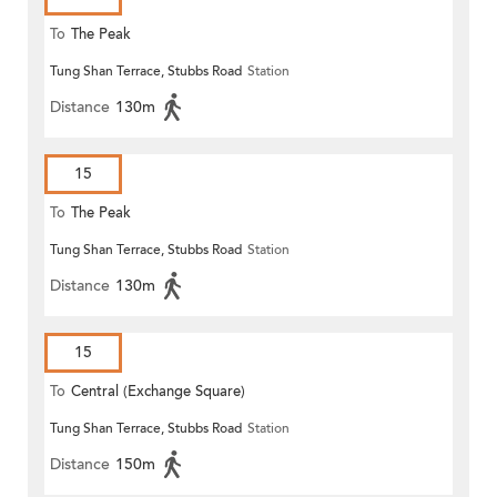
To
The Peak
Tung Shan Terrace, Stubbs Road
Station
Distance
130m
15
To
The Peak
Tung Shan Terrace, Stubbs Road
Station
Distance
130m
15
To
Central (Exchange Square)
Tung Shan Terrace, Stubbs Road
Station
Distance
150m