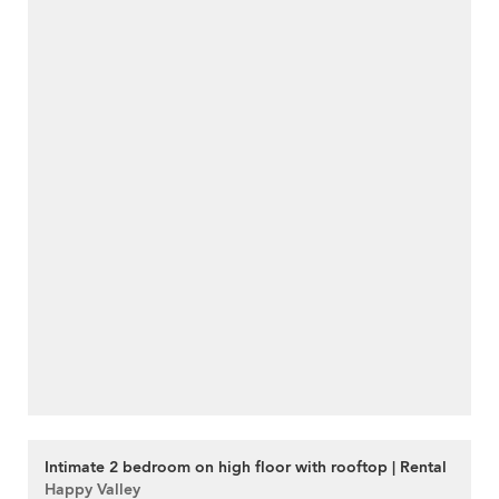
Intimate 2 bedroom on high floor with rooftop | Rental
Happy Valley