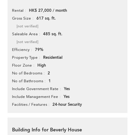
HK$ 27,000 / month
Rental
617 sq. ft.
Gross Size
[not verified]
485 sq. ft.
Saleable Area
[not verified]
79%
Efficiency
Residential
Property Type
High
Floor Zone
2
No of Bedrooms
1
No of Bathrooms
Yes
Include Government Rate
Yes
Include Management Fee
24-hour Security
Facilities / Features
Building Info for Beverly House