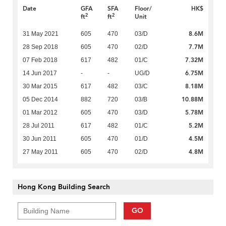
Date
GFA
SFA
Floor/
HK$
2
2
ft
ft
Unit
8.6M
31 May 2021
605
470
03/D
7.7M
28 Sep 2018
605
470
02/D
7.32M
07 Feb 2018
617
482
01/C
6.75M
14 Jun 2017
-
-
UG/D
8.18M
30 Mar 2015
617
482
03/C
10.88M
05 Dec 2014
882
720
03/B
5.78M
01 Mar 2012
605
470
03/D
5.2M
28 Jul 2011
617
482
01/C
4.5M
30 Jun 2011
605
470
01/D
4.8M
27 May 2011
605
470
02/D
Hong Kong Building Search
GO