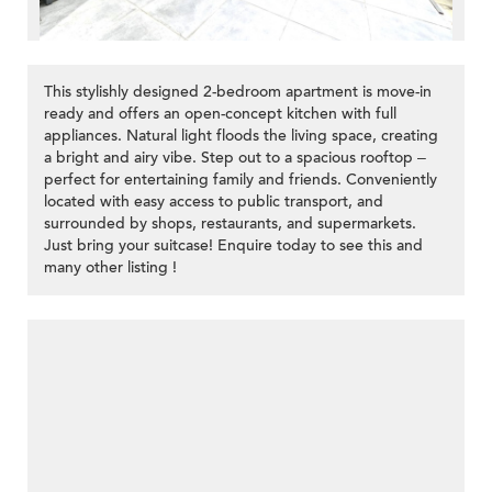
This stylishly designed 2-bedroom apartment is move-in
ready and offers an open-concept kitchen with full
appliances. Natural light floods the living space, creating
a bright and airy vibe. Step out to a spacious rooftop –
perfect for entertaining family and friends. Conveniently
located with easy access to public transport, and
surrounded by shops, restaurants, and supermarkets.
Just bring your suitcase! Enquire today to see this and
many other listing !