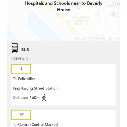
Hospitals and Schools near to Beverly
House
BUS
CITYBUS
1
To
Felix Villas
King Kwong Street
Station
Distance
160m
1P
To
Central(Central Market)