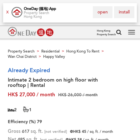
OneDay (搵地) App
open
install
X
Property Search
Hong Kong
Hong Kong
Property Search
Tog
navi
Property Search
Residential
Hong Kong To Rent
>
>
>
Wan Chai District
Happy Valley
>
Already Expired
Intimate 2 bedroom on high floor with
rooftop | Rental
HK$ 27,000 / month
HK$ 26,000 / month
2
1
Efficiency (%)
79
Gross
617
sq. ft.
[not verified]
@HK$ 45
/ sq. ft. / month
Net
485
sq. ft.
[not verified]
@HK$ 58
/ sq. ft. / month