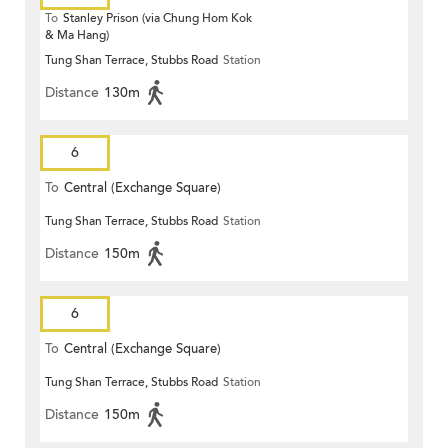
To
Stanley Prison (via Chung Hom Kok
& Ma Hang)
Tung Shan Terrace, Stubbs Road
Station
Distance
130m
6
To
Central (Exchange Square)
Tung Shan Terrace, Stubbs Road
Station
Distance
150m
6
To
Central (Exchange Square)
Tung Shan Terrace, Stubbs Road
Station
Distance
150m