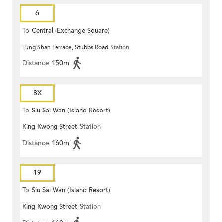
6
To
Central (Exchange Square)
Tung Shan Terrace, Stubbs Road
Station
Distance
150m
8X
To
Siu Sai Wan (Island Resort)
King Kwong Street
Station
Distance
160m
19
To
Siu Sai Wan (Island Resort)
King Kwong Street
Station