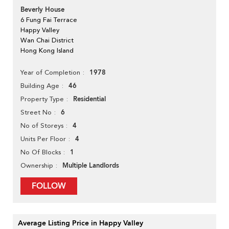
Beverly House
6 Fung Fai Terrace
Happy Valley
Wan Chai District
Hong Kong Island
1978
Year of Completion
46
Building Age
Residential
Property Type
6
Street No
4
No of Storeys
4
Units Per Floor
1
No Of Blocks
Multiple Landlords
Ownership
FOLLOW
Average Listing Price in Happy Valley