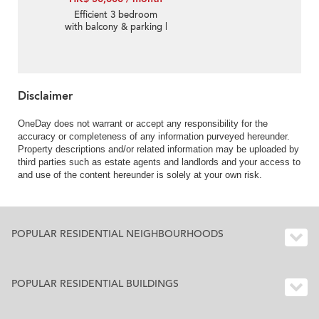
Efficient 3 bedroom
with balcony & parking |
Rental
Disclaimer
OneDay does not warrant or accept any responsibility for the
accuracy or completeness of any information purveyed hereunder.
Property descriptions and/or related information may be uploaded by
third parties such as estate agents and landlords and your access to
and use of the content hereunder is solely at your own risk.
POPULAR RESIDENTIAL NEIGHBOURHOODS
POPULAR RESIDENTIAL BUILDINGS