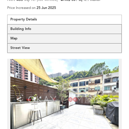
Price Increased on
25 Jun 2025
Property Details
Building Info
Map
Street View
<
>