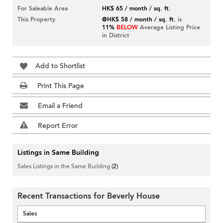
For Saleable Area
HK$ 65 / month / sq. ft.
This Property
@HK$ 58 / month / sq. ft.
is
11%
BELOW
Average Listing Price
in District
Add to Shortlist
Print This Page
Email a Friend
Report Error
Listings in Same Building
Sales Listings in the Same Building
(2)
Recent Transactions for Beverly House
Sales