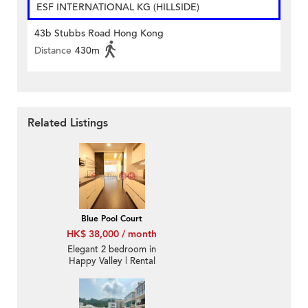
ESF INTERNATIONAL KG (HILLSIDE)
43b Stubbs Road Hong Kong
Distance
430m
Related Listings
Blue Pool Court
HK$ 38,000 / month
Elegant 2 bedroom in
Happy Valley | Rental