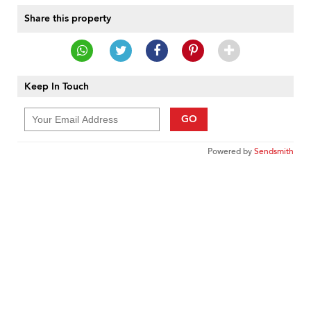
Share this property
Keep In Touch
GO
Powered by
Sendsmith