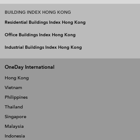
BUILDING INDEX HONG KONG
Residential Buildings Index Hong Kong
Office Buildings Index Hong Kong
Industrial Buildings Index Hong Kong
OneDay International
Hong Kong
Vietnam
Philippines
Thailand
Singapore
Malaysia
Indonesia