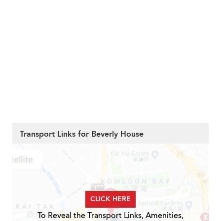
Transport Links for Beverly House
CLICK HERE
To Reveal the Transport Links, Amenities,