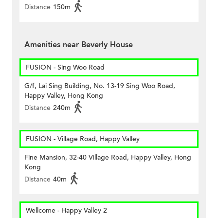
Distance
150m
Amenities near Beverly House
FUSION - Sing Woo Road
G/f, Lai Sing Building, No. 13-19 Sing Woo Road,
Happy Valley, Hong Kong
Distance
240m
FUSION - Village Road, Happy Valley
Fine Mansion, 32-40 Village Road, Happy Valley, Hong
Kong
Distance
40m
Wellcome - Happy Valley 2