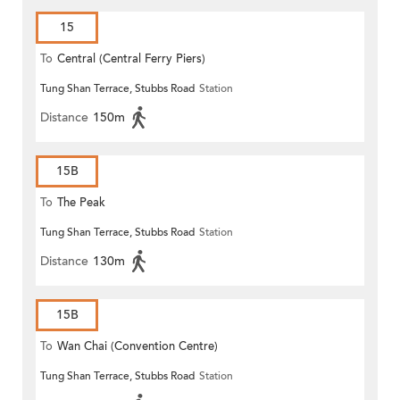
15
To
Central (Central Ferry Piers)
Tung Shan Terrace, Stubbs Road
Station
Distance
150m
15B
To
The Peak
Tung Shan Terrace, Stubbs Road
Station
Distance
130m
15B
To
Wan Chai (Convention Centre)
Tung Shan Terrace, Stubbs Road
Station