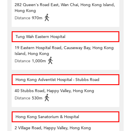
282 Queen's Road East, Wan Chai, Hong Kong Island,
Hong Kong
Distance
970m
Tung Wah Eastern Hospital
19 Eastern Hospital Road, Causeway Bay, Hong Kong
Island, Hong Kong
Distance
1,000m
Hong Kong Adventist Hospital - Stubbs Road
40 Stubbs Road, Happy Valley, Hong Kong
Distance
530m
Hong Kong Sanatorium & Hospital
2 Village Road, Happy Valley, Hong Kong