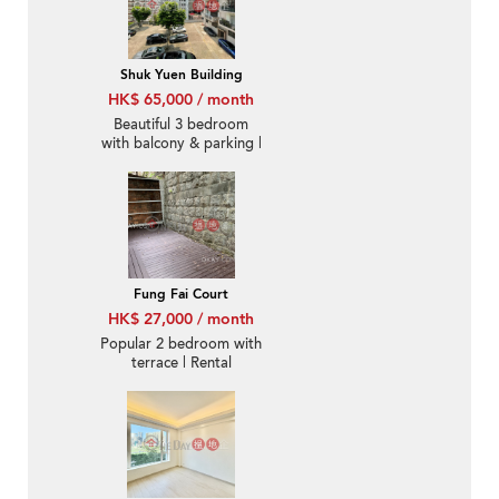
Shuk Yuen Building
HK$ 65,000 / month
Beautiful 3 bedroom
with balcony & parking |
Rental
Fung Fai Court
HK$ 27,000 / month
Popular 2 bedroom with
terrace | Rental