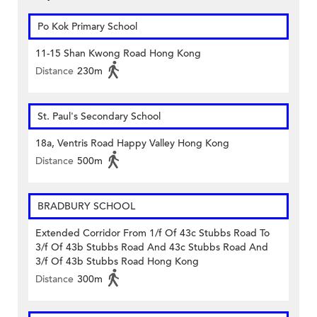
Po Kok Primary School
11-15 Shan Kwong Road Hong Kong
Distance
230m
St. Paul's Secondary School
18a, Ventris Road Happy Valley Hong Kong
Distance
500m
BRADBURY SCHOOL
Extended Corridor From 1/f Of 43c Stubbs Road To
3/f Of 43b Stubbs Road And 43c Stubbs Road And
3/f Of 43b Stubbs Road Hong Kong
Distance
300m