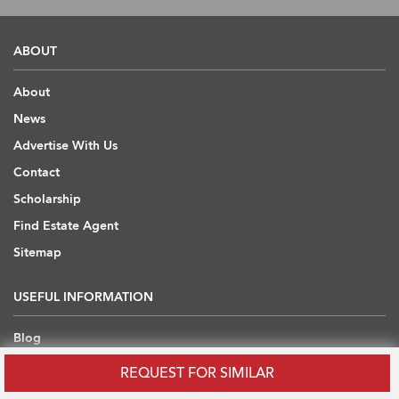
ABOUT
About
News
Advertise With Us
Contact
Scholarship
Find Estate Agent
Sitemap
USEFUL INFORMATION
Blog
Developers' API
REQUEST FOR SIMILAR
Overseas Properties