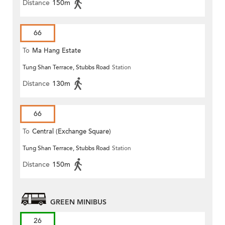
Distance
150m
66
To
Ma Hang Estate
Tung Shan Terrace, Stubbs Road
Station
Distance
130m
66
To
Central (Exchange Square)
Tung Shan Terrace, Stubbs Road
Station
Distance
150m
GREEN MINIBUS
26