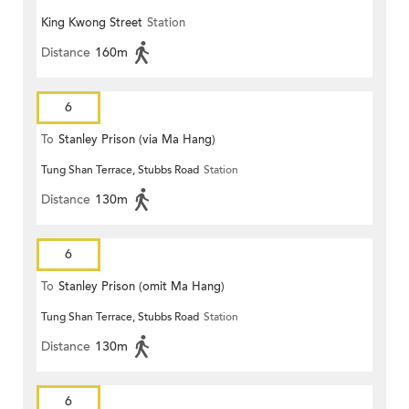
King Kwong Street
Station
Distance
160m
6
To
Stanley Prison (via Ma Hang)
Tung Shan Terrace, Stubbs Road
Station
Distance
130m
6
To
Stanley Prison (omit Ma Hang)
Tung Shan Terrace, Stubbs Road
Station
Distance
130m
6