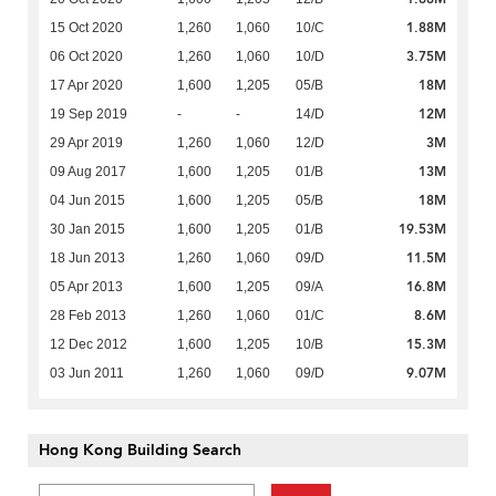
1.88M
15 Oct 2020
1,260
1,060
10/C
3.75M
06 Oct 2020
1,260
1,060
10/D
18M
17 Apr 2020
1,600
1,205
05/B
12M
19 Sep 2019
-
-
14/D
3M
29 Apr 2019
1,260
1,060
12/D
13M
09 Aug 2017
1,600
1,205
01/B
18M
04 Jun 2015
1,600
1,205
05/B
19.53M
30 Jan 2015
1,600
1,205
01/B
11.5M
18 Jun 2013
1,260
1,060
09/D
16.8M
05 Apr 2013
1,600
1,205
09/A
8.6M
28 Feb 2013
1,260
1,060
01/C
15.3M
12 Dec 2012
1,600
1,205
10/B
9.07M
03 Jun 2011
1,260
1,060
09/D
Hong Kong Building Search