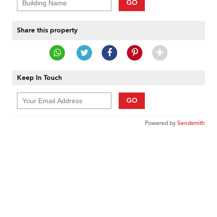
GO
Share this property
Keep In Touch
GO
Powered by
Sendsmith