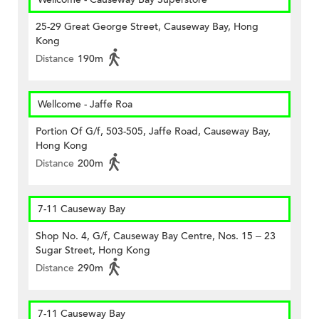
25-29 Great George Street, Causeway Bay, Hong
Kong
Distance
190m
Wellcome - Jaffe Roa
Portion Of G/f, 503-505, Jaffe Road, Causeway Bay,
Hong Kong
Distance
200m
7-11 Causeway Bay
Shop No. 4, G/f, Causeway Bay Centre, Nos. 15 – 23
Sugar Street, Hong Kong
Distance
290m
7-11 Causeway Bay