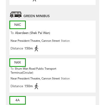
GREEN MINIBUS
N4C
To
Aberdeen (Shek Pai Wan)
Near President Theatre, Cannon Street
Station
Distance
150m
N4X
To
Shum Wan Road Public Transport
Terminus(Circular)
Near President Theatre, Cannon Street
Station
Distance
150m
4A