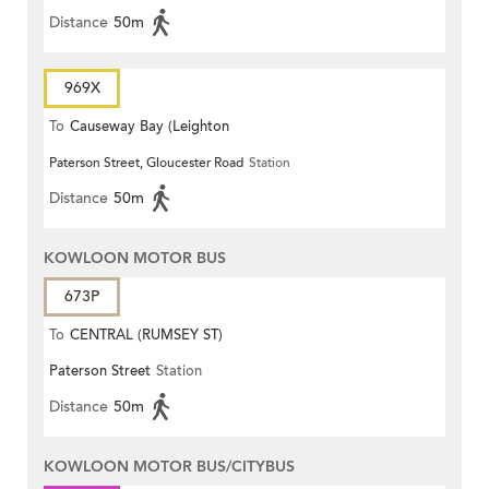
Distance
50m
969X
To
Causeway Bay (Leighton
Paterson Street, Gloucester Road
Station
Centre)
Distance
50m
KOWLOON MOTOR BUS
673P
To
CENTRAL (RUMSEY ST)
Paterson Street
Station
Distance
50m
KOWLOON MOTOR BUS/CITYBUS