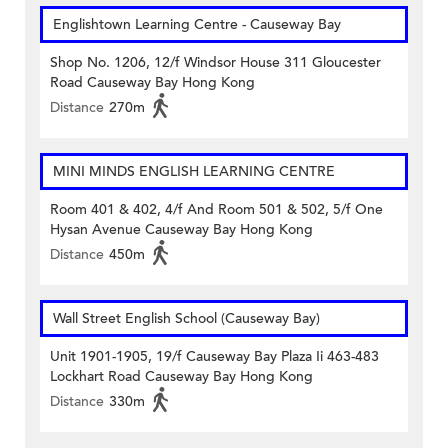
Englishtown Learning Centre‎ - Causeway Bay
Shop No. 1206, 12/f Windsor House 311 Gloucester
Road Causeway Bay Hong Kong
Distance
270m
MINI MINDS ENGLISH LEARNING CENTRE
Room 401 & 402, 4/f And Room 501 & 502, 5/f One
Hysan Avenue Causeway Bay Hong Kong
Distance
450m
Wall Street English School (Causeway Bay)
Unit 1901-1905, 19/f Causeway Bay Plaza Ii 463-483
Lockhart Road Causeway Bay Hong Kong
Distance
330m