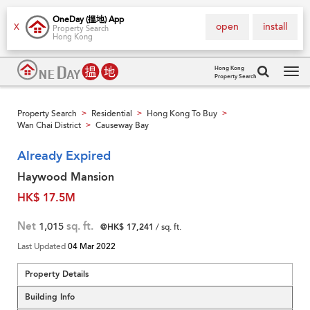
OneDay (搵地) App
open
install
X
Property Search
Hong Kong
Hong Kong
Property Search
Tog
navi
Property Search
Residential
Hong Kong To Buy
>
>
>
Wan Chai District
Causeway Bay
>
Already Expired
Haywood Mansion
HK$ 17.5M
Net
1,015
sq. ft.
@HK$ 17,241
/ sq. ft.
Last Updated
04 Mar 2022
Property Details
Building Info