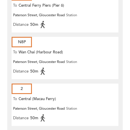
To
Central Ferry Piers (Pier 6)
Paterson Street, Gloucester Road
Station
Distance
50m
N8P
To
Wan Chai (Harbour Road)
Paterson Street, Gloucester Road
Station
(Circular)
Distance
50m
2
To
Central (Macau Ferry)
Paterson Street, Gloucester Road
Station
Distance
50m