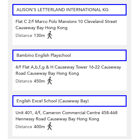
ALISON'S LETTERLAND INTERNATIONAL KG
Flat C 2/f Marco Polo Mansions 10 Cleveland Street
Causeway Bay Hong Kong
Distance
130m
Bambino English Playschool
4/f Flat A,b,f,g & H Causeway Tower 16-22 Causeway
Road Causeway Bay Hong Kong
Distance
450m
English Excel School (Causeway Bay)
Unit 401, 4/f, Cameron Commercial Centre 458-468
Hennessy Road Causeway Bay Hong Kong
Distance
400m