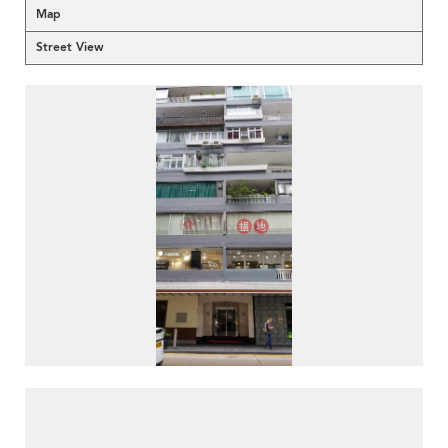
Map
Street View