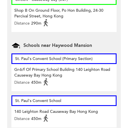
Shop B On Ground Floor, Po Hon Building, 24-30
Percival Street, Hong Kong
Distance
290m
Schools near Haywood Mansion
St. Paul's Convent School (Primary Section)
Gr-6/f Of Primary School Building 140 Leighton Road
Causeway Bay Hong Kong
Distance
450m
St. Paul's Convent School
140 Leighton Road Causeway Bay Hong Kong
Distance
450m