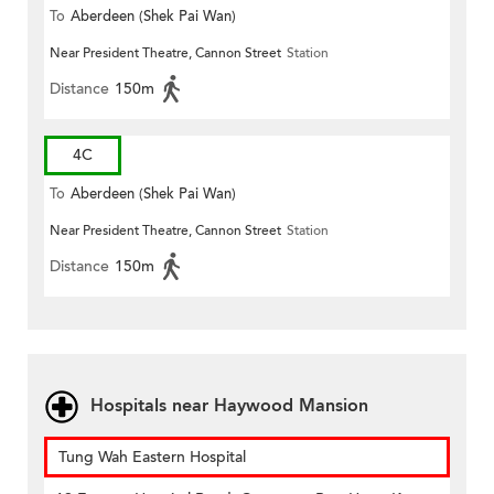
To
Aberdeen (Shek Pai Wan)
Near President Theatre, Cannon Street
Station
Distance
150m
4C
To
Aberdeen (Shek Pai Wan)
Near President Theatre, Cannon Street
Station
Distance
150m
Hospitals near Haywood Mansion
Tung Wah Eastern Hospital