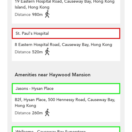
19 Eastern Hospital Road, Causeway Bay, Hong Kong
Island, Hong Kong
Distance
980m
St. Paul's Hospital
8 Eastern Hospital Road, Causeway Bay, Hong Kong
Distance
520m
Amenities near Haywood Mansion
Jasons - Hysan Place
B2f, Hysan Place, 500 Hennessy Road, Causeway Bay,
Hong Kong
Distance
260m
Wellcome - Causeway Bay Superstore