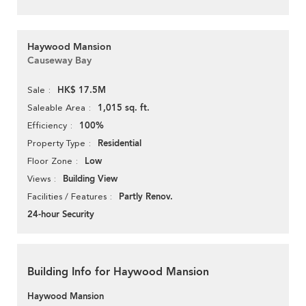
Haywood Mansion
Causeway Bay
HK$ 17.5M
Sale
1,015 sq. ft.
Saleable Area
100%
Efficiency
Residential
Property Type
Low
Floor Zone
Building View
Views
Partly Renov.
Facilities / Features
24-hour Security
Building Info for Haywood Mansion
Haywood Mansion