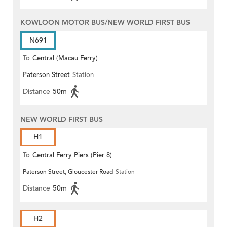
KOWLOON MOTOR BUS/NEW WORLD FIRST BUS
N691
To
Central (Macau Ferry)
Paterson Street
Station
Distance
50m
NEW WORLD FIRST BUS
H1
To
Central Ferry Piers (Pier 8)
Paterson Street, Gloucester Road
Station
Distance
50m
H2