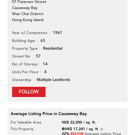
57 Paterson Street
Causeway Bay
Wan Chai District
Hong Kong Island
1961
Year of Completion
63
Building Age
Residential
Property Type
57
Street No
14
No of Storeys
4
Units Per Floor
Multiple Landlords
Ownership
FOLLOW
Average Listing Price in Causeway Bay
For Saleable Area
HK$ 22,000 / sq. ft.
This Property
@HK$ 17,241 / sq. ft.
is
22%
BELOW
Average Listing Price