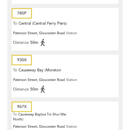
780P
To
Central (Central Ferry Piers)
Paterson Street, Gloucester Road
Station
Distance
50m
930X
To
Causeway Bay (Moreton
Paterson Street, Gloucester Road
Station
Terrace)
Distance
50m
967X
To
Causeway Bay(via Tin Shui Wai
North)
Paterson Street, Gloucester Road
Station