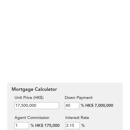
Mortgage Calculator
Unit Price (HK$)
Down Payment
%
HK$ 7,000,000
Agent Commission
Interest Rate
%
HK$ 175,000
%