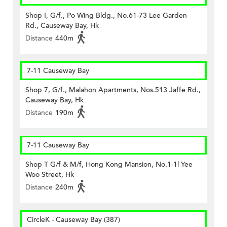
Shop I, G/f., Po Wing Bldg., No.61-73 Lee Garden
Rd., Causeway Bay, Hk
Distance
440m
7-11 Causeway Bay
Shop 7, G/f., Malahon Apartments, Nos.513 Jaffe Rd.,
Causeway Bay, Hk
Distance
190m
7-11 Causeway Bay
Shop T G/f & M/f, Hong Kong Mansion, No.1-1l Yee
Woo Street, Hk
Distance
240m
CircleK - Causeway Bay (387)