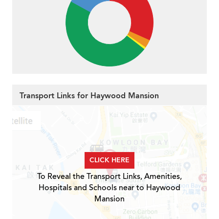
Transport Links for Haywood Mansion
CLICK HERE
To Reveal the Transport Links, Amenities,
Hospitals and Schools near to Haywood
Mansion