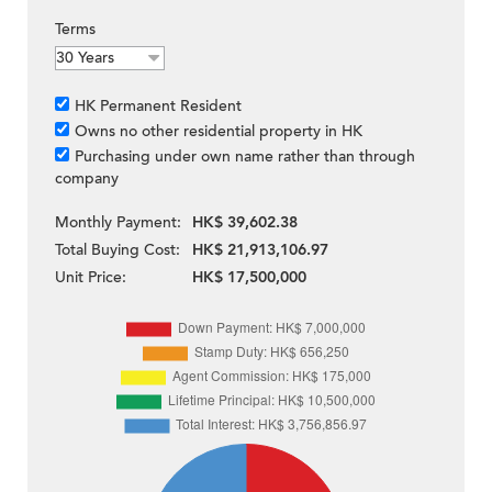
Terms
HK Permanent Resident
Owns no other residential property in HK
Purchasing under own name rather than through
company
Monthly Payment:
HK$ 39,602.38
Total Buying Cost:
HK$ 21,913,106.97
Unit Price:
HK$ 17,500,000