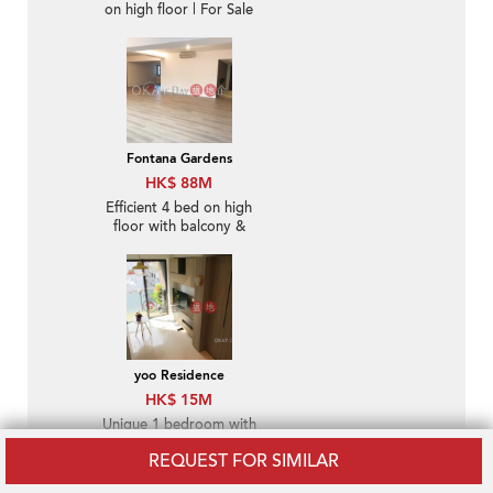
on high floor | For Sale
Fontana Gardens
HK$ 88M
Efficient 4 bed on high
floor with balcony &
parking | For Sale
yoo Residence
HK$ 15M
Unique 1 bedroom with
balcony | For Sale
REQUEST FOR SIMILAR