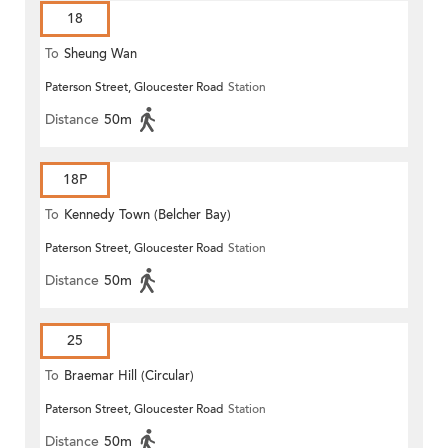
18
To
Sheung Wan
Paterson Street, Gloucester Road
Station
Distance
50m
18P
To
Kennedy Town (Belcher Bay)
Paterson Street, Gloucester Road
Station
Distance
50m
25
To
Braemar Hill (Circular)
Paterson Street, Gloucester Road
Station
Distance
50m