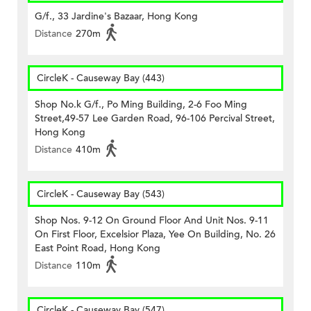
G/f., 33 Jardine's Bazaar, Hong Kong
Distance
270m
CircleK - Causeway Bay (443)
Shop No.k G/f., Po Ming Building, 2-6 Foo Ming
Street,49-57 Lee Garden Road, 96-106 Percival Street,
Hong Kong
Distance
410m
CircleK - Causeway Bay (543)
Shop Nos. 9-12 On Ground Floor And Unit Nos. 9-11
On First Floor, Excelsior Plaza, Yee On Building, No. 26
East Point Road, Hong Kong
Distance
110m
CircleK - Causeway Bay (547)