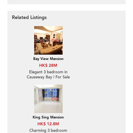
Related Listings
Bay View Mansion
HK$ 28M
Elegant 3 bedroom in
Causeway Bay | For Sale
King Sing Mansion
HK$ 12.8M
Charming 3 bedroom