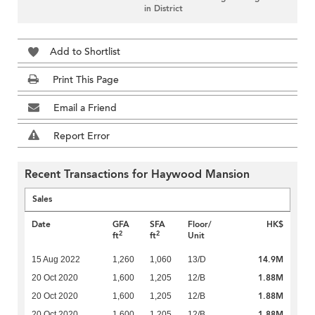
in District
Add to Shortlist
Print This Page
Email a Friend
Report Error
Recent Transactions for Haywood Mansion
Sales
Date
GFA
SFA
Floor/
HK$
2
2
ft
ft
Unit
14.9M
15 Aug 2022
1,260
1,060
13/D
1.88M
20 Oct 2020
1,600
1,205
12/B
1.88M
20 Oct 2020
1,600
1,205
12/B
1.88M
20 Oct 2020
1,600
1,205
12/B