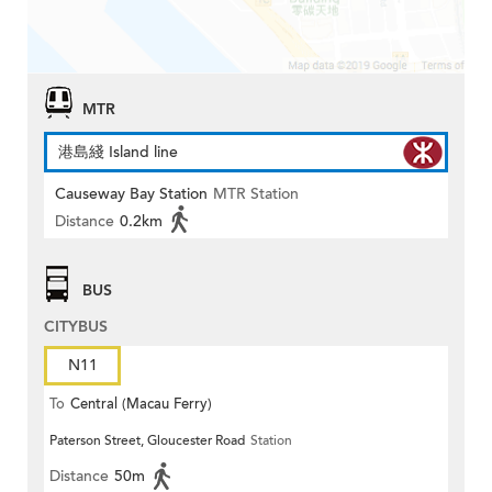
MTR
港島綫 Island line
Causeway Bay Station
MTR Station
Distance
0.2km
BUS
CITYBUS
N11
To
Central (Macau Ferry)
Paterson Street, Gloucester Road
Station
Distance
50m