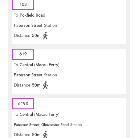
103
To
Pokfield Road
Paterson Street
Station
Distance
50m
619
To
Central (Macau Ferry)
Paterson Street
Station
Distance
50m
619X
To
Central (Macau Ferry)
Paterson Street, Gloucester Road
Station
Distance
50m