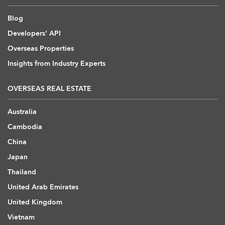
Blog
Developers' API
Overseas Properties
Insights from Industry Experts
OVERSEAS REAL ESTATE
Australia
Cambodia
China
Japan
Thailand
United Arab Emirates
United Kingdom
Vietnam