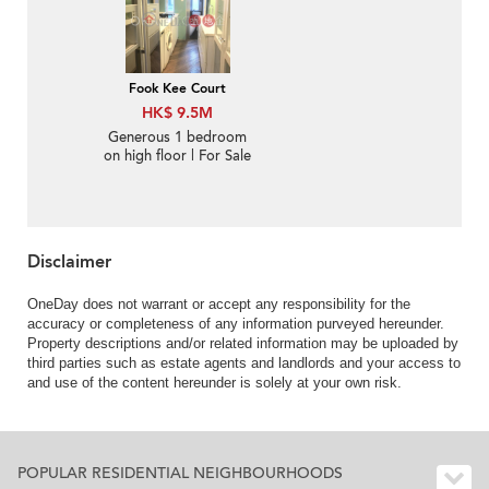
Fook Kee Court
HK$ 9.5M
Generous 1 bedroom
on high floor | For Sale
Disclaimer
OneDay does not warrant or accept any responsibility for the
accuracy or completeness of any information purveyed hereunder.
Property descriptions and/or related information may be uploaded by
third parties such as estate agents and landlords and your access to
and use of the content hereunder is solely at your own risk.
POPULAR RESIDENTIAL NEIGHBOURHOODS