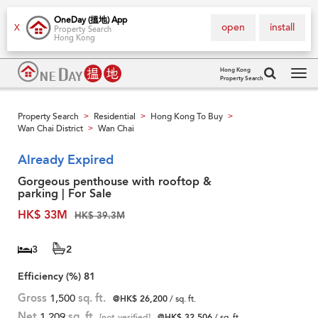
OneDay (搵地) App
open
install
X
Property Search
Hong Kong
Hong Kong
Property Search
Tog
navi
Property Search
Residential
Hong Kong To Buy
>
>
>
Wan Chai District
Wan Chai
>
Already Expired
Gorgeous penthouse with rooftop &
parking | For Sale
HK$ 33M
HK$ 39.3M
3
2
Efficiency (%)
81
Gross
1,500
sq. ft.
@HK$ 26,200
/ sq. ft.
Net
1,209
sq. ft.
[not verified]
@HK$ 32,506
/ sq. ft.