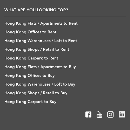
WHAT ARE YOU LOOKING FOR?
Hong Kong Flats / Apartments to Rent
Hong Kong Offices to Rent
Hong Kong Warehouses / Loft to Rent
Hong Kong Shops / Retail to Rent
Hong Kong Carpark to Rent
Hong Kong Flats / Apartments to Buy
Hong Kong Offices to Buy
Hong Kong Warehouses / Loft to Buy
Hong Kong Shops / Retail to Buy
Hong Kong Carpark to Buy