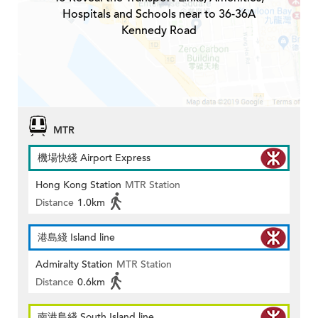
Hospitals and Schools near to 36-36A
Kennedy Road
MTR
機場快綫 Airport Express
Hong Kong Station
MTR Station
Distance
1.0km
港島綫 Island line
Admiralty Station
MTR Station
Distance
0.6km
南港島綫 South Island line