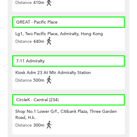
Distance
410m
GREAT - Pacific Place
Lg1, Two Pacific Place, Admiralty, Hong Kong
Distance
440m
7-11 Admiralty
Kiosk Adm 23 At Mtr Admiralty Station
Distance
500m
CircleK - Central (234)
Shop No.1 Lower G/f., Citibank Plaza, Three Garden
Road, H.k.
Distance
300m