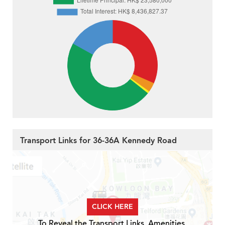
Transport Links for 36-36A Kennedy Road
CLICK HERE
To Reveal the Transport Links, Amenities,