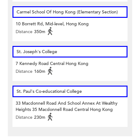
Carmel School Of Hong Kong (Elementary Section)
10 Borrett Rd, Mid-level, Hong Kong
Distance
350m
St. Joseph's College
7 Kennedy Road Central Hong Kong
Distance
160m
St. Paul's Co-educational College
33 Macdonnell Road And School Annex At Wealthy
Heights 35 Macdonnell Road Central Hong Kong
Distance
230m