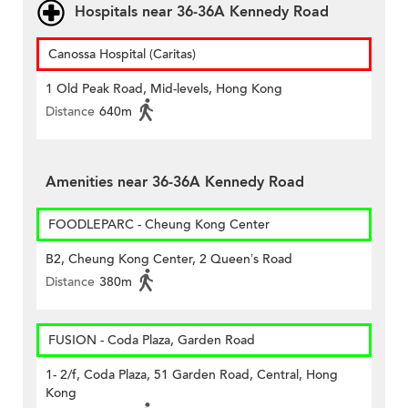
Hospitals near 36-36A Kennedy Road
Canossa Hospital (Caritas)
1 Old Peak Road, Mid-levels, Hong Kong
Distance
640m
Amenities near 36-36A Kennedy Road
FOODLEPARC - Cheung Kong Center
B2, Cheung Kong Center, 2 Queen’s Road
Distance
380m
FUSION - Coda Plaza, Garden Road
1- 2/f, Coda Plaza, 51 Garden Road, Central, Hong
Kong