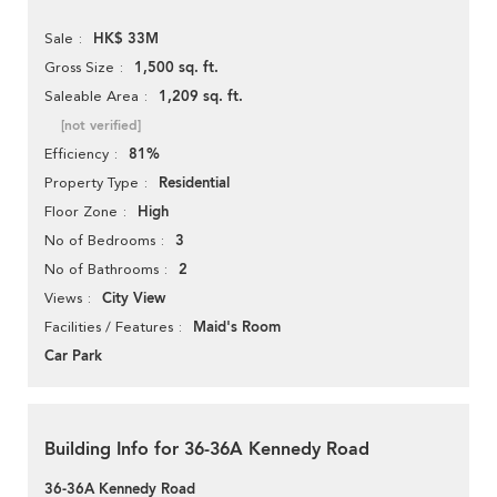
HK$ 33M
Sale
1,500 sq. ft.
Gross Size
1,209 sq. ft.
Saleable Area
[not verified]
81%
Efficiency
Residential
Property Type
High
Floor Zone
3
No of Bedrooms
2
No of Bathrooms
City View
Views
Maid's Room
Facilities / Features
Car Park
Building Info for 36-36A Kennedy Road
36-36A Kennedy Road