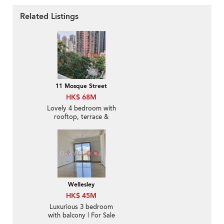
Related Listings
11 Mosque Street
HK$ 68M
Lovely 4 bedroom with
rooftop, terrace &
balcony | For Sale
Wellesley
HK$ 45M
Luxurious 3 bedroom
with balcony | For Sale