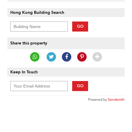
Hong Kong Building Search
GO
Share this property
Keep In Touch
GO
Powered by
Sendsmith