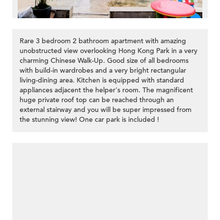
Rare 3 bedroom 2 bathroom apartment with amazing
unobstructed view overlooking Hong Kong Park in a very
charming Chinese Walk-Up. Good size of all bedrooms
with build-in wardrobes and a very bright rectangular
living-dining area. Kitchen is equipped with standard
appliances adjacent the helper's room. The magnificent
huge private roof top can be reached through an
external stairway and you will be super impressed from
the stunning view! One car park is included !