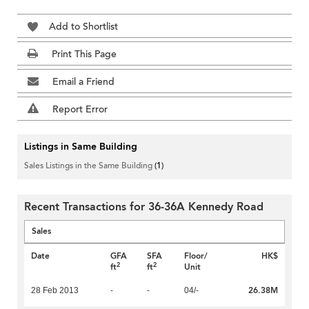
Add to Shortlist
Print This Page
Email a Friend
Report Error
Listings in Same Building
Sales Listings in the Same Building
(1)
Recent Transactions for 36-36A Kennedy Road
Sales
Date
GFA
SFA
Floor/
HK$
2
2
ft
ft
Unit
26.38M
28 Feb 2013
-
-
04/-