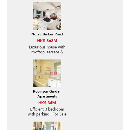
No.28 Barker Road
HK$ 868M
Luxurious house with
rooftop, terrace &
balcony | For Sale
Robinson Garden
Apartments
HK$ 34M
Efficient 3 bedroom
with parking | For Sale