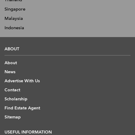
Singapore
Malaysia
Indonesia
ABOUT
About
News
Advertise With Us
Contact
Scholarship
Find Estate Agent
Sitemap
USEFUL INFORMATION