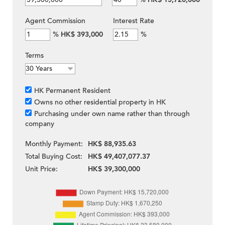
Agent Commission
Interest Rate
%
HK$ 393,000
%
Terms
HK Permanent Resident
Owns no other residential property in HK
Purchasing under own name rather than through
company
Monthly Payment:
HK$ 88,935.63
Total Buying Cost:
HK$ 49,407,077.37
Unit Price:
HK$ 39,300,000