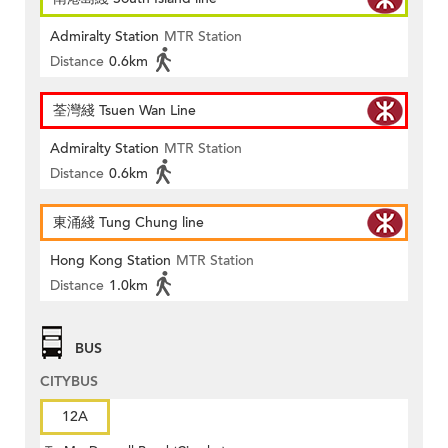
Admiralty Station
MTR Station
Distance
0.6km
荃灣綫 Tsuen Wan Line
Admiralty Station
MTR Station
Distance
0.6km
東涌綫 Tung Chung line
Hong Kong Station
MTR Station
Distance
1.0km
BUS
CITYBUS
12A