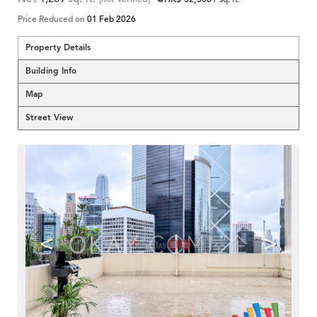
Price Reduced on
01 Feb 2026
Property Details
Building Info
Map
Street View
<
>