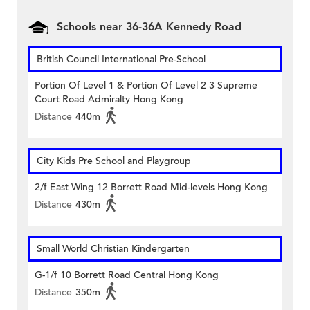
Schools near 36-36A Kennedy Road
British Council International Pre-School
Portion Of Level 1 & Portion Of Level 2 3 Supreme
Court Road Admiralty Hong Kong
Distance
440m
City Kids Pre School and Playgroup
2/f East Wing 12 Borrett Road Mid-levels Hong Kong
Distance
430m
Small World Christian Kindergarten
G-1/f 10 Borrett Road Central Hong Kong
Distance
350m