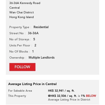
36-36A Kennedy Road
Central
Wan Chai District
Hong Kong Island
Residential
Property Type
36-36A
Street No
5
No of Storeys
2
Units Per Floor
1
No Of Blocks
Multiple Landlords
Ownership
FOLLOW
Average Listing Price in Central
For Saleable Area
HK$ 32,941 / sq. ft.
This Property
@HK$ 32,506 / sq. ft.
is
1%
BELOW
Average Listing Price in District