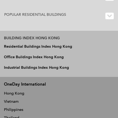
POPULAR RESIDENTIAL BUILDINGS
BUILDING INDEX HONG KONG
Residential Buildings Index Hong Kong
Office Buildings Index Hong Kong
Industrial Buildings Index Hong Kong
OneDay International
Hong Kong
Vietnam
Philippines
Thailand