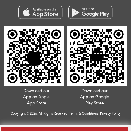
Download our
Download our
App on Apple
App on Google
App Store
Play Store
Copyright © 2026. All Rights Reserved.
Terms & Conditions
.
Privacy Policy