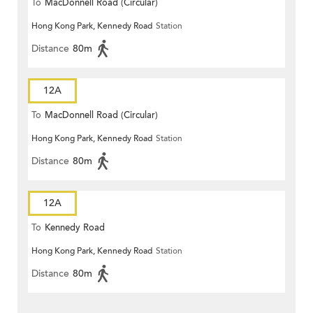
To
MacDonnell Road (Circular)
Hong Kong Park, Kennedy Road
Station
Distance
80m
12A
To
MacDonnell Road (Circular)
Hong Kong Park, Kennedy Road
Station
Distance
80m
12A
To
Kennedy Road
Hong Kong Park, Kennedy Road
Station
Distance
80m