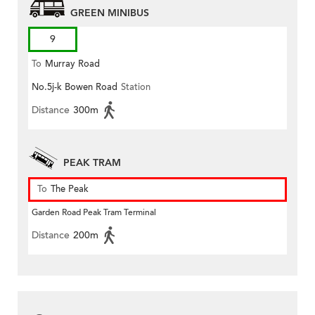
GREEN MINIBUS
9
To
Murray Road
No.5j-k Bowen Road
Station
Distance
300m
PEAK TRAM
To
The Peak
Garden Road Peak Tram Terminal
Distance
200m