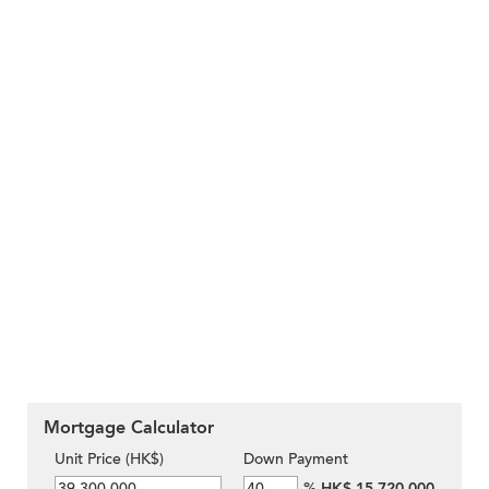
Mortgage Calculator
Unit Price (HK$)
Down Payment
%
HK$ 15,720,000