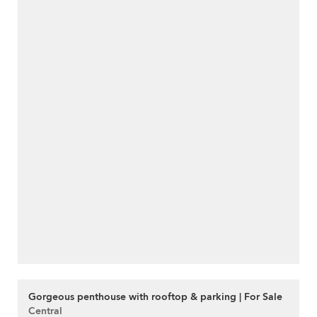
Gorgeous penthouse with rooftop & parking | For Sale
Central