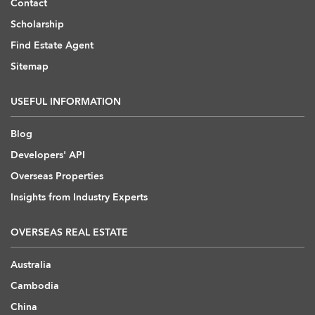
Contact
Scholarship
Find Estate Agent
Sitemap
USEFUL INFORMATION
Blog
Developers' API
Overseas Properties
Insights from Industry Experts
OVERSEAS REAL ESTATE
Australia
Cambodia
China