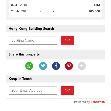
18M
02 Jul 2015
-
-
100,000
23 Mar 2015
-
-
Hong Kong Building Search
GO
Share this property
Keep In Touch
GO
Powered by
Sendsmith