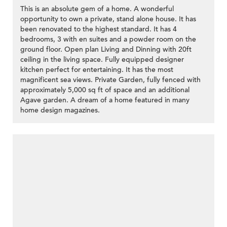
This is an absolute gem of a home. A wonderful
opportunity to own a private, stand alone house. It has
been renovated to the highest standard. It has 4
bedrooms, 3 with en suites and a powder room on the
ground floor. Open plan Living and Dinning with 20ft
ceiling in the living space. Fully equipped designer
kitchen perfect for entertaining. It has the most
magnificent sea views. Private Garden, fully fenced with
approximately 5,000 sq ft of space and an additional
Agave garden. A dream of a home featured in many
home design magazines.