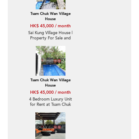
Tsam Chuk Wan Village
House
HK$ 45,000 / month
Sai Kung Village House |
Property For Sale and
Lease in Tsam Chuk
Wan 斬竹灣-Seaview,
Convenient | Property
ID:1671
Tsam Chuk Wan Village
House
HK$ 45,000 / month
4 Bedroom Luxury Unit
for Rent at Tsam Chuk
Wan Village House