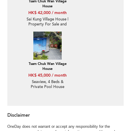
Tsam Chuk Wan Village
House
HK$ 42,000 / month
Sai Kung Village House |
Property For Sale and
Lease in Tsam Chuk
Wan 斬竹灣-Detached,
Sea view, Garden |
Property ID:3353
Tsam Chuk Wan Village
House
HK$ 45,000 / month
Seaview, 4 Beds &
Private Pool House
Disclaimer
OneDay does not warrant or accept any responsibility for the