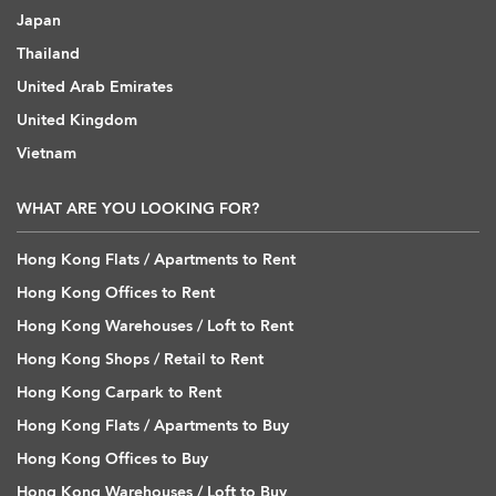
Japan
Thailand
United Arab Emirates
United Kingdom
Vietnam
WHAT ARE YOU LOOKING FOR?
Hong Kong Flats / Apartments to Rent
Hong Kong Offices to Rent
Hong Kong Warehouses / Loft to Rent
Hong Kong Shops / Retail to Rent
Hong Kong Carpark to Rent
Hong Kong Flats / Apartments to Buy
Hong Kong Offices to Buy
Hong Kong Warehouses / Loft to Buy