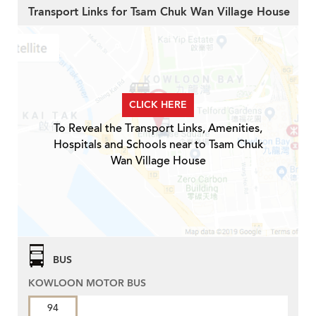
Transport Links for Tsam Chuk Wan Village House
CLICK HERE
To Reveal the Transport Links, Amenities,
Hospitals and Schools near to Tsam Chuk
Wan Village House
BUS
KOWLOON MOTOR BUS
94