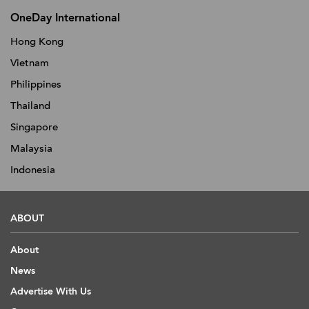
OneDay International
Hong Kong
Vietnam
Philippines
Thailand
Singapore
Malaysia
Indonesia
ABOUT
About
News
Advertise With Us