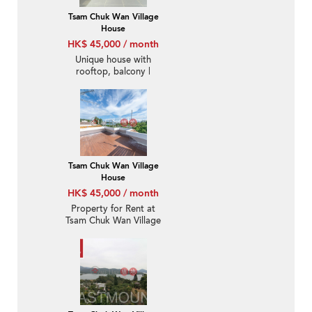
Tsam Chuk Wan Village
House
HK$ 45,000 / month
Unique house with
rooftop, balcony |
Rental
Tsam Chuk Wan Village
House
HK$ 45,000 / month
Property for Rent at
Tsam Chuk Wan Village
House with 4 Bedrooms