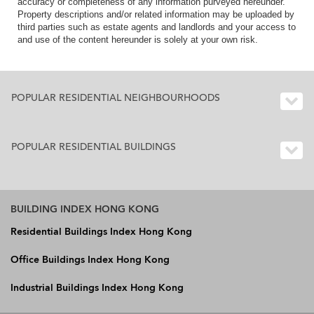
accuracy or completeness of any information purveyed hereunder.
Property descriptions and/or related information may be uploaded by
third parties such as estate agents and landlords and your access to
and use of the content hereunder is solely at your own risk.
POPULAR RESIDENTIAL NEIGHBOURHOODS
POPULAR RESIDENTIAL BUILDINGS
BUILDING INDEX HONG KONG
Residential Buildings Index Hong Kong
Office Buildings Index Hong Kong
Industrial Buildings Index Hong Kong