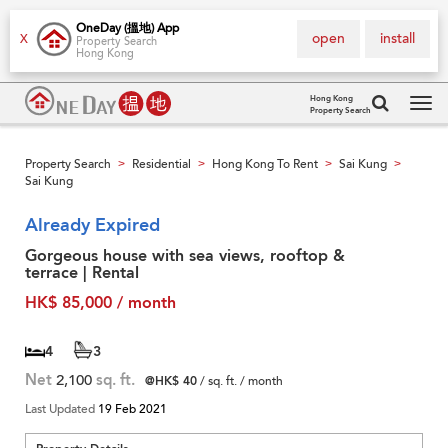
OneDay (搵地) App
open
install
X
Property Search
Hong Kong
Hong Kong
Property Search
Tog
navi
Property Search
Residential
Hong Kong To Rent
Sai Kung
>
>
>
>
Sai Kung
Already Expired
Gorgeous house with sea views, rooftop &
terrace | Rental
HK$ 85,000 / month
4
3
Net
2,100
sq. ft.
@HK$ 40
/ sq. ft. / month
Last Updated
19 Feb 2021