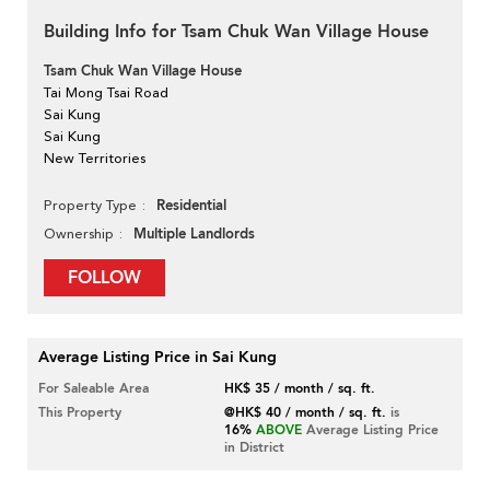
Building Info for Tsam Chuk Wan Village House
Tsam Chuk Wan Village House
Tai Mong Tsai Road
Sai Kung
Sai Kung
New Territories
Residential
Property Type
Multiple Landlords
Ownership
FOLLOW
Average Listing Price in Sai Kung
For Saleable Area
HK$ 35 / month / sq. ft.
This Property
@HK$ 40 / month / sq. ft.
is
16%
ABOVE
Average Listing Price
in District