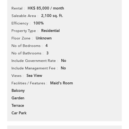
HK$ 85,000 / month
Rental
2,100 sq. ft.
Saleable Area
100%
Efficiency
Residential
Property Type
Unknown
Floor Zone
4
No of Bedrooms
3
No of Bathrooms
No
Include Government Rate
No
Include Management Fee
Sea View
Views
Maid's Room
Facilities / Features
Balcony
Garden
Terrace
Car Park