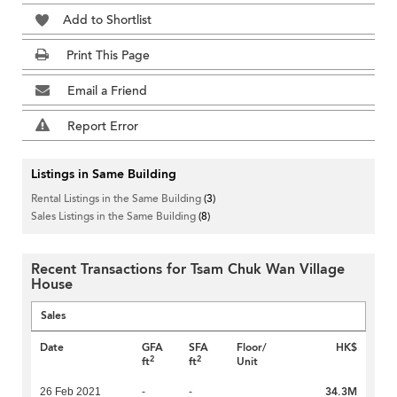
Add to Shortlist
Print This Page
Email a Friend
Report Error
Listings in Same Building
Rental Listings in the Same Building
(3)
Sales Listings in the Same Building
(8)
Recent Transactions for Tsam Chuk Wan Village
House
Sales
Date
GFA
SFA
Floor/
HK$
2
2
ft
ft
Unit
34.3M
26 Feb 2021
-
-