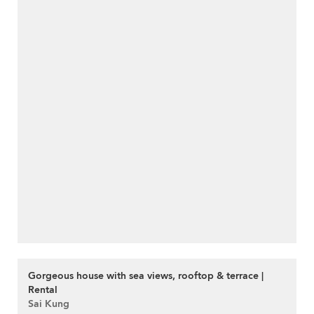
Gorgeous house with sea views, rooftop & terrace |
Rental
Sai Kung