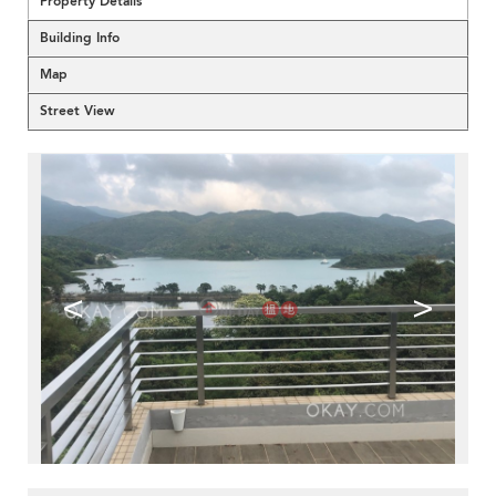
Property Details
Building Info
Map
Street View
<
>