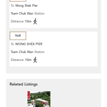
To
Wong Shek Pier
Tsam Chuk Wan
Station
Distance
10m
96R
To
WONG SHEK PIER
Tsam Chuk Wan
Station
Distance
10m
Related Listings