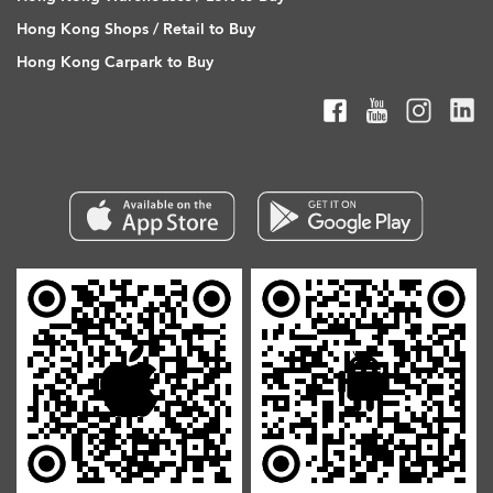
Hong Kong Shops / Retail to Buy
Hong Kong Carpark to Buy