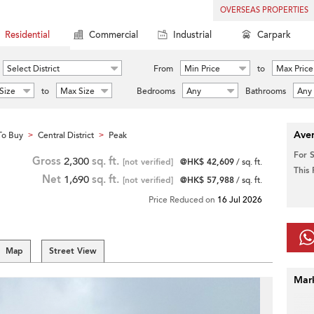
OVERSEAS PROPERTIES
Residential
Commercial
Industrial
Carpark
Select District
From
Min Price
to
Max Price
Size
to
Max Size
Bedrooms
Any
Bathrooms
Any
Aver
To Buy
Central District
Peak
>
>
For 
Gross
2,300
sq. ft.
[not verified]
@HK$ 42,609
/ sq. ft.
This
Net
1,690
sq. ft.
[not verified]
@HK$ 57,988
/ sq. ft.
Price Reduced on
16 Jul 2026
Map
Street View
Mar