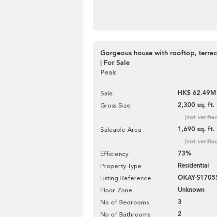
Gorgeous house with rooftop, terra
| For Sale
Peak
HK$ 62.49M
Sale
2,300 sq. ft.
Gross Size
[not verifie
1,690 sq. ft.
Saleable Area
[not verifie
73%
Efficiency
Residential
Property Type
OKAY-S1705
Listing Reference
Unknown
Floor Zone
3
No of Bedrooms
2
No of Bathrooms