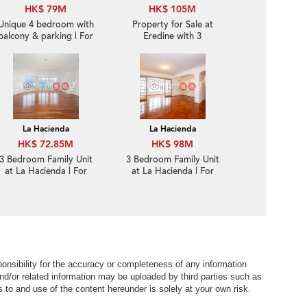
HK$ 79M
HK$ 105M
Unique 4 bedroom with
Property for Sale at
balcony & parking | For
Eredine with 3
Sale
Bedrooms
La Hacienda
La Hacienda
HK$ 72.85M
HK$ 98M
3 Bedroom Family Unit
3 Bedroom Family Unit
at La Hacienda | For
at La Hacienda | For
Sale
Sale
nsibility for the accuracy or completeness of any information
nd/or related information may be uploaded by third parties such as
to and use of the content hereunder is solely at your own risk.