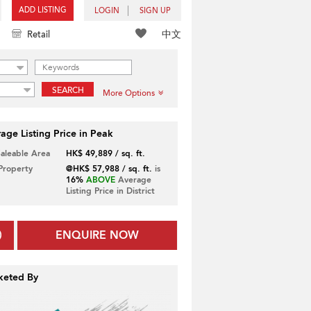
ADD LISTING
LOGIN
SIGN UP
中文
Retail
SEARCH
More Options
age Listing Price in Peak
Saleable Area
HK$ 49,889 / sq. ft.
 Property
@HK$ 57,988 / sq. ft.
is
16%
ABOVE
Average
Listing Price in District
ENQUIRE NOW
keted By