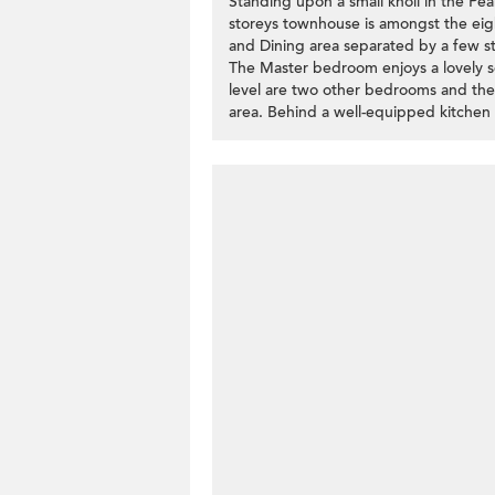
Standing upon a small knoll in the Pea
storeys townhouse is amongst the eight
and Dining area separated by a few ste
The Master bedroom enjoys a lovely s
level are two other bedrooms and the
area. Behind a well-equipped kitchen i