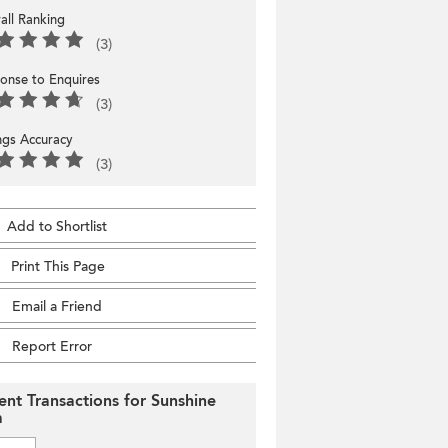
all Ranking
(3)
onse to Enquires
(3)
ings Accuracy
(3)
Add to Shortlist
Print This Page
Email a Friend
Report Error
ent Transactions for Sunshine
a