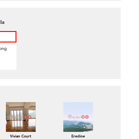
lla
Hong
Vivian Court
Eredine