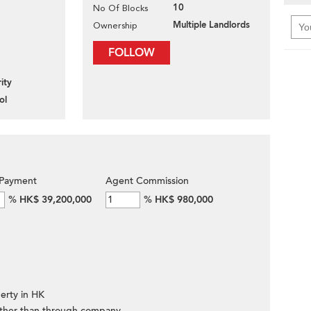
10
No Of Blocks
Multiple Landlords
Ownership
FOLLOW
ity
ol
Payment
Agent Commission
%
HK$ 39,200,000
%
HK$ 980,000
erty in HK
ther than through company