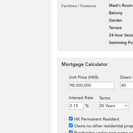
Maid's Room
Facilities / Features
Balcony
Garden
Terrace
24-hour Secur
Swimming Po
Mortgage Calculator
Unit Price (HK$)
Down 
Interest Rate
Terms
%
HK Permanent Resident
Owns no other residential prop
Purchasing under own name ra