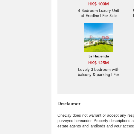
HK$ 100M
4 Bedroom Luxury Unit
at Eredine | For Sale
La Hacienda
HK$ 125M
Lovely 3 bedroom with
balcony & parking | For
Sale
Disclaimer
OneDay does not warrant or accept any respo
purveyed hereunder. Property descriptions a
estate agents and landlords and your access 