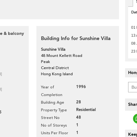
Da
01 
ce & balcony
13 
Building Info for Sunshine Villa
08 
Sunshine Villa
23
48 Mount Kellett Road
Peak
Central District
Hon
d]
Hong Kong Island
1996
Year of
d]
Completion
28
Building Age
Shar
Residential
Property Type
5
48
Street No
1
No of Storeys
1
Units Per Floor
Keep