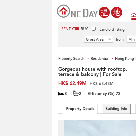
RENT
BUY
Landlord listing
Gross Area
from
Min 
Property Search
Residential
Hong Kong 
>
>
Gorgeous house with rooftop,
terrace & balcony | For Sale
HK$ 62.49M
HK$ 68.43M
3
2
Efficiency (%)
73
Property Details
Building Info