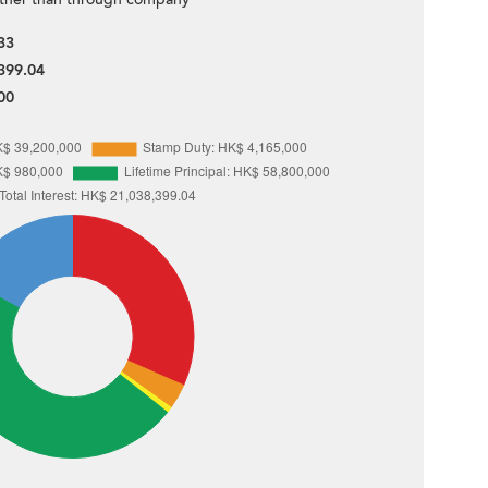
33
399.04
00