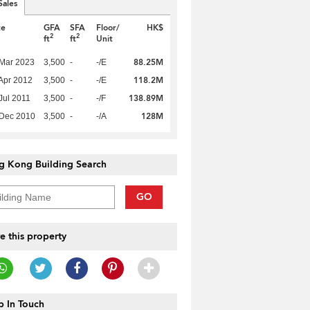
Sales
te
GFA
SFA
Floor/
HK$
2
2
ft
ft
Unit
88.25M
Mar 2023
3,500
-
-/E
118.2M
Apr 2012
3,500
-
-/E
138.89M
Jul 2011
3,500
-
-/F
128M
 Dec 2010
3,500
-
-/A
g Kong Building Search
GO
e this property
 In Touch