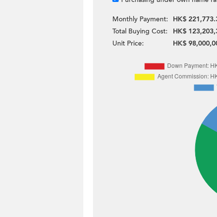
Monthly Payment:
HK$ 221,773.
Total Buying Cost:
HK$ 123,203,
Unit Price:
HK$ 98,000,0