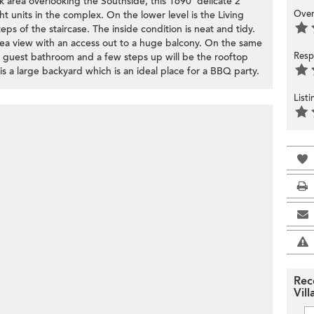
k area overlooking the Southside, this 1690' delicate 2
Over
 units in the complex. On the lower level is the Living
ps of the staircase. The inside condition is neat and tidy.
ea view with an access out to a huge balcony. On the same
Resp
 guest bathroom and a few steps up will be the rooftop
s a large backyard which is an ideal place for a BBQ party.
List
Rec
Vill