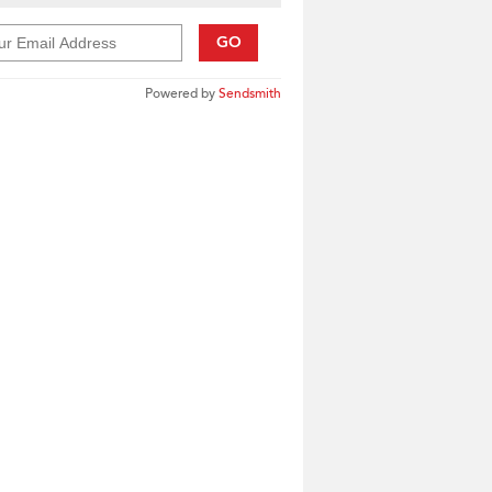
GO
Powered by
Sendsmith