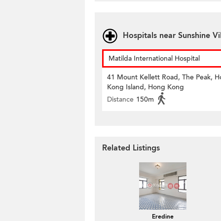
Hospitals near Sunshine Vi
Matilda International Hospital
41 Mount Kellett Road, The Peak, 
Kong Island, Hong Kong
Distance
150m
Related Listings
Eredine