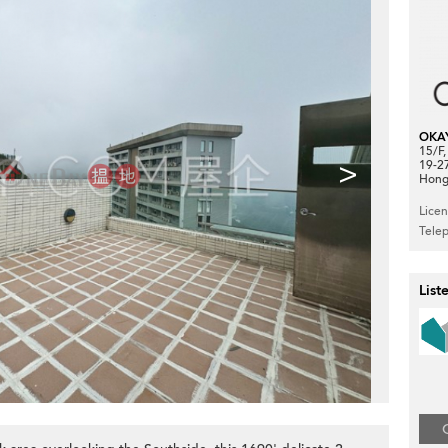
OKA
15/F
>
19-2
Hong
Lice
Tele
List