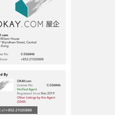
Y.com
, Wilson House
7 Wyndham Street, Central
 Kong
nse No
C-036846
phone
+852-21020888
ed By
OKAY.com
License No
C-036846
Verified Agent
Registered Since
Nov 2019
Other Listings by this Agent
(3268)
Call
+852-21020888