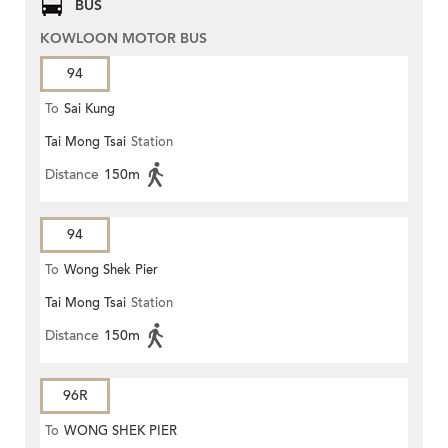
BUS
KOWLOON MOTOR BUS
94
To
Sai Kung
Tai Mong Tsai
Station
Distance
150m
94
To
Wong Shek Pier
Tai Mong Tsai
Station
Distance
150m
96R
To
WONG SHEK PIER