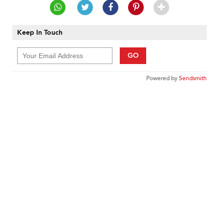
Keep In Touch
GO
Powered by
Sendsmith