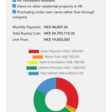
HK Permanent Resident
Owns no other residential property in HK
Purchasing under own name rather than through
company
Monthly Payment:
HK$ 44,807.26
Total Buying Cost:
HK$ 24,793,115.32
Unit Price:
HK$ 19,800,000