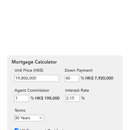
Mortgage Calculator
Unit Price (HK$)
Down Payment
%
HK$ 7,920,000
Agent Commission
Interest Rate
%
HK$ 198,000
%
Terms