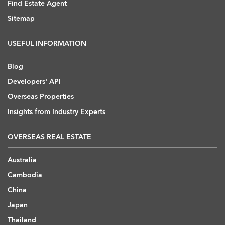
Find Estate Agent
Sitemap
USEFUL INFORMATION
Blog
Developers' API
Overseas Properties
Insights from Industry Experts
OVERSEAS REAL ESTATE
Australia
Cambodia
China
Japan
Thailand