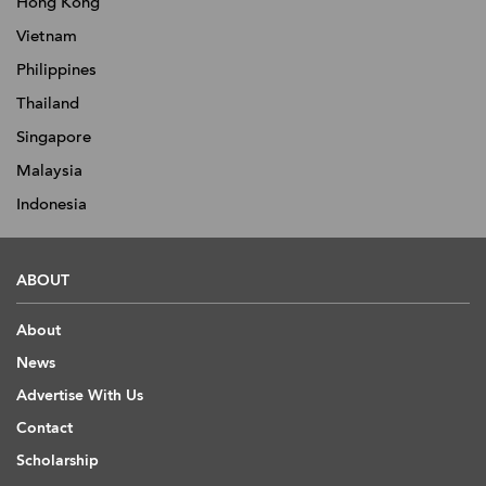
Hong Kong
Vietnam
Philippines
Thailand
Singapore
Malaysia
Indonesia
ABOUT
About
News
Advertise With Us
Contact
Scholarship