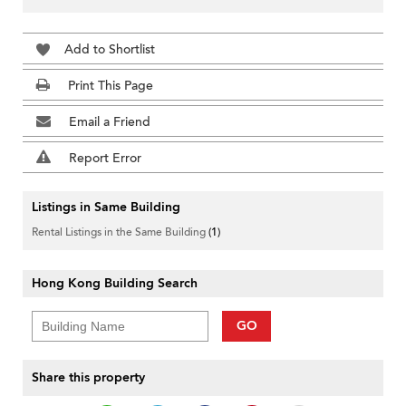
Add to Shortlist
Print This Page
Email a Friend
Report Error
Listings in Same Building
Rental Listings in the Same Building
(1)
Hong Kong Building Search
GO
Share this property