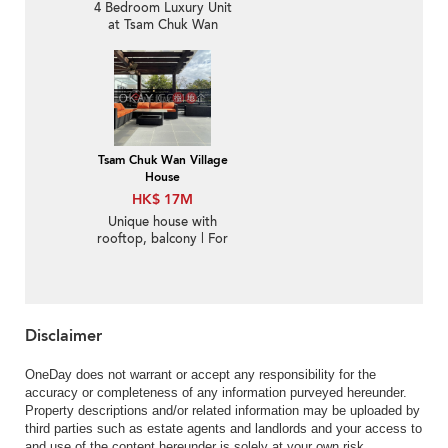
4 Bedroom Luxury Unit
at Tsam Chuk Wan
Village House | For Sale
Tsam Chuk Wan Village
House
HK$ 17M
Unique house with
rooftop, balcony | For
Sale
Disclaimer
OneDay does not warrant or accept any responsibility for the
accuracy or completeness of any information purveyed hereunder.
Property descriptions and/or related information may be uploaded by
third parties such as estate agents and landlords and your access to
and use of the content hereunder is solely at your own risk.