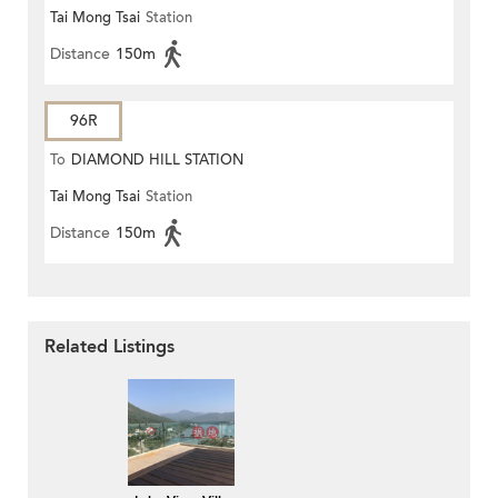
Tai Mong Tsai
Station
Distance
150m
96R
To
DIAMOND HILL STATION
Tai Mong Tsai
Station
Distance
150m
Related Listings