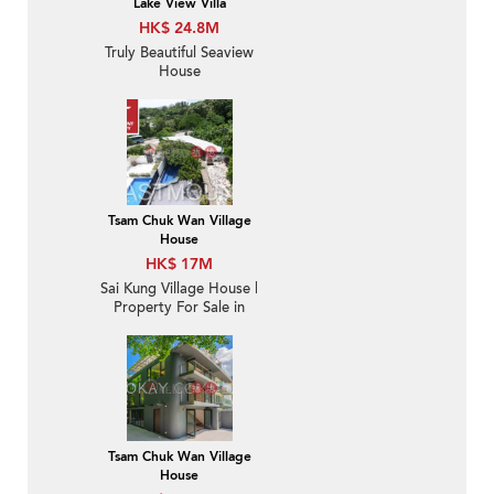
Lake View Villa
HK$ 24.8M
Truly Beautiful Seaview
House
Tsam Chuk Wan Village
House
HK$ 17M
Sai Kung Village House |
Property For Sale in
Tsam Chuk Wan 斬竹灣-
Seaview, Convenient |
Property ID:1671
Tsam Chuk Wan Village
House