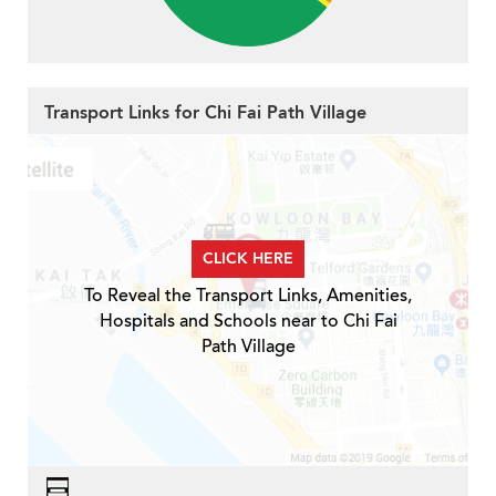
Transport Links for Chi Fai Path Village
CLICK HERE
To Reveal the Transport Links, Amenities,
Hospitals and Schools near to Chi Fai
Path Village