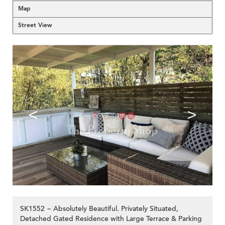
Map
Street View
<
>
SK1552 ~ Absolutely Beautiful. Privately Situated,
Detached Gated Residence with Large Terrace & Parking