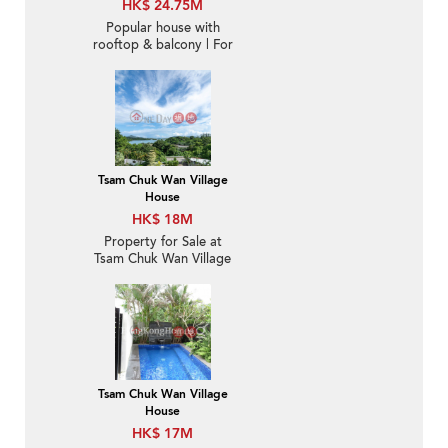
HK$ 24.75M
Popular house with
rooftop & balcony | For
Sale
Tsam Chuk Wan Village
House
HK$ 18M
Property for Sale at
Tsam Chuk Wan Village
House with 4 Bedrooms
Tsam Chuk Wan Village
House
HK$ 17M