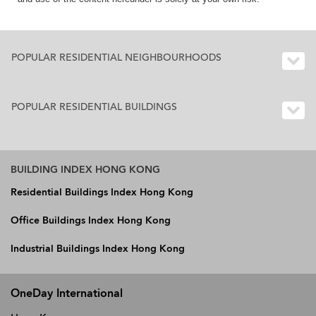
POPULAR RESIDENTIAL NEIGHBOURHOODS
POPULAR RESIDENTIAL BUILDINGS
BUILDING INDEX HONG KONG
Residential Buildings Index Hong Kong
Office Buildings Index Hong Kong
Industrial Buildings Index Hong Kong
OneDay International