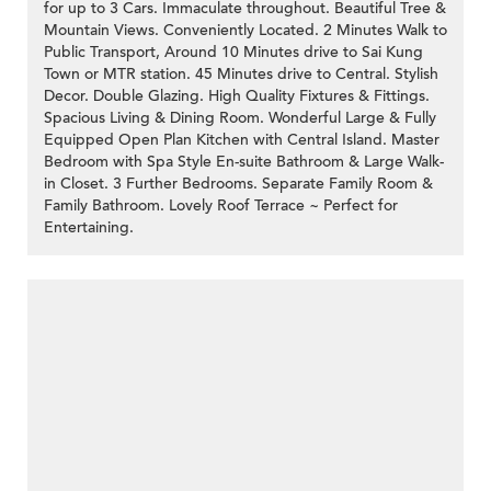
for up to 3 Cars. Immaculate throughout. Beautiful Tree &
Mountain Views. Conveniently Located. 2 Minutes Walk to
Public Transport, Around 10 Minutes drive to Sai Kung
Town or MTR station. 45 Minutes drive to Central. Stylish
Decor. Double Glazing. High Quality Fixtures & Fittings.
Spacious Living & Dining Room. Wonderful Large & Fully
Equipped Open Plan Kitchen with Central Island. Master
Bedroom with Spa Style En-suite Bathroom & Large Walk-
in Closet. 3 Further Bedrooms. Separate Family Room &
Family Bathroom. Lovely Roof Terrace ~ Perfect for
Entertaining.