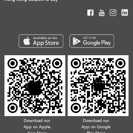
Download our
Download our
App on Apple
App on Google