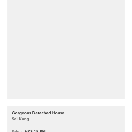
Gorgeous Detached House !
Sai Kung
HK$ 19.8M
Sale