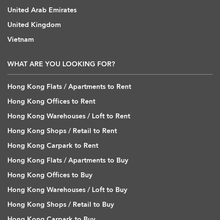
United Arab Emirates
United Kingdom
Vietnam
WHAT ARE YOU LOOKING FOR?
Hong Kong Flats / Apartments to Rent
Hong Kong Offices to Rent
Hong Kong Warehouses / Loft to Rent
Hong Kong Shops / Retail to Rent
Hong Kong Carpark to Rent
Hong Kong Flats / Apartments to Buy
Hong Kong Offices to Buy
Hong Kong Warehouses / Loft to Buy
Hong Kong Shops / Retail to Buy
Hong Kong Carpark to Buy