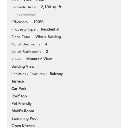
2,100 sq. ft.
Saleable Area
[not verified]
100%
Efficiency
Residential
Property Type
Whole Building
Floor Zone
4
No of Bedrooms
2
No of Bathrooms
Mountain View
Views
Building View
Balcony
Facilities / Features
Terrace
Car Park
Roof top
Pet Friendly
Maid's Room
Swimming Pool
Open Kitchen