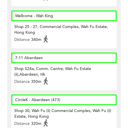
Wellcome - Wah King
Shop 25 - 27, Commercial Complex, Wah Fu Estate,
Hong Kong
Distance
340m
7-11 Aberdeen
Shop S24a, Comm. Centre, Wah Fu Estate
(ii),Aberdeen, Hk
Distance
350m
CircleK - Aberdeen (473)
Shop 30, Wah Fu (ii) Commercial Complex, Wah Fu (ii)
Estate, Hong Kong
Distance
320m