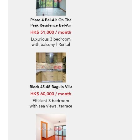
Phase 4 Bel-Air On The
Peak Residence Bel-Air
HK$ 51,000 / month
Luxurious 3 bedroom
with balcony | Rental
Block 45-48 Baguio Villa
HK$ 60,000 / month
Efficient 3 bedroom
with sea views, terrace
& balcony | Rental