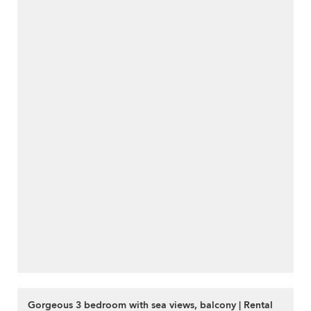
Gorgeous 3 bedroom with sea views, balcony | Rental