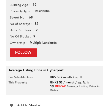
19
Building Age
Residential
Property Type
68
Street No
32
No of Storeys
2
Units Per Floor
9
No Of Blocks
Multiple Landlords
Ownership
FOLLOW
Average Listing Price in Cyberport
For Saleable Area
HK$ 56 / month / sq. ft.
This Property
@HK$ 53 / month / sq. ft.
is
5%
BELOW
Average Listing Price in
District
Add to Shortlist