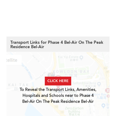
Transport Links for Phase 4 Bel-Air On The Peak
Residence Bel-Air
CLICK HERE
To Reveal the Transport Links, Amenities,
Hospitals and Schools near to Phase 4
Bel-Air On The Peak Residence Bel-Air