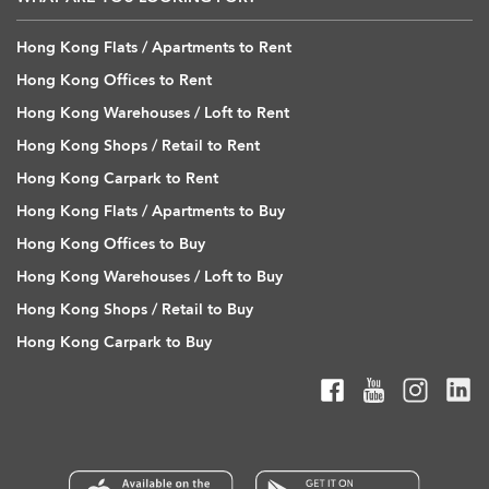
Hong Kong Flats / Apartments to Rent
Hong Kong Offices to Rent
Hong Kong Warehouses / Loft to Rent
Hong Kong Shops / Retail to Rent
Hong Kong Carpark to Rent
Hong Kong Flats / Apartments to Buy
Hong Kong Offices to Buy
Hong Kong Warehouses / Loft to Buy
Hong Kong Shops / Retail to Buy
Hong Kong Carpark to Buy