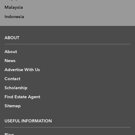
Malaysia
Indonesia
ABOUT
About
News
Advertise With Us
Contact
Scholarship
Find Estate Agent
Sitemap
USEFUL INFORMATION
Blog