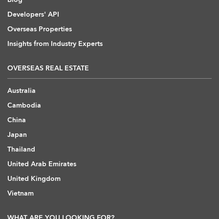
Developers' API
Overseas Properties
Insights from Industry Experts
OVERSEAS REAL ESTATE
Australia
Cambodia
China
Japan
Thailand
United Arab Emirates
United Kingdom
Vietnam
WHAT ARE YOU LOOKING FOR?