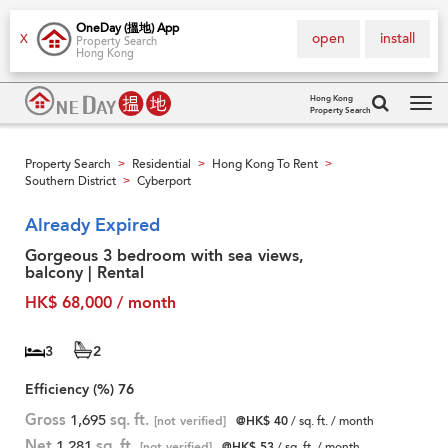
OneDay (搵地) App
open
install
X
Property Search
Hong Kong
Hong Kong
Property Search
Tog
navi
Property Search
Residential
Hong Kong To Rent
>
>
>
Southern District
Cyberport
>
Already Expired
Gorgeous 3 bedroom with sea views,
balcony | Rental
HK$ 68,000 / month
3
2
Efficiency (%)
76
Gross
1,695
sq. ft.
[not verified]
@HK$ 40
/ sq. ft. / month
Net
1,281
sq. ft.
[not verified]
@HK$ 53
/ sq. ft. / month