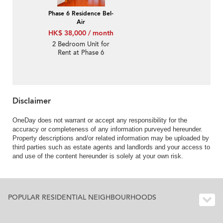
Phase 6 Residence Bel-
Air
HK$ 38,000 / month
2 Bedroom Unit for
Rent at Phase 6
Residence Bel-Air
Disclaimer
OneDay does not warrant or accept any responsibility for the
accuracy or completeness of any information purveyed hereunder.
Property descriptions and/or related information may be uploaded by
third parties such as estate agents and landlords and your access to
and use of the content hereunder is solely at your own risk.
POPULAR RESIDENTIAL NEIGHBOURHOODS