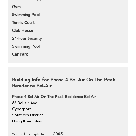
Gym
Swimming Pool
Tennis Court
Club House
24-hour Security
Swimming Pool
Car Park
Building Info for Phase 4 Bel-Air On The Peak
Residence Bel-Air
Phase 4 Bel-Air On The Peak Residence Bel-Air
68 Bel-air Ave
Cyberport
Southern District
Hong Kong Island
2005
Year of Completion