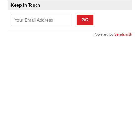
Keep In Touch
GO
Powered by
Sendsmith