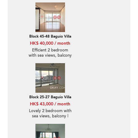
parking | Rental
Block 45-48 Baguio Villa
HK$ 40,000 / month
Efficient 2 bedroom
with sea views, balcony
| Rental
Block 25-27 Baguio Villa
HK$ 43,000 / month
Lovely 2 bedroom with
sea views, balcony |
Rental