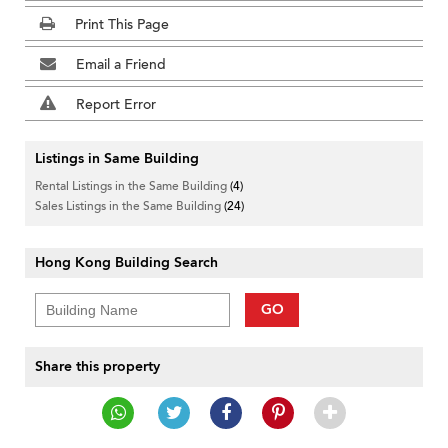
Print This Page
Email a Friend
Report Error
Listings in Same Building
Rental Listings in the Same Building
(4)
Sales Listings in the Same Building
(24)
Hong Kong Building Search
GO
Share this property