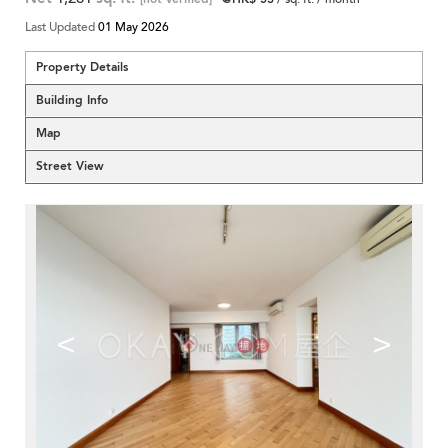
Last Updated
01 May 2026
Property Details
Building Info
Map
Street View
<
>