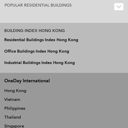
POPULAR RESIDENTIAL BUILDINGS
BUILDING INDEX HONG KONG
Residential Buildings Index Hong Kong
Office Buildings Index Hong Kong
Industrial Buildings Index Hong Kong
OneDay International
Hong Kong
Vietnam
Philippines
Thailand
Singapore