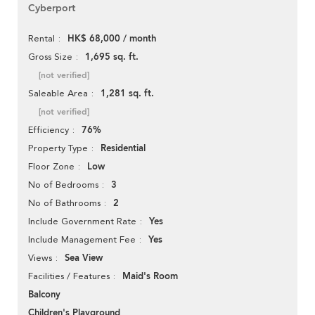
Cyberport
HK$ 68,000 / month
Rental
1,695 sq. ft.
Gross Size
[not verified]
1,281 sq. ft.
Saleable Area
[not verified]
76%
Efficiency
Residential
Property Type
Low
Floor Zone
3
No of Bedrooms
2
No of Bathrooms
Yes
Include Government Rate
Yes
Include Management Fee
Sea View
Views
Maid's Room
Facilities / Features
Balcony
Children's Playground