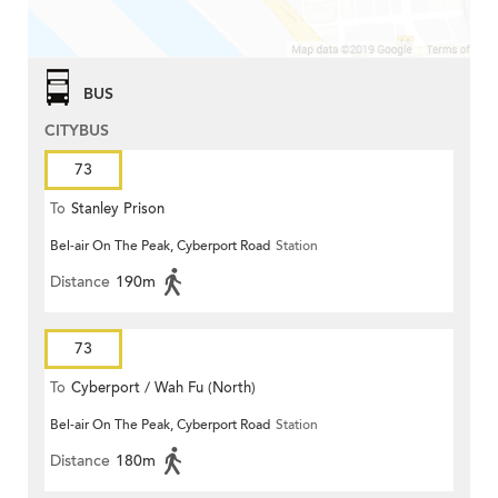
BUS
CITYBUS
73
To
Stanley Prison
Bel-air On The Peak, Cyberport Road
Station
Distance
190m
73
To
Cyberport / Wah Fu (North)
Bel-air On The Peak, Cyberport Road
Station
Distance
180m