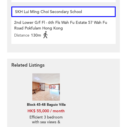
SKH Lui Ming Choi Secondary School
2nd Lower G/f Fl - 6th Fls Wah Fu Estate 57 Wah Fu
Road Pokfulam Hong Kong
Distance
130m
Related Listings
Block 45-48 Baguio Villa
HK$ 55,000 / month
Efficient 3 bedroom
with sea views &