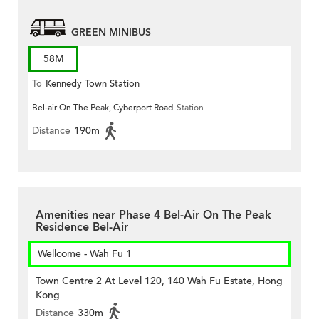
GREEN MINIBUS
58M
To
Kennedy Town Station
Bel-air On The Peak, Cyberport Road
Station
Distance
190m
Amenities near Phase 4 Bel-Air On The Peak
Residence Bel-Air
Wellcome - Wah Fu 1
Town Centre 2 At Level 120, 140 Wah Fu Estate, Hong
Kong
Distance
330m