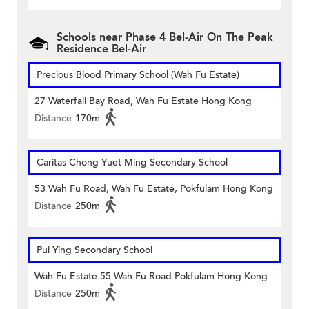
Schools near Phase 4 Bel-Air On The Peak
Residence Bel-Air
Precious Blood Primary School (Wah Fu Estate)
27 Waterfall Bay Road, Wah Fu Estate Hong Kong
Distance
170m
Caritas Chong Yuet Ming Secondary School
53 Wah Fu Road, Wah Fu Estate, Pokfulam Hong Kong
Distance
250m
Pui Ying Secondary School
Wah Fu Estate 55 Wah Fu Road Pokfulam Hong Kong
Distance
250m