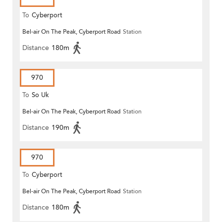
To
Cyberport
Bel-air On The Peak, Cyberport Road
Station
Distance
180m
970
To
So Uk
Bel-air On The Peak, Cyberport Road
Station
Distance
190m
970
To
Cyberport
Bel-air On The Peak, Cyberport Road
Station
Distance
180m