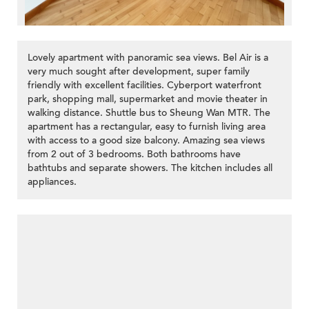
Lovely apartment with panoramic sea views. Bel Air is a
very much sought after development, super family
friendly with excellent facilities. Cyberport waterfront
park, shopping mall, supermarket and movie theater in
walking distance. Shuttle bus to Sheung Wan MTR. The
apartment has a rectangular, easy to furnish living area
with access to a good size balcony. Amazing sea views
from 2 out of 3 bedrooms. Both bathrooms have
bathtubs and separate showers. The kitchen includes all
appliances.