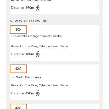
Distance
190m
NEW WORLD FIRST BUS
30X
To
Central (Exchange Square) (Circular)
Bel-air On The Peak, Cyberport Road
Station
Distance
180m
42C
To
North Point Ferry
Bel-air On The Peak, Cyberport Road
Station
Distance
190m
42C