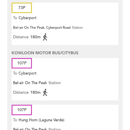
73P
To
Cyberport
Bel-air On The Peak, Cyberport Road
Station
Distance
180m
KOWLOON MOTOR BUS/CITYBUS
107P
To
Cyberport
Bel-air On The Peak
Station
Distance
180m
107P
To
Hung Hom (Laguna Verde)
Bel-air On The Peak
Station