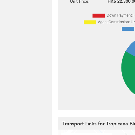
Unit Price:
HK$ 22,300,0
Transport Links for Tropicana Bl