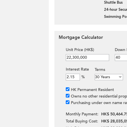
Shuttle Bus
24-hour Secur
Swimming Po
Mortgage Calculator
Unit Price (HK$)
Down 
Interest Rate
Terms
%
HK Permanent Resident
Owns no other residential prop
Purchasing under own name ra
Monthly Payment:
HK$ 50,464.7
Total Buying Cost:
HK$ 28,035,0