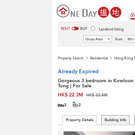
RENT
BUY
Landlord listing
Gross Area
from
Min 
Property Search
Residential
Hong Kong 
>
>
Already Expired
Gorgeous 3 bedroom in Kowloon
Tong | For Sale
HK$ 22.3M
HK$ 22.8M
3
2
Property Details
Building Info