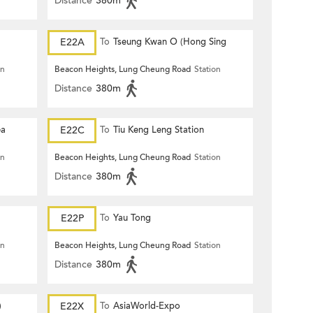
Distance
380m
E22A
To
Tseung Kwan O (Hong Sing
Garden)
on
Beacon Heights, Lung Cheung Road
Station
Distance
380m
ea
E22C
To
Tiu Keng Leng Station
on
Beacon Heights, Lung Cheung Road
Station
Distance
380m
E22P
To
Yau Tong
on
Beacon Heights, Lung Cheung Road
Station
Distance
380m
)
E22X
To
AsiaWorld-Expo