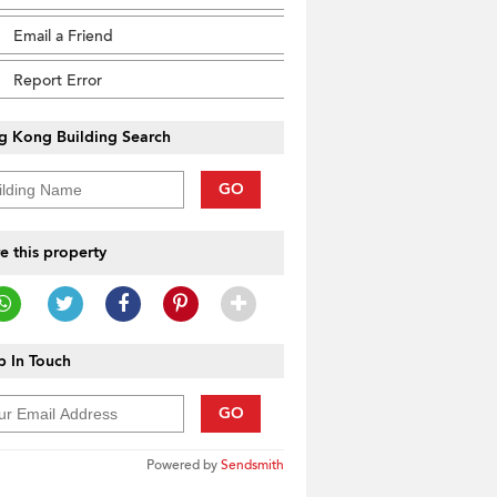
Email a Friend
Report Error
g Kong Building Search
GO
e this property
 In Touch
GO
Powered by
Sendsmith