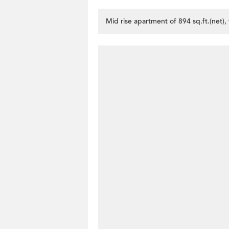
Mid rise apartment of 894 sq.ft.(net)