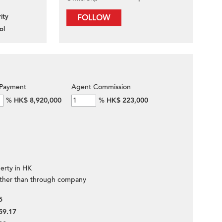
ity
FOLLOW
ol
Payment
Agent Commission
%
HK$ 8,920,000
%
HK$ 223,000
erty in HK
ther than through company
5
59.17