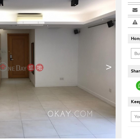
Hon
>
Shar
Keep