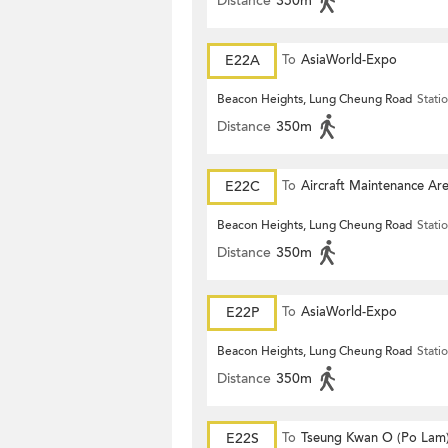
Distance
350m
E22A
To
AsiaWorld-Expo
Beacon Heights, Lung Cheung Road
Stati
Distance
350m
E22C
To
Aircraft Maintenance Ar
Beacon Heights, Lung Cheung Road
Stati
Distance
350m
E22P
To
AsiaWorld-Expo
Beacon Heights, Lung Cheung Road
Stati
Distance
350m
E22S
To
Tseung Kwan O (Po Lam