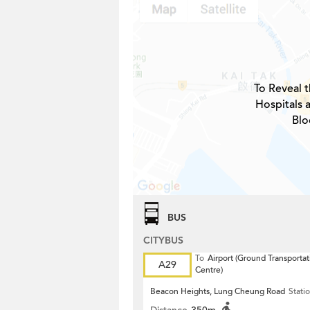
To Reveal t
Hospitals 
Blo
BUS
CITYBUS
To
Airport (Ground Transportat
A29
Centre)
Beacon Heights, Lung Cheung Road
Stati