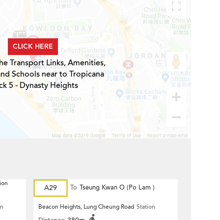
CLICK HERE
he Transport Links, Amenities,
and Schools near to Tropicana
ck 5 - Dynasty Heights
ion
A29
To
Tseung Kwan O (Po Lam )
on
Beacon Heights, Lung Cheung Road
Station