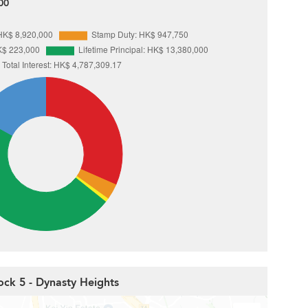
00
ock 5 - Dynasty Heights