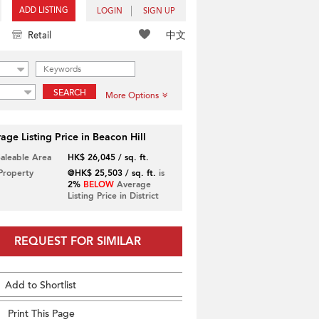
ADD LISTING
LOGIN
SIGN UP
中文
Retail
SEARCH
More Options
age Listing Price in Beacon Hill
Saleable Area
HK$ 26,045 / sq. ft.
 Property
@HK$ 25,503 / sq. ft.
is
2%
BELOW
Average
Listing Price in District
REQUEST FOR SIMILAR
Add to Shortlist
Print This Page