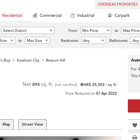
OVERSEAS PROPERTIES
Residential
Commercial
Industrial
Carpark
Select District
From
Min Price
to
Max Price
Size
to
Max Size
Bedrooms
Any
Bathrooms
Any
Aver
To Buy
Kowloon City
Beacon Hill
>
>
For 
This
Net
894
sq. ft.
[not verified]
@HK$ 25,503
/ sq. ft.
Price Reduced on
07 Apr 2022
Map
Street View