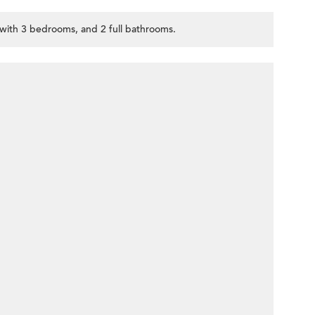
, with 3 bedrooms, and 2 full bathrooms.