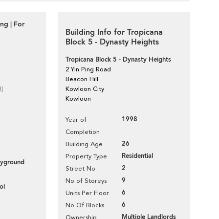
g | For
Building Info for Tropicana
Block 5 - Dynasty Heights
Tropicana Block 5 - Dynasty Heights
2 Yin Ping Road
Beacon Hill
d]
Kowloon City
Kowloon
1998
Year of
Completion
26
Building Age
Residential
Property Type
layground
2
Street No
9
No of Storeys
ol
6
Units Per Floor
6
No Of Blocks
Multiple Landlords
Ownership