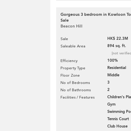
Gorgeous 3 bedroom in Kowloon Ton
Sale
Beacon Hill
HK$ 22.3M
Sale
894 sq. ft.
Saleable Area
[not verifie
100%
Efficiency
Residential
Property Type
Middle
Floor Zone
3
No of Bedrooms
2
No of Bathrooms
Children's P
Facilities / Features
Gym
Swimming Po
Tennis Court
Club House