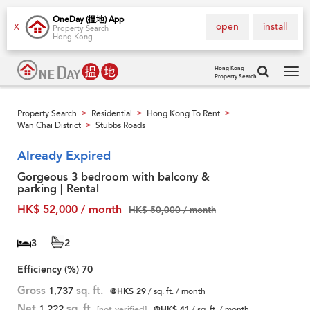
OneDay (搵地) App
open
install
X
Property Search
Hong Kong
Hong Kong
Property Search
Tog
navi
Property Search
Residential
Hong Kong To Rent
>
>
>
Wan Chai District
Stubbs Roads
>
Already Expired
Gorgeous 3 bedroom with balcony &
parking | Rental
HK$ 52,000 / month
HK$ 50,000 / month
3
2
Efficiency (%)
70
Gross
1,737
sq. ft.
@HK$ 29
/ sq. ft. / month
Net
1,222
sq. ft.
[not verified]
@HK$ 41
/ sq. ft. / month