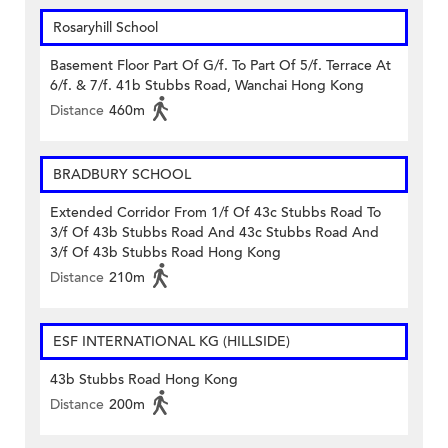
Rosaryhill School
Basement Floor Part Of G/f. To Part Of 5/f. Terrace At
6/f. & 7/f. 41b Stubbs Road, Wanchai Hong Kong
Distance
460m
BRADBURY SCHOOL
Extended Corridor From 1/f Of 43c Stubbs Road To
3/f Of 43b Stubbs Road And 43c Stubbs Road And
3/f Of 43b Stubbs Road Hong Kong
Distance
210m
ESF INTERNATIONAL KG (HILLSIDE)
43b Stubbs Road Hong Kong
Distance
200m