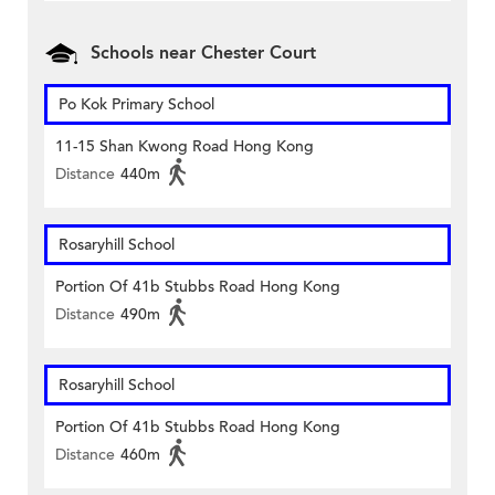
Schools near Chester Court
Po Kok Primary School
11-15 Shan Kwong Road Hong Kong
Distance
440m
Rosaryhill School
Portion Of 41b Stubbs Road Hong Kong
Distance
490m
Rosaryhill School
Portion Of 41b Stubbs Road Hong Kong
Distance
460m