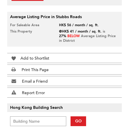
Average Listing Price in Stubbs Roads
For Saleable Area
HK$ 56 / month / sq. ft.
This Property
@HK$ 41 / month / sq. ft.
is
27%
BELOW
Average Listing Price
in District
Add to Shortlist
Print This Page
Email a Friend
Report Error
Hong Kong Building Search
GO