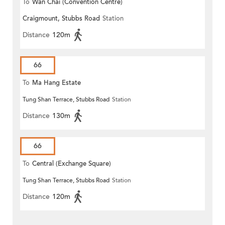
To
Wan Chai (Convention Centre)
Craigmount, Stubbs Road
Station
Distance
120m
66
To
Ma Hang Estate
Tung Shan Terrace, Stubbs Road
Station
Distance
130m
66
To
Central (Exchange Square)
Tung Shan Terrace, Stubbs Road
Station
Distance
120m