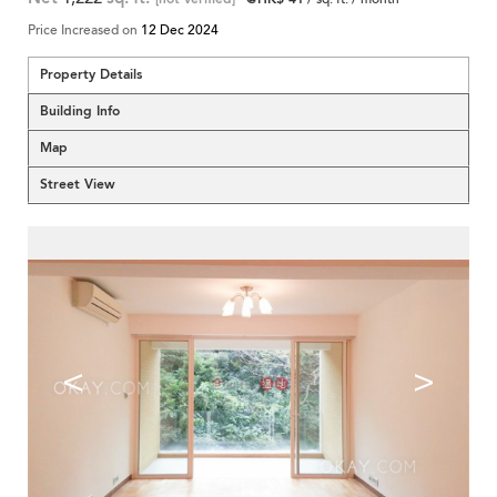
Price Increased on
12 Dec 2024
Property Details
Building Info
Map
Street View
<
>