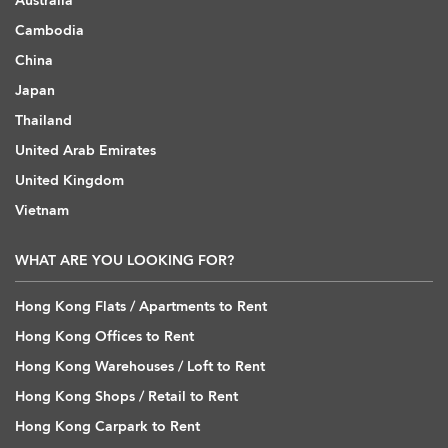
Australia
Cambodia
China
Japan
Thailand
United Arab Emirates
United Kingdom
Vietnam
WHAT ARE YOU LOOKING FOR?
Hong Kong Flats / Apartments to Rent
Hong Kong Offices to Rent
Hong Kong Warehouses / Loft to Rent
Hong Kong Shops / Retail to Rent
Hong Kong Carpark to Rent