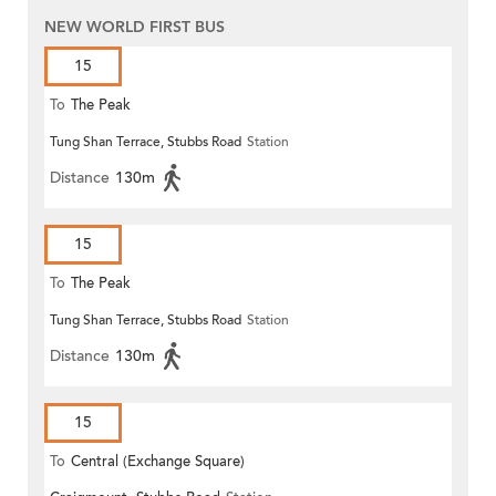
NEW WORLD FIRST BUS
15
To
The Peak
Tung Shan Terrace, Stubbs Road
Station
Distance
130m
15
To
The Peak
Tung Shan Terrace, Stubbs Road
Station
Distance
130m
15
To
Central (Exchange Square)