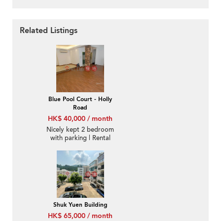
Related Listings
Blue Pool Court - Holly
Road
HK$ 40,000 / month
Nicely kept 2 bedroom
with parking | Rental
Shuk Yuen Building
HK$ 65,000 / month