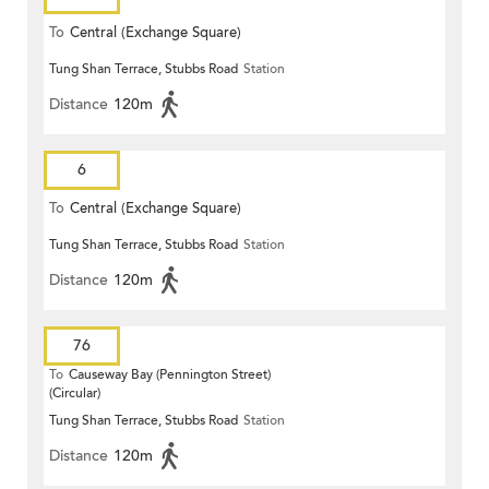
To
Central (Exchange Square)
Tung Shan Terrace, Stubbs Road
Station
Distance
120m
6
To
Central (Exchange Square)
Tung Shan Terrace, Stubbs Road
Station
Distance
120m
76
To
Causeway Bay (Pennington Street)
(Circular)
Tung Shan Terrace, Stubbs Road
Station
Distance
120m