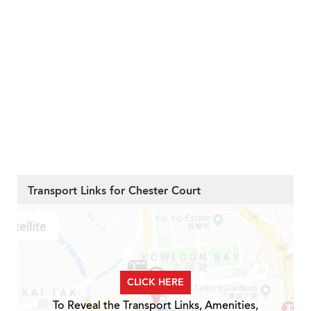
Transport Links for Chester Court
CLICK HERE
To Reveal the Transport Links, Amenities,