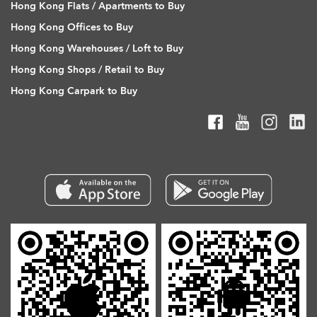
Hong Kong Flats / Apartments to Buy
Hong Kong Offices to Buy
Hong Kong Warehouses / Loft to Buy
Hong Kong Shops / Retail to Buy
Hong Kong Carpark to Buy