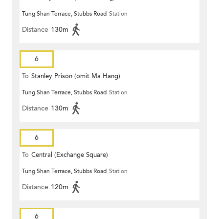
Tung Shan Terrace, Stubbs Road
Station
Distance
130m
6
To
Stanley Prison (omit Ma Hang)
Tung Shan Terrace, Stubbs Road
Station
Distance
130m
6
To
Central (Exchange Square)
Tung Shan Terrace, Stubbs Road
Station
Distance
120m
6