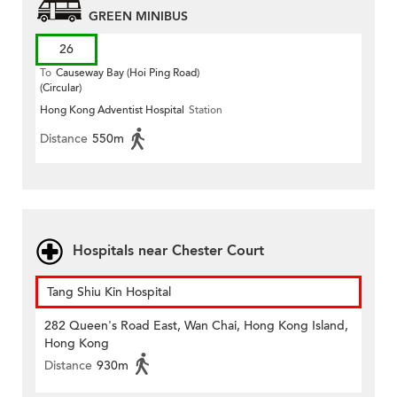
GREEN MINIBUS
26
To
Causeway Bay (Hoi Ping Road)
(Circular)
Hong Kong Adventist Hospital
Station
Distance
550m
Hospitals near Chester Court
Tang Shiu Kin Hospital
282 Queen's Road East, Wan Chai, Hong Kong Island,
Hong Kong
Distance
930m