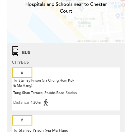
Hospitals and Schools near to Chester
Court
BUS
CITYBUS
6
To
Stanley Prison (via Chung Hom Kok
& Ma Hang)
Tung Shan Terrace, Stubbs Road
Station
Distance
130m
6
To
Stanley Prison (via Ma Hang)