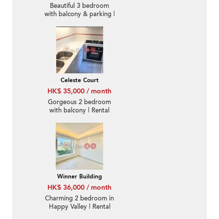
Beautiful 3 bedroom
with balcony & parking |
Rental
Celeste Court
HK$ 35,000 / month
Gorgeous 2 bedroom
with balcony | Rental
Winner Building
HK$ 36,000 / month
Charming 2 bedroom in
Happy Valley | Rental