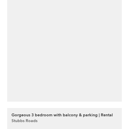
Gorgeous 3 bedroom with balcony & parking | Rental
Stubbs Roads