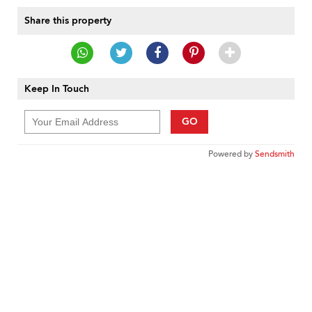
Share this property
Keep In Touch
GO
Powered by
Sendsmith