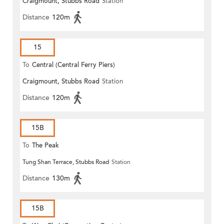
Craigmount, Stubbs Road
Station
Distance
120m
15
To
Central (Central Ferry Piers)
Craigmount, Stubbs Road
Station
Distance
120m
15B
To
The Peak
Tung Shan Terrace, Stubbs Road
Station
Distance
130m
15B