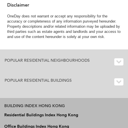
Disclaimer
OneDay does not warrant or accept any responsibility for the
accuracy or completeness of any information purveyed hereunder.
Property descriptions and/or related information may be uploaded by
third parties such as estate agents and landlords and your access to
and use of the content hereunder is solely at your own risk.
POPULAR RESIDENTIAL NEIGHBOURHOODS
POPULAR RESIDENTIAL BUILDINGS
BUILDING INDEX HONG KONG
Residential Buildings Index Hong Kong
Office Buildings Index Hong Kong