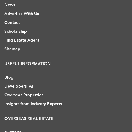
News
Advertise With Us
Contact
Scholarship
Find Estate Agent
Sitemap
USEFUL INFORMATION
Blog
Developers' API
Overseas Properties
Insights from Industry Experts
OVERSEAS REAL ESTATE