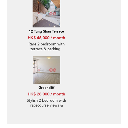
12 Tung Shan Terrace
HK$ 46,000 / month
Rare 2 bedroom with
terrace & parking |
Rental
Greencliff
HK$ 28,000 / month
Stylish 2 bedroom with
racecourse views &
balcony | Rental