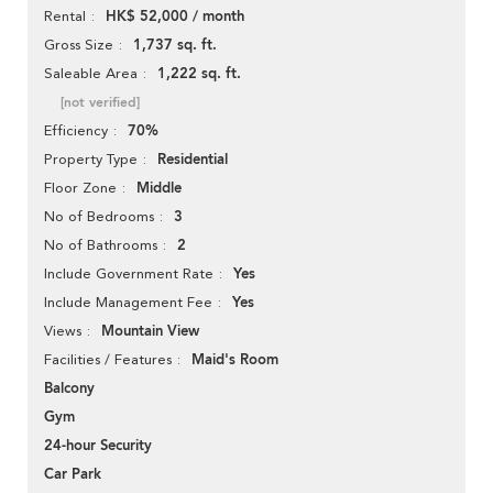
HK$ 52,000 / month
Rental
1,737 sq. ft.
Gross Size
1,222 sq. ft.
Saleable Area
[not verified]
70%
Efficiency
Residential
Property Type
Middle
Floor Zone
3
No of Bedrooms
2
No of Bathrooms
Yes
Include Government Rate
Yes
Include Management Fee
Mountain View
Views
Maid's Room
Facilities / Features
Balcony
Gym
24-hour Security
Car Park