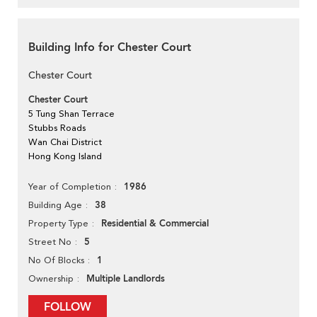
Building Info for Chester Court
Chester Court
Chester Court
5 Tung Shan Terrace
Stubbs Roads
Wan Chai District
Hong Kong Island
1986
Year of Completion
38
Building Age
Residential & Commercial
Property Type
5
Street No
1
No Of Blocks
Multiple Landlords
Ownership
FOLLOW