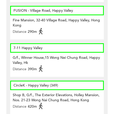
FUSION - Village Road, Happy Valley
Fine Mansion, 32-40 Village Road, Happy Valley, Hong
Kong
Distance
290m
7-11 Happy Valley
G/f., Winner House,15 Wong Nei Chung Road, Happy
Valley, Hk
Distance
390m
CircleK - Happy Valley (349)
Shop B, G/f., The Exterior Elevations, Holley Mansion,
Nos. 21-23 Wong Nai Chung Road, Hong Kong
Distance
420m