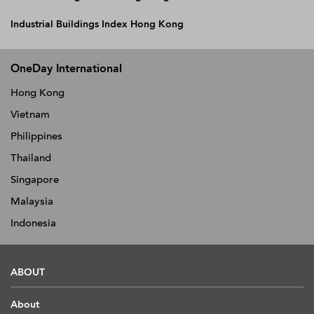
Industrial Buildings Index Hong Kong
OneDay International
Hong Kong
Vietnam
Philippines
Thailand
Singapore
Malaysia
Indonesia
ABOUT
About