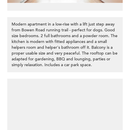
Modern apartment in a low-rise with a lift just step away
from Bowen Road running trail - perfect for dogs. Good
size bedrooms. 2 full bathrooms and a powder room. The
kitchen is modern with fitted appliances and a small
helpers room and helper's bathroom off it. Balcony is a
proper usable size and very peaceful. The rooftop can be
adapted for gardening, BBQ and lounging, parties or
simply relaxation. Includes a car park space.