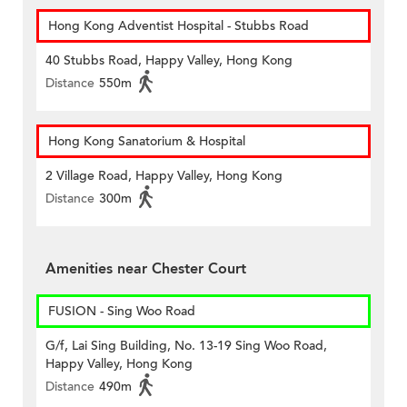
Hong Kong Adventist Hospital - Stubbs Road
40 Stubbs Road, Happy Valley, Hong Kong
Distance
550m
Hong Kong Sanatorium & Hospital
2 Village Road, Happy Valley, Hong Kong
Distance
300m
Amenities near Chester Court
FUSION - Sing Woo Road
G/f, Lai Sing Building, No. 13-19 Sing Woo Road,
Happy Valley, Hong Kong
Distance
490m