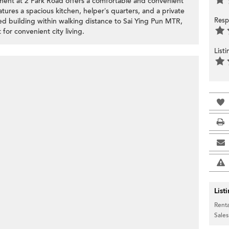
tment at 2 Park Road offers a comfortable and convenient
eatures a spacious kitchen, helper’s quarters, and a private
Resp
d building within walking distance to Sai Ying Pun MTR,
for convenient city living.
List
List
Renta
Sales