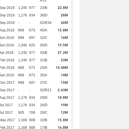
R31
22.8M
 Sep 2018
1,240
977
23/B
26M
 Sep 2018
1,176
934
36/D
26M
 Sep 2018
-
-
02/R34
15.8M
Aug 2018
868
673
40/A
16M
Jun 2018
898
697
32/C
19.5M
Jun 2018
1,040
825
05/D
27.2M
Apr 2018
1,240
977
43/B
23M
Feb 2018
1,240
977
31/B
14.48M
Feb 2018
868
673
23/A
14M
Jan 2018
868
673
35/A
15M
 Dec 2017
898
697
37/C
2.43M
 Sep 2017
-
-
02/R21
18.8M
Aug 2017
1,176
934
29/D
19M
Jul 2017
1,176
934
26/D
12M
Jul 2017
905
708
20/C
15.8M
 May 2017
1,169
908
10/B
16.8M
Feb 2017
1,169
908
17/B