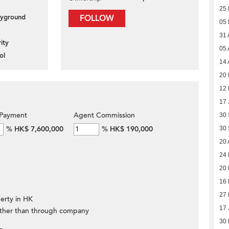
25 
layground
FOLLOW
05
31 
ity
05 
ol
14 
20 
12 
17 
Payment
Agent Commission
30
%
HK$ 7,600,000
%
HK$ 190,000
30
20 
24
20
16
27 
erty in HK
17 
ther than through company
30