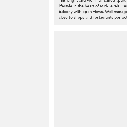
This bright and well-maintained apar
lifestyle in the heart of Mid-Levels. F
balcony with open views. Well-manage
close to shops and restaurants perfect 