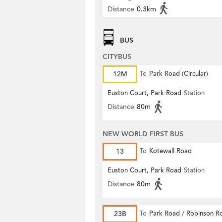
Distance
0.3km
BUS
CITYBUS
12M
To
Park Road (Circular)
Euston Court, Park Road
Station
Distance
80m
NEW WORLD FIRST BUS
13
To
Kotewall Road
Euston Court, Park Road
Station
Distance
80m
23B
To
Park Road / Robinson R