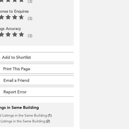
(3)
onse to Enquires
(3)
ings Accuracy
(3)
Add to Shortlist
Print This Page
Email a Friend
Report Error
ings in Same Building
l Listings in the Same Building
(1)
 Listings in the Same Building
(2)