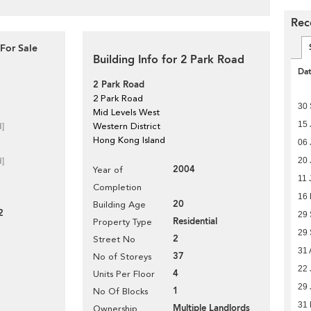
Rec
For Sale
Building Info for 2 Park Road
Da
2 Park Road
2 Park Road
30
Mid Levels West
15 
d]
Western District
Hong Kong Island
06 
20 
d]
2004
Year of
11 
Completion
16
20
Building Age
2
29
Residential
Property Type
29
2
Street No
31 
37
No of Storeys
22 
4
Units Per Floor
29 
1
No Of Blocks
31 
Multiple Landlords
Ownership