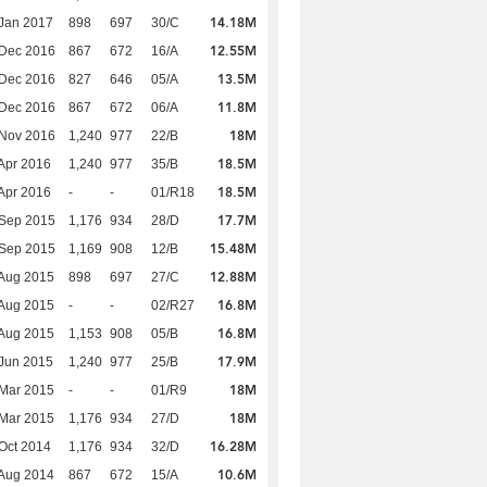
14.18M
Jan 2017
898
697
30/C
12.55M
 Dec 2016
867
672
16/A
13.5M
 Dec 2016
827
646
05/A
11.8M
 Dec 2016
867
672
06/A
18M
 Nov 2016
1,240
977
22/B
18.5M
Apr 2016
1,240
977
35/B
18.5M
Apr 2016
-
-
01/R18
17.7M
 Sep 2015
1,176
934
28/D
15.48M
 Sep 2015
1,169
908
12/B
12.88M
Aug 2015
898
697
27/C
16.8M
Aug 2015
-
-
02/R27
16.8M
Aug 2015
1,153
908
05/B
17.9M
Jun 2015
1,240
977
25/B
18M
Mar 2015
-
-
01/R9
18M
Mar 2015
1,176
934
27/D
16.28M
Oct 2014
1,176
934
32/D
10.6M
Aug 2014
867
672
15/A