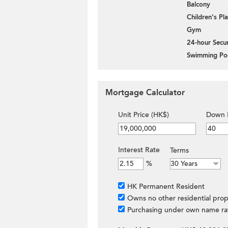
Balcony
Children's P
Gym
24-hour Secur
Swimming Po
Mortgage Calculator
Unit Price (HK$)
Down 
Interest Rate
Terms
%
HK Permanent Resident
Owns no other residential prop
Purchasing under own name ra