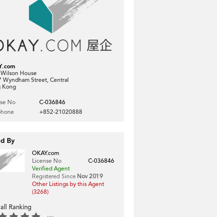
Y.com
, Wilson House
7 Wyndham Street, Central
 Kong
nse No
C-036846
phone
+852-21020888
ed By
OKAY.com
License No
C-036846
Verified Agent
Registered Since
Nov 2019
Other Listings by this Agent
(3268)
all Ranking