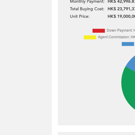
Monthly Payment:
HK$ 42,996.8
Total Buying Cost:
HK$ 23,791,3
Unit Price:
HK$ 19,000,0