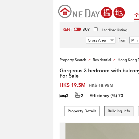
RENT
BUY
Landlord listing
Gross Area
from
Min 
Property Search
Residential
Hong Kong 
>
>
Gorgeous 3 bedroom with balcony
For Sale
HK$ 19.5M
HK$ 18.98M
3
2
Efficiency (%)
73
Property Details
Building Info