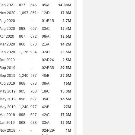
14.88M
Feb 2021
827
646
05/A
17.8M
 Nov 2020
1,097
861
12/D
2.7M
Aug 2020
-
-
01/R15
15.4M
Aug 2020
898
697
33/C
13.6M
Apr 2020
867
672
08/A
14.2M
Mar 2020
868
673
21/A
23.5M
Feb 2020
1,176
934
32/D
2.5M
Jan 2020
-
-
02/R24
29.5M
 Sep 2019
-
-
02/R35
29.5M
 Sep 2019
1,240
977
40/B
16M
Aug 2019
868
673
38/A
15.3M
 May 2019
905
708
18/C
16.6M
 May 2019
898
697
35/C
27M
 May 2019
1,240
977
42/B
17.3M
Mar 2019
898
697
42/C
15.5M
Jan 2019
868
673
33/A
1M
 Nov 2018
-
-
02/R29-