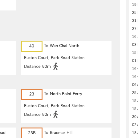
19
25 
31
27
16
03
40
To
Wan Chai North
15
Euston Court, Park Road
Station
01
Distance
80m
16 
16 
06 
25 
23
To
North Point Ferry
15 
Euston Court, Park Road
Station
15 
Distance
80m
30 
02 
oad
23B
To
Braemar Hill
18 