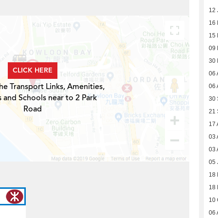
12 
16
15
09
30
CLICK HERE
06 
he Transport Links, Amenities,
06 
s and Schools near to 2 Park
30
Road
21
17 
03 
03 
05 
18 
18 
10 
06 