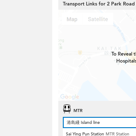
Transport Links for 2 Park Road
To Reveal t
Hospital
MTR
港島綫 Island line
Sai Ying Pun Station
MTR Station