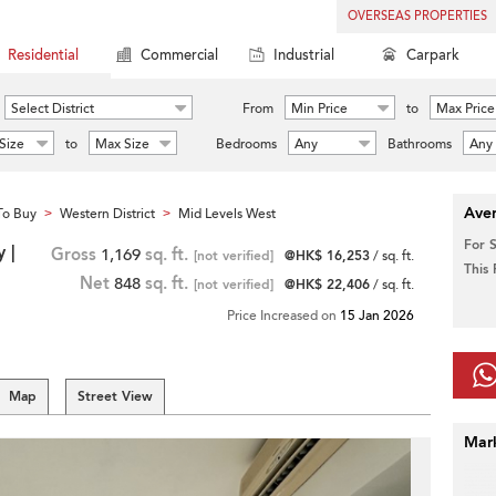
OVERSEAS PROPERTIES
Residential
Commercial
Industrial
Carpark
Select District
From
Min Price
to
Max Price
Size
to
Max Size
Bedrooms
Any
Bathrooms
Any
Aver
To Buy
Western District
Mid Levels West
>
>
For 
 |
Gross
1,169
sq. ft.
[not verified]
@HK$ 16,253
/ sq. ft.
This
Net
848
sq. ft.
[not verified]
@HK$ 22,406
/ sq. ft.
Price Increased on
15 Jan 2026
Map
Street View
Mar