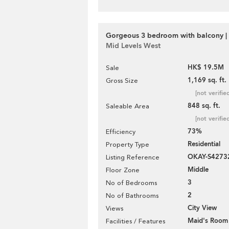
Gorgeous 3 bedroom with balcony | 
Mid Levels West
HK$ 19.5M
Sale
1,169 sq. ft.
Gross Size
[not verifie
848 sq. ft.
Saleable Area
[not verifie
73%
Efficiency
Residential
Property Type
OKAY-S4273
Listing Reference
Middle
Floor Zone
3
No of Bedrooms
2
No of Bathrooms
City View
Views
Maid's Room
Facilities / Features