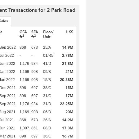
ent Transactions for 2 Park Road
Sales
te
GFA
SFA
Floor/
HK$
2
2
ft
ft
Unit
14.9M
 Sep 2022
868
673
25/A
2.78M
Jul 2022
-
-
01/R5
21.8M
Jun 2022
1,176
934
41/D
21M
Jan 2022
1,169
908
09/B
20.38M
Jan 2022
1,169
908
15/B
15M
 Dec 2021
898
697
38/C
17M
 Sep 2021
898
697
31/C
22.25M
 Sep 2021
1,176
934
31/D
20M
Aug 2021
1,169
908
06/B
14.9M
Jul 2021
868
673
26/A
17.3M
Jun 2021
1,097
861
08/D
16.7M
Mar 2021
898
697
36/C