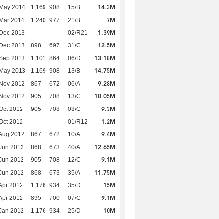
14.3M
 May 2014
1,169
908
15/B
7M
Mar 2014
1,240
977
21/B
1.39M
 Dec 2013
-
-
02/R21
12.5M
 Dec 2013
898
697
31/C
13.18M
 Sep 2013
1,101
864
06/D
14.75M
 May 2013
1,169
908
13/B
9.28M
 Nov 2012
867
672
06/A
10.05M
 Nov 2012
905
708
13/C
9.3M
Oct 2012
905
708
08/C
1.2M
Oct 2012
-
-
01/R12
9.4M
Aug 2012
867
672
10/A
12.65M
Jun 2012
868
673
40/A
9.1M
Jun 2012
905
708
12/C
11.75M
Jun 2012
868
673
35/A
15M
Apr 2012
1,176
934
35/D
9.1M
Apr 2012
895
700
07/C
10M
Jan 2012
1,176
934
25/D