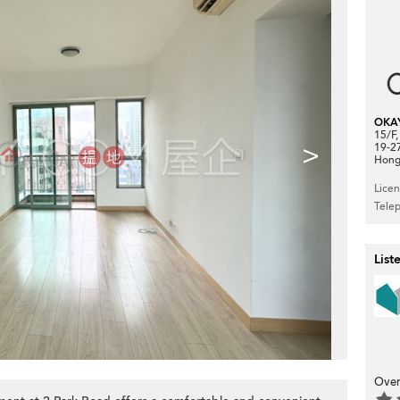
OKA
15/F
>
19-2
Hong
Lice
Tele
List
Over