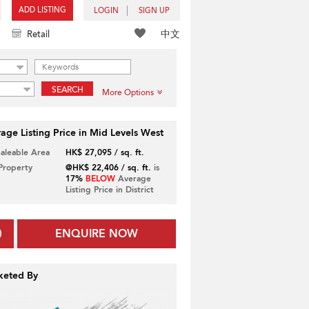
ADD LISTING
LOGIN
SIGN UP
中文
Retail
SEARCH
More Options
age Listing Price in Mid Levels West
Saleable Area
HK$ 27,095 / sq. ft.
 Property
@HK$ 22,406 / sq. ft.
is
17%
BELOW
Average
Listing Price in District
ENQUIRE NOW
keted By