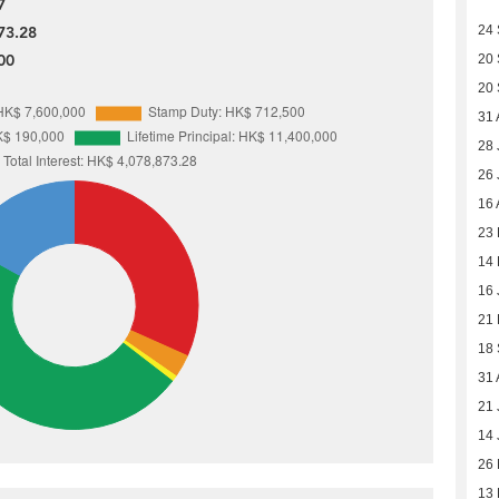
7
24
73.28
00
20
20
31 
28 
26 
16 
23 
14 
16 
21
18
31 
21 
14 
26
13 