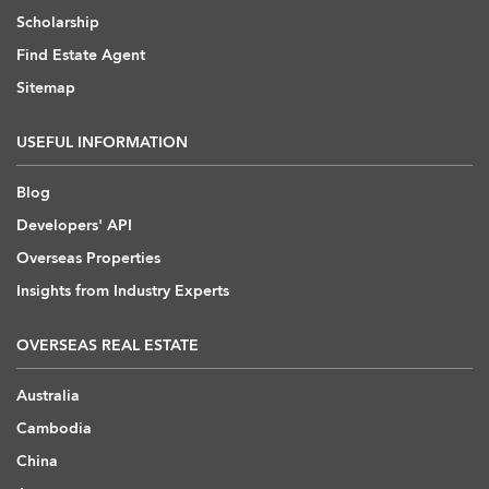
Scholarship
Find Estate Agent
Sitemap
USEFUL INFORMATION
Blog
Developers' API
Overseas Properties
Insights from Industry Experts
OVERSEAS REAL ESTATE
Australia
Cambodia
China