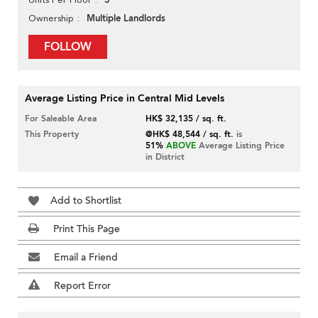
3
Multiple Landlords
Ownership
FOLLOW
Average Listing Price in Central Mid Levels
For Saleable Area
HK$ 32,135 / sq. ft.
This Property
@HK$ 48,544 / sq. ft.
is
51%
ABOVE
Average Listing Price
in District
Add to Shortlist
Print This Page
Email a Friend
Report Error