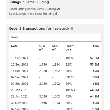
Listings in Same Building
Rental Listings in the Same Building
(2)
Sales Listings in the Same Building
(8)
Recent Transactions for Tavistock II
Sales
Date
GFA
SFA
Floor/
HK$
2
2
ft
ft
Unit
57.5M
15 Sep 2021
-
-
10/R23
57.5M
15 Sep 2021
1,730
1,384
22/C
69M
14 Sep 2021
2,030
1,602
30/A
63M
09 Sep 2021
-
-
09/R30
63M
09 Sep 2021
2,030
1,602
26/A
64.2M
29 Jan 2021
-
-
10/R24
64.2M
29 Jan 2021
2,030
1,602
42/A
50M
30 Nov 2020
1,655
1,313
39/B
3.6M
02 Sep 2019
-
-
08/R13