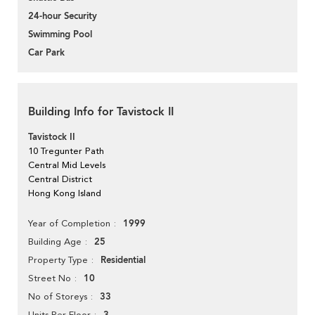
24-hour Security
Swimming Pool
Car Park
Building Info for Tavistock II
Tavistock II
10 Tregunter Path
Central Mid Levels
Central District
Hong Kong Island
1999
Year of Completion
25
Building Age
Residential
Property Type
10
Street No
33
No of Storeys
Units Per Floor