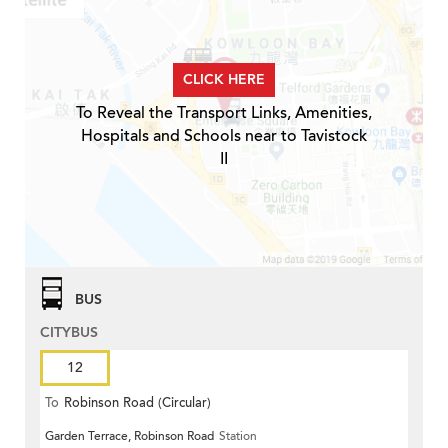
CLICK HERE
To Reveal the Transport Links, Amenities,
Hospitals and Schools near to Tavistock
II
BUS
CITYBUS
12
To
Robinson Road (Circular)
Garden Terrace, Robinson Road
Station