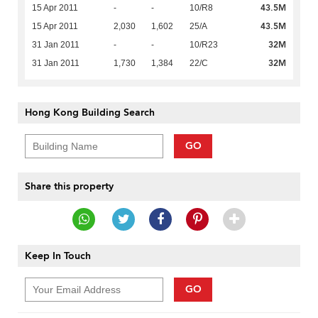
43.5M
15 Apr 2011
-
-
10/R8
43.5M
15 Apr 2011
2,030
1,602
25/A
32M
31 Jan 2011
-
-
10/R23
32M
31 Jan 2011
1,730
1,384
22/C
Hong Kong Building Search
GO
Share this property
Keep In Touch
GO