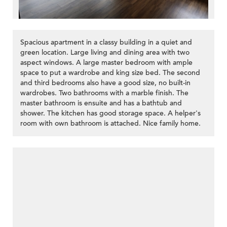
Spacious apartment in a classy building in a quiet and
green location. Large living and dining area with two
aspect windows. A large master bedroom with ample
space to put a wardrobe and king size bed. The second
and third bedrooms also have a good size, no built-in
wardrobes. Two bathrooms with a marble finish. The
master bathroom is ensuite and has a bathtub and
shower. The kitchen has good storage space. A helper's
room with own bathroom is attached. Nice family home.