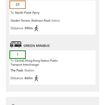
23
To
North Point Ferry
Garden Terrace, Robinson Road
Station
Distance
390m
GREEN MINIBUS
1
To
Central (Hong Kong Station Public
Transport Interchange)
The Peak
Station
Distance
460m