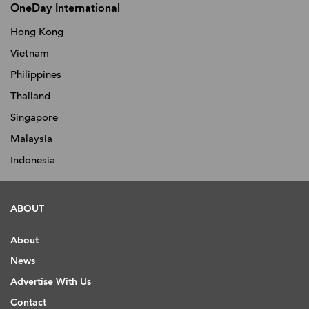
OneDay International
Hong Kong
Vietnam
Philippines
Thailand
Singapore
Malaysia
Indonesia
ABOUT
About
News
Advertise With Us
Contact