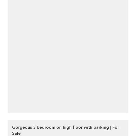
Gorgeous 3 bedroom on high floor with parking | For
Sale