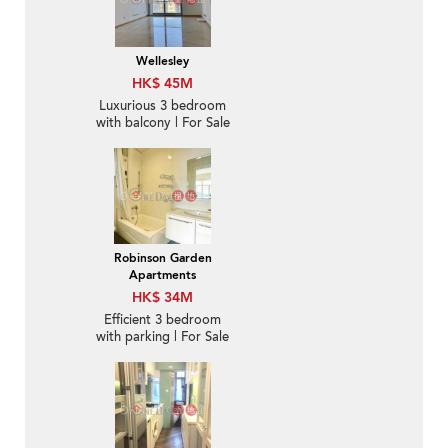
Wellesley
HK$ 45M
Luxurious 3 bedroom
with balcony | For Sale
Robinson Garden
Apartments
HK$ 34M
Efficient 3 bedroom
with parking | For Sale