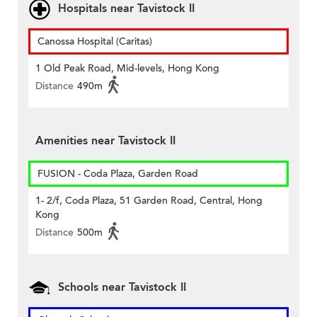
Hospitals near Tavistock II
Canossa Hospital (Caritas)
1 Old Peak Road, Mid-levels, Hong Kong
Distance
490m
Amenities near Tavistock II
FUSION - Coda Plaza, Garden Road
1- 2/f, Coda Plaza, 51 Garden Road, Central, Hong
Kong
Distance
500m
Schools near Tavistock II