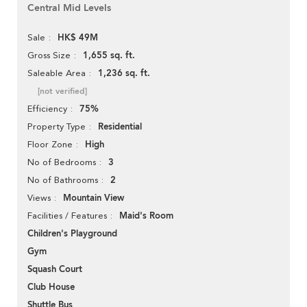
Central Mid Levels
HK$ 49M
Sale
1,655 sq. ft.
Gross Size
1,236 sq. ft.
Saleable Area
[not verified]
75%
Efficiency
Residential
Property Type
High
Floor Zone
3
No of Bedrooms
2
No of Bathrooms
Mountain View
Views
Maid's Room
Facilities / Features
Children's Playground
Gym
Squash Court
Club House
Shuttle Bus