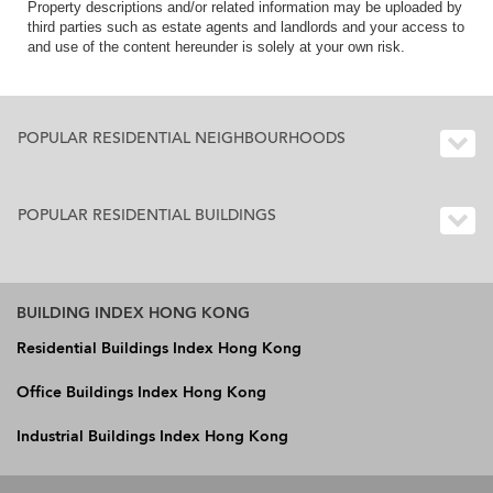
Property descriptions and/or related information may be uploaded by
third parties such as estate agents and landlords and your access to
and use of the content hereunder is solely at your own risk.
POPULAR RESIDENTIAL NEIGHBOURHOODS
POPULAR RESIDENTIAL BUILDINGS
BUILDING INDEX HONG KONG
Residential Buildings Index Hong Kong
Office Buildings Index Hong Kong
Industrial Buildings Index Hong Kong