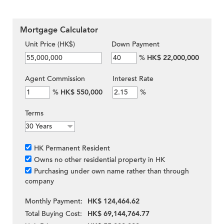
Mortgage Calculator
Unit Price (HK$)
Down Payment
%
HK$ 22,000,000
Agent Commission
Interest Rate
%
HK$ 550,000
%
Terms
HK Permanent Resident
Owns no other residential property in HK
Purchasing under own name rather than through
company
Monthly Payment:
HK$ 124,464.62
Total Buying Cost:
HK$ 69,144,764.77