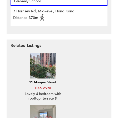
Glenealy School
7 Hornsey Rd, Mid-level, Hong Kong
Distance
370m
Related Listings
11 Mosque Street
HK$ 69M
Lovely 4 bedroom with
rooftop, terrace &
balcony | For Sale