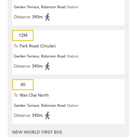
Garden Terrace, Robinson Road
Station
Distance
390m
12M
To
Park Road (Circular)
Garden Terrace, Robinson Road
Station
Distance
390m
40
To
Wan Chai North
Garden Terrace, Robinson Road
Station
Distance
390m
NEW WORLD FIRST BUS