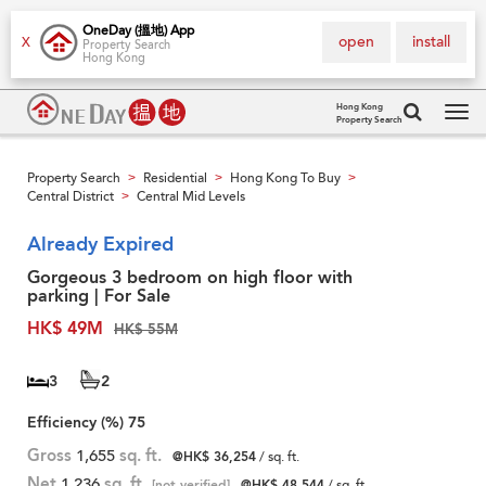
OneDay (搵地) App
open
install
X
Property Search
Hong Kong
Hong Kong
Property Search
Tog
navi
Property Search
Residential
Hong Kong To Buy
>
>
>
Central District
Central Mid Levels
>
Already Expired
Gorgeous 3 bedroom on high floor with
parking | For Sale
HK$ 49M
HK$ 55M
3
2
Efficiency (%)
75
Gross
1,655
sq. ft.
@HK$ 36,254
/ sq. ft.
Net
1,236
sq. ft.
[not verified]
@HK$ 48,544
/ sq. ft.