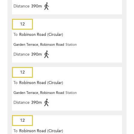
Distance
390m
12
To
Robinson Road (Circular)
Garden Terrace, Robinson Road
Station
Distance
390m
12
To
Robinson Road (Circular)
Garden Terrace, Robinson Road
Station
Distance
390m
12
To
Robinson Road (Circular)