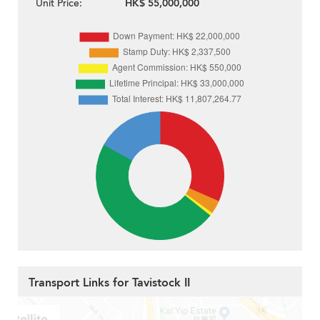
Unit Price:
HK$ 55,000,000
Transport Links for Tavistock II