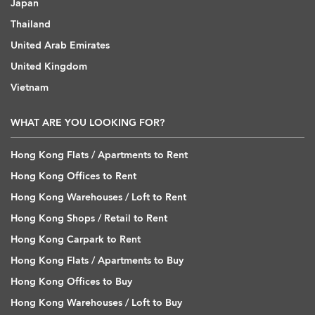
Japan
Thailand
United Arab Emirates
United Kingdom
Vietnam
WHAT ARE YOU LOOKING FOR?
Hong Kong Flats / Apartments to Rent
Hong Kong Offices to Rent
Hong Kong Warehouses / Loft to Rent
Hong Kong Shops / Retail to Rent
Hong Kong Carpark to Rent
Hong Kong Flats / Apartments to Buy
Hong Kong Offices to Buy
Hong Kong Warehouses / Loft to Buy