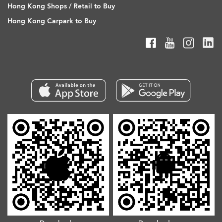
Hong Kong Shops / Retail to Buy
Hong Kong Carpark to Buy