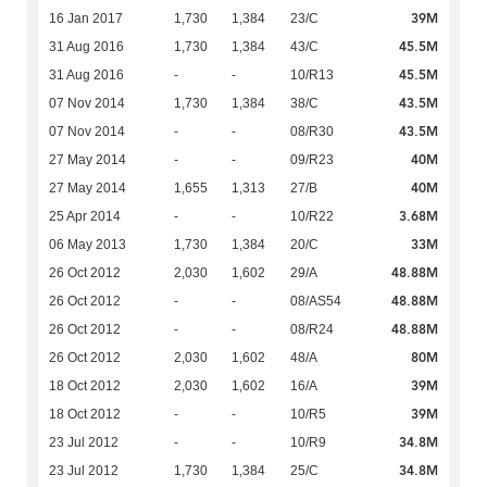
39M
16 Jan 2017
1,730
1,384
23/C
45.5M
31 Aug 2016
1,730
1,384
43/C
45.5M
31 Aug 2016
-
-
10/R13
43.5M
07 Nov 2014
1,730
1,384
38/C
43.5M
07 Nov 2014
-
-
08/R30
40M
27 May 2014
-
-
09/R23
40M
27 May 2014
1,655
1,313
27/B
3.68M
25 Apr 2014
-
-
10/R22
33M
06 May 2013
1,730
1,384
20/C
48.88M
26 Oct 2012
2,030
1,602
29/A
48.88M
26 Oct 2012
-
-
08/AS54
48.88M
26 Oct 2012
-
-
08/R24
80M
26 Oct 2012
2,030
1,602
48/A
39M
18 Oct 2012
2,030
1,602
16/A
39M
18 Oct 2012
-
-
10/R5
34.8M
23 Jul 2012
-
-
10/R9
34.8M
23 Jul 2012
1,730
1,384
25/C