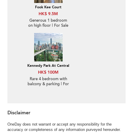
Fook Kee Court
HK$ 9.5M
Generous 1 bedroom
on high floor | For Sale
Kennedy Park At Central
HK$ 100M
Rare 4 bedroom with
balcony & parking | For
Sale
Disclaimer
OneDay does not warrant or accept any responsibility for the
accuracy or completeness of any information purveyed hereunder.