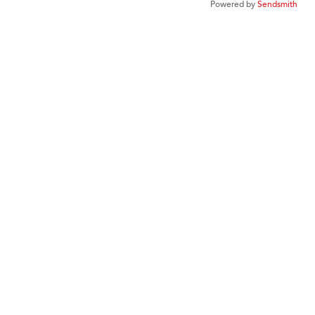
Powered by
Sendsmith