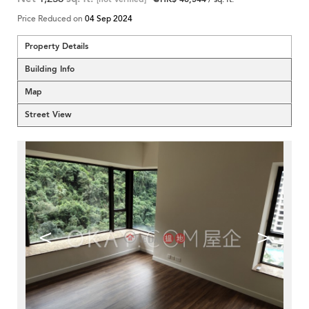
Price Reduced on
04 Sep 2024
Property Details
Building Info
Map
Street View
<
>