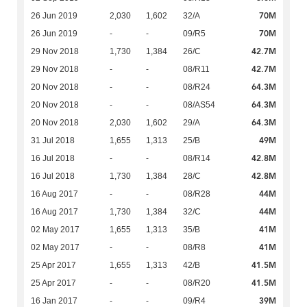
70M
26 Jun 2019
2,030
1,602
32/A
70M
26 Jun 2019
-
-
09/R5
42.7M
29 Nov 2018
1,730
1,384
26/C
42.7M
29 Nov 2018
-
-
08/R11
64.3M
20 Nov 2018
-
-
08/R24
64.3M
20 Nov 2018
-
-
08/AS54
64.3M
20 Nov 2018
2,030
1,602
29/A
49M
31 Jul 2018
1,655
1,313
25/B
42.8M
16 Jul 2018
-
-
08/R14
42.8M
16 Jul 2018
1,730
1,384
28/C
44M
16 Aug 2017
-
-
08/R28
44M
16 Aug 2017
1,730
1,384
32/C
41M
02 May 2017
1,655
1,313
35/B
41M
02 May 2017
-
-
08/R8
41.5M
25 Apr 2017
1,655
1,313
42/B
41.5M
25 Apr 2017
-
-
08/R20
39M
16 Jan 2017
-
-
09/R4