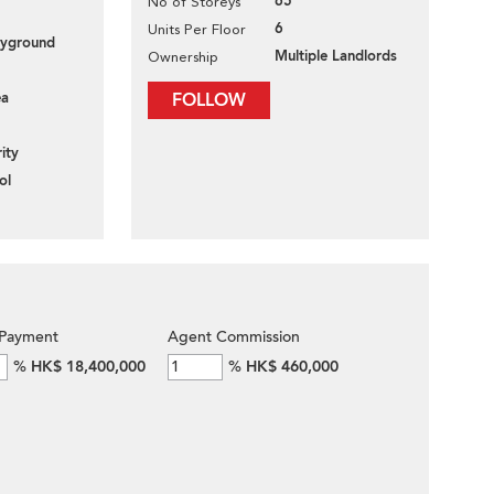
65
No of Storeys
6
Units Per Floor
layground
Multiple Landlords
Ownership
ea
FOLLOW
ity
ol
Payment
Agent Commission
%
HK$ 18,400,000
%
HK$ 460,000