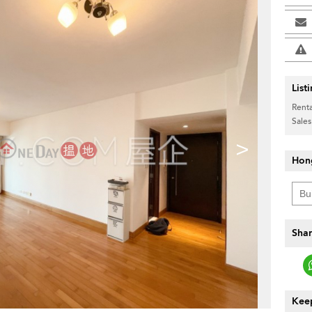
List
Renta
Sales
>
Hon
Shar
Keep