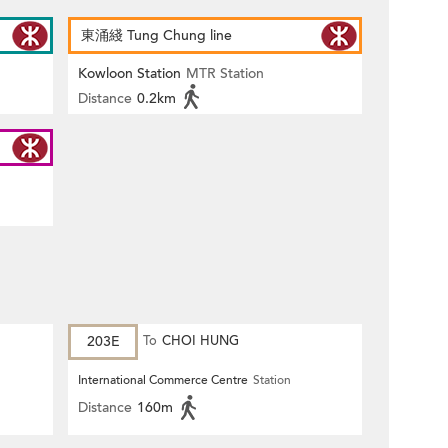
東涌綫 Tung Chung line
Kowloon Station
MTR Station
Distance
0.2km
203E
To
CHOI HUNG
International Commerce Centre
Station
Distance
160m