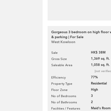
Gorgeous 3 bedroom on high floor 
& parking | For Sale
West Kowloon
HK$ 38M
Sale
1,369 sq. ft.
Gross Size
1,058 sq. ft.
Saleable Area
[not verifie
77%
Efficiency
Residential
Property Type
High
Floor Zone
3
No of Bedrooms
2
No of Bathrooms
Maid's Room
Facilities / Features