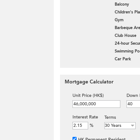
Balcony
Children's P
Gym
Barbeque Ar
Club House
24-hour Secur
Swimming Po
Car Park
Mortgage Calculator
Unit Price (HK$)
Down 
Interest Rate
Terms
%
HK Permanent Resident