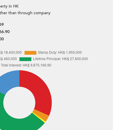
erty in HK
ther than through company
69
66.90
00