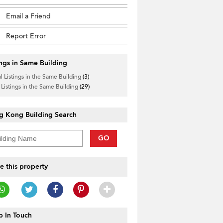
Email a Friend
Report Error
ings in Same Building
l Listings in the Same Building
(3)
 Listings in the Same Building
(29)
g Kong Building Search
GO
e this property
 In Touch