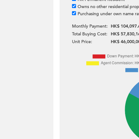
Owns no other residential prop
Purchasing under own name ra
Monthly Payment:
HK$ 104,097.
Total Buying Cost:
HK$ 57,830,1
Unit Price:
HK$ 46,000,0