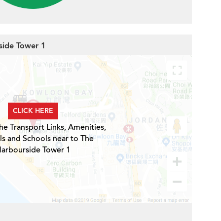
side Tower 1
CLICK HERE
he Transport Links, Amenities,
ls and Schools near to The
arbourside Tower 1