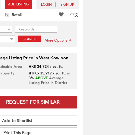
ADD LISTING
LOGIN
SIGN UP
中文
Retail
SEARCH
More Options
age Listing Price in West Kowloon
Saleable Area
HK$ 34,724 / sq. ft.
 Property
@HK$ 35,917 / sq. ft.
is
3%
ABOVE
Average
Listing Price in District
REQUEST FOR SIMILAR
Add to Shortlist
Print This Page