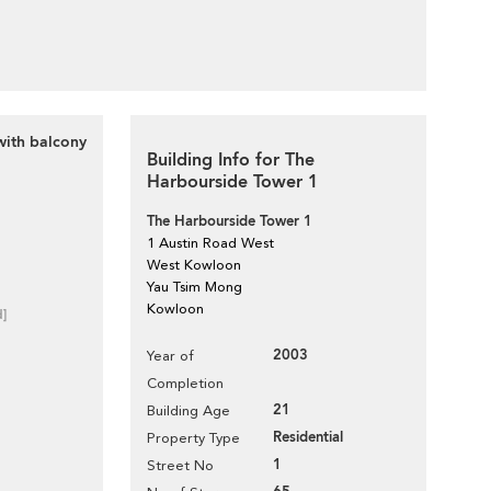
with balcony
Building Info for The
Harbourside Tower 1
The Harbourside Tower 1
1 Austin Road West
West Kowloon
Yau Tsim Mong
Kowloon
d]
2003
Year of
Completion
21
Building Age
Residential
Property Type
1
Street No