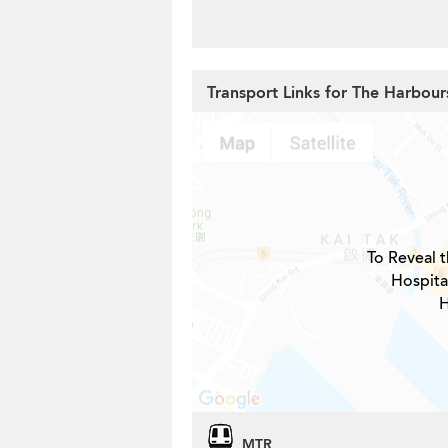
Transport Links for The Harbour
To Reveal t
Hospita
H
MTR