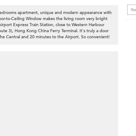
 bedrooms apartment, unique and modern appearance with
loor-to-Ceiling Window makes the living room very bright
Airport Express Train Station, close to Western Harbour
e 3), Hong Kong China Ferry Terminal. It's truly a door
the Central and 20 minutes to the Airport. So convenient!