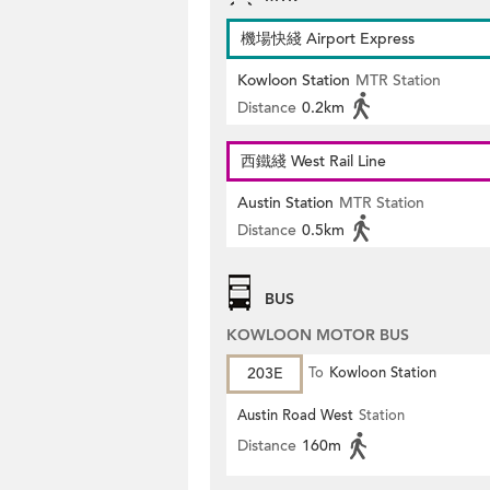
機場快綫 Airport Express
Kowloon Station
MTR Station
Distance
0.2km
西鐵綫 West Rail Line
Austin Station
MTR Station
Distance
0.5km
BUS
KOWLOON MOTOR BUS
203E
To
Kowloon Station
Austin Road West
Station
Distance
160m