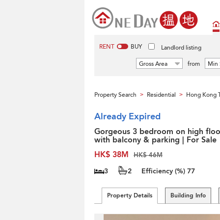
RENT
BUY
Landlord listing
Gross Area
from
Min 
Property Search
Residential
Hong Kong 
>
>
Already Expired
Gorgeous 3 bedroom on high floo
with balcony & parking | For Sale
HK$ 38M
HK$ 46M
3
2
Efficiency (%)
77
Property Details
Building Info