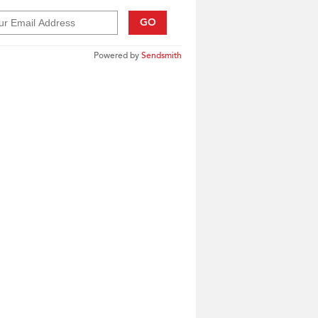
GO
Powered by
Sendsmith