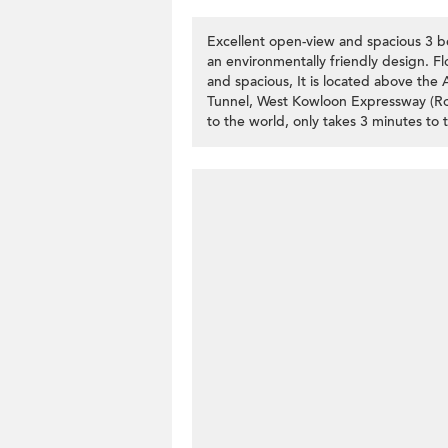
Excellent open-view and spacious 3
an environmentally friendly design. F
and spacious, It is located above the 
Tunnel, West Kowloon Expressway (Rout
to the world, only takes 3 minutes to 