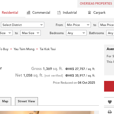
OVERSEAS PROPERTIES
Residential
Commercial
Industrial
Carpark
Select District
From
Min Price
to
Max Price
Size
to
Max Size
Bedrooms
Any
Bathrooms
Any
Aver
To Buy
Yau Tsim Mong
Tai Kok Tsui
>
>
For 
This
r
Gross
1,369
sq. ft.
@HK$ 27,757
/ sq. ft.
Net
1,058
sq. ft.
[not verified]
@HK$ 35,917
/ sq. ft.
Price Reduced on
04 Oct 2025
Map
Street View