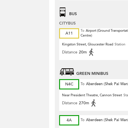
BUS
CITYBUS
To
Airport (Ground Transportat
A11
Centre)
Kingston Street, Gloucester Road
Station
Distance
20m
GREEN MINIBUS
N4C
To
Aberdeen (Shek Pai Wan
Near President Theatre, Cannon Street
St
Distance
270m
4A
To
Aberdeen (Shek Pai Wan