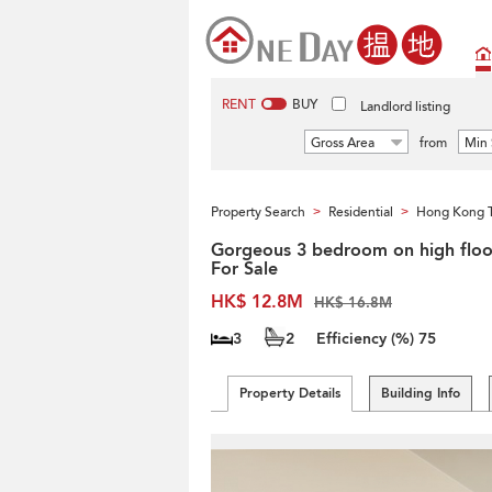
RENT
BUY
Landlord listing
Gross Area
from
Min 
Property Search
Residential
Hong Kong 
>
>
Gorgeous 3 bedroom on high floor
For Sale
HK$ 12.8M
HK$ 16.8M
3
2
Efficiency (%)
75
Property Details
Building Info