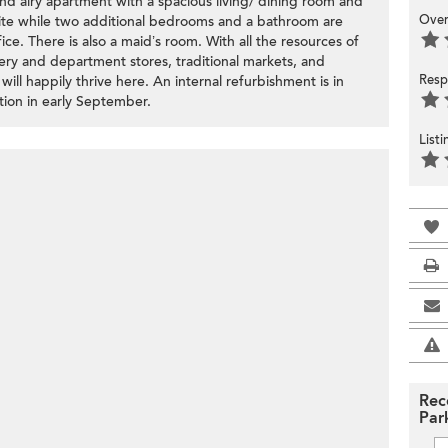
 and airy apartment with a spacious living/ dining room and
Over
ite while two additional bedrooms and a bathroom are
ice. There is also a maid’s room. With all the resources of
ry and department stores, traditional markets, and
Resp
ill happily thrive here. An internal refurbishment is in
tion in early September.
List
Rec
Par