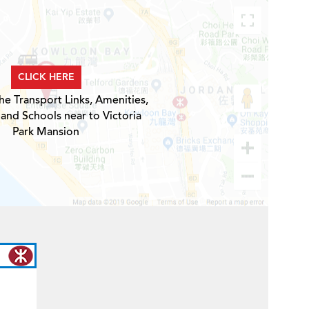
CLICK HERE
he Transport Links, Amenities,
 and Schools near to Victoria
Park Mansion