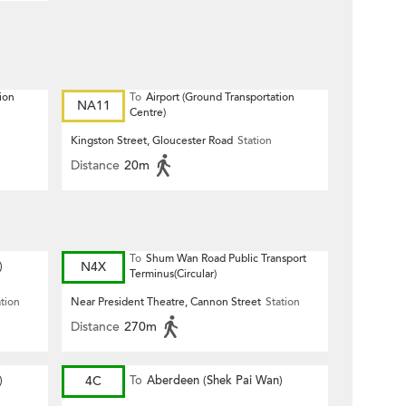
ion
To
Airport (Ground Transportation
NA11
Centre)
Kingston Street, Gloucester Road
Station
Distance
20m
To
Shum Wan Road Public Transport
)
N4X
Terminus(Circular)
ation
Near President Theatre, Cannon Street
Station
Distance
270m
)
4C
To
Aberdeen (Shek Pai Wan)