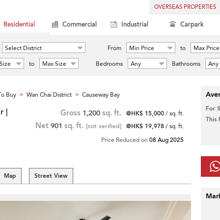
OVERSEAS PROPERTIES
Residential
Commercial
Industrial
Carpark
Select District
From
Min Price
to
Max Price
Size
to
Max Size
Bedrooms
Any
Bathrooms
Any
Aver
To Buy
Wan Chai District
Causeway Bay
>
>
For 
 |
Gross
1,200
sq. ft.
@HK$ 15,000
/ sq. ft.
This
Net
901
sq. ft.
[not verified]
@HK$ 19,978
/ sq. ft.
Price Reduced on
08 Aug 2025
Map
Street View
Mar