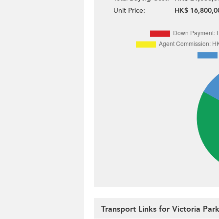
Unit Price:
HK$ 16,800,0
Transport Links for Victoria Pa