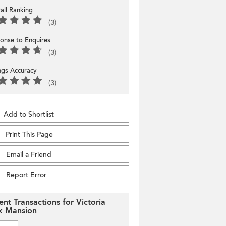
all Ranking
(3)
onse to Enquires
(3)
ings Accuracy
(3)
Add to Shortlist
Print This Page
Email a Friend
Report Error
ent Transactions for Victoria
k Mansion