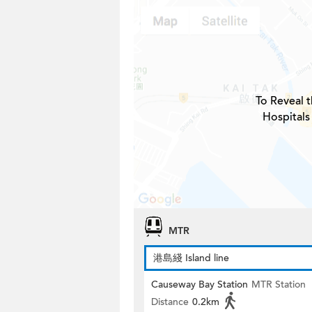
To Reveal t
Hospitals
MTR
港島綫 Island line
Causeway Bay Station
MTR Station
Distance
0.2km