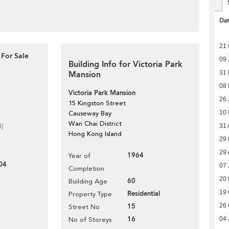
Da
21 
 For Sale
09 
Building Info for Victoria Park
31 
Mansion
08
Victoria Park Mansion
26 
15 Kingston Street
10
Causeway Bay
Wan Chai District
31 
d]
Hong Kong Island
29 
29 
1964
Year of
04
07 
Completion
20
60
Building Age
19 
Residential
Property Type
26 
15
Street No
16
04 
No of Storeys