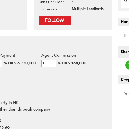
4
02 
Units Per Floor
Multiple Landlords
Ownership
FOLLOW
Hon
Shar
Payment
Agent Commission
%
HK$ 6,720,000
%
HK$ 168,000
Keep
erty in HK
ther than through company
9
82.69