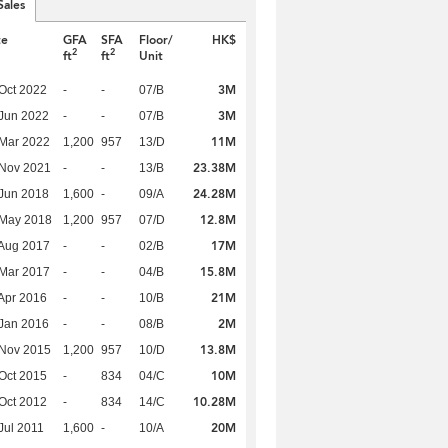
Sales
te
GFA
SFA
Floor/
HK$
2
2
ft
ft
Unit
3M
Oct 2022
-
-
07/B
3M
Jun 2022
-
-
07/B
11M
Mar 2022
1,200
957
13/D
23.38M
 Nov 2021
-
-
13/B
24.28M
Jun 2018
1,600
-
09/A
12.8M
 May 2018
1,200
957
07/D
17M
Aug 2017
-
-
02/B
15.8M
Mar 2017
-
-
04/B
21M
Apr 2016
-
-
10/B
2M
Jan 2016
-
-
08/B
13.8M
 Nov 2015
1,200
957
10/D
10M
Oct 2015
-
834
04/C
10.28M
Oct 2012
-
834
14/C
20M
Jul 2011
1,600
-
10/A