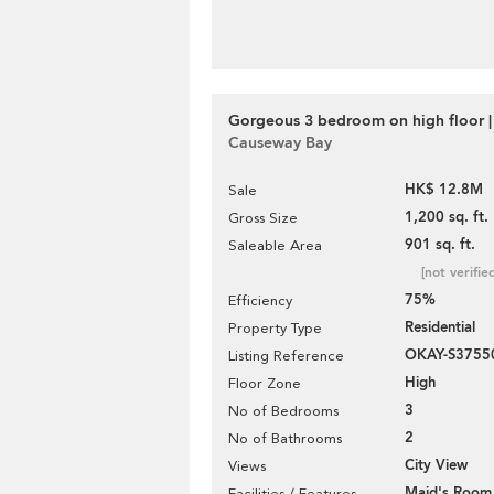
Gorgeous 3 bedroom on high floor |
Causeway Bay
HK$ 12.8M
Sale
1,200 sq. ft.
Gross Size
901 sq. ft.
Saleable Area
[not verifie
75%
Efficiency
Residential
Property Type
OKAY-S3755
Listing Reference
High
Floor Zone
3
No of Bedrooms
2
No of Bathrooms
City View
Views
Maid's Room
Facilities / Features