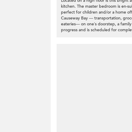
Located on a high floor is this bright
kitchen. The master bedroom is en-su
perfect for children and/or a home off
Causeway Bay — transportation, groce
eateries— on one’s doorstep, a family w
progress and is scheduled for comple