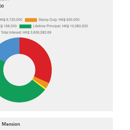
00
rk Mansion