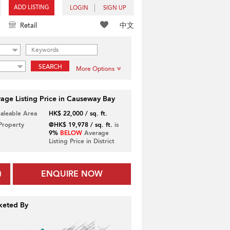
ADD LISTING
LOGIN
SIGN UP
中文
Retail
SEARCH
More Options
age Listing Price in Causeway Bay
Saleable Area
HK$ 22,000 / sq. ft.
 Property
@HK$ 19,978 / sq. ft.
is
9%
BELOW
Average
Listing Price in District
ENQUIRE NOW
keted By