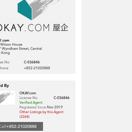
Y.com
, Wilson House
7 Wyndham Street, Central
 Kong
nse No
C-036846
phone
+852-21020888
ed By
OKAY.com
License No
C-036846
Verified Agent
Registered Since
Nov 2019
Other Listings by this Agent
(3268)
Call
+852-21020888