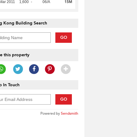
15M
Mar 2011
1,600
-
06/A
g Kong Building Search
GO
e this property
 In Touch
GO
Powered by
Sendsmith