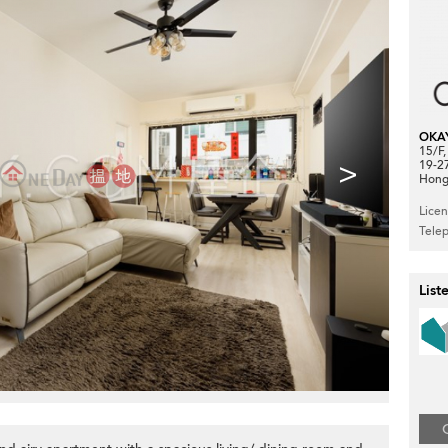
OKA
15/F
>
19-2
Hong
Lice
Tele
List