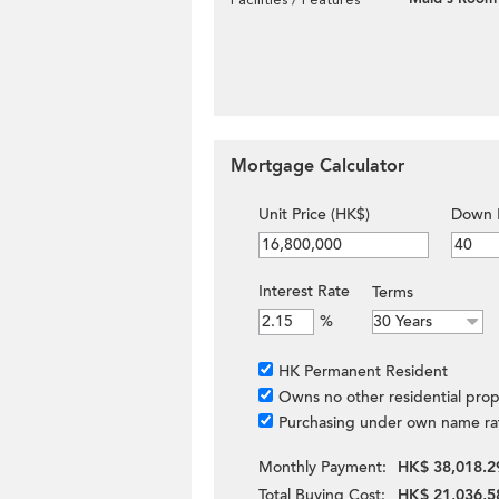
Mortgage Calculator
Unit Price (HK$)
Down 
Interest Rate
Terms
%
HK Permanent Resident
Owns no other residential prop
Purchasing under own name ra
Monthly Payment:
HK$ 38,018.2
Total Buying Cost:
HK$ 21,036,5