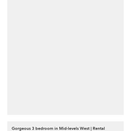
Gorgeous 3 bedroom in Mid-levels West | Rental