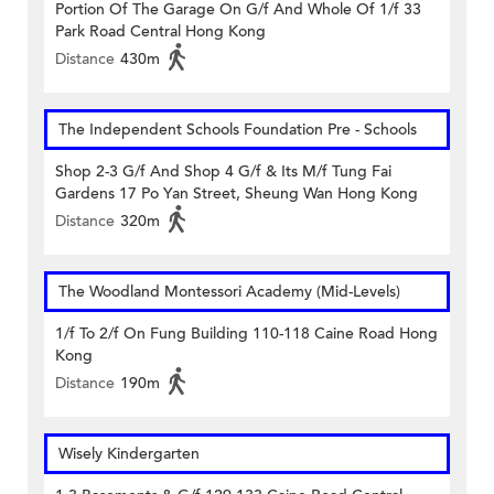
Portion Of The Garage On G/f And Whole Of 1/f 33
Park Road Central Hong Kong
Distance
430m
The Independent Schools Foundation Pre - Schools
Shop 2-3 G/f And Shop 4 G/f & Its M/f Tung Fai
Gardens 17 Po Yan Street, Sheung Wan Hong Kong
Distance
320m
The Woodland Montessori Academy (Mid-Levels)
1/f To 2/f On Fung Building 110-118 Caine Road Hong
Kong
Distance
190m
Wisely Kindergarten