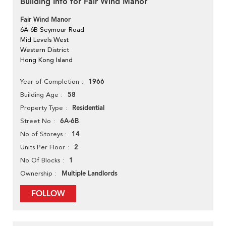
Building Info for Fair Wind Manor
Fair Wind Manor
6A-6B Seymour Road
Mid Levels West
Western District
Hong Kong Island
1966
Year of Completion
58
Building Age
Residential
Property Type
6A-6B
Street No
14
No of Storeys
2
Units Per Floor
1
No Of Blocks
Multiple Landlords
Ownership
FOLLOW