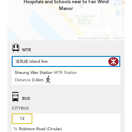
Hospitals and Schools near to Fair Wind
Manor
MTR
港島綫 Island line
Sheung Wan Station
MTR Station
Distance
0.6km
BUS
CITYBUS
12
To
Robinson Road (Circular)