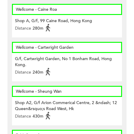
Wellcome - Caine Roa
Shop A, G/f, 99 Caine Road, Hong Kong
Distance
280m
Wellcome - Cartwright Garden
G/f, Cartwright Garden, No 1 Bonham Road, Hong
Kong.
Distance
240m
Wellcome - Sheung Wan
Shop A2, G/f Arion Commerical Centre, 2 &ndash; 12
Queen&rsquo;s Road West, Hk
Distance
430m