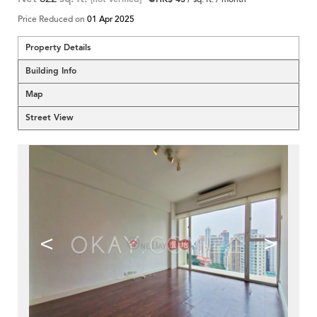
Price Reduced on
01 Apr 2025
Property Details
Building Info
Map
Street View
<
>