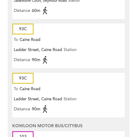
Jadestone Court, Seymour Road
Station
Distance
60m
93C
To
Caine Road
Ladder Street, Caine Road
Station
Distance
90m
93C
To
Caine Road
Ladder Street, Caine Road
Station
Distance
90m
KOWLOON MOTOR BUS/CITYBUS
103