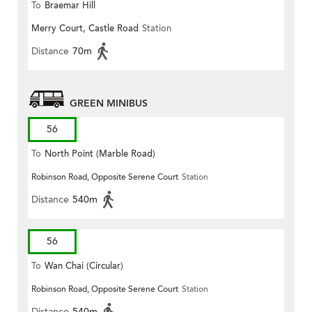
To
Braemar Hill
Merry Court, Castle Road
Station
Distance
70m
GREEN MINIBUS
56
To
North Point (Marble Road)
Robinson Road, Opposite Serene Court
Station
Distance
540m
56
To
Wan Chai (Circular)
Robinson Road, Opposite Serene Court
Station
Distance
540m