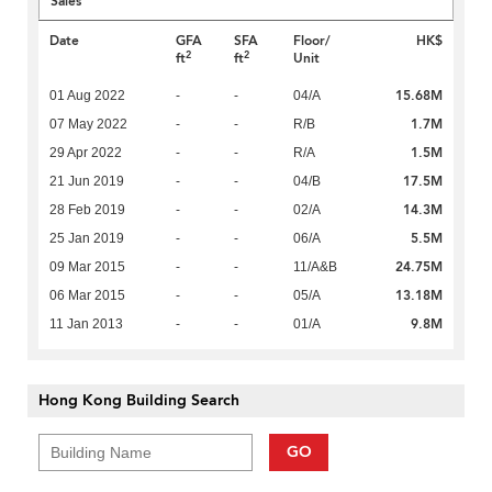
Sales
Date
GFA
SFA
Floor/
HK$
2
2
ft
ft
Unit
15.68M
01 Aug 2022
-
-
04/A
1.7M
07 May 2022
-
-
R/B
1.5M
29 Apr 2022
-
-
R/A
17.5M
21 Jun 2019
-
-
04/B
14.3M
28 Feb 2019
-
-
02/A
5.5M
25 Jan 2019
-
-
06/A
24.75M
09 Mar 2015
-
-
11/A&B
13.18M
06 Mar 2015
-
-
05/A
9.8M
11 Jan 2013
-
-
01/A
Hong Kong Building Search
GO