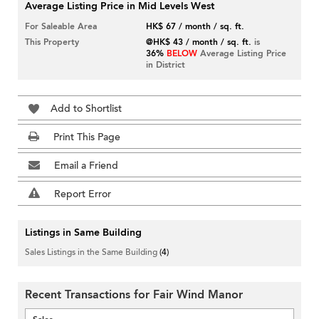
Average Listing Price in Mid Levels West
For Saleable Area
HK$ 67 / month / sq. ft.
This Property
@HK$ 43 / month / sq. ft.
is
36%
BELOW
Average Listing Price
in District
Add to Shortlist
Print This Page
Email a Friend
Report Error
Listings in Same Building
Sales Listings in the Same Building
(4)
Recent Transactions for Fair Wind Manor