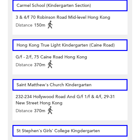
Carmel School (Kindergarten Section)
3 & 4/f 70 Robinson Road Mid-level Hong Kong
Distance
150m
Hong Kong True Light Kindergarten (Caine Road)
G/f - 2/f, 75 Caine Road Hong Kong
Distance
370m
Saint Matthew's Church Kindergarten
232-234 Hollywood Road And G/f 1/f & 4/f, 29-31
New Street Hong Kong
Distance
370m
St Stephen's Girls' College Kingdergarten