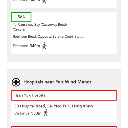
56A
To
Causeway Bay (Causeway Road)
(Circular)
Robinson Road, Opposite Serene Court
Station
Distance
540m
Hospitals near Fair Wind Manor
Tsan Yuk Hospital
30 Hospital Road, Sai Ying Pun, Hong Kong
Distance
580m