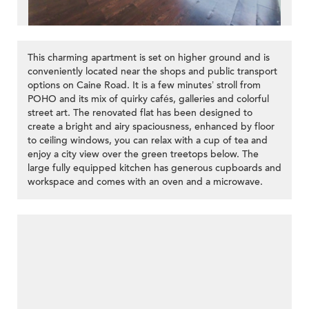
This charming apartment is set on higher ground and is
conveniently located near the shops and public transport
options on Caine Road. It is a few minutes’ stroll from
POHO and its mix of quirky cafés, galleries and colorful
street art. The renovated flat has been designed to
create a bright and airy spaciousness, enhanced by floor
to ceiling windows, you can relax with a cup of tea and
enjoy a city view over the green treetops below. The
large fully equipped kitchen has generous cupboards and
workspace and comes with an oven and a microwave.