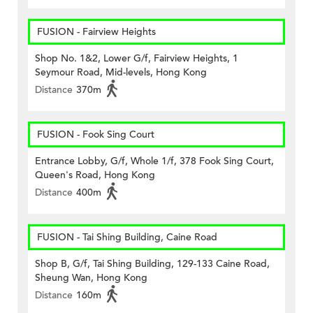
FUSION - Fairview Heights
Shop No. 1&2, Lower G/f, Fairview Heights, 1
Seymour Road, Mid-levels, Hong Kong
Distance
370m
FUSION - Fook Sing Court
Entrance Lobby, G/f, Whole 1/f, 378 Fook Sing Court,
Queen's Road, Hong Kong
Distance
400m
FUSION - Tai Shing Building, Caine Road
Shop B, G/f, Tai Shing Building, 129-133 Caine Road,
Sheung Wan, Hong Kong
Distance
160m