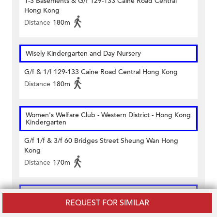
1-3 Basements & G/f 129-133 Caine Road Central
Hong Kong
Distance
180m
Wisely Kindergarten and Day Nursery
G/f & 1/f 129-133 Caine Road Central Hong Kong
Distance
180m
Women's Welfare Club - Western District - Hong Kong
Kindergarten
G/f 1/f & 3/f 60 Bridges Street Sheung Wan Hong
Kong
Distance
170m
Catholic Mission School
REQUEST FOR SIMILAR
Rutter Street Central Hong Kong