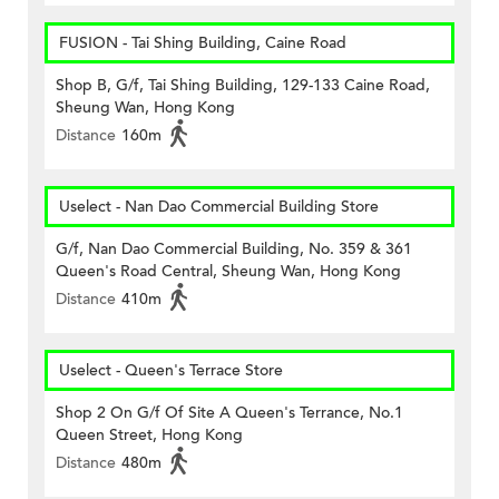
FUSION - Tai Shing Building, Caine Road
Shop B, G/f, Tai Shing Building, 129-133 Caine Road,
Sheung Wan, Hong Kong
Distance
160m
Uselect - Nan Dao Commercial Building Store
G/f, Nan Dao Commercial Building, No. 359 & 361
Queen's Road Central, Sheung Wan, Hong Kong
Distance
410m
Uselect - Queen's Terrace Store
Shop 2 On G/f Of Site A Queen's Terrance, No.1
Queen Street, Hong Kong
Distance
480m