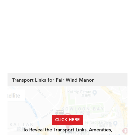
Transport Links for Fair Wind Manor
CLICK HERE
To Reveal the Transport Links, Amenities,