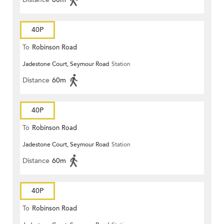
40P
To
Robinson Road
Jadestone Court, Seymour Road
Station
Distance
60m
40P
To
Robinson Road
Jadestone Court, Seymour Road
Station
Distance
60m
40P
To
Robinson Road