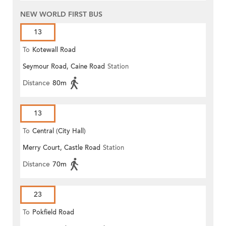
NEW WORLD FIRST BUS
13
To
Kotewall Road
Seymour Road, Caine Road
Station
Distance
80m
13
To
Central (City Hall)
Merry Court, Castle Road
Station
Distance
70m
23
To
Pokfield Road