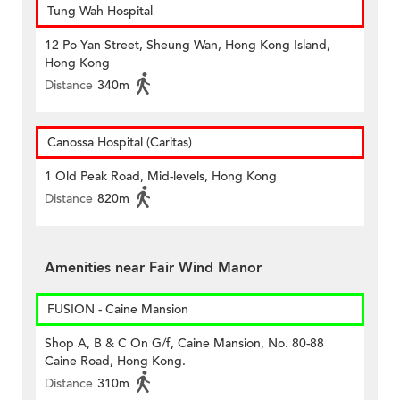
Tung Wah Hospital
12 Po Yan Street, Sheung Wan, Hong Kong Island,
Hong Kong
Distance
340m
Canossa Hospital (Caritas)
1 Old Peak Road, Mid-levels, Hong Kong
Distance
820m
Amenities near Fair Wind Manor
FUSION - Caine Mansion
Shop A, B & C On G/f, Caine Mansion, No. 80-88
Caine Road, Hong Kong.
Distance
310m