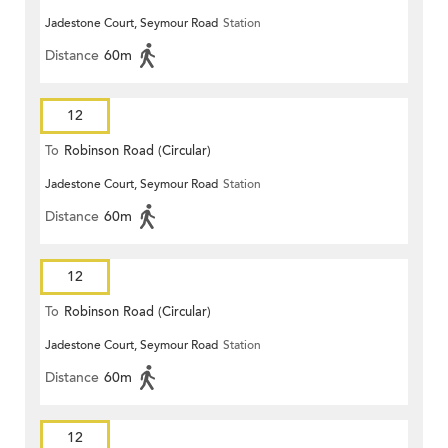
Jadestone Court, Seymour Road
Station
Distance
60m
12
To
Robinson Road (Circular)
Jadestone Court, Seymour Road
Station
Distance
60m
12
To
Robinson Road (Circular)
Jadestone Court, Seymour Road
Station
Distance
60m
12