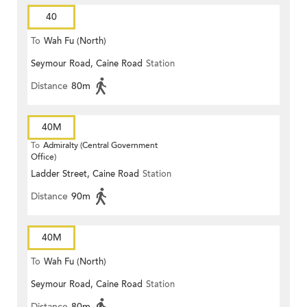
40
To
Wah Fu (North)
Seymour Road, Caine Road
Station
Distance
80m
40M
To
Admiralty (Central Government
Office)
Ladder Street, Caine Road
Station
Distance
90m
40M
To
Wah Fu (North)
Seymour Road, Caine Road
Station
Distance
80m