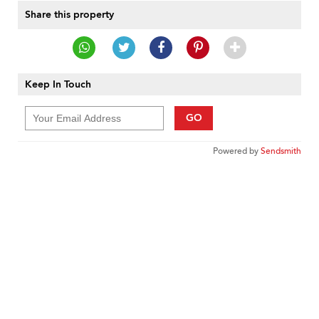
Share this property
Keep In Touch
GO
Powered by
Sendsmith