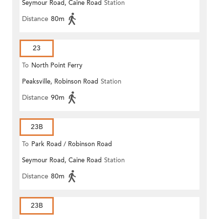
Seymour Road, Caine Road
Station
Distance
80m
23
To
North Point Ferry
Peaksville, Robinson Road
Station
Distance
90m
23B
To
Park Road / Robinson Road
Seymour Road, Caine Road
Station
Distance
80m
23B