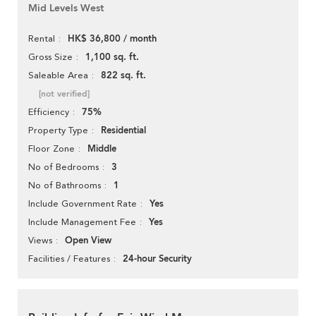
Mid Levels West
HK$ 36,800 / month
Rental
1,100 sq. ft.
Gross Size
822 sq. ft.
Saleable Area
[not verified]
75%
Efficiency
Residential
Property Type
Middle
Floor Zone
3
No of Bedrooms
1
No of Bathrooms
Yes
Include Government Rate
Yes
Include Management Fee
Open View
Views
24-hour Security
Facilities / Features