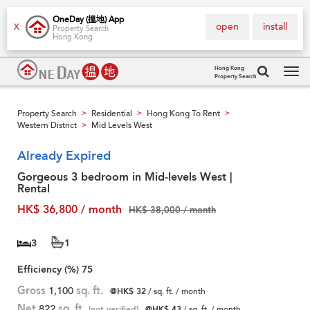
OneDay (搵地) App
open
install
X
Property Search
Hong Kong
Hong Kong
Property Search
Tog
navi
Property Search
Residential
Hong Kong To Rent
>
>
>
Western District
Mid Levels West
>
Already Expired
Gorgeous 3 bedroom in Mid-levels West |
Rental
HK$ 36,800 / month
HK$ 38,000 / month
3
1
Efficiency (%)
75
Gross
1,100
sq. ft.
@HK$ 32
/ sq. ft. / month
Net
822
sq. ft.
[not verified]
@HK$ 43
/ sq. ft. / month