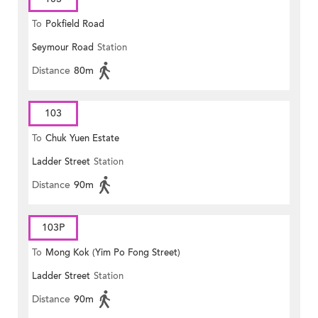
To
Pokfield Road
Seymour Road
Station
Distance
80m
103
To
Chuk Yuen Estate
Ladder Street
Station
Distance
90m
103P
To
Mong Kok (Yim Po Fong Street)
Ladder Street
Station
Distance
90m