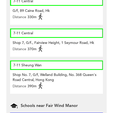
7-11 Central
G/f, 89 Caine Road, Hk
Distance
330m
7-11 Central
Shop 7, G/f., Fairview Height, 1 Seymour Road, Hk
Distance
370m
7-11 Sheung Wan
Shop No. 7, G/f, Welland Building, No. 368 Queen's
Road Central, Hong Kong
Distance
390m
Schools near Fair Wind Manor