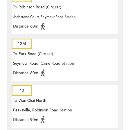
To
Robinson Road (Circular)
Jadestone Court, Seymour Road
Station
Distance
60m
12M
To
Park Road (Circular)
Seymour Road, Caine Road
Station
Distance
80m
40
To
Wan Chai North
Peaksville, Robinson Road
Station
Distance
90m